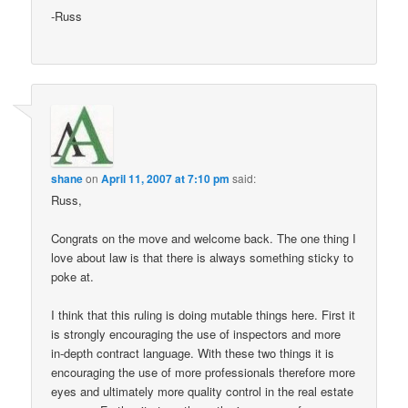
-Russ
shane
on
April 11, 2007 at 7:10 pm
said:
Russ,
Congrats on the move and welcome back. The one thing I
love about law is that there is always something sticky to
poke at.
I think that this ruling is doing mutable things here. First it
is strongly encouraging the use of inspectors and more
in-depth contract language. With these two things it is
encouraging the use of more professionals therefore more
eyes and ultimately more quality control in the real estate