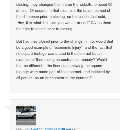
closing, they changed the info on the website to about 50
sf less. Of course, in that example, the buyer learned of
the difference prior to closing, so the builder just said,
“Hey, it is what it is…do you want it or not?” Giving them
the right to cancel prior to closing.
But had they closed prior to the change in info, would that
be a good example of “economic injury”, and the fact that
no square footage was stated in the contract be an
example of there being no contractual remedy? Would
that be different if the floor plan showing the square
footage were made part of the contract, and intitialed by
all parties, as an attachment to the contract?
Holly
on
April 11, 2007 at 8:38 am
said: