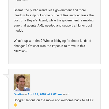
Seems the public wants less government and more
freedom to strip out some of the duties and decrease the
cost of a Buyer’s Agent, while the government is making
sure that agents ARE needed and support a higher cost
model.
What’s up with that? Who is lobbying for these kinds of
changes? Or what was the impetus to move in this
direction?
Dustin
on
April 11, 2007 at 9:02 am
said:
Congratulations on the move and welcome back to RCG!