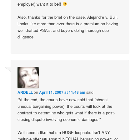
employer) want it to be!!
Also, thanks for the brief on the case, Alejandre v. Bull.
Looks like more than ever there is a premium on having
well drafted PSA’s, and buyers doing thorough due
diligence.
ARDELL
on
April 11, 2007 at 11:48 am
said:
“At the end, the courts have now said that (absent
unequal bargaining power), the courts will look at the
contract to determine who gets what if there is a post-
closing dispute involving economic damages.”
Well seems like that’s a HUGE loophole. Isn’t ANY
multiple offer situation “UNEQUAL bargaining power”, or