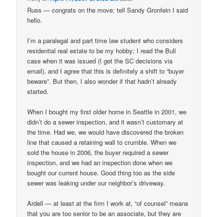
Russ — congrats on the move; tell Sandy Gronfein I said
hello.
I’m a paralegal and part time law student who considers
residential real estate to be my hobby; I read the Bull
case when it was issued (I get the SC decisions via
email), and I agree that this is definitely a shift to “buyer
beware”. But then, I also wonder if that hadn’t already
started.
When I bought my first older home in Seattle in 2001, we
didn’t do a sewer inspection, and it wasn’t customary at
the time. Had we, we would have discovered the broken
line that caused a retaining wall to crumble. When we
sold the house in 2006, the buyer required a sewer
inspection, and we had an inspection done when we
bought our current house. Good thing too as the side
sewer was leaking under our neighbor’s driveway.
Ardell — at least at the firm I work at, “of counsel” means
that you are too senior to be an associate, but they are