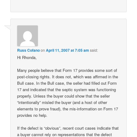
Russ Cofano
on
April 11, 2007 at 7:05 am
said:
Hi Rhonda,
Many people believe that Form 17 provides some sort of
post-closing rights. It does not, which was affirmed in the
Bull case. In the Bull case, the seller had filled out Form
17 and indicated that the septic system was functioning
properly. Unless the buyer could show that the seller
“intentionally” misled the buyer (and a host of other
elements to prove fraud), the mis-information on Form 17
provides no help.
If the defect is “obvious”, recent court cases indicate that
a buyer cannot rely on representations that the defect