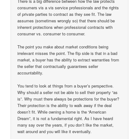
There is a big difference between how the law protects
consumers vis a vis service professionals and the rights
of private parties to contract as they see fit. The law
assumes (sometimes wrongly so) that there should be
inherent protections when professional contracts with
consumer vs. consumer to consumer.
The point you make about market conditions being
irrelevant misses the point. The flip side is that in a bad
market, a buyer has the ability to extract warranties from
the seller that contractually guarantees seller
accountability.
You tend to look at things from a buyer’s perspective.
Why should a seller not be able to sell their property “as
is”. Why must there always be protections for the buyer?
Their protection is the ability to walk away if the deal
doesn’t fit. While owning a home is the “American
Dream”, it is not a fundamental right. As I have heard
many say over the years, if you don’t like the market,
wait around and you will like it eventually.