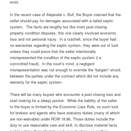
exist.
In the recent case of
Alejandre v. Bull
, the Buyer claimed that the
seller should pay for damages associated with a failed septic
system. The facts are lengthy but like most post-closing
property condition disputes, this one clearly involved economic
loss and not personal injury. In a nutshell, since the buyer had
no warranties regarding the septic system, they were out of luck
unless they could prove that the seller intentionally
misrepresented the condition of the septic system (i.e.
committed fraud). In the court’s mind, a negligent
misrepresentation was not enough to override the “bargain” struck
between the parties under the contract which did not include any
warranty for the septic system.
There will be many buyers who encounter a post-closing loss and
start looking for a (deep) pocket. While the liability of the seller
to the buyer is limited by the Economic Loss Rule, no such luck
for brokers and agents who have statutory duties (many of which
are non-waivable) under RCW 18.86. Those duties include the
duty to use reasonable care and skill, to disclose material facts