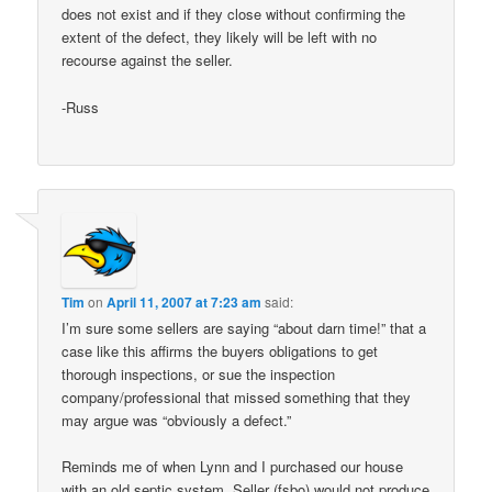
does not exist and if they close without confirming the
extent of the defect, they likely will be left with no
recourse against the seller.
-Russ
Tim
on
April 11, 2007 at 7:23 am
said:
I’m sure some sellers are saying “about darn time!” that a
case like this affirms the buyers obligations to get
thorough inspections, or sue the inspection
company/professional that missed something that they
may argue was “obviously a defect.”
Reminds me of when Lynn and I purchased our house
with an old septic system. Seller (fsbo) would not produce