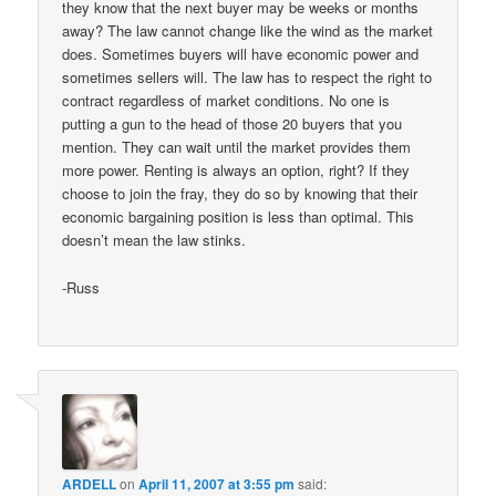
they know that the next buyer may be weeks or months
away? The law cannot change like the wind as the market
does. Sometimes buyers will have economic power and
sometimes sellers will. The law has to respect the right to
contract regardless of market conditions. No one is
putting a gun to the head of those 20 buyers that you
mention. They can wait until the market provides them
more power. Renting is always an option, right? If they
choose to join the fray, they do so by knowing that their
economic bargaining position is less than optimal. This
doesn’t mean the law stinks.
-Russ
ARDELL
on
April 11, 2007 at 3:55 pm
said: