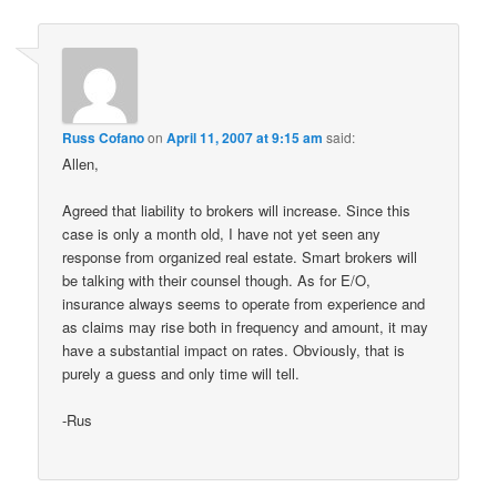
Russ Cofano
on
April 11, 2007 at 9:15 am
said:
Allen,
Agreed that liability to brokers will increase. Since this
case is only a month old, I have not yet seen any
response from organized real estate. Smart brokers will
be talking with their counsel though. As for E/O,
insurance always seems to operate from experience and
as claims may rise both in frequency and amount, it may
have a substantial impact on rates. Obviously, that is
purely a guess and only time will tell.
-Rus