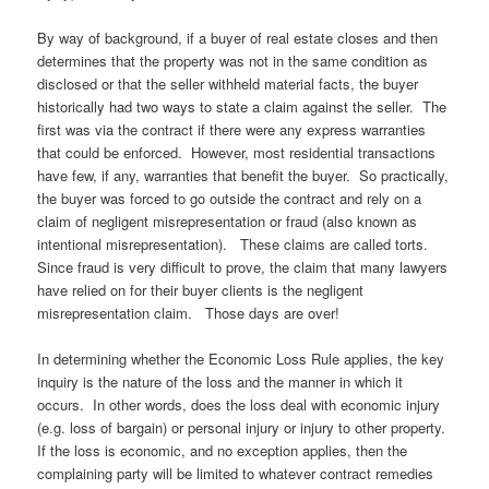
By way of background, if a buyer of real estate closes and then
determines that the property was not in the same condition as
disclosed or that the seller withheld material facts, the buyer
historically had two ways to state a claim against the seller. The
first was via the contract if there were any express warranties
that could be enforced. However, most residential transactions
have few, if any, warranties that benefit the buyer. So practically,
the buyer was forced to go outside the contract and rely on a
claim of negligent misrepresentation or fraud (also known as
intentional misrepresentation). These claims are called torts.
Since fraud is very difficult to prove, the claim that many lawyers
have relied on for their buyer clients is the negligent
misrepresentation claim. Those days are over!
In determining whether the Economic Loss Rule applies, the key
inquiry is the nature of the loss and the manner in which it
occurs. In other words, does the loss deal with economic injury
(e.g. loss of bargain) or personal injury or injury to other property.
If the loss is economic, and no exception applies, then the
complaining party will be limited to whatever contract remedies