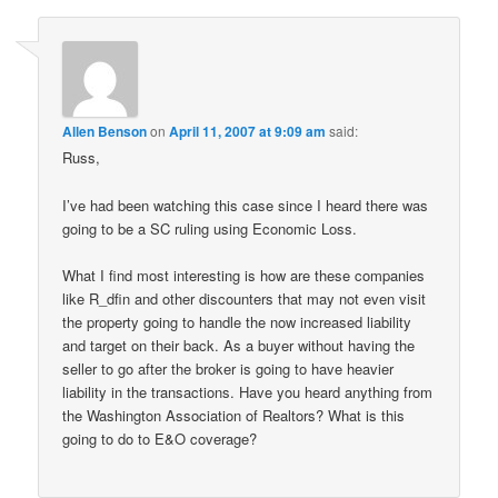
Allen Benson
on
April 11, 2007 at 9:09 am
said:
Russ,
I’ve had been watching this case since I heard there was
going to be a SC ruling using Economic Loss.
What I find most interesting is how are these companies
like R_dfin and other discounters that may not even visit
the property going to handle the now increased liability
and target on their back. As a buyer without having the
seller to go after the broker is going to have heavier
liability in the transactions. Have you heard anything from
the Washington Association of Realtors? What is this
going to do to E&O coverage?