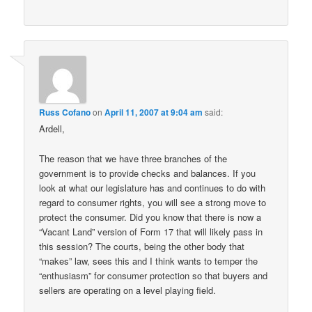
Russ Cofano
on
April 11, 2007 at 9:04 am
said:
Ardell,
The reason that we have three branches of the
government is to provide checks and balances. If you
look at what our legislature has and continues to do with
regard to consumer rights, you will see a strong move to
protect the consumer. Did you know that there is now a
“Vacant Land” version of Form 17 that will likely pass in
this session? The courts, being the other body that
“makes” law, sees this and I think wants to temper the
“enthusiasm” for consumer protection so that buyers and
sellers are operating on a level playing field.