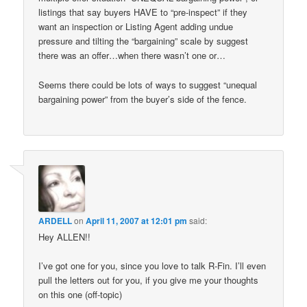
listings that say buyers HAVE to “pre-inspect” if they
want an inspection or Listing Agent adding undue
pressure and tilting the “bargaining” scale by suggest
there was an offer…when there wasn’t one or…
Seems there could be lots of ways to suggest “unequal
bargaining power” from the buyer’s side of the fence.
ARDELL
on
April 11, 2007 at 12:01 pm
said:
Hey ALLEN!!
I’ve got one for you, since you love to talk R-Fin. I’ll even
pull the letters out for you, if you give me your thoughts
on this one (off-topic)