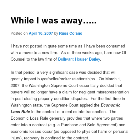
While I was away…..
Posted on
April 10, 2007
by
Russ Cofano
I have not posted in quite some time as I have been consumed
with a move to a new firm. As of three weeks ago, I am now Of
Counsel to the law firm of
Bullivant Houser Bailey
.
In that period, a very significant case was decided that will
greatly impact buyer/seller/broker relationships. On March 1,
2007, the Washington Supreme Court essentially decided that
buyers will no longer have a claim for negligent misrepresentation
in post-closing property condition disputes. For the first time in
Washington state, the Supreme Court applied the
Economic
Loss Rule
in the context of a real estate transaction. The
Economic Loss Rule generally provides that where two parties
enter into a contract (e.g. a Purchase and Sale Agreement) and
economic losses occur (as opposed to physical harm or personal
injury), recovery is confined to the contract.