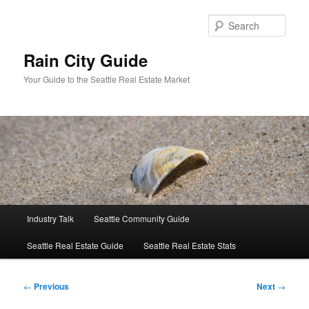
Skip
to
Sear
primary
content
Rain City Guide
Your Guide to the Seattle Real Estate Market
Main
Industry Talk
Seattle Community Guide
menu
Seattle Real Estate Guide
Seattle Real Estate Stats
Post
←
Previous
Next
→
navigation