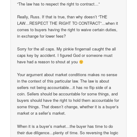
“The law has to respect the right to contract…”
Really, Russ. If that is true, than why doesn’t “THE
LAW…RESPECT THE RIGHT TO CONTRACT”…when it
comes to buyers having the right to waive certain duties,
in exchange for lower fees?
Sorry for the all caps. My pinkie fingernail caught the all
caps key by accident. I figured God or someone must
have had a reason to shout at you
Your argument about market conditions makes no sense
in the context of this particular law. The law is about
sellers not being accountable…it has no flip side of a
coin. Sellers should be accountable for some things, and
buyers should have the right to hold them accountable for
some things. That doesn’t change, whether it is a buyer’s
market or a seller’s market.
When it is a buyer’s market…the buyer has time to do
their due diligence…plenty of time. So reversing the logic