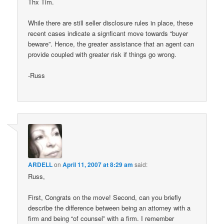
Thx Tim.
While there are still seller disclosure rules in place, these
recent cases indicate a signficant move towards “buyer
beware”. Hence, the greater assistance that an agent can
provide coupled with greater risk if things go wrong.
-Russ
ARDELL
on
April 11, 2007 at 8:29 am
said:
Russ,
First, Congrats on the move! Second, can you briefly
describe the difference between being an attorney with a
firm and being “of counsel” with a firm. I remember