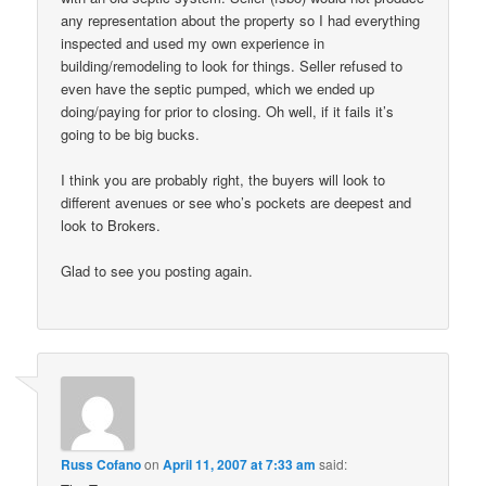
any representation about the property so I had everything
inspected and used my own experience in
building/remodeling to look for things. Seller refused to
even have the septic pumped, which we ended up
doing/paying for prior to closing. Oh well, if it fails it’s
going to be big bucks.
I think you are probably right, the buyers will look to
different avenues or see who’s pockets are deepest and
look to Brokers.
Glad to see you posting again.
Russ Cofano
on
April 11, 2007 at 7:33 am
said: