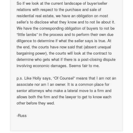
So if we look at the current landscape of buyer/seller
relations with respect to the purchase and sale of
residential real estate, we have an obligation on most
seller’s to disclose what they know and to not lie about it.
We have the corresponding obligation of buyers to not be
“little lambs” in the process and to perform their own due
diligence to determine if what the seller says is true. At
the end, the courts have now said that (absent unequal
bargaining power), the courts will look at the contract to
determine who gets what if there is a post-closing dispute
involving economic damages. Seems fair to me.
p.s. Like Holly says, “Of Counsel” means that I am not an
associate nor am I an owner. It is a common place for
senior attorneys who make a lateral move to a firm and
allows both the firm and the lawyer to get to know each
other before they wed.
-Russ