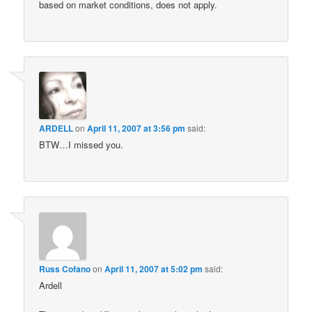
based on market conditions, does not apply.
ARDELL
on
April 11, 2007 at 3:56 pm
said:
BTW…I missed you.
Russ Cofano
on
April 11, 2007 at 5:02 pm
said:
Ardell