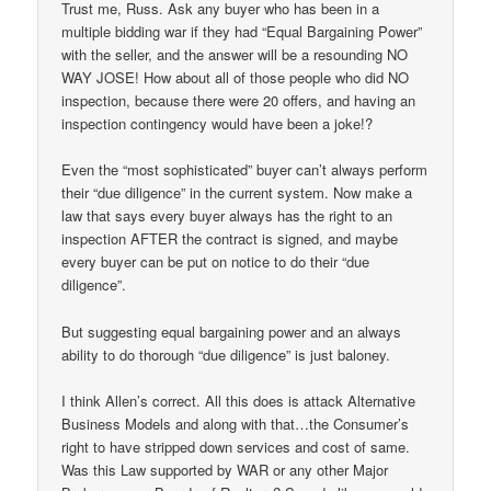
Trust me, Russ. Ask any buyer who has been in a
multiple bidding war if they had “Equal Bargaining Power”
with the seller, and the answer will be a resounding NO
WAY JOSE! How about all of those people who did NO
inspection, because there were 20 offers, and having an
inspection contingency would have been a joke!?
Even the “most sophisticated” buyer can’t always perform
their “due diligence” in the current system. Now make a
law that says every buyer always has the right to an
inspection AFTER the contract is signed, and maybe
every buyer can be put on notice to do their “due
diligence”.
But suggesting equal bargaining power and an always
ability to do thorough “due diligence” is just baloney.
I think Allen’s correct. All this does is attack Alternative
Business Models and along with that…the Consumer’s
right to have stripped down services and cost of same.
Was this Law supported by WAR or any other Major