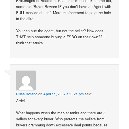
Brokerages or Boards of Realtors? Sounds like same old,
same old “Buyer Beware IF you don’t have an Agent with
FULL service duties”. More reinfocement to plug the hole
in the dike.
You can sue the agent, but not the seller? How does
THAT help someone buying a FSBO on their own?? I
think that stinks.
Russ Cofano
on
April 11, 2007 at 3:21 pm
said:
Ardell
What happens when the market tanks and there are 5
sellers for every buyer. Who protects the sellers from
buyers cramming down excessive deal points because