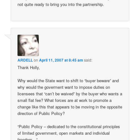
not quite ready to bring you into the partnership.
ARDELL
on
April 11, 2007 at 8:45 am
said:
Thank Holly,
Why would the State want to shift to “buyer beware” and
why would the goverment want to impose duties on
licensees that “can’t be waived” by the buyer who wants a
small flat fee? What forces are at work to promote a
change like this that appears to be moving in the opposite
direction of Public Policy?
“Public Policy – dedicated to the constitutional principles
of limited government, open markets and individual
freedom…”