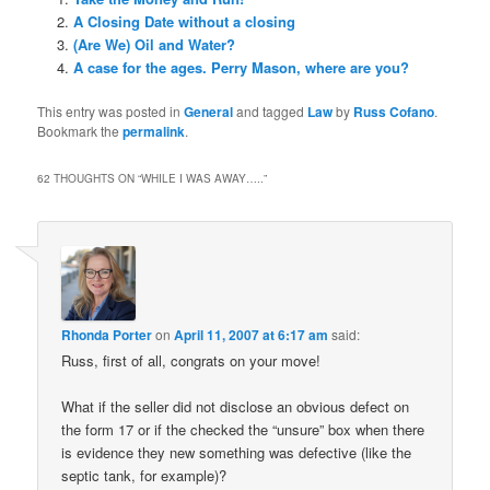
A Closing Date without a closing
(Are We) Oil and Water?
A case for the ages. Perry Mason, where are you?
This entry was posted in
General
and tagged
Law
by
Russ Cofano
.
Bookmark the
permalink
.
62 THOUGHTS ON “
WHILE I WAS AWAY…..
”
Rhonda Porter
on
April 11, 2007 at 6:17 am
said:
Russ, first of all, congrats on your move!
What if the seller did not disclose an obvious defect on
the form 17 or if the checked the “unsure” box when there
is evidence they new something was defective (like the
septic tank, for example)?