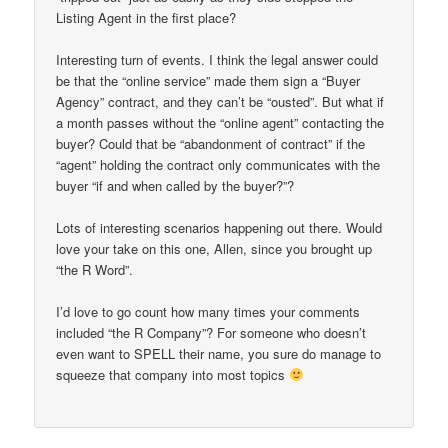
Listing Agent in the first place?
Interesting turn of events. I think the legal answer could
be that the “online service” made them sign a “Buyer
Agency” contract, and they can’t be “ousted”. But what if
a month passes without the “online agent” contacting the
buyer? Could that be “abandonment of contract” if the
“agent” holding the contract only communicates with the
buyer “if and when called by the buyer?”?
Lots of interesting scenarios happening out there. Would
love your take on this one, Allen, since you brought up
“the R Word”.
I’d love to go count how many times your comments
included “the R Company”? For someone who doesn’t
even want to SPELL their name, you sure do manage to
squeeze that company into most topics