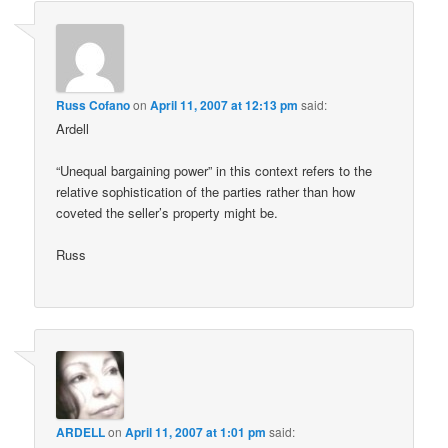
Russ Cofano
on
April 11, 2007 at 12:13 pm
said:
Ardell
“Unequal bargaining power” in this context refers to the
relative sophistication of the parties rather than how
coveted the seller’s property might be.
Russ
ARDELL
on
April 11, 2007 at 1:01 pm
said: