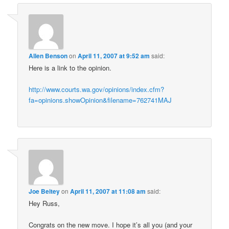
Allen Benson
on
April 11, 2007 at 9:52 am
said:
Here is a link to the opinion.
http://www.courts.wa.gov/opinions/index.cfm?
fa=opinions.showOpinion&filename=762741MAJ
Joe Beitey
on
April 11, 2007 at 11:08 am
said:
Hey Russ,
Congrats on the new move. I hope it’s all you (and your