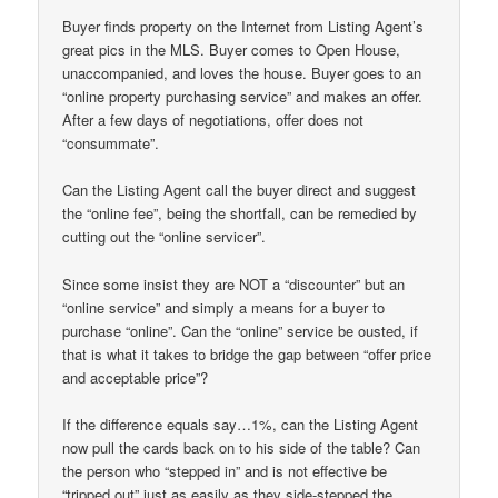
Buyer finds property on the Internet from Listing Agent’s
great pics in the MLS. Buyer comes to Open House,
unaccompanied, and loves the house. Buyer goes to an
“online property purchasing service” and makes an offer.
After a few days of negotiations, offer does not
“consummate”.
Can the Listing Agent call the buyer direct and suggest
the “online fee”, being the shortfall, can be remedied by
cutting out the “online servicer”.
Since some insist they are NOT a “discounter” but an
“online service” and simply a means for a buyer to
purchase “online”. Can the “online” service be ousted, if
that is what it takes to bridge the gap between “offer price
and acceptable price”?
If the difference equals say…1%, can the Listing Agent
now pull the cards back on to his side of the table? Can
the person who “stepped in” and is not effective be
“tripped out” just as easily as they side-stepped the