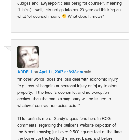
Judges and lawyer-politicians being “of counsel”, meaning
(I think)…well, lets not go into my 20 year old thinking on
what “of counsel means
What does it mean?
ARDELL
on
April 11, 2007 at 8:38 am
said:
“In other words, does the loss deal with economic injury
(e.g. loss of bargain) or personal injury or injury to other
property. If the loss is economic, and no exception
applies, then the complaining party will be limited to
whatever contract remedies exist.”
This reminds me of Sandy’s questions here in RCG
comments, regarding the builder’s website depiction of
the Model showing just over 2,500 square feet at the time
the buyer contracted for the house. Later, and before