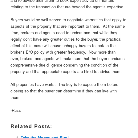
and to advise their client to seek expert advice on matters
relating to the transaction that are beyond the agent’s expertise.
Buyers would be well-served to negotiate warranties that apply to
aspects of the property that are important to them. At the same
time, brokers and agents need to understand that while they
legally don’t have any greater duties to the buyer, the practical
effect of this case will cause unhappy buyers to look to the
broker’s E/O policy with greater frequency. Now more than
ever, brokers and agents will make sure that the buyer conducts
comprehensive due diligence concerning the condition of the
property and that appropriate experts are hired to advise them.
All properties have warts. The key is to expose them before
closing so that the buyer can determine if they can live with
them.
-Russ
Related Posts:
Take the Money and Run!