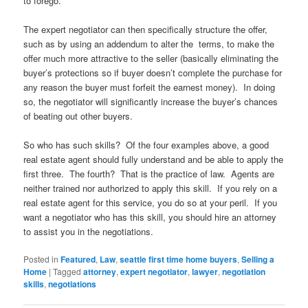
to forego.
The expert negotiator can then specifically structure the offer,
such as by using an addendum to alter the terms, to make the
offer much more attractive to the seller (basically eliminating the
buyer’s protections so if buyer doesn’t complete the purchase for
any reason the buyer must forfeit the earnest money). In doing
so, the negotiator will significantly increase the buyer’s chances
of beating out other buyers.
So who has such skills? Of the four examples above, a good
real estate agent should fully understand and be able to apply the
first three. The fourth? That is the practice of law. Agents are
neither trained nor authorized to apply this skill. If you rely on a
real estate agent for this service, you do so at your peril. If you
want a negotiator who has this skill, you should hire an attorney
to assist you in the negotiations.
Posted in
Featured
,
Law
,
seattle first time home buyers
,
Selling a
Home
|
Tagged
attorney
,
expert negotiator
,
lawyer
,
negotiation
skills
,
negotiations