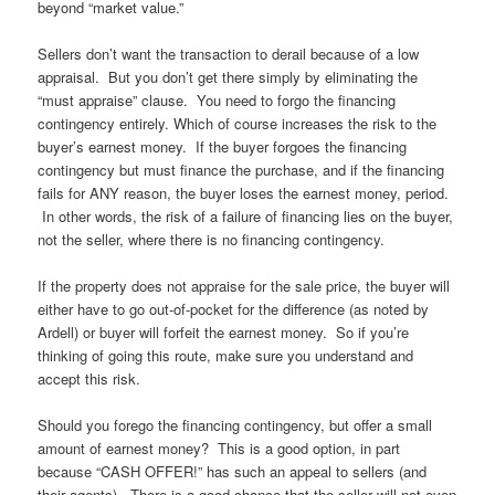
beyond “market value.”
Sellers don’t want the transaction to derail because of a low
appraisal. But you don’t get there simply by eliminating the
“must appraise” clause. You need to forgo the financing
contingency entirely. Which of course increases the risk to the
buyer’s earnest money. If the buyer forgoes the financing
contingency but must finance the purchase, and if the financing
fails for ANY reason, the buyer loses the earnest money, period.
In other words, the risk of a failure of financing lies on the buyer,
not the seller, where there is no financing contingency.
If the property does not appraise for the sale price, the buyer will
either have to go out-of-pocket for the difference (as noted by
Ardell) or buyer will forfeit the earnest money. So if you’re
thinking of going this route, make sure you understand and
accept this risk.
Should you forego the financing contingency, but offer a small
amount of earnest money? This is a good option, in part
because “CASH OFFER!” has such an appeal to sellers (and
their agents). There is a good chance that the seller will not even