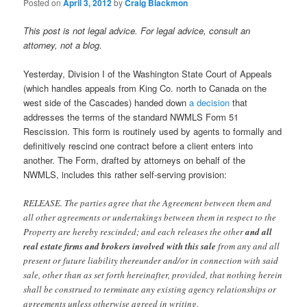
Posted on
April 3, 2012
by
Craig Blackmon
This post is not legal advice. For legal advice, consult an
attorney, not a blog.
Yesterday, Division I of the Washington State Court of Appeals
(which handles appeals from King Co. north to Canada on the
west side of the Cascades) handed down
a decision
that
addresses the terms of the standard NWMLS Form 51
Rescission. This form is routinely used by agents to formally and
definitively rescind one contract before a client enters into
another. The Form, drafted by attorneys on behalf of the
NWMLS, includes this rather self-serving provision:
RELEASE. The parties agree that the Agreement between them and
all other agreements or undertakings between them in respect to the
Property are hereby rescinded; and each releases the other
and all
real estate firms and brokers involved with this sale
from any and all
present or future liability thereunder and/or in connection with said
sale, other than as set forth hereinafter, provided, that nothing herein
shall be construed to terminate any existing agency relationships or
agreements unless otherwise agreed in writing.