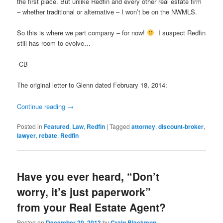
the first place. But unlike Redfin and every other real estate firm
– whether traditional or alternative – I won’t be on the NWMLS.
So this is where we part company – for now!
I suspect Redfin
still has room to evolve…
-CB
The original letter to Glenn dated February 18, 2014:
Continue reading
→
Posted in
Featured
,
Law
,
Redfin
|
Tagged
attorney
,
discount-broker
,
lawyer
,
rebate
,
Redfin
Have you ever heard, “Don’t
worry, it’s just paperwork”
from your Real Estate Agent?
Posted on
December 20, 2013
by
Craig Blackmon