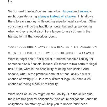
life.
So “forward thinking” consumers – both
buyers
and
sellers
–
might consider using
a lawyer instead of a broker
. This allows
them to save money while getting superior legal services. Other
consumers will go the traditional route, but end up wondering
whether they should also hire a lawyer to assist them in the
transaction. If that describes you…
YOU SHOULD HIRE A LAWYER IN A REAL ESTATE TRANSACTION
WHEN THE LEGAL RISK OUTWEIGHS THE COST OF A LAWYER.
What is “legal risk”? For a seller, it means possible liability for
someone else’s financial losses. So there are two parts to “legal
risk.” First, what is the possibility of being held liable? And
second, what is the probable amount of that liability? A 98%
chance of owing $100 is a very different legal risk than a 2%
chance of facing a cool $1m liability.
What sorts of issues might create liability? On the seller side,
there are two general obligations: disclosure obligations, and title
obligations. An attorney will help you to understand these