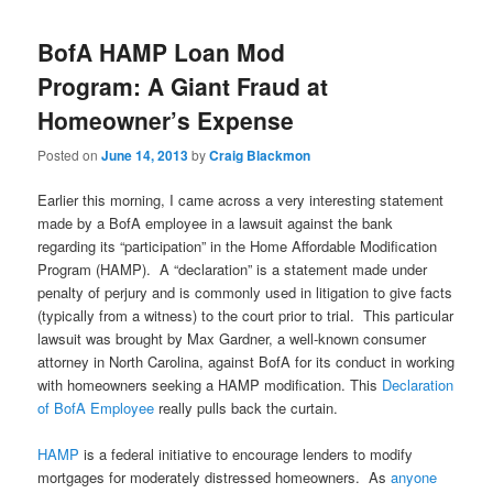
BofA HAMP Loan Mod
Program: A Giant Fraud at
Homeowner’s Expense
Posted on
June 14, 2013
by
Craig Blackmon
Earlier this morning, I came across a very interesting statement
made by a BofA employee in a lawsuit against the bank
regarding its “participation” in the Home Affordable Modification
Program (HAMP). A “declaration” is a statement made under
penalty of perjury and is commonly used in litigation to give facts
(typically from a witness) to the court prior to trial. This particular
lawsuit was brought by Max Gardner, a well-known consumer
attorney in North Carolina, against BofA for its conduct in working
with homeowners seeking a HAMP modification. This
Declaration
of BofA Employee
really pulls back the curtain.
HAMP
is a federal initiative to encourage lenders to modify
mortgages for moderately distressed homeowners. As
anyone