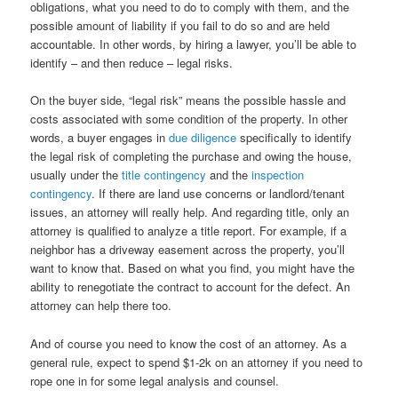
obligations, what you need to do to comply with them, and the
possible amount of liability if you fail to do so and are held
accountable. In other words, by hiring a lawyer, you’ll be able to
identify – and then reduce – legal risks.
On the buyer side, “legal risk” means the possible hassle and
costs associated with some condition of the property. In other
words, a buyer engages in
due diligence
specifically to identify
the legal risk of completing the purchase and owing the house,
usually under the
title contingency
and the
inspection
contingency
. If there are land use concerns or landlord/tenant
issues, an attorney will really help. And regarding title, only an
attorney is qualified to analyze a title report. For example, if a
neighbor has a driveway easement across the property, you’ll
want to know that. Based on what you find, you might have the
ability to renegotiate the contract to account for the defect. An
attorney can help there too.
And of course you need to know the cost of an attorney. As a
general rule, expect to spend $1-2k on an attorney if you need to
rope one in for some legal analysis and counsel.