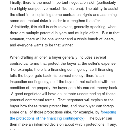
Finally, there is the most important negotiation skill (particularly
in a highly competitive market like this one): The ability to assist
the client in relinquishing some contractual rights and assuming
some contractual risks in order to strengthen the offer.
Admittedly, this skill is only relevant, generally speaking, when
there are multiple potential buyers and multiple offers. But in that
situation, there will be one winner and a whole bunch of losers,
and everyone wants to be that winner.
When drafting an offer, a buyer generally includes several
contractual terms that protect the buyer at the seller’s expense.
For example, there is a financing contingency, so if financing
fails the buyer gets back his earnest money; there is an
inspection contingency, so if the buyer is not satisfied with the
condition of the property the buyer gets his earnest money back.
A good negotiator will have an intimate understanding of these
potential contractual terms. That negotiator will explain to the
buyer how these terms protect him, and how buyer can forego
some or all of those protections (like, for example, by f
oregoing
the protections of the financing contingency
). The buyer can
then make an informed decision about which protections, if any,