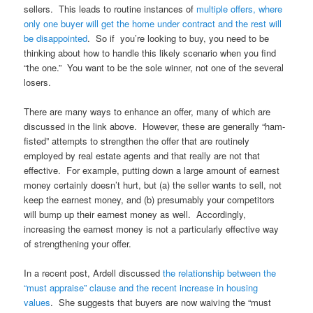
sellers. This leads to routine instances of
multiple offers, where
only one buyer will get the home under contract and the rest will
be disappointed
. So if you’re looking to buy, you need to be
thinking about how to handle this likely scenario when you find
“the one.” You want to be the sole winner, not one of the several
losers.
There are many ways to enhance an offer, many of which are
discussed in the link above. However, these are generally “ham-
fisted” attempts to strengthen the offer that are routinely
employed by real estate agents and that really are not that
effective. For example, putting down a large amount of earnest
money certainly doesn’t hurt, but (a) the seller wants to sell, not
keep the earnest money, and (b) presumably your competitors
will bump up their earnest money as well. Accordingly,
increasing the earnest money is not a particularly effective way
of strengthening your offer.
In a recent post, Ardell discussed
the relationship between the
“must appraise” clause and the recent increase in housing
values
. She suggests that buyers are now waiving the “must