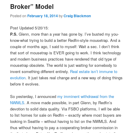
Broker” Model
Posted on
February 18, 2014
by
Craig Blackmon
Post Updated 5/20/15:
P.S.
Glenn, more than a year has gone by. I’ve busted my you-
know-what trying to build a better Redfin-style mousetrap. And a
couple of months ago, I said to myself: Wait a sec. I don’t think
that sort of mousetrap is EVER going to work. I think technology
and modern business practices have rendered that old type of
mousetrap obsolete. The world is just waiting for somebody to
invent something different entirely.
Real estate isn’t immune to
evolution
. It just takes real change and a new way of doing things
before it evolves.
So yesterday, I announced
my imminent withdrawal from the
NWMLS
. A move made possible, in part Glenn, by Redfin’s
devotion to solid data quality. Via FSBO platforms, I will be able
to list homes for sale on Redfin – exactly where most buyers are
looking in Seattle – without having to list on the NWMLS. And
thus without having to pay a cooperating broker commission in