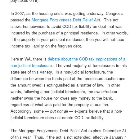
pay taxes on it).
In 2007, as the housing crisis was getting underway, Congress
passed the
Mortgage Forgiveness Debt Relief Act
. This act
allows homeowners to avoid COD tax liability on debt that was
incurred by the purchase of a principal residence. In other words,
if the property is your principal residence, then you will not face
income tax liability on the forgiven debt.
Here in WA, there is
debate about the COD tax implications of a
non-judicial foreclosure
. The vast majority of foreclosures in this
state are of this variety. In a non-judicial foreclosure, the
difference between the funds paid at the foreclosure auction and
the amount owed is extinguished as a matter of law. In other
words, following a non-judicial foreclosure, the owner/debtor
neither owns the house nor owes any money to the bank,
regardless of what was paid for the property at auction.
Accordingly, some —
but not all
— experts believe that a non-
judicial foreclosure does not create COD tax liability.
The Mortgage Forgiveness Debt Relief Act expires December 31
of this year. Thus, if the act is not extended, effective January 1