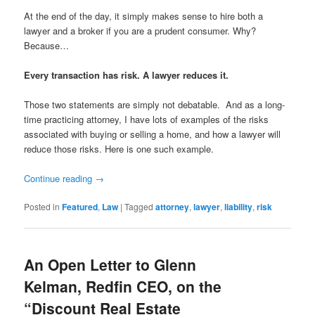
At the end of the day, it simply makes sense to hire both a
lawyer and a broker if you are a prudent consumer. Why?
Because…
Every transaction has risk. A lawyer reduces it.
Those two statements are simply not debatable. And as a long-
time practicing attorney, I have lots of examples of the risks
associated with buying or selling a home, and how a lawyer will
reduce those risks. Here is one such example.
Continue reading
→
Posted in
Featured
,
Law
|
Tagged
attorney
,
lawyer
,
liability
,
risk
An Open Letter to Glenn
Kelman, Redfin CEO, on the
“Discount Real Estate