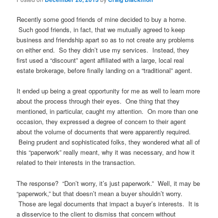
Recently some good friends of mine decided to buy a home.
Such good friends, in fact, that we mutually agreed to keep
business and friendship apart so as to not create any problems
on either end. So they didn’t use my services. Instead, they
first used a “discount” agent affiliated with a large, local real
estate brokerage, before finally landing on a “traditional” agent.
It ended up being a great opportunity for me as well to learn more
about the process through their eyes. One thing that they
mentioned, in particular, caught my attention. On more than one
occasion, they expressed a degree of concern to their agent
about the volume of documents that were apparently required.
Being prudent and sophisticated folks, they wondered what all of
this “paperwork” really meant, why it was necessary, and how it
related to their interests in the transaction.
The response? “Don’t worry, it’s just paperwork.” Well, it may be
“paperwork,” but that doesn’t mean a buyer shouldn’t worry.
Those are legal documents that impact a buyer’s interests. It is
a disservice to the client to dismiss that concern without