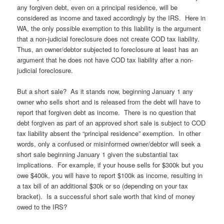
any forgiven debt, even on a principal residence, will be
considered as income and taxed accordingly by the IRS. Here in
WA, the only possible exemption to this liability is the argument
that a non-judicial foreclosure does not create COD tax liability.
Thus, an owner/debtor subjected to foreclosure at least has an
argument that he does not have COD tax liability after a non-
judicial foreclosure.
But a short sale? As it stands now, beginning January 1 any
owner who sells short and is released from the debt will have to
report that forgiven debt as income. There is no question that
debt forgiven as part of an approved short sale is subject to COD
tax liability absent the “principal residence” exemption. In other
words, only a confused or misinformed owner/debtor will seek a
short sale beginning January 1 given the substantial tax
implications. For example, if your house sells for $300k but you
owe $400k, you will have to report $100k as income, resulting in
a tax bill of an additional $30k or so (depending on your tax
bracket). Is a successful short sale worth that kind of money
owed to the IRS?