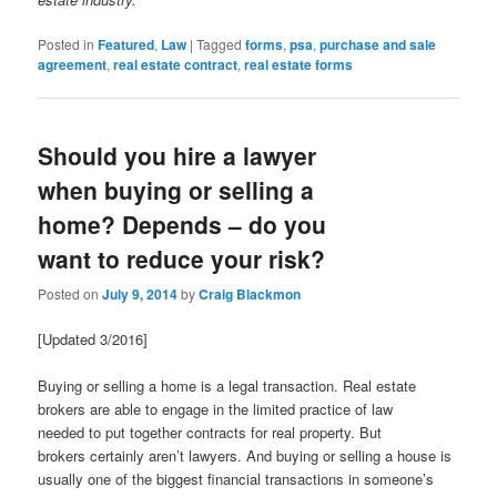
Posted in
Featured
,
Law
|
Tagged
forms
,
psa
,
purchase and sale
agreement
,
real estate contract
,
real estate forms
Should you hire a lawyer
when buying or selling a
home? Depends – do you
want to reduce your risk?
Posted on
July 9, 2014
by
Craig Blackmon
[Updated 3/2016]
Buying or selling a home is a legal transaction. Real estate
brokers are able to engage in the limited practice of law
needed to put together contracts for real property. But
brokers certainly aren’t lawyers. And buying or selling a house is
usually one of the biggest financial transactions in someone’s