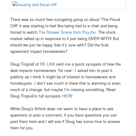
There was so much fear mongering going on about “The Fiscal
Cliff” it was starting to feel like being tied to a chair and being
forced to watch
The Shower Scene from Psycho
. The stock
market rallied up in response to it just being OVER WITH! But
should we just be happy that it’s over with? Did the final
agreement impact homeowners?
Doug Tingvall of
RE-LAW
sent me a quick synopsis of how the
deal impacts homeowners “for now”. I asked him to post it
publicly as I think it might be of interest to homeowners and
homebuyers. I don’t see much in there that is alarming or even
much of a change, but maybe I’m missing something. Read
Doug Tingvall’s full synopsis
HERE
While Doug’s Article does not seem to have a place to ask
questions or post a comment, if you have questions you can
post them here and I will see if Doug has some time to answer
them for you.