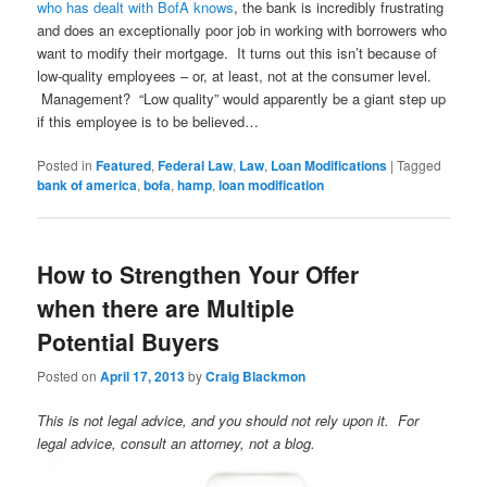
who has dealt with BofA knows
, the bank is incredibly frustrating
and does an exceptionally poor job in working with borrowers who
want to modify their mortgage. It turns out this isn’t because of
low-quality employees – or, at least, not at the consumer level.
Management? “Low quality” would apparently be a giant step up
if this employee is to be believed…
Posted in
Featured
,
Federal Law
,
Law
,
Loan Modifications
|
Tagged
bank of america
,
bofa
,
hamp
,
loan modification
How to Strengthen Your Offer
when there are Multiple
Potential Buyers
Posted on
April 17, 2013
by
Craig Blackmon
This is not legal advice, and you should not rely upon it. For
legal advice, consult an attorney, not a blog.