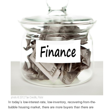
In today’s low-interest-rate, low-inventory, recovering-from-the-
bubble housing market, there are more buyers than there are