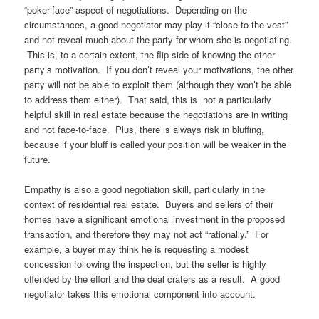
“poker-face” aspect of negotiations. Depending on the
circumstances, a good negotiator may play it “close to the vest”
and not reveal much about the party for whom she is negotiating.
This is, to a certain extent, the flip side of knowing the other
party’s motivation. If you don’t reveal your motivations, the other
party will not be able to exploit them (although they won’t be able
to address them either). That said, this is not a particularly
helpful skill in real estate because the negotiations are in writing
and not face-to-face. Plus, there is always risk in bluffing,
because if your bluff is called your position will be weaker in the
future.
Empathy is also a good negotiation skill, particularly in the
context of residential real estate. Buyers and sellers of their
homes have a significant emotional investment in the proposed
transaction, and therefore they may not act “rationally.” For
example, a buyer may think he is requesting a modest
concession following the inspection, but the seller is highly
offended by the effort and the deal craters as a result. A good
negotiator takes this emotional component into account.