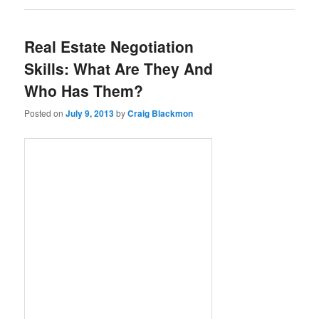
Real Estate Negotiation
Skills: What Are They And
Who Has Them?
Posted on
July 9, 2013
by
Craig Blackmon