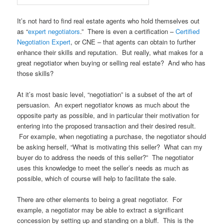
It’s not hard to find real estate agents who hold themselves out
as “
expert negotiators
.” There is even a certification –
Certified
Negotiation Expert
, or CNE – that agents can obtain to further
enhance their skills and reputation. But really, what makes for a
great negotiator when buying or selling real estate? And who has
those skills?
At it’s most basic level, “negotiation” is a subset of the art of
persuasion. An expert negotiator knows as much about the
opposite party as possible, and in particular their motivation for
entering into the proposed transaction and their desired result.
For example, when negotiating a purchase, the negotiator should
be asking herself, “What is motivating this seller? What can my
buyer do to address the needs of this seller?” The negotiator
uses this knowledge to meet the seller’s needs as much as
possible, which of course will help to facilitate the sale.
There are other elements to being a great negotiator. For
example, a negotiator may be able to extract a significant
concession by setting up and standing on a bluff. This is the