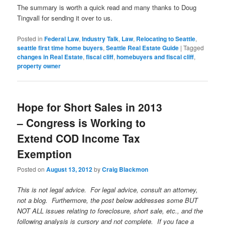
The summary is worth a quick read and many thanks to Doug
Tingvall for sending it over to us.
Posted in
Federal Law
,
Industry Talk
,
Law
,
Relocating to Seattle
,
seattle first time home buyers
,
Seattle Real Estate Guide
|
Tagged
changes in Real Estate
,
fiscal cliff
,
homebuyers and fiscal cliff
,
property owner
Hope for Short Sales in 2013
– Congress is Working to
Extend COD Income Tax
Exemption
Posted on
August 13, 2012
by
Craig Blackmon
This is not legal advice. For legal advice, consult an attorney,
not a blog. Furthermore, the post below addresses some BUT
NOT ALL issues relating to foreclosure, short sale, etc., and the
following analysis is cursory and not complete. If you face a