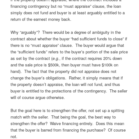
financing contingency but no “must appraise” clause, the loan
simply does not fund and buyer is at least arguably entitled to a
return of the earnest money back.
Why “arguably”? There would be a degree of ambiguity in the
contract about whether the buyer “had sufficient funds to close” if
there is no “must appraise” clause. The buyer would argue that
the “sufficient funds” refers to the buyer’s portion of the sale price
as set by the contract (
e.g.
, if the contract requires 20% down
and the sale price is $500k, then buyer must have $100k on
hand). The fact that the property did not appraise does not
change the buyer’s obligations. Rather, it simply means that if
the property doesn’t appraise, the loan will not fund, and thus
buyer is entitled to the protections of the contingency. The seller
will of course argue otherwise.
But the goal here is to strengthen the offer, not set up a spitting
match with the seller. That being the goal, the best way to
strengthen the offer? Waive financing entirely. Does this mean
that the buyer is barred from financing the purchase? Of course
not.