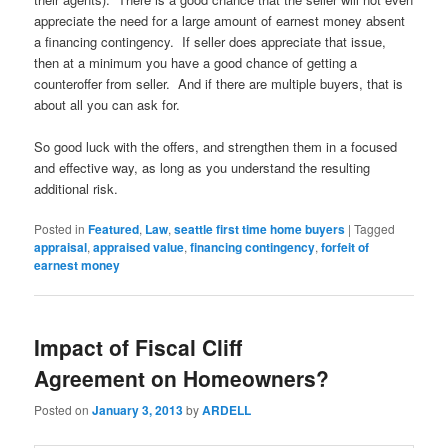
appreciate the need for a large amount of earnest money absent
a financing contingency. If seller does appreciate that issue,
then at a minimum you have a good chance of getting a
counteroffer from seller. And if there are multiple buyers, that is
about all you can ask for.
So good luck with the offers, and strengthen them in a focused
and effective way, as long as you understand the resulting
additional risk.
Posted in
Featured
,
Law
,
seattle first time home buyers
|
Tagged
appraisal
,
appraised value
,
financing contingency
,
forfeit of
earnest money
Impact of Fiscal Cliff
Agreement on Homeowners?
Posted on
January 3, 2013
by
ARDELL