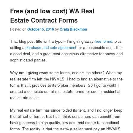
Free (and low cost) WA Real
Estate Contract Forms
Posted on
October 5, 2016
by
Craig Blackmon
That blog post title isn’t a typo – I’m giving away
free forms
, plus
selling a
purchase and sale agreement
for a reasonable cost. It is
a good deal, and a great cost-conscious alternative for savvy and
sophisticated parties.
Why am I giving away some forms, and selling others? When my
real estate firm left the NWMLS, I had to find an alternative to the
forms that it provides to its broker members. So I got to work! I
created a complete set of real estate forms for use in residential
real estate sales.
My real estate firm has since folded its tent, and I no longer keep
the full set of forms. But I still think consumers can benefit from
having access to high quality, low cost real estate transactional
forms. The reality is that the 3-6% a seller must pay an NWMLS