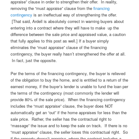
appraise” clause in order to strengthen their offer. In reality,
removing the “must appraise” clause from the
financing
contingency
is an ineffectual way of strengthening the offer.
[That said, Ardell is absolutely correct in warning buyers about
entering into a contract where they will have to make up the
difference between the sale price and appraised value, a caution
that fully applies to this post as well.] If a buyer simply
eliminates the “must appraise” clause of the financing
contingency, the buyer really hasn’t strengthened the offer at all.
In fact, just the opposite.
Per the terms of the financing contingency, the buyer is relieved
of the obligation to buy the home, and is entitled to a return of the
earnest money, if the buyer’s lender is unable to fund the loan per
the terms of the contingency (most commonly the lender will
provide 80% of the sale price). When the financing contingency
includes the “must appraise” clause, the buyer does NOT
automatically get an “out” if the home appraises for less than the
sale price. Rather, the seller has the contractual right to
“massage” the issue and to keep the sale on track. If there is no
“must appraise” clause, the seller loses this contractual right. So
if the property doesn’t appraise, where the contract includes a