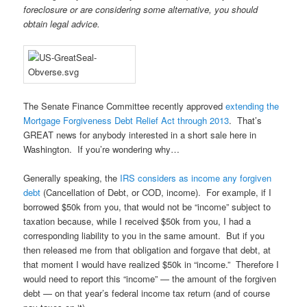
foreclosure or are considering some alternative, you should
obtain
legal advice.
The Senate Finance Committee recently approved
extending the
Mortgage Forgiveness Debt Relief Act through 2013
. That’s
GREAT news for anybody interested in a short sale here in
Washington. If you’re wondering why…
Generally speaking, the
IRS considers as income any forgiven
debt
(Cancellation of Debt, or COD, income). For example, if I
borrowed $50k from you, that would not be “income” subject to
taxation because, while I received $50k from you, I had a
corresponding liability to you in the same amount. But if you
then released me from that obligation and forgave that debt, at
that moment I would have realized $50k in “income.” Therefore I
would need to report this “income” — the amount of the forgiven
debt — on that year’s federal income tax return (and of course