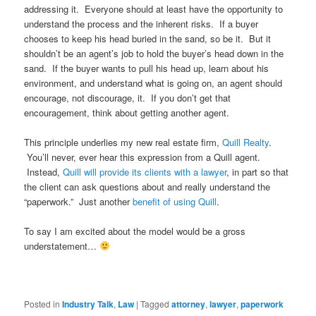
addressing it. Everyone should at least have the opportunity to
understand the process and the inherent risks. If a buyer
chooses to keep his head buried in the sand, so be it. But it
shouldn’t be an agent’s job to hold the buyer’s head down in the
sand. If the buyer wants to pull his head up, learn about his
environment, and understand what is going on, an agent should
encourage, not discourage, it. If you don’t get that
encouragement, think about getting another agent.
This principle underlies my new real estate firm,
Quill Realty
.
You’ll never, ever hear this expression from a Quill agent.
Instead,
Quill will provide its clients with a lawyer
, in part so that
the client can ask questions about and really understand the
“paperwork.” Just another
benefit of using Quill
.
To say I am excited about the model would be a gross
understatement…
Posted in
Industry Talk
,
Law
|
Tagged
attorney
,
lawyer
,
paperwork