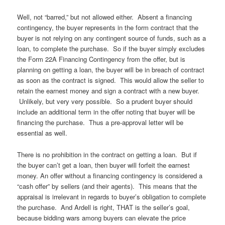
Well, not “barred,” but not allowed either. Absent a financing
contingency, the buyer represents in the form contract that the
buyer is not relying on any contingent source of funds, such as a
loan, to complete the purchase. So if the buyer simply excludes
the Form 22A Financing Contingency from the offer, but is
planning on getting a loan, the buyer will be in breach of contract
as soon as the contract is signed. This would allow the seller to
retain the earnest money and sign a contract with a new buyer.
Unlikely, but very very possible. So a prudent buyer should
include an additional term in the offer noting that buyer will be
financing the purchase. Thus a pre-approval letter will be
essential as well.
There is no prohibition in the contract on getting a loan. But if
the buyer can’t get a loan, then buyer will forfeit the earnest
money. An offer without a financing contingency is considered a
“cash offer” by sellers (and their agents). This means that the
appraisal is irrelevant in regards to buyer’s obligation to complete
the purchase. And Ardell is right, THAT is the seller’s goal,
because bidding wars among buyers can elevate the price