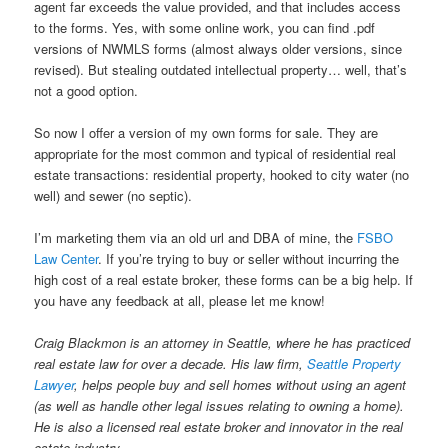
agent far exceeds the value provided, and that includes access
to the forms. Yes, with some online work, you can find .pdf
versions of NWMLS forms (almost always older versions, since
revised). But stealing outdated intellectual property… well, that’s
not a good option.
So now I offer a version of my own forms for sale. They are
appropriate for the most common and typical of residential real
estate transactions: residential property, hooked to city water (no
well) and sewer (no septic).
I’m marketing them via an old url and DBA of mine, the
FSBO
Law Center
. If you’re trying to buy or seller without incurring the
high cost of a real estate broker, these forms can be a big help. If
you have any feedback at all, please let me know!
Craig Blackmon is an attorney in Seattle, where he has practiced
real estate law for over a decade. His law firm,
Seattle Property
Lawyer
, helps people buy and sell homes without using an agent
(as well as handle other legal issues relating to owning a home).
He is also a licensed real estate broker and innovator in the real
estate industry.