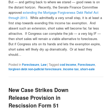
But — and getting back to where we stared — good news is on
the distant horizon. Recently, the Senate Finance Committee
approved
extending the Mortgage Forgiveness Debt Relief Act
through 2013
. While admittedly a very small step, it is at least a
first step towards exending this income tax exemption. And
absent such an extension, short sales will become far, far less
attractive. If Congress can complete the job — a very big IF —
then short sales will remain a viable alternative to foreclosure.
But if Congress sits on its hands and lets the exemption expire,
short sales will likely dry up dramatically. Or at least they
should…
Posted in
Foreclosure
,
Law
|
Tagged
cod income
,
Foreclosure
,
forgiven debt non-judicial foreclosure
,
income tax
,
short-sale
New Case Strikes Down
Release Provision in
Rescission Form 51