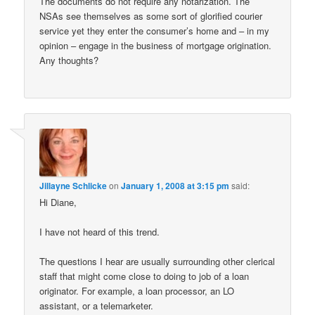
The documents do not require any notarization. The
NSAs see themselves as some sort of glorified courier
service yet they enter the consumer’s home and – in my
opinion – engage in the business of mortgage origination.
Any thoughts?
Jillayne Schlicke
on
January 1, 2008 at 3:15 pm
said:
Hi Diane,
I have not heard of this trend.
The questions I hear are usually surrounding other clerical
staff that might come close to doing to job of a loan
originator. For example, a loan processor, an LO
assistant, or a telemarketer.