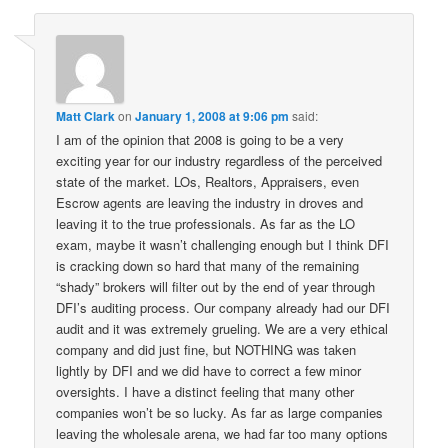
Matt Clark
on
January 1, 2008 at 9:06 pm
said:
I am of the opinion that 2008 is going to be a very
exciting year for our industry regardless of the perceived
state of the market. LOs, Realtors, Appraisers, even
Escrow agents are leaving the industry in droves and
leaving it to the true professionals. As far as the LO
exam, maybe it wasn’t challenging enough but I think DFI
is cracking down so hard that many of the remaining
“shady” brokers will filter out by the end of year through
DFI’s auditing process. Our company already had our DFI
audit and it was extremely grueling. We are a very ethical
company and did just fine, but NOTHING was taken
lightly by DFI and we did have to correct a few minor
oversights. I have a distinct feeling that many other
companies won’t be so lucky. As far as large companies
leaving the wholesale arena, we had far too many options