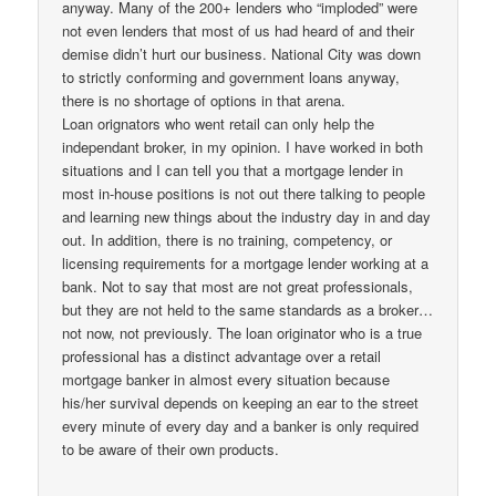
anyway. Many of the 200+ lenders who “imploded” were
not even lenders that most of us had heard of and their
demise didn’t hurt our business. National City was down
to strictly conforming and government loans anyway,
there is no shortage of options in that arena.
Loan orignators who went retail can only help the
independant broker, in my opinion. I have worked in both
situations and I can tell you that a mortgage lender in
most in-house positions is not out there talking to people
and learning new things about the industry day in and day
out. In addition, there is no training, competency, or
licensing requirements for a mortgage lender working at a
bank. Not to say that most are not great professionals,
but they are not held to the same standards as a broker…
not now, not previously. The loan originator who is a true
professional has a distinct advantage over a retail
mortgage banker in almost every situation because
his/her survival depends on keeping an ear to the street
every minute of every day and a banker is only required
to be aware of their own products.