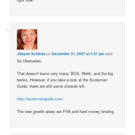
Jillayne Schlicke
on
December 31, 2007 at 5:31 pm
said:
So Ubersalad,
That doesn’t leave very many. BOA, Wells, and the big
banks. However, if you take a look at the Scotsman
Guide, there are still some choices left.
http://scotsmanguide.com/
The new growth areas are FHA and hard money lending.