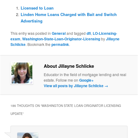
Licensed to Loan
Linden Home Loans Charged with Bait and Switch
Advertising
This entry was posted in
General
and tagged
dfi
,
LO-Licensing-
exam
,
Washington-State-Loan-Originator-Licensing
by
Jillayne
Schlicke
. Bookmark the
permalink
.
About Jillayne Schlicke
Educator in the field of mortgage lending and real
estate. Follow me on
Google+
View all posts by Jillayne Schlicke
→
186 THOUGHTS ON “
WASHINGTON STATE LOAN ORIGINATOR LICENSING
UPDATE
”