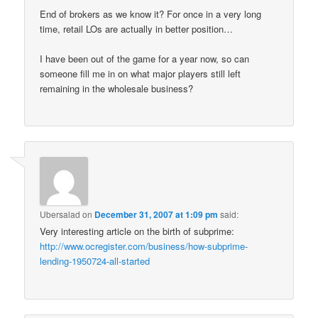
End of brokers as we know it? For once in a very long
time, retail LOs are actually in better position…
I have been out of the game for a year now, so can
someone fill me in on what major players still left
remaining in the wholesale business?
Ubersalad
on
December 31, 2007 at 1:09 pm
said:
Very interesting article on the birth of subprime:
http://www.ocregister.com/business/how-subprime-
lending-1950724-all-started