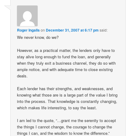
Roger Ingalls
on
December 31, 2007 at 6:17 pm
said:
We never know, do we?
However, as a practical matter, the lenders only have to
stay alive long enough to fund the loan, and generally
when they truly exit a business channel, they do so with
ample notice, and with adequate time to close existing
deals.
Each lender has their strengths, and weaknesses, and
knowing what those are is a large part of the value I bring
into the process. That knowledge is constantly changing,
which makes life interesting, to say the least.
I am led to the quote, “…grant me the serenity to accept
the things I cannot change, the courage to change the
things I can, and the wisdom to know the difference.”