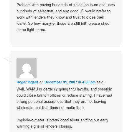
Problem with having hundreds of selection is no one uses
hundreds of selection, and any good LO would prefer to
work with lenders they know and trust to close their
loans. So how many of those are still left, please shed
some light to me.
Roger Ingalls
on
December 31, 2007 at 4:50 pm
said:
Well, WAMU is certainly going thru layoffs, and possibly
could close branch offices or reduce staffing. I have had
strong personal assurances that they are not leaving
wholesale, but that does not make it so.
Implode-o-meter is pretty good about sniffing out early
warning signs of lenders closing.