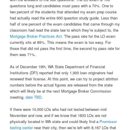
questions long and candidates must pass with a 70%. One to
two percent of the students that attended my exam prep course
had actually read the entire 600 question study guide. Less than
half of one percent of the exam candidates that came through my
classroom had read the state law to which they’re subject to, the
Mortgage Broker Practices Act.
The pass rate for the LO exam
currently sits at 89%. This means the exam is too easy. For
those that did not pass the first time, the second try pass rate for
them was 71%.
As of December 19th, WA State Department of Financial
Institutions (DFI) reported that only 1,900 loan originators had
renewed their license. At this point, we can try to project attrition
numbers before the actual figures are released from the state
which will likely be at the next Mortgage Broker Commission
meeting,
date TBD.
If there were 10,000 LOs who had not tested between mid
November and now, and if we know that 1833 LOs are not
physically located in WA state and could likely find a
Promissor
testing center
near their city, then we’re left with 8,167 LOs that