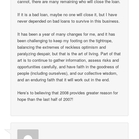
cannot, there are many remaining who will close the loan.
If it is a bad loan, maybe no one will close it, but I have
never depended on bad loans to survive in this business.
It has been a year of many changes for me, and it has
been challenging to keep my footing on the tightrope,
balancing the extremes of reckless optimism and
paralyzing despair, but that is the art of living. Part of that
art is to continue to gather information, assess risks and
opportunities carefully, and have faith in the goodness of
people (including ourselves), and our collective wisdom,
and an enduring faith that it will work out in the end.
Here’s to believing that 2008 provides greater reason for
hope than the last half of 2007!