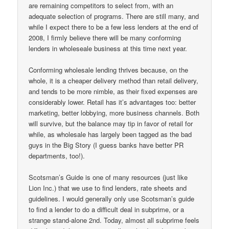
are remaining competitors to select from, with an
adequate selection of programs. There are still many, and
while I expect there to be a few less lenders at the end of
2008, I firmly believe there will be many conforming
lenders in wholeseale business at this time next year.
Conforming wholesale lending thrives because, on the
whole, it is a cheaper delivery method than retail delivery,
and tends to be more nimble, as their fixed expenses are
considerably lower. Retail has it’s advantages too: better
marketing, better lobbying, more business channels. Both
will survive, but the balance may tip in favor of retail for
while, as wholesale has largely been tagged as the bad
guys in the Big Story (I guess banks have better PR
departments, too!).
Scotsman’s Guide is one of many resources (just like
Lion Inc.) that we use to find lenders, rate sheets and
guidelines. I would generally only use Scotsman’s guide
to find a lender to do a difficult deal in subprime, or a
strange stand-alone 2nd. Today, almost all subprime feels