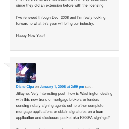
since they did an extension before with the licensing.
I’ve renewed through Dec. 2008 and I’m really looking
forward to what this year will bring our industry.
Happy New Year!
Diane Cipa
on
January 1, 2008 at 2:59 pm
said:
Jillayne: Very interesting post. How is Washington dealing
with this new trend of mortgage brokers or lenders
sending notary signing agents out to either complete
mortgage applications or obtain signatures on a loan
application and disclosure packet aka RESPA signings?