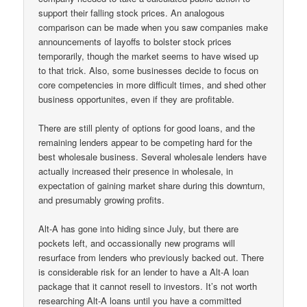
support their falling stock prices. An analogous
comparison can be made when you saw companies make
announcements of layoffs to bolster stock prices
temporarily, though the market seems to have wised up
to that trick. Also, some businesses decide to focus on
core competencies in more difficult times, and shed other
business opportunites, even if they are profitable.
There are still plenty of options for good loans, and the
remaining lenders appear to be competing hard for the
best wholesale business. Several wholesale lenders have
actually increased their presence in wholesale, in
expectation of gaining market share during this downturn,
and presumably growing profits.
Alt-A has gone into hiding since July, but there are
pockets left, and occassionally new programs will
resurface from lenders who previously backed out. There
is considerable risk for an lender to have a Alt-A loan
package that it cannot resell to investors. It’s not worth
researching Alt-A loans until you have a committed