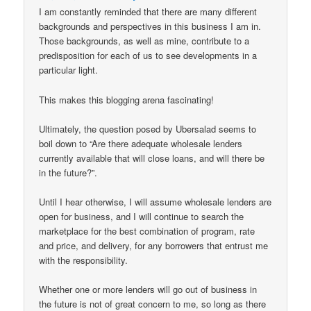
I am constantly reminded that there are many different
backgrounds and perspectives in this business I am in.
Those backgrounds, as well as mine, contribute to a
predisposition for each of us to see developments in a
particular light.
This makes this blogging arena fascinating!
Ultimately, the question posed by Ubersalad seems to
boil down to “Are there adequate wholesale lenders
currently available that will close loans, and will there be
in the future?”.
Until I hear otherwise, I will assume wholesale lenders are
open for business, and I will continue to search the
marketplace for the best combination of program, rate
and price, and delivery, for any borrowers that entrust me
with the responsibility.
Whether one or more lenders will go out of business in
the future is not of great concern to me, so long as there