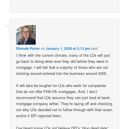
Rhonda Porter
on
January 1, 2008 at 2:13 pm
said:
I think with the current climate, many of the LOs will just
go back to doing what ever they did before they were in
mortgage. I will bet that a majority of those who are not
sticking around entered into the business around 2005.
It will also be tougher for LOs who work for companies
that do not offer FHA/VA mortgages. And, I don’t
recommend that LOs assume they can just land at bank-
mortgage company either. They’re laying off and checking
out why LOs decided not to follow through with their exam
and/or if DFI rejected them.
I’ve heard some LOs not believe DFI’s “drop dead date”