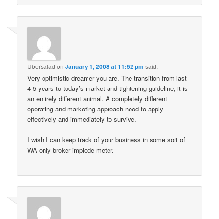
Ubersalad
on
January 1, 2008 at 11:52 pm
said:
Very optimistic dreamer you are. The transition from last
4-5 years to today’s market and tightening guideline, it is
an entirely different animal. A completely different
operating and marketing approach need to apply
effectively and immediately to survive.
I wish I can keep track of your business in some sort of
WA only broker implode meter.