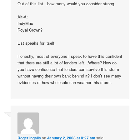
Out of this list…how many would you consider strong.
Alt-A:
IndyMac
Royal Crown?
List speaks for itself.
Honestly, most of everyone I speak to have this confident
that there are still a lot of lenders left…Where? How do
you have confidence that lenders can survive this storm
without having their own bank behind it? I don’t see many
evidences of how wholesale can weather this storm.
Roger Ingalls
on
January 2, 2008 at 8:27 am
said: