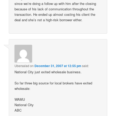
since we’re doing a follow up with him after the closing
because of his lack of communication throughout the
transaction. He ended up almost costing his client the
deal and she’s not a high-risk borrower either.
Ubersalad
on
December 31, 2007 at 12:55 pm
said:
National City just exited wholesale business.
So far three big source for local brokers have exited
wholesale:
WAMU
National City
ABC