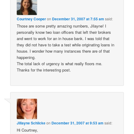
Courtney Cooper
on
December 31, 2007 at 7:55 am
said:
Those are some pretty amazing numbers, Jilayne! I
personally know two loan officers that left their brokers
and went to work for an in house bank. I was told that
they did not have to take a test while originating loans in
house. I wonder how many instances there are of that
happening.
The total lack of urgency is what really floors me.
Thanks for the interesting post.
Jillayne Schlicke
on
December 31, 2007 at 9:53 am
said:
Hi Courtney,