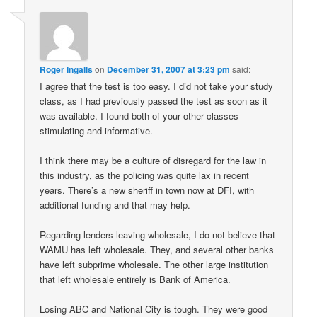
Roger Ingalls
on
December 31, 2007 at 3:23 pm
said:
I agree that the test is too easy. I did not take your study
class, as I had previously passed the test as soon as it
was available. I found both of your other classes
stimulating and informative.
I think there may be a culture of disregard for the law in
this industry, as the policing was quite lax in recent
years. There’s a new sheriff in town now at DFI, with
additional funding and that may help.
Regarding lenders leaving wholesale, I do not believe that
WAMU has left wholesale. They, and several other banks
have left subprime wholesale. The other large institution
that left wholesale entirely is Bank of America.
Losing ABC and National City is tough. They were good