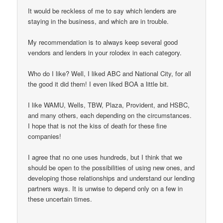
It would be reckless of me to say which lenders are
staying in the business, and which are in trouble.
My recommendation is to always keep several good
vendors and lenders in your rolodex in each category.
Who do I like? Well, I liked ABC and National City, for all
the good it did them! I even liked BOA a little bit.
I like WAMU, Wells, TBW, Plaza, Provident, and HSBC,
and many others, each depending on the circumstances.
I hope that is not the kiss of death for these fine
companies!
I agree that no one uses hundreds, but I think that we
should be open to the possibilities of using new ones, and
developing those relationships and understand our lending
partners ways. It is unwise to depend only on a few in
these uncertain times.