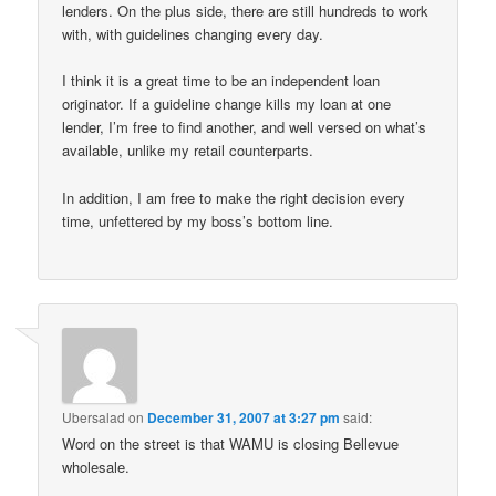
lenders. On the plus side, there are still hundreds to work
with, with guidelines changing every day.
I think it is a great time to be an independent loan
originator. If a guideline change kills my loan at one
lender, I’m free to find another, and well versed on what’s
available, unlike my retail counterparts.
In addition, I am free to make the right decision every
time, unfettered by my boss’s bottom line.
Ubersalad
on
December 31, 2007 at 3:27 pm
said:
Word on the street is that WAMU is closing Bellevue
wholesale.