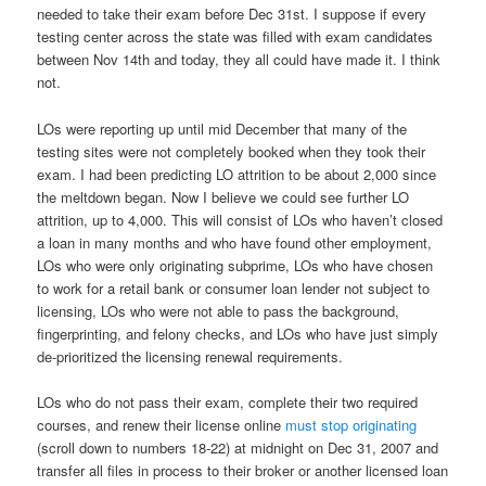
needed to take their exam before Dec 31st. I suppose if every
testing center across the state was filled with exam candidates
between Nov 14th and today, they all could have made it. I think
not.
LOs were reporting up until mid December that many of the
testing sites were not completely booked when they took their
exam. I had been predicting LO attrition to be about 2,000 since
the meltdown began. Now I believe we could see further LO
attrition, up to 4,000. This will consist of LOs who haven’t closed
a loan in many months and who have found other employment,
LOs who were only originating subprime, LOs who have chosen
to work for a retail bank or consumer loan lender not subject to
licensing, LOs who were not able to pass the background,
fingerprinting, and felony checks, and LOs who have just simply
de-prioritized the licensing renewal requirements.
LOs who do not pass their exam, complete their two required
courses, and renew their license online
must stop originating
(scroll down to numbers 18-22) at midnight on Dec 31, 2007 and
transfer all files in process to their broker or another licensed loan