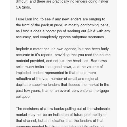
difficult, and there are practically no lenders doing riskier
SA 2nds.
I use Lion Inc. to see if any new lenders are surging to
the front of the pack in price, in mostly conforming loans,
as I find it does a poorer job of seeking out Alt A with any
accuracy, and completely ignores subprime scenarios.
Implode-o-meter has it’s own agenda, but has been fairly
accurate in it’s reports, providing that you read the source
material provided, and not just the headlines. Bad news
sells much better then good news, and the volume of
imploded lenders represented in that site is more
reflective of the vast number of small and regional
duplicate subprime lenders that flooded the market in the
past few years, than of an overall conventional mortgage
collapse.
The decisions of a few banks pulling out of the wholesale
market may not be an indication of future profitability of
that channel, but an indication that the leaders of that
company needed to take a calculated public action to