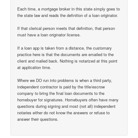
Each time, a mortgage broker in this state simply goes to
the state law and reads the definition of a loan originator.
If that clerical person meets that definition, that person
must have a loan originator license.
If a loan app is taken from a distance, the customary
practice here is that the documents are emailed to the
client and mailed back. Nothing is notarized at this point
at application time.
Where we DO run into problems is when a third party,
independent contractor is paid by the title/escrow
company to bring the final loan documents to the
homebuyer for signatures. Homebuyers often have many
questions during signing and most (not all) independent
notaries either do not know the answers or refuse to
answer their questions.