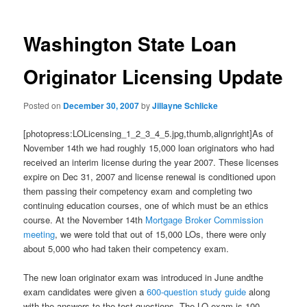
Washington State Loan
Originator Licensing Update
Posted on
December 30, 2007
by
Jillayne Schlicke
[photopress:LOLicensing_1_2_3_4_5.jpg,thumb,alignright]As of
November 14th we had roughly 15,000 loan originators who had
received an interim license during the year 2007. These licenses
expire on Dec 31, 2007 and license renewal is conditioned upon
them passing their competency exam and completing two
continuing education courses, one of which must be an ethics
course. At the November 14th
Mortgage Broker Commission
meeting
, we were told that out of 15,000 LOs, there were only
about 5,000 who had taken their competency exam.
The new loan originator exam was introduced in June andthe
exam candidates were given a
600-question study guide
along
with the answers to the test questions. The LO exam is 100