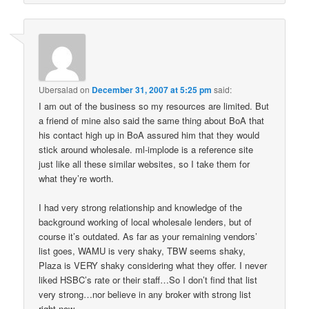
Ubersalad
on
December 31, 2007 at 5:25 pm
said:
I am out of the business so my resources are limited. But
a friend of mine also said the same thing about BoA that
his contact high up in BoA assured him that they would
stick around wholesale. ml-implode is a reference site
just like all these similar websites, so I take them for
what they’re worth.
I had very strong relationship and knowledge of the
background working of local wholesale lenders, but of
course it’s outdated. As far as your remaining vendors’
list goes, WAMU is very shaky, TBW seems shaky,
Plaza is VERY shaky considering what they offer. I never
liked HSBC’s rate or their staff…So I don’t find that list
very strong…nor believe in any broker with strong list
right now.