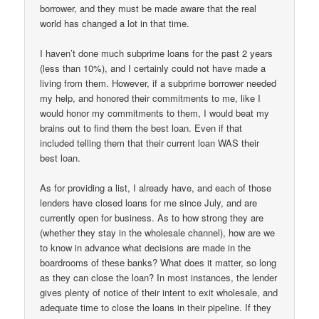
borrower, and they must be made aware that the real
world has changed a lot in that time.
I haven’t done much subprime loans for the past 2 years
(less than 10%), and I certainly could not have made a
living from them. However, if a subprime borrower needed
my help, and honored their commitments to me, like I
would honor my commitments to them, I would beat my
brains out to find them the best loan. Even if that
included telling them that their current loan WAS their
best loan.
As for providing a list, I already have, and each of those
lenders have closed loans for me since July, and are
currently open for business. As to how strong they are
(whether they stay in the wholesale channel), how are we
to know in advance what decisions are made in the
boardrooms of these banks? What does it matter, so long
as they can close the loan? In most instances, the lender
gives plenty of notice of their intent to exit wholesale, and
adequate time to close the loans in their pipeline. If they