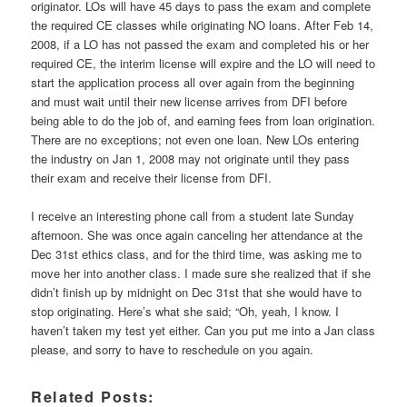
originator. LOs will have 45 days to pass the exam and complete
the required CE classes while originating NO loans. After Feb 14,
2008, if a LO has not passed the exam and completed his or her
required CE, the interim license will expire and the LO will need to
start the application process all over again from the beginning
and must wait until their new license arrives from DFI before
being able to do the job of, and earning fees from loan origination.
There are no exceptions; not even one loan. New LOs entering
the industry on Jan 1, 2008 may not originate until they pass
their exam and receive their license from DFI.
I receive an interesting phone call from a student late Sunday
afternoon. She was once again canceling her attendance at the
Dec 31st ethics class, and for the third time, was asking me to
move her into another class. I made sure she realized that if she
didn’t finish up by midnight on Dec 31st that she would have to
stop originating. Here’s what she said; “Oh, yeah, I know. I
haven’t taken my test yet either. Can you put me into a Jan class
please, and sorry to have to reschedule on you again.
Related Posts: