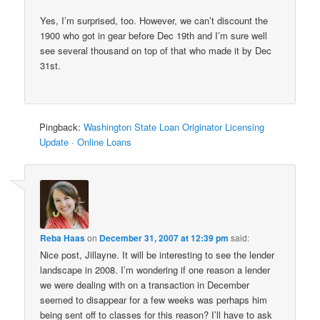
Yes, I’m surprised, too. However, we can’t discount the
1900 who got in gear before Dec 19th and I’m sure well
see several thousand on top of that who made it by Dec
31st.
Pingback:
Washington State Loan Originator Licensing
Update · Online Loans
Reba Haas
on
December 31, 2007 at 12:39 pm
said:
Nice post, Jillayne. It will be interesting to see the lender
landscape in 2008. I’m wondering if one reason a lender
we were dealing with on a transaction in December
seemed to disappear for a few weeks was perhaps him
being sent off to classes for this reason? I’ll have to ask