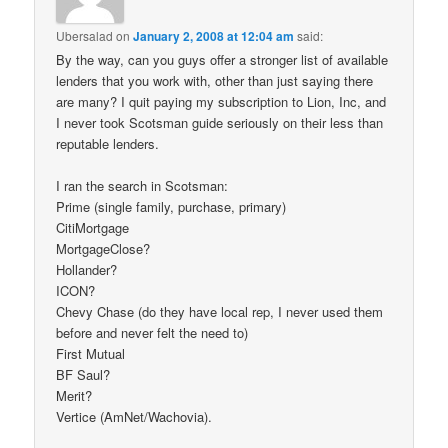
Ubersalad
on
January 2, 2008 at 12:04 am
said:
By the way, can you guys offer a stronger list of available
lenders that you work with, other than just saying there
are many? I quit paying my subscription to Lion, Inc, and
I never took Scotsman guide seriously on their less than
reputable lenders.
I ran the search in Scotsman:
Prime (single family, purchase, primary)
CitiMortgage
MortgageClose?
Hollander?
ICON?
Chevy Chase (do they have local rep, I never used them
before and never felt the need to)
First Mutual
BF Saul?
Merit?
Vertice (AmNet/Wachovia).