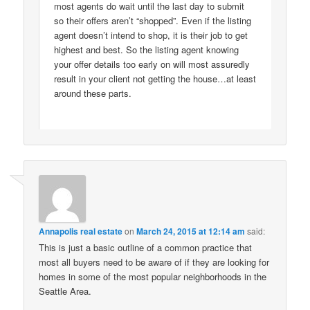
most agents do wait until the last day to submit
so their offers aren’t “shopped”. Even if the listing
agent doesn’t intend to shop, it is their job to get
highest and best. So the listing agent knowing
your offer details too early on will most assuredly
result in your client not getting the house…at least
around these parts.
Annapolis real estate
on
March 24, 2015 at 12:14 am
said:
This is just a basic outline of a common practice that
most all buyers need to be aware of if they are looking for
homes in some of the most popular neighborhoods in the
Seattle Area.