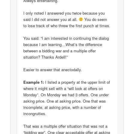
Always entertaining.
I only noted I answered you twice because you
said I did not answer you at all.
You do seem
to lose track of who threw the first punch at times.
You said: “I am interested in continuing the dialog
because I am learning…What’s the difference
between a bidding war and a multiple offer
situation? Thanks Ardell!”
Easier to answer that anectodally.
Example 1:
I listed a property at the upper limit of
where it might sell with a “will look at offers on
Monday”. On Monday we had 3 offers. One under
asking price. One at asking price. One that was
incomplete, at asking price, with a number of
incongruities.
That was a multiple offer situation that was not a
“bidding war”. One clear acceptable offer at asking