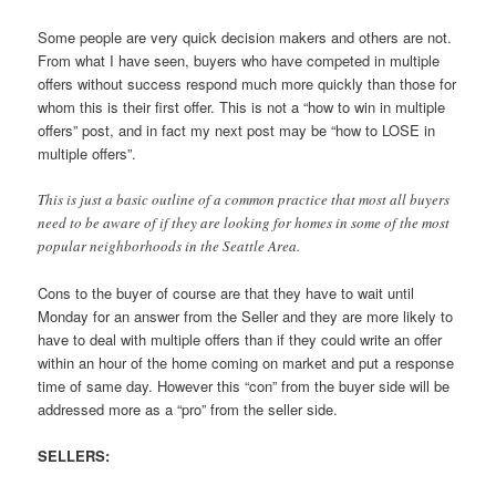
Some people are very quick decision makers and others are not.
From what I have seen, buyers who have competed in multiple
offers without success respond much more quickly than those for
whom this is their first offer. This is not a “how to win in multiple
offers” post, and in fact my next post may be “how to LOSE in
multiple offers”.
This is just a basic outline of a common practice that most all buyers
need to be aware of if they are looking for homes in some of the most
popular neighborhoods in the Seattle Area.
Cons to the buyer of course are that they have to wait until
Monday for an answer from the Seller and they are more likely to
have to deal with multiple offers than if they could write an offer
within an hour of the home coming on market and put a response
time of same day. However this “con” from the buyer side will be
addressed more as a “pro” from the seller side.
SELLERS: