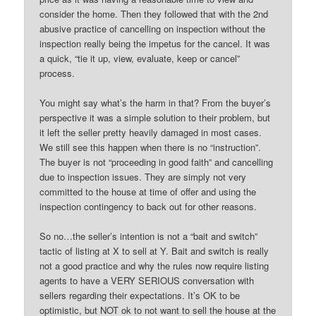
consider the home. Then they followed that with the 2nd
abusive practice of cancelling on inspection without the
inspection really being the impetus for the cancel. It was
a quick, “tie it up, view, evaluate, keep or cancel”
process.
You might say what’s the harm in that? From the buyer’s
perspective it was a simple solution to their problem, but
it left the seller pretty heavily damaged in most cases.
We still see this happen when there is no “instruction”.
The buyer is not “proceeding in good faith” and cancelling
due to inspection issues. They are simply not very
committed to the house at time of offer and using the
inspection contingency to back out for other reasons.
So no…the seller’s intention is not a “bait and switch”
tactic of listing at X to sell at Y. Bait and switch is really
not a good practice and why the rules now require listing
agents to have a VERY SERIOUS conversation with
sellers regarding their expectations. It’s OK to be
optimistic, but NOT ok to not want to sell the house at the