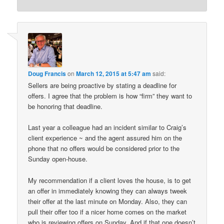
Doug Francis
on
March 12, 2015 at 5:47 am
said:
Sellers are being proactive by stating a deadline for
offers. I agree that the problem is how “firm” they want to
be honoring that deadline.
Last year a colleague had an incident similar to Craig’s
client experience ~ and the agent assured him on the
phone that no offers would be considered prior to the
Sunday open-house.
My recommendation if a client loves the house, is to get
an offer in immediately knowing they can always tweek
their offer at the last minute on Monday. Also, they can
pull their offer too if a nicer home comes on the market
who is reviewing offers on Sunday. And if that one doesn’t