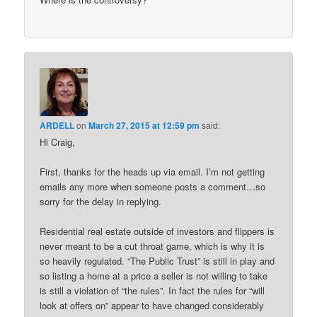
ARDELL
on
March 27, 2015 at 12:59 pm
said:
Hi Craig,
First, thanks for the heads up via email. I’m not getting
emails any more when someone posts a comment…so
sorry for the delay in replying.
Residential real estate outside of investors and flippers is
never meant to be a cut throat game, which is why it is
so heavily regulated. “The Public Trust” is still in play and
so listing a home at a price a seller is not willing to take
is still a violation of “the rules”. In fact the rules for “will
look at offers on” appear to have changed considerably