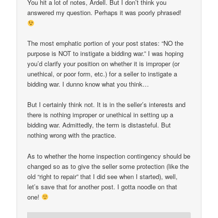
You hit a lot of notes, Ardell. But I don’t think you
answered my question. Perhaps it was poorly phrased!
The most emphatic portion of your post states: “NO the
purpose is NOT to instigate a bidding war.” I was hoping
you’d clarify your position on whether it is improper (or
unethical, or poor form, etc.) for a seller to instigate a
bidding war. I dunno know what you think…
But I certainly think not. It is in the seller’s interests and
there is nothing improper or unethical in setting up a
bidding war. Admittedly, the term is distasteful. But
nothing wrong with the practice.
As to whether the home inspection contingency should be
changed so as to give the seller some protection (like the
old “right to repair” that I did see when I started), well,
let’s save that for another post. I gotta noodle on that
one!