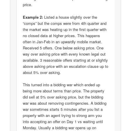
price.
Example 2:
Listed a house slightly over the
“comps” but the comps were from 4th quarter and
the market was heating up in the first quarter with
no closed data at higher prices. This happens
often in Jan-Feb in an upwardly mobile market.
Received 5 offers. One below asking price. One
way over asking price with every known legal out
available. 3 reasonable offers starting at or slightly
above asking price with an escalation clause up to
about 5% over asking.
This turned into a bidding war which ended up
being more about terms than price. The property
did sell at 5% over asking price, but the bidding
war was about removing contingencies. A bidding
war sometimes starts 5 minutes after you list a
property with an agent trying to strong arm you
into accepting an offer on Day 1 vs waiting until
Monday. Usually a bidding war opens up on