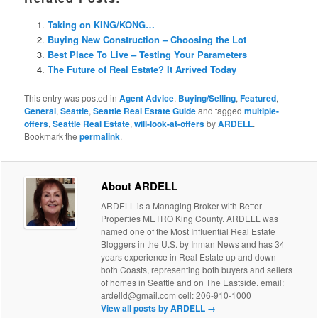
Taking on KING/KONG…
Buying New Construction – Choosing the Lot
Best Place To Live – Testing Your Parameters
The Future of Real Estate? It Arrived Today
This entry was posted in
Agent Advice
,
Buying/Selling
,
Featured
,
General
,
Seattle
,
Seattle Real Estate Guide
and tagged
multiple-
offers
,
Seattle Real Estate
,
will-look-at-offers
by
ARDELL
.
Bookmark the
permalink
.
About ARDELL
ARDELL is a Managing Broker with Better
Properties METRO King County. ARDELL was
named one of the Most Influential Real Estate
Bloggers in the U.S. by Inman News and has 34+
years experience in Real Estate up and down
both Coasts, representing both buyers and sellers
of homes in Seattle and on The Eastside. email:
ardelld@gmail.com cell: 206-910-1000
View all posts by ARDELL
→