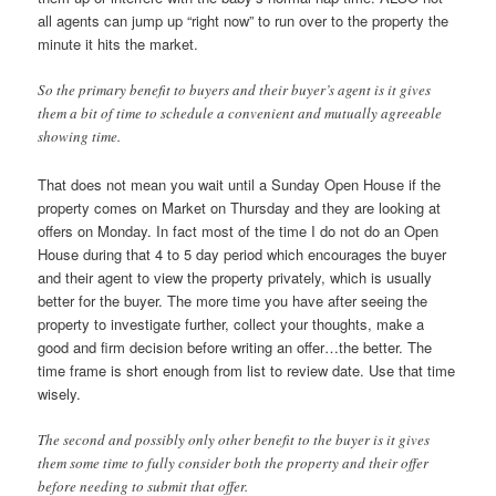
all agents can jump up “right now” to run over to the property the
minute it hits the market.
So the primary benefit to buyers and their buyer’s agent is it gives
them a bit of time to schedule a convenient and mutually agreeable
showing time.
That does not mean you wait until a Sunday Open House if the
property comes on Market on Thursday and they are looking at
offers on Monday. In fact most of the time I do not do an Open
House during that 4 to 5 day period which encourages the buyer
and their agent to view the property privately, which is usually
better for the buyer. The more time you have after seeing the
property to investigate further, collect your thoughts, make a
good and firm decision before writing an offer…the better. The
time frame is short enough from list to review date. Use that time
wisely.
The second and possibly only other benefit to the buyer is it gives
them some time to fully consider both the property and their offer
before needing to submit that offer.