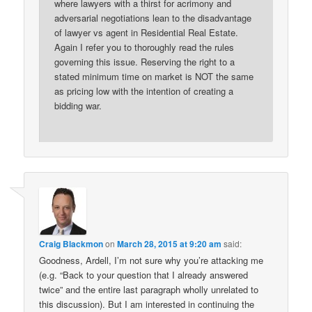
where lawyers with a thirst for acrimony and
adversarial negotiations lean to the disadvantage
of lawyer vs agent in Residential Real Estate.
Again I refer you to thoroughly read the rules
governing this issue. Reserving the right to a
stated minimum time on market is NOT the same
as pricing low with the intention of creating a
bidding war.
Craig Blackmon
on
March 28, 2015 at 9:20 am
said:
Goodness, Ardell, I’m not sure why you’re attacking me
(e.g. “Back to your question that I already answered
twice” and the entire last paragraph wholly unrelated to
this discussion). But I am interested in continuing the