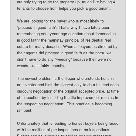
are only trying to tie the property up, much like having 4
tenants to choose from helps you pick a good tenant.
We are looking for the buyer who is most likely to
“proceed in good faith”. That’s why I have lately been
remembering your years ago question about “proceeding
in good faith” the mainstay principal of residential real
estate for many decades. When all buyers as directed by
their agents did proceed in good faith as the norm, we
didn’t have to do any “weeding” because their were no
weeds…until fairly recently.
The newest problem is the flipper who pretends he isn’t
an investor and bids the highest only to do a full and deep
discount negotiation of the original accepted price, at time
of inspection, by including the flip improvement monies in
the “inspection negotiation”. This practice is becoming
rampant.
Unfortunately that is leading to honest buyers being faced
with the realities of pre-inspections or no inspections.
Buyers can no longer be trusted to use the inspection