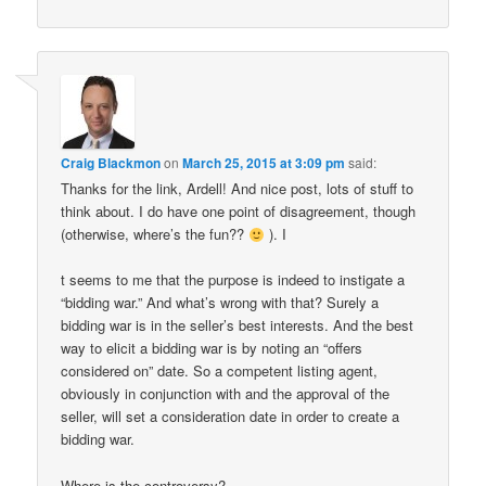
Craig Blackmon
on
March 25, 2015 at 3:09 pm
said:
Thanks for the link, Ardell! And nice post, lots of stuff to
think about. I do have one point of disagreement, though
(otherwise, where’s the fun??
). I
t seems to me that the purpose is indeed to instigate a
“bidding war.” And what’s wrong with that? Surely a
bidding war is in the seller’s best interests. And the best
way to elicit a bidding war is by noting an “offers
considered on” date. So a competent listing agent,
obviously in conjunction with and the approval of the
seller, will set a consideration date in order to create a
bidding war.
Where is the controversy?