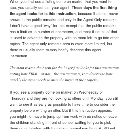
When you first see a listing come on market that you want to
see, you usually contact your agent.
These days the first thing
the agent looks for is this instruction
, because it almost never
shows in the public remarks and only in the Agent Only remarks.
I don’t have a good “why” for that except that the public remarks
has a limit as to number of characters, and most if not all of that
is used to advertise the property with no room left to go into other
topics. The agent only remarks area is even more limited, but
there is usually room to very briefly describe this agent
instruction.
The main reason the Agent for the Buyer first looks for this instruction
noting how FIRM…or not…the instruction is, is to determine how
quickly the agent needs to meet the buyer at the property.
If you see a property come on market on Wednesday or
Thursday and they are not looking at offers until Monday, you still
want to see it as early as possible to have time to consider the
property before writing an offer. But if this instruction appears,
you might not have to jump up from work with no notice or leave
the children standing in front of school waiting for you to pick
them up or interfere with the baby’s normal nap time. ALSO not