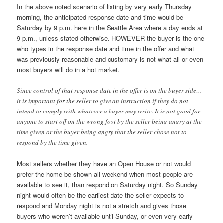
In the above noted scenario of listing by very early Thursday
morning, the anticipated response date and time would be
Saturday by 9 p.m. here in the Seattle Area where a day ends at
9 p.m., unless stated otherwise. HOWEVER the buyer is the one
who types in the response date and time in the offer and what
was previously reasonable and customary is not what all or even
most buyers will do in a hot market.
Since control of that response date in the offer is on the buyer side…
it is important for the seller to give an instruction if they do not
intend to comply with whatever a buyer may write. It is not good for
anyone to start off on the wrong foot by the seller being angry at the
time given or the buyer being angry that the seller chose not to
respond by the time given.
Most sellers whether they have an Open House or not would
prefer the home be shown all weekend when most people are
available to see it, than respond on Saturday night. So Sunday
night would often be the earliest date the seller expects to
respond and Monday night is not a stretch and gives those
buyers who weren’t available until Sunday, or even very early