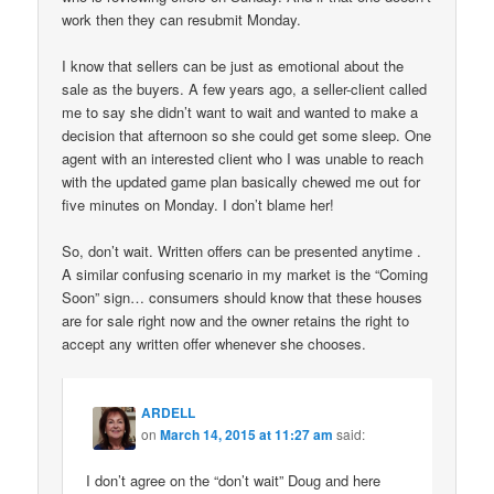
work then they can resubmit Monday.
I know that sellers can be just as emotional about the
sale as the buyers. A few years ago, a seller-client called
me to say she didn’t want to wait and wanted to make a
decision that afternoon so she could get some sleep. One
agent with an interested client who I was unable to reach
with the updated game plan basically chewed me out for
five minutes on Monday. I don’t blame her!
So, don’t wait. Written offers can be presented anytime .
A similar confusing scenario in my market is the “Coming
Soon” sign… consumers should know that these houses
are for sale right now and the owner retains the right to
accept any written offer whenever she chooses.
ARDELL
on
March 14, 2015 at 11:27 am
said:
I don’t agree on the “don’t wait” Doug and here