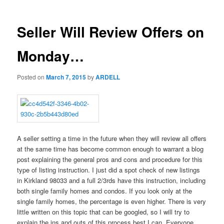
Seller Will Review Offers on
Monday…
Posted on
March 7, 2015
by
ARDELL
A seller setting a time in the future when they will review all offers
at the same time has become common enough to warrant a blog
post explaining the general pros and cons and procedure for this
type of listing instruction. I just did a spot check of new listings
in Kirkland 98033 and a full 2/3rds have this instruction, including
both single family homes and condos. If you look only at the
single family homes, the percentage is even higher. There is very
little written on this topic that can be googled, so I will try to
explain the ins and outs of this process best I can. Everyone