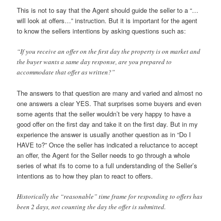
This is not to say that the Agent should guide the seller to a “…
will look at offers…” instruction. But it is important for the agent
to know the sellers intentions by asking questions such as:
“If you receive an offer on the first day the property is on market and
the buyer wants a same day response, are you prepared to
accommodate that offer as written?”
The answers to that question are many and varied and almost no
one answers a clear YES. That surprises some buyers and even
some agents that the seller wouldn’t be very happy to have a
good offer on the first day and take it on the first day. But in my
experience the answer is usually another question as in “Do I
HAVE to?” Once the seller has indicated a reluctance to accept
an offer, the Agent for the Seller needs to go through a whole
series of what ifs to come to a full understanding of the Seller’s
intentions as to how they plan to react to offers.
Historically the “reasonable” time frame for responding to offers has
been 2 days, not counting the day the offer is submitted.