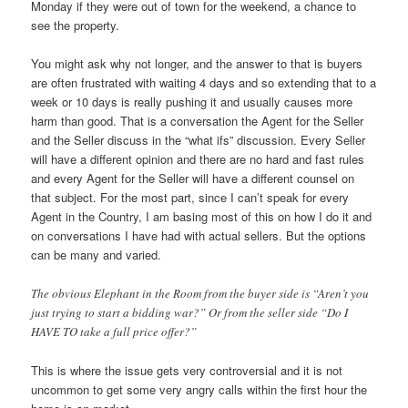
Monday if they were out of town for the weekend, a chance to
see the property.
You might ask why not longer, and the answer to that is buyers
are often frustrated with waiting 4 days and so extending that to a
week or 10 days is really pushing it and usually causes more
harm than good. That is a conversation the Agent for the Seller
and the Seller discuss in the “what ifs” discussion. Every Seller
will have a different opinion and there are no hard and fast rules
and every Agent for the Seller will have a different counsel on
that subject. For the most part, since I can’t speak for every
Agent in the Country, I am basing most of this on how I do it and
on conversations I have had with actual sellers. But the options
can be many and varied.
The obvious Elephant in the Room from the buyer side is “Aren’t you
just trying to start a bidding war?” Or from the seller side “Do I
HAVE TO take a full price offer?”
This is where the issue gets very controversial and it is not
uncommon to get some very angry calls within the first hour the