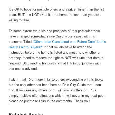
It’s OK to hope for multiple offers and a price higher than the list
price. BUT it is NOT ok to list the home for less than you are
willing to take.
To some extent the rules and practices of this particular topic
have changed somewhat since Craig wrote a post with his
concerns Titled
“Offers to be Considered on a Future Date” Is this
Really Fair to Buyers?”
in that sellers have to attach the
instruction before the home is listed and must note whether or
not they intend to reserve the right to NOT wait until that date to
respond. Still, reading his post via that link in conjunction with
this one is advised.
I wish I had 10 or more links to others expounding on this topic,
but the only other has been here on Rain City Guide that I can
find. If you see any others on “…will look at offers on…” vs
simply multiple offer situations which I will cover in my next post,
please do put those links in the comments. Thank you.
Related Posts: