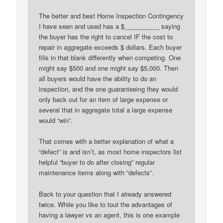
The better and best Home Inspection Contingency
I have seen and used has a $__________ saying
the buyer has the right to cancel IF the cost to
repair in aggregate exceeds $ dollars. Each buyer
fills in that blank differently when competing. One
might say $500 and one might say $5,000. Then
all buyers would have the ability to do an
inspection, and the one guaranteeing they would
only back out for an item of large expense or
several that in aggregate total a large expense
would “win”.
That comes with a better explanation of what a
“defect” is and isn’t, as most home inspectors list
helpful “buyer to do after closing” regular
maintenance items along with “defects”.
Back to your question that I already answered
twice. While you like to tout the advantages of
having a lawyer vs an agent, this is one example