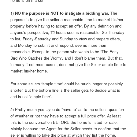
home is on market.
1)
NO the purpose is NOT to instigate a bidding war.
The
purpose is to give the seller a reasonable time to market his/her
property before having to accept an offer. By any definition and
anyone’s perspective, 72 hours seems reasonable. So Thursday
to list, Friday-Saturday and Sunday to view and prepare offers,
and Monday to submit and respond, seems more than
reasonable. Except to the person who wants to be “The Early
Bird Who Catches the Worm”, and I don’t blame them. But that,
in many if not most cases, does not give the Seller ample time to
market his/her home.
For some sellers “ample time” could be much longer or possibly
shorter. But the bottom line is the seller gets to decide what is
and is not “ample time”.
2) Pretty much yes…you do “have to” as to the seller’s question
of whether or not they have to accept a full price offer. At least
this is the conversation BEFORE the home is listed for sale.
Mainly because the Agent for the Seller needs to confirm that the
seller is willing to take the price at which they list the home.