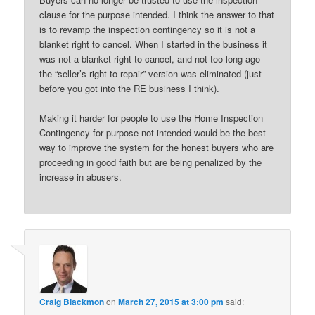
clause for the purpose intended. I think the answer to that
is to revamp the inspection contingency so it is not a
blanket right to cancel. When I started in the business it
was not a blanket right to cancel, and not too long ago
the “seller’s right to repair” version was eliminated (just
before you got into the RE business I think).
Making it harder for people to use the Home Inspection
Contingency for purpose not intended would be the best
way to improve the system for the honest buyers who are
proceeding in good faith but are being penalized by the
increase in abusers.
Craig Blackmon
on
March 27, 2015 at 3:00 pm
said: