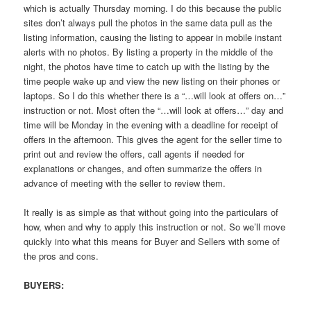
which is actually Thursday morning. I do this because the public
sites don’t always pull the photos in the same data pull as the
listing information, causing the listing to appear in mobile instant
alerts with no photos. By listing a property in the middle of the
night, the photos have time to catch up with the listing by the
time people wake up and view the new listing on their phones or
laptops. So I do this whether there is a “…will look at offers on…”
instruction or not. Most often the “…will look at offers…” day and
time will be Monday in the evening with a deadline for receipt of
offers in the afternoon. This gives the agent for the seller time to
print out and review the offers, call agents if needed for
explanations or changes, and often summarize the offers in
advance of meeting with the seller to review them.
It really is as simple as that without going into the particulars of
how, when and why to apply this instruction or not. So we’ll move
quickly into what this means for Buyer and Sellers with some of
the pros and cons.
BUYERS: