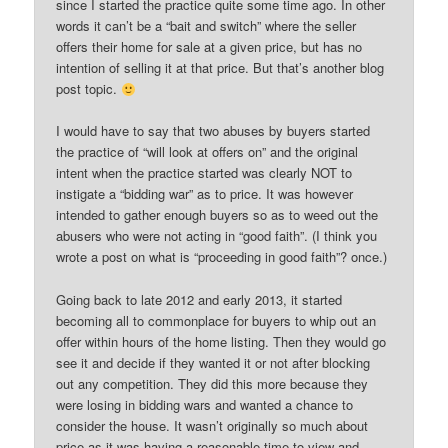
since I started the practice quite some time ago. In other
words it can’t be a “bait and switch” where the seller
offers their home for sale at a given price, but has no
intention of selling it at that price. But that’s another blog
post topic.
I would have to say that two abuses by buyers started
the practice of “will look at offers on” and the original
intent when the practice started was clearly NOT to
instigate a “bidding war” as to price. It was however
intended to gather enough buyers so as to weed out the
abusers who were not acting in “good faith”. (I think you
wrote a post on what is “proceeding in good faith”? once.)
Going back to late 2012 and early 2013, it started
becoming all to commonplace for buyers to whip out an
offer within hours of the home listing. Then they would go
see it and decide if they wanted it or not after blocking
out any competition. They did this more because they
were losing in bidding wars and wanted a chance to
consider the house. It wasn’t originally so much about
price as it was having a reasonable time to view and