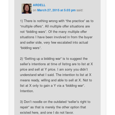
ARDELL
on
March 27, 2015 at 5:03 pm
said:
1) There is nothing wrong with “the practice” as to
“multiple offers”. All multiple offer situations are
not “bidding wars”. Of the many multiple offer
situations I have been involved in from the buyer
and seller side, very few escalated into actual
“bidding wars”.
2) “Setting up a bidding war” is to suggest the
seller’s intentions at time of listing are to list at X
price and sell at Y price. I am sorry you didn’t
understand what I said. The intention to list at X
means ready, willing and able to sell at X. Not to
list at X only to gain a Y via a “bidding war”.
Intention.
3) Don’t noodle on the outdated “seller’s right to
repair” as that is merely the other option that
existed here, and one I do not favor.