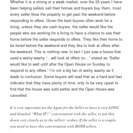
Whether it is a strong or a weak market, over the 25 years I have
been helping sellers sell their homes and buyers buy them, most
every seller likes the property to get past the weekend before
responding to offers. Given the best buyers often work for a
living, unless they are cash buyers, the seller would like the
people who are working for a living to have a chance to see their
home before the seller responds to offers. They like their home to
be listed before the weekend and they like to look at offers after
the weekend. This is nothing new. In fact I just saw a house that
used a wishy-washy “…will look at offers on…” stated as “Seller
would like to wait until after the Open House on Sunday to
respond to any offers.” I’m not a big fan of wishy washy as it
leads to confusion. Some buyers will read that as a hard and fast
indicator that they have plenty of time, only to be very upset to
find that the house was sold earlier and the Open House was
cancelled.
It is very important for the Agent for the Seller to have a very LONG
and detailed “What IF?” conversation with the seller, to pin this
down very clearly as to the sellers’ wishes. If the seller is a couple,
you need to have this conversation with BOTH sellers.