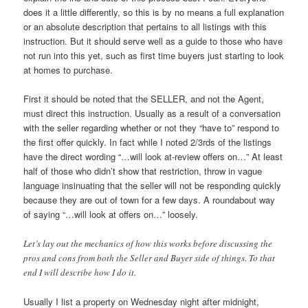
does it a little differently, so this is by no means a full explanation
or an absolute description that pertains to all listings with this
instruction. But it should serve well as a guide to those who have
not run into this yet, such as first time buyers just starting to look
at homes to purchase.
First it should be noted that the SELLER, and not the Agent,
must direct this instruction. Usually as a result of a conversation
with the seller regarding whether or not they “have to” respond to
the first offer quickly. In fact while I noted 2/3rds of the listings
have the direct wording “…will look at-review offers on…” At least
half of those who didn’t show that restriction, throw in vague
language insinuating that the seller will not be responding quickly
because they are out of town for a few days. A roundabout way
of saying “…will look at offers on…” loosely.
Let’s lay out the mechanics of how this works before discussing the
pros and cons from both the Seller and Buyer side of things. To that
end I will describe how I do it.
Usually I list a property on Wednesday night after midnight,