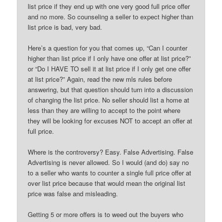
list price if they end up with one very good full price offer
and no more. So counseling a seller to expect higher than
list price is bad, very bad.
Here’s a question for you that comes up, “Can I counter
higher than list price if I only have one offer at list price?”
or “Do I HAVE TO sell it at list price if I only get one offer
at list price?” Again, read the new mls rules before
answering, but that question should turn into a discussion
of changing the list price. No seller should list a home at
less than they are willing to accept to the point where
they will be looking for excuses NOT to accept an offer at
full price.
Where is the controversy? Easy. False Advertising. False
Advertising is never allowed. So I would (and do) say no
to a seller who wants to counter a single full price offer at
over list price because that would mean the original list
price was false and misleading.
Getting 5 or more offers is to weed out the buyers who