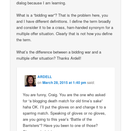
dialog because I am learning.
What is a “bidding war”? That is the problem here, you
and I have different definitions. I define the term broadly
and consider it to be a crass, ham-handed synonym for a
multiple offer situation. Clearly that is not how you define
the term.
What’s the difference between a bidding war and a
multiple offer situation? Thanks Ardell!
ARDELL
on
March 28, 2015 at 1:40 pm
said:
You are funny, Craig. You are the one who asked
for “a blogging death match for old time’s sake”
haha OK. I’ll put the gloves on and change it to a
sparring match. Speaking of gloves or no gloves,
are you going to this year’s “Battle of the
Barristers”? Have you been to one of those?