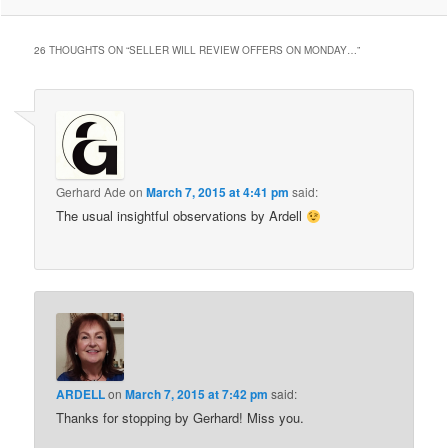
26 THOUGHTS ON “
SELLER WILL REVIEW OFFERS ON MONDAY…
”
Gerhard Ade
on
March 7, 2015 at 4:41 pm
said:
The usual insightful observations by Ardell
ARDELL
on
March 7, 2015 at 7:42 pm
said:
Thanks for stopping by Gerhard! Miss you.