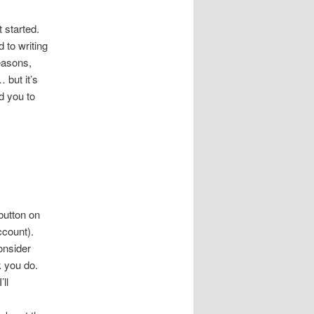
t started.
 to writing
easons,
 but it’s
d you to
button on
ccount).
onsider
k you do.
ll