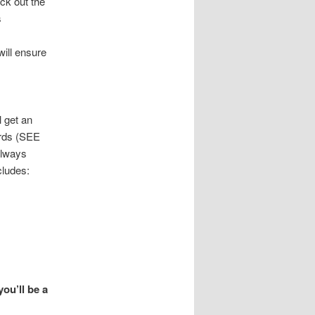
eck out the
s
will ensure
l get an
ards (SEE
always
cludes:
you’ll be a