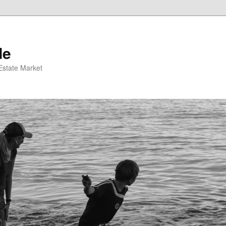
de
 Estate Market