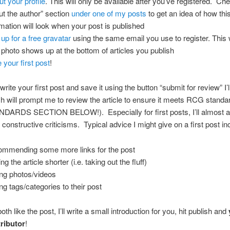
out your profile
. This will only be available after you’ve registered. Ch
ut the author” section
under one of my posts
to get an idea of how thi
rmation will look when your post is published
 up for a free gravatar
using the same email you use to register. This 
 photo shows up at the bottom of articles you publish
 your first post
!
ite your first post and save it using the button “submit for review” I’l
h will prompt me to review the article to ensure it meets RCG stand
ARDS SECTION BELOW!). Especially for first posts, I’ll almost 
constructive criticisms. Typical advice I might give on a first post in
mmending some more links for the post
g the article shorter (i.e. taking out the fluff)
ng photos/videos
ng tags/categories to their post
h like the post, I’ll write a small introduction for you, hit publish and
ributor
!