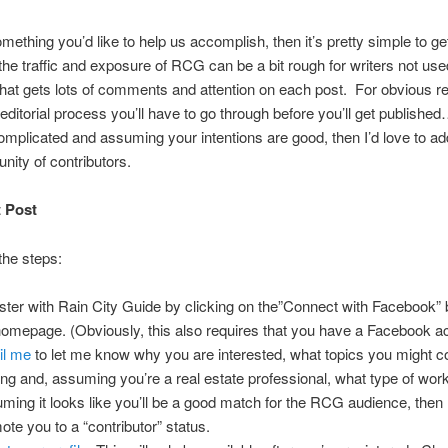
something you’d like to help us accomplish, then it’s pretty simple to ge
he traffic and exposure of RCG can be a bit rough for writers not used
that gets lots of comments and attention on each post. For obvious r
 editorial process you’ll have to go through before you’ll get published…
omplicated and assuming your intentions are good, then I’d love to ad
ity of contributors.
t Post
the steps:
ster with Rain City Guide by clicking on the”Connect with Facebook” 
homepage. (Obviously, this also requires that you have a Facebook a
il me
to let me know why you are interested, what topics you might c
ing and, assuming you’re a real estate professional, what type of wor
ming it looks like you’ll be a good match for the RCG audience, then I’
ote you to a “contributor” status.