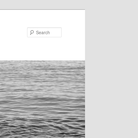
Search