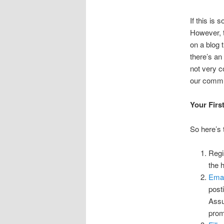
If this is 
However, t
on a blog 
there’s an
not very c
our commun
Your Firs
So here’s 
Regi
the 
Ema
post
Assu
prom