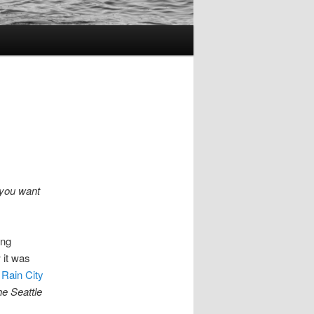
 you want
ing
 it was
 Rain City
he Seattle