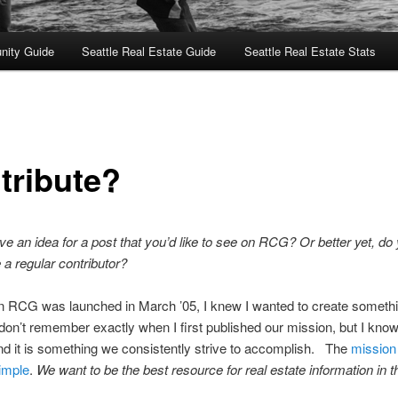
nity Guide
Seattle Real Estate Guide
Seattle Real Estate Stats
tribute?
e an idea for a post that you’d like to see on RCG? Or better yet, do
a regular contributor?
 RCG was launched in March ’05, I knew I wanted to create someth
 don’t remember exactly when I first published our mission, but I know
nd it is something we consistently strive to accomplish. The
mission
imple
.
We want to be the best resource for real estate information in t