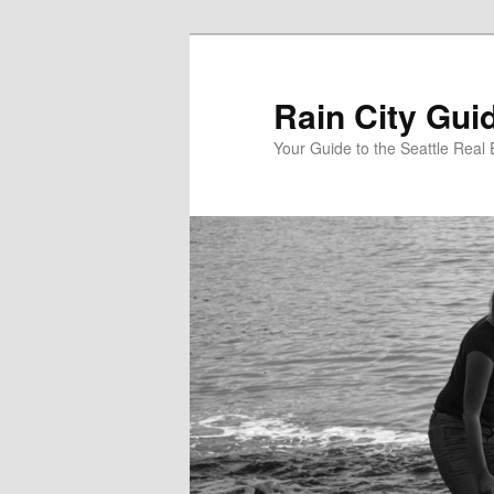
Skip
to
primary
Rain City Gui
content
Your Guide to the Seattle Real