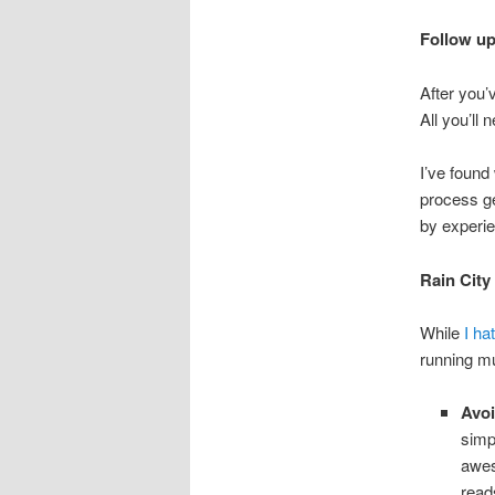
Follow up
After you’v
All you’ll 
I’ve found
process ge
by experie
Rain City
While
I hat
running mu
Avoi
simp
awes
read