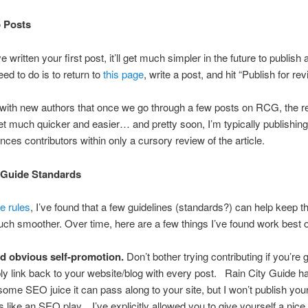
 Posts
e written your first post, it’ll get much simpler in the future to publish 
need to do is to return to
this page
, write a post, and hit “Publish for rev
 with new authors that once we go through a few posts on RCG, the r
t much quicker and easier… and pretty soon, I’m typically publishing 
nces contributors within only a cursory review of the article.
 Guide Standards
e rules
, I’ve found that a few guidelines (standards?) can help keep t
ch smoother. Over time, here are a few things I’ve found work best
d obvious self-promotion.
Don’t bother trying contributing if you’re g
ly link back to your website/blog with every post. Rain City Guide 
ome SEO juice it can pass along to your site, but I won’t publish your p
s like an SEO play. I’ve explicitly allowed you to give yourself a nice