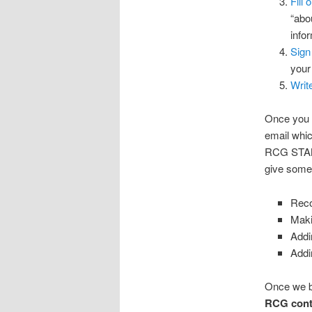
Fill 
“abo
info
Sign
your
Write
Once you wr
email whic
RCG STAND
give some 
Reco
Makin
Addi
Addi
Once we bot
RCG cont