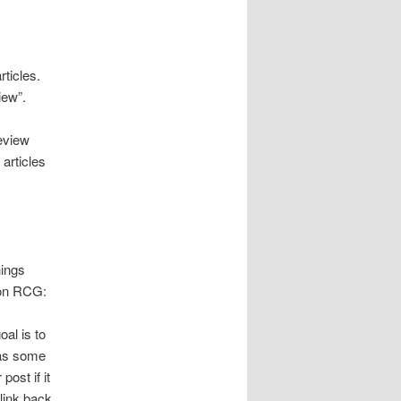
articles.
iew”.
eview
articles
hings
 on RCG:
oal is to
has some
ost if it
 link back