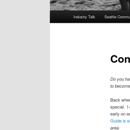
Main
Industry Talk
Seattle Commu
menu
Con
Do you hav
to become 
Back when
special. I
early on a
Guide is s
area.