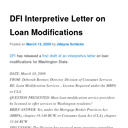
DFI Interpretive Letter on
Loan Modifications
Posted on
March 13, 2009
by
Jillayne Schlicke
DFI
has released a
first draft of an interpretive letter
on loan
modifications for Washington State.
DATE: March 10, 2009
FROM: Deborah Bortner, Director, Division of Consumer Services
RE: Loan Modification Services – License Required under the MBPA
or CLA
QUESTION PRESENTED: Must loan modification service providers
be licensed to offer services to Washington residents?
BRIEF ANSWER: Yes, under the Mortgage Broker Practices Act
(MBPA), chapter 19.146 RCW, or Consumer Loan Act (CLA), chapter
31.04 RCW.
DISCUSSION: The Division has received many inquiries regarding