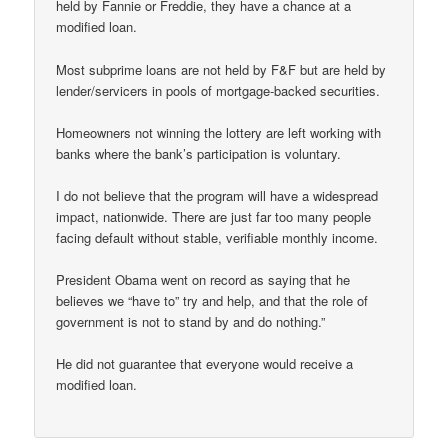
held by Fannie or Freddie, they have a chance at a
modified loan.
Most subprime loans are not held by F&F but are held by
lender/servicers in pools of mortgage-backed securities.
Homeowners not winning the lottery are left working with
banks where the bank’s participation is voluntary.
I do not believe that the program will have a widespread
impact, nationwide. There are just far too many people
facing default without stable, verifiable monthly income.
President Obama went on record as saying that he
believes we “have to” try and help, and that the role of
government is not to stand by and do nothing.”
He did not guarantee that everyone would receive a
modified loan.