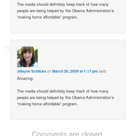
The media should definitely keep track of how many
people are being helped by the Obama Administration’s
“making home affordable” program.
Jillayne Schlicke
on
March 26, 2009 at 1:17 pm
said:
Amazing.
The media should definitely keep track of how many
people are being helped by the Obama Administration’s
“making home affordable” program.
Comments are closed.