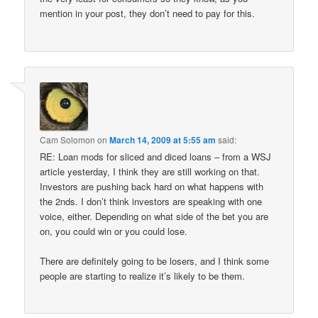
mention in your post, they don’t need to pay for this.
Cam Solomon
on
March 14, 2009 at 5:55 am
said:
RE: Loan mods for sliced and diced loans – from a WSJ
article yesterday, I think they are still working on that.
Investors are pushing back hard on what happens with
the 2nds. I don’t think investors are speaking with one
voice, either. Depending on what side of the bet you are
on, you could win or you could lose.
There are definitely going to be losers, and I think some
people are starting to realize it’s likely to be them.