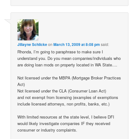
Jillayne Schlicke
on
March 13, 2009 at 8:08 pm
said:
Rhonda, I’m going to paraphrase to make sure I
understand you. Do you mean companies/individuals who
are doing loan mods on property located in WA State….
Not licensed under the MBPA (Mortgage Broker Practices
Act)
Not licensed under the CLA (Consumer Loan Act)
and not exempt from licensing (examples of exemptions
include licensed attorneys, non profits, banks, etc.)
With limited resources at the state level, I believe DFI
would likely investigate companies IF they received
consumer or industry complaints.