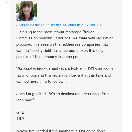
Jillayne Schlicke
on
March 13, 2009 at 7:07 pm
said:
Listening to the most recent Mortgage Broker
Commission podcast, it sounds like there was legislation
proposed this session that addresses companies that
want to “modify debt” for a fee and makes this only
possible if the company is a non-profit.
We need to find this and take a look at it. DFI was not in
favor of pushing this legislation forward at this time and
wanted more time to review it.
John Long asked, “Which disclosures are needed for a
loan mod?”
GFE
TIL?
Maybe not needed if the payment is just going down.