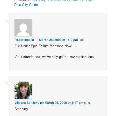
Rain City Guide
Roger Ingalls
on
March 26, 2009 at 1:10 pm
said:
File Under Epic Failure for “Hope Now”….
“As it stands now, we’ve only gotten 752 applications,
Jillayne Schlicke
on
March 26, 2009 at 1:17 pm
said:
Amazing.