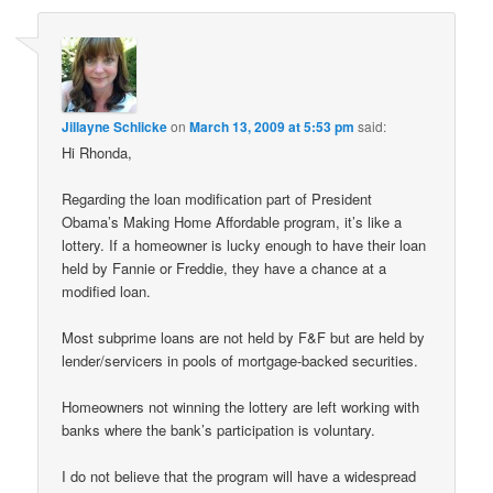
Jillayne Schlicke
on
March 13, 2009 at 5:53 pm
said:
Hi Rhonda,
Regarding the loan modification part of President
Obama’s Making Home Affordable program, it’s like a
lottery. If a homeowner is lucky enough to have their loan
held by Fannie or Freddie, they have a chance at a
modified loan.
Most subprime loans are not held by F&F but are held by
lender/servicers in pools of mortgage-backed securities.
Homeowners not winning the lottery are left working with
banks where the bank’s participation is voluntary.
I do not believe that the program will have a widespread