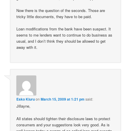
Now there is the question of the seconds. Those are
tricky little documents, they have to be paid.
Loan modifications from the bank have been suspect. It
seems to me lenders want to continue to do business as
usual, and I don’t think they should be allowed to get
away with it.
Esko Kiuru
on
March 15, 2009 at 1:21 pm
said:
Jillayne,
All states should tighten their disclosure laws to protect
consumers and your suggestions look very good. As is
well-known today a swarm of so-called loan mod experts