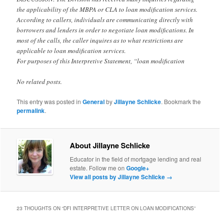
the applicability of the MBPA or CLA to loan modification services.
According to callers, individuals are communicating directly with
borrowers and lenders in order to negotiate loan modifications. In
most of the calls, the caller inquires as to what restrictions are
applicable to loan modification services.
For purposes of this Interpretive Statement, “loan modification
No related posts.
This entry was posted in
General
by
Jillayne Schlicke
. Bookmark the
permalink
.
About Jillayne Schlicke
Educator in the field of mortgage lending and real
estate. Follow me on
Google+
View all posts by Jillayne Schlicke
→
23 THOUGHTS ON “
DFI INTERPRETIVE LETTER ON LOAN MODIFICATIONS
”