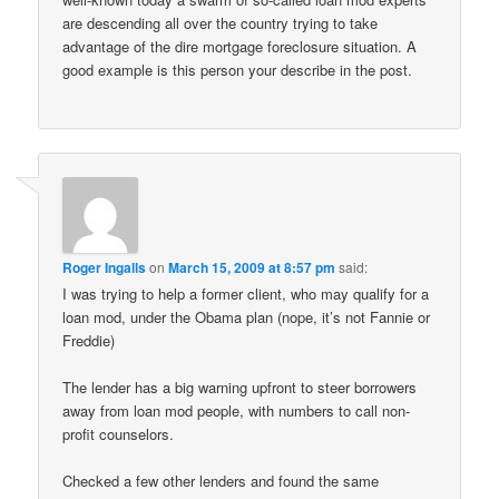
are descending all over the country trying to take
advantage of the dire mortgage foreclosure situation. A
good example is this person your describe in the post.
Roger Ingalls
on
March 15, 2009 at 8:57 pm
said:
I was trying to help a former client, who may qualify for a
loan mod, under the Obama plan (nope, it’s not Fannie or
Freddie)
The lender has a big warning upfront to steer borrowers
away from loan mod people, with numbers to call non-
profit counselors.
Checked a few other lenders and found the same