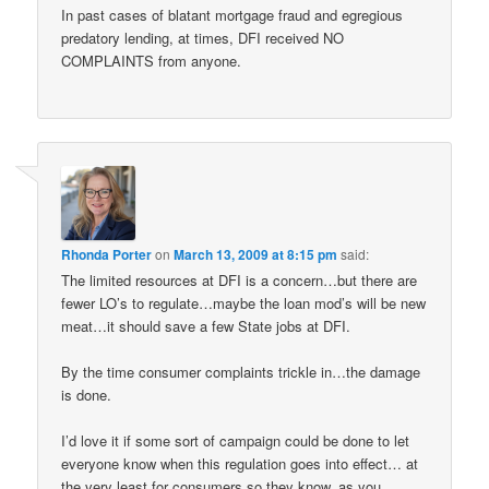
In past cases of blatant mortgage fraud and egregious
predatory lending, at times, DFI received NO
COMPLAINTS from anyone.
Rhonda Porter
on
March 13, 2009 at 8:15 pm
said:
The limited resources at DFI is a concern…but there are
fewer LO’s to regulate…maybe the loan mod’s will be new
meat…it should save a few State jobs at DFI.
By the time consumer complaints trickle in…the damage
is done.
I’d love it if some sort of campaign could be done to let
everyone know when this regulation goes into effect… at
the very least for consumers so they know, as you