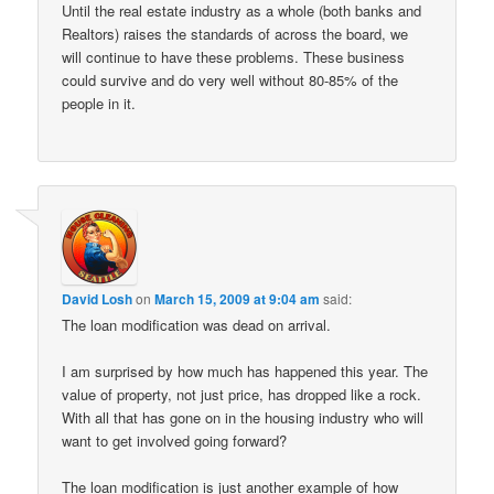
Until the real estate industry as a whole (both banks and
Realtors) raises the standards of across the board, we
will continue to have these problems. These business
could survive and do very well without 80-85% of the
people in it.
David Losh
on
March 15, 2009 at 9:04 am
said:
The loan modification was dead on arrival.
I am surprised by how much has happened this year. The
value of property, not just price, has dropped like a rock.
With all that has gone on in the housing industry who will
want to get involved going forward?
The loan modification is just another example of how