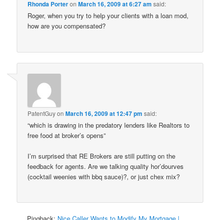
Rhonda Porter
on
March 16, 2009 at 6:27 am
said:
Roger, when you try to help your clients with a loan mod,
how are you compensated?
PatentGuy
on
March 16, 2009 at 12:47 pm
said:
“which is drawing in the predatory lenders like Realtors to
free food at broker’s opens”
I’m surprised that RE Brokers are still putting on the
feedback for agents. Are we talking quality hor’dourves
(cocktail weenies with bbq sauce)?, or just chex mix?
Pingback:
Nice Caller Wants to Modify My Mortgage |