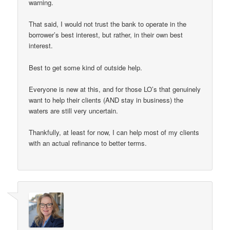
warning.
That said, I would not trust the bank to operate in the
borrower’s best interest, but rather, in their own best
interest.
Best to get some kind of outside help.
Everyone is new at this, and for those LO’s that genuinely
want to help their clients (AND stay in business) the
waters are still very uncertain.
Thankfully, at least for now, I can help most of my clients
with an actual refinance to better terms.