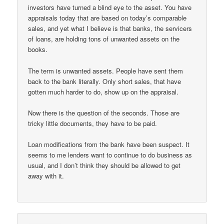
investors have turned a blind eye to the asset. You have
appraisals today that are based on today’s comparable
sales, and yet what I believe is that banks, the servicers
of loans, are holding tons of unwanted assets on the
books.
The term is unwanted assets. People have sent them
back to the bank literally. Only short sales, that have
gotten much harder to do, show up on the appraisal.
Now there is the question of the seconds. Those are
tricky little documents, they have to be paid.
Loan modifications from the bank have been suspect. It
seems to me lenders want to continue to do business as
usual, and I don’t think they should be allowed to get
away with it.