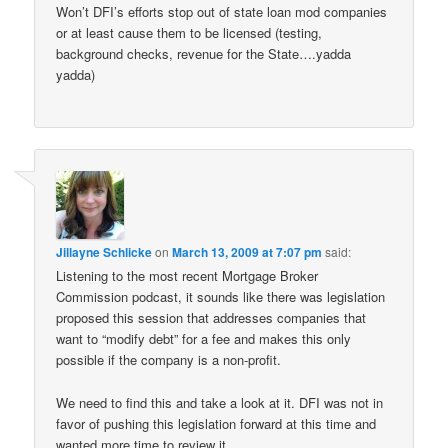
Won’t DFI’s efforts stop out of state loan mod companies
or at least cause them to be licensed (testing,
background checks, revenue for the State….yadda
yadda)
Jillayne Schlicke
on
March 13, 2009 at 7:07 pm
said:
Listening to the most recent Mortgage Broker
Commission podcast, it sounds like there was legislation
proposed this session that addresses companies that
want to “modify debt” for a fee and makes this only
possible if the company is a non-profit.
We need to find this and take a look at it. DFI was not in
favor of pushing this legislation forward at this time and
wanted more time to review it.