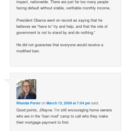
impact, nationwide. There are just far too many people
facing default without stable, verifiable monthly income.
President Obama went on record as saying that he
believes we “have to” try and help, and that the role of
government is not to stand by and do nothing.”
He did not guarantee that everyone would receive a
modified loan.
Rhonda Porter
on
March 13, 2009 at 7:04 pm
said:
Good points, Jillayne. I’m still encouraging home owners
who are in the “loan mod” camp to call who they make
their mortgage payment to first.