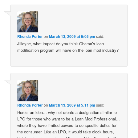
Rhonda Porter
on
March 13, 2009 at 5:05 pm
said:
Jillayne, what impact do you think Obama’s loan
modification program will have on the loan mod industry?
Rhonda Porter
on
March 13, 2009 at 5:11 pm
said:
Here’s an idea… why not create a designation similar to
LPO for those who want to be a Loan Mod Professional…
where they have limited powers to do specific duties for
the consumer. Like an LPO, it would take clock hours,