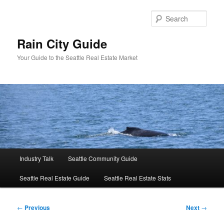
Skip
to
Sear
primary
content
Rain City Guide
Your Guide to the Seattle Real Estate Market
Main
Industry Talk
Seattle Community Guide
menu
Seattle Real Estate Guide
Seattle Real Estate Stats
Post
←
Previous
Next
→
navigation