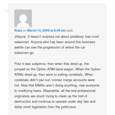
Russ
on
March 14, 2009 at 8:49 am
said:
Jillayne, it doesn’t surprise me about predatory loan mod
salesmen. Anyone who has been around this business
awhile can see the progression of where the car
salesmen go:
First it was subprime, then when that dried up, the
jumped on the Option ARM band wagon. When the Option
ARMs dried up, then went to selling condotels. When
condotels didn’t pan out, money merge accounts were
hot. Now that MMAs aren’t doing anything, now everyone
is modifying loans. Meanwhile, all the real professional
originators are stuck trying to clean up the trail of
destruction and continue to operate under day late and
dollar short legislation from the politicians.