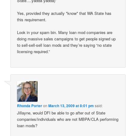
State….yadda yadda)”
Yes, provided they actually *know* that WA State has
this requirement.
Look in your spam bin. Many loan mod companies are
doing massive sales campaigns to get people signed up
to sell-sell-sell loan mods and they’re saying “no state
licensing required.”
Rhonda Porter
on
March 13, 2009 at 8:01 pm
said:
Jillayne, would DFI be able to go after out of State
companies/individuals who are not MBPA/CLA performing
loan mods?