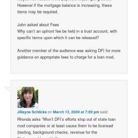
However if the mortgage balance is increasing, these
items may be required.
John asked about Fees
Why can’t an upfront fee be held in a trust account, with
specific terms upon which it can be released?
Another member of the audience was asking DFI for more
guidance on appropriate fees to charge for a loan mod.
Jillayne Schlicke
on
March 13, 2009 at 7:09 pm
said:
Rhonda asks “Won’t DFI’s efforts stop out of state loan
mod companies or at least cause them to be licensed
(testing, background checks, revenue for the