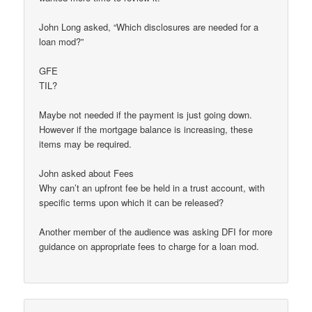
John Long asked, “Which disclosures are needed for a
loan mod?”
GFE
TIL?
Maybe not needed if the payment is just going down.
However if the mortgage balance is increasing, these
items may be required.
John asked about Fees
Why can’t an upfront fee be held in a trust account, with
specific terms upon which it can be released?
Another member of the audience was asking DFI for more
guidance on appropriate fees to charge for a loan mod.