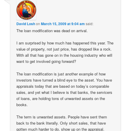
David Losh
on
March 15, 2009 at 9:04 am
said:
The loan modification was dead on arrival.
I am surprised by how much has happened this year. The
value of property, not just price, has dropped like a rock.
With all that has gone on in the housing industry who will
want to get involved going forward?
The loan modification is just another example of how
investors have turned a blind eye to the asset. You have
appraisals today that are based on today’s comparable
sales, and yet what I believe is that banks, the servicers
of loans, are holding tons of unwanted assets on the
books.
The term is unwanted assets. People have sent them
back to the bank literally. Only short sales, that have
gotten much harder to do, show up on the appraisal.