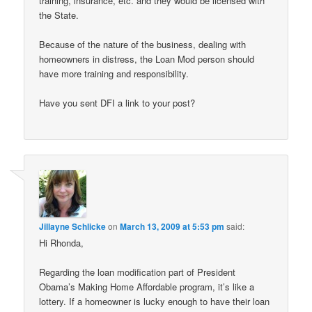
training, insurance, etc. and they would be licensed with
the State.
Because of the nature of the business, dealing with
homeowners in distress, the Loan Mod person should
have more training and responsibility.
Have you sent DFI a link to your post?
Jillayne Schlicke
on
March 13, 2009 at 5:53 pm
said:
Hi Rhonda,
Regarding the loan modification part of President
Obama’s Making Home Affordable program, it’s like a
lottery. If a homeowner is lucky enough to have their loan