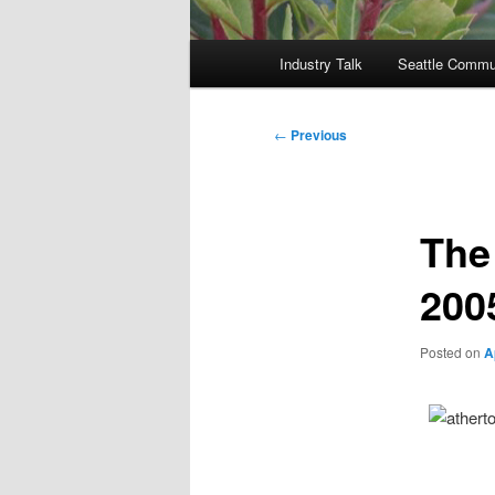
Main
Industry Talk
Seattle Commu
menu
Post
←
Previous
navigation
The
200
Posted on
A