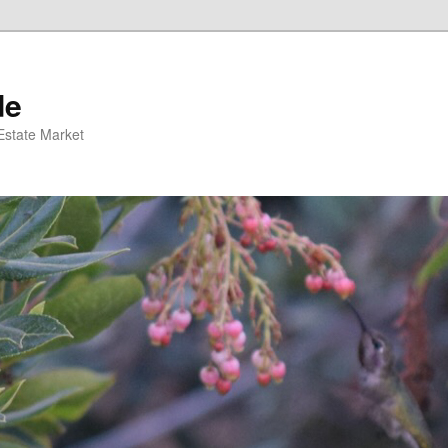
de
 Estate Market