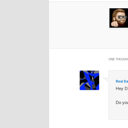
ONE THOUGHT
Real Es
Hey D
Do you