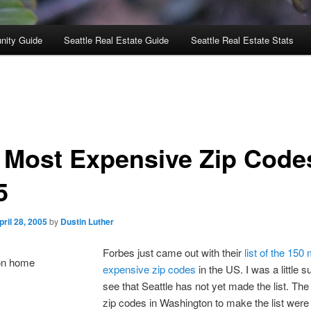
nity Guide
Seattle Real Estate Guide
Seattle Real Estate Stats
 Most Expensive Zip Code
5
pril 28, 2005
by
Dustin Luther
Forbes just came out with their
list of the 150
expensive zip codes
in the US. I was a little s
see that Seattle has not yet made the list. The
zip codes in Washington to make the list wer