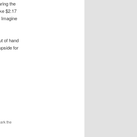
ring the
ke $2.17
! Imagine
out of hand
upside for
ark the