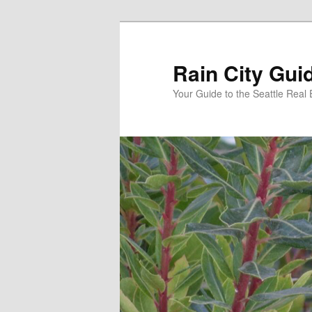
Skip
to
primary
Rain City Gui
content
Your Guide to the Seattle Real