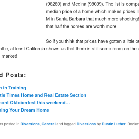
(98280) and Medina (98039). The list is compa
median price of a home which makes prices li
M in Santa Barbara that much more shocking
that half the homes are worth more!
So if you think that prices have gotten a little 
ttle, at least California shows us that there is still some room on the 
e market!
d Posts:
 in Training
tle Times Home and Real Estate Section
mont Oktoberfest this weekend…
king Your Dream Home
as posted in
Diversions
,
General
and tagged
Diversions
by
Dustin Luther
. Bookm