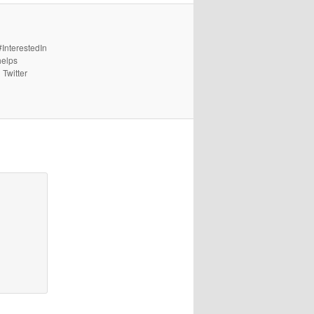
#InterestedIn
helps
 Twitter