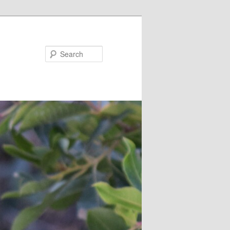
Search