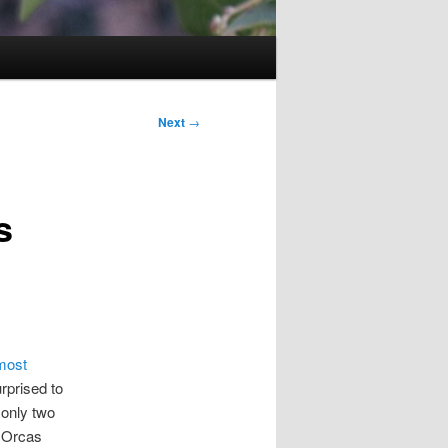
Next
→
s
 most
urprised to
 only two
e Orcas