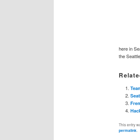
here in Sea
the Seattl
Relate
Team
Seat
Fre
Hac
This entry w
permalink
.