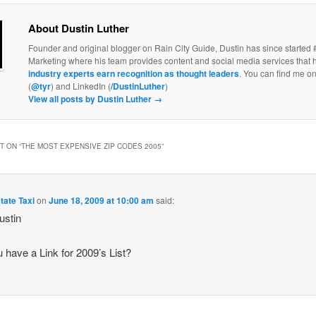
About Dustin Luther
Founder and original blogger on Rain City Guide, Dustin has since started 
Marketing where his team provides content and social media services that 
industry experts earn recognition as thought leaders
. You can find me on
(
@tyr
) and LinkedIn (
/DustinLuther
)
View all posts by Dustin Luther
→
 ON “
THE MOST EXPENSIVE ZIP CODES 2005
”
tate Taxi
on
June 18, 2009 at 10:00 am
said:
ustin
 have a Link for 2009’s List?