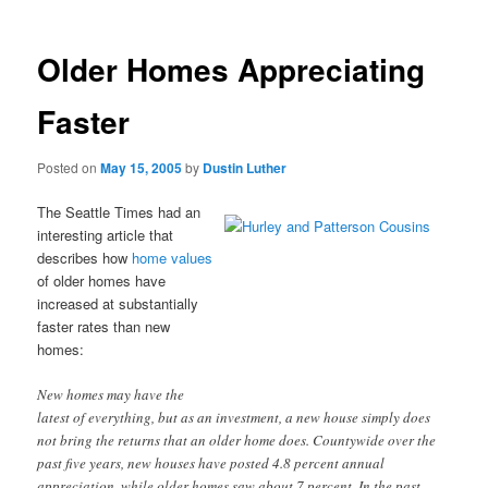
Older Homes Appreciating
Faster
Posted on
May 15, 2005
by
Dustin Luther
The Seattle Times had an
interesting article that
describes how
home values
of older homes have
increased at substantially
faster rates than new
homes:
New homes may have the
latest of everything, but as an investment, a new house simply does
not bring the returns that an older home does. Countywide over the
past five years, new houses have posted 4.8 percent annual
appreciation, while older homes saw about 7 percent. In the past