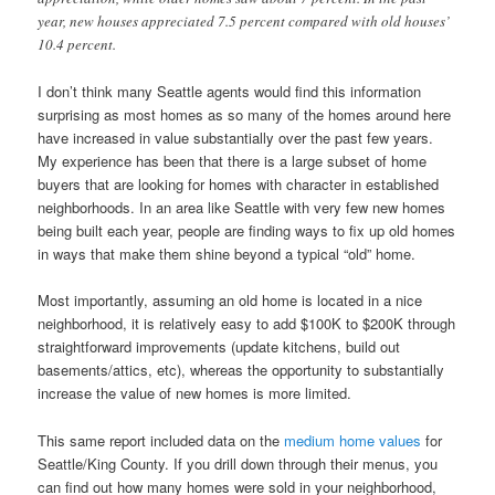
year, new houses appreciated 7.5 percent compared with old houses’
10.4 percent.
I don’t think many Seattle agents would find this information
surprising as most homes as so many of the homes around here
have increased in value substantially over the past few years.
My experience has been that there is a large subset of home
buyers that are looking for homes with character in established
neighborhoods. In an area like Seattle with very few new homes
being built each year, people are finding ways to fix up old homes
in ways that make them shine beyond a typical “old” home.
Most importantly, assuming an old home is located in a nice
neighborhood, it is relatively easy to add $100K to $200K through
straightforward improvements (update kitchens, build out
basements/attics, etc), whereas the opportunity to substantially
increase the value of new homes is more limited.
This same report included data on the
medium home values
for
Seattle/King County. If you drill down through their menus, you
can find out how many homes were sold in your neighborhood,