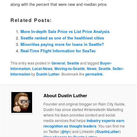
along with the percent that were new and median price.
Related Posts:
More In-depth Sale Price vs List Price Analysis
Seattle ranked as one of the healthiest cities
Minorities paying more for loans in Seattle?
Real-Time Flight Information for SeaTac
This entry was posted in
General
,
Seattle
and tagged
Buyer-
Information
,
Local-News
,
Moving-to-Seattle
,
News
,
Seattle
,
Seller-
Information
by
Dustin Luther
. Bookmark the
permalink
.
About Dustin Luther
Founder and original blogger on Rain City Guide,
Dustin has since started #InterestedIn Marketing
where his team provides content and social
media services that helps
industry experts earn
recognition as thought leaders
. You can find me
on Twitter (
@tyr
) and LinkedIn (
/DustinLuther
)