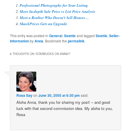
Professional Photography for Your Listing
More In-depth Sale Price vs List Price Analysis
Meet a Realtor Who Doesn't Sell Houses…
ShackPrices Gets an Upgrade
This entry was posted in
General
,
Seattle
and tagged
Seattle
,
Seller-
Information
by
Anna
. Bookmark the
permalink
.
6 THOUGHTS ON “
STARBUCKS ON ANNA?
”
Rosa Say
on
June 30, 2005 at 6:30 pm
said:
Aloha Anna, thank you for sharing my post! – and good
luck with that second commission idea. My aloha to you,
Rosa