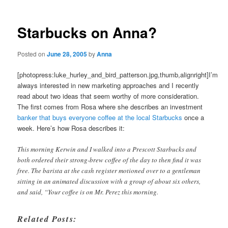
Starbucks on Anna?
Posted on
June 28, 2005
by
Anna
[photopress:luke_hurley_and_bird_patterson.jpg,thumb,alignright]I’m
always interested in new marketing approaches and I recently
read about two ideas that seem worthy of more consideration.
The first comes from Rosa where she describes an investment
banker that buys everyone coffee at the local Starbucks
once a
week. Here’s how Rosa describes it:
This morning Kerwin and I walked into a Prescott Starbucks and
both ordered their strong-brew coffee of the day to then find it was
free. The barista at the cash register motioned over to a gentleman
sitting in an animated discussion with a group of about six others,
and said, “Your coffee is on Mr. Perez this morning.
Related Posts: