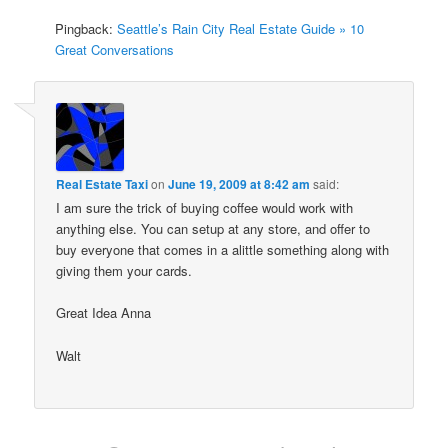
Pingback:
Seattle’s Rain City Real Estate Guide » 10
Great Conversations
Real Estate Taxi
on
June 19, 2009 at 8:42 am
said:
I am sure the trick of buying coffee would work with
anything else. You can setup at any store, and offer to
buy everyone that comes in a alittle something along with
giving them your cards.
Great Idea Anna
Walt