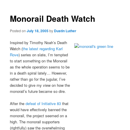
Monorail Death Watch
Posted on
July 18, 2005
by
Dustin Luther
Inspired by Timothy Noah’s Death
Watch (
the latest regarding Karl
Rove
) series on slate, I’m tempted
to start something on the Monorail
as the whole operation seems to be
in a death spiral lately… However,
rather than go for the jugular, I’ve
decided to give my view on how the
monorail’s future became so dire.
After the
defeat of Initiative 83
that
would have effectively banned the
monorail, the project seemed on a
high. The monorail supporters
(rightfully) saw the overwhelming