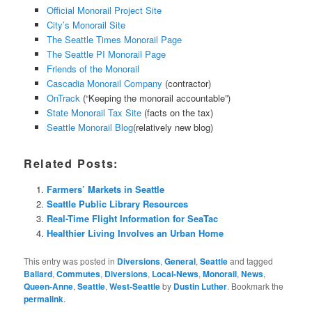
Official Monorail Project Site
City’s Monorail Site
The Seattle Times Monorail Page
The Seattle PI Monorail Page
Friends of the Monorail
Cascadia Monorail Company
(contractor)
OnTrack
(“Keeping the monorail accountable”)
State Monorail Tax Site
(facts on the tax)
Seattle Monorail Blog
(relatively new blog)
Related Posts:
Farmers’ Markets in Seattle
Seattle Public Library Resources
Real-Time Flight Information for SeaTac
Healthier Living Involves an Urban Home
This entry was posted in
Diversions
,
General
,
Seattle
and tagged
Ballard
,
Commutes
,
Diversions
,
Local-News
,
Monorail
,
News
,
Queen-Anne
,
Seattle
,
West-Seattle
by
Dustin Luther
. Bookmark the
permalink
.