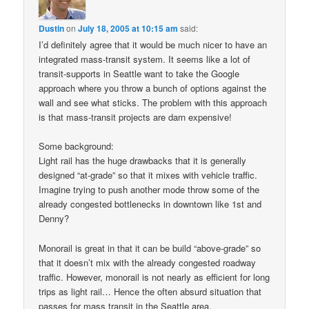
Dustin
on
July 18, 2005 at 10:15 am
said:
I’d definitely agree that it would be much nicer to have an
integrated mass-transit system. It seems like a lot of
transit-supports in Seattle want to take the Google
approach where you throw a bunch of options against the
wall and see what sticks. The problem with this approach
is that mass-transit projects are darn expensive!
Some background:
Light rail has the huge drawbacks that it is generally
designed “at-grade” so that it mixes with vehicle traffic.
Imagine trying to push another mode throw some of the
already congested bottlenecks in downtown like 1st and
Denny?
Monorail is great in that it can be build “above-grade” so
that it doesn’t mix with the already congested roadway
traffic. However, monorail is not nearly as efficient for long
trips as light rail… Hence the often absurd situation that
passes for mass transit in the Seattle area.