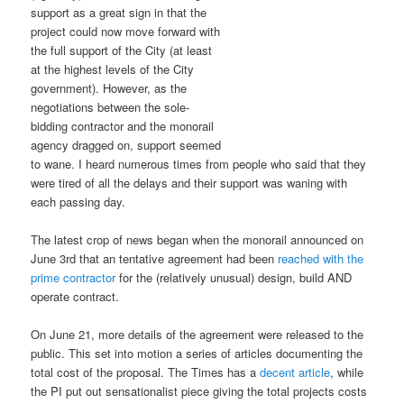
support as a great sign in that the
project could now move forward with
the full support of the City (at least
at the highest levels of the City
government). However, as the
negotiations between the sole-
bidding contractor and the monorail
agency dragged on, support seemed
to wane. I heard numerous times from people who said that they
were tired of all the delays and their support was waning with
each passing day.
The latest crop of news began when the monorail announced on
June 3rd that an tentative agreement had been
reached with the
prime contractor
for the (relatively unusual) design, build AND
operate contract.
On June 21, more details of the agreement were released to the
public. This set into motion a series of articles documenting the
total cost of the proposal. The Times has a
decent article
, while
the PI put out sensationalist piece giving the total projects costs