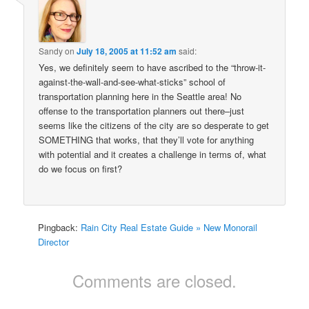
Sandy
on
July 18, 2005 at 11:52 am
said:
Yes, we definitely seem to have ascribed to the “throw-it-
against-the-wall-and-see-what-sticks” school of
transportation planning here in the Seattle area! No
offense to the transportation planners out there–just
seems like the citizens of the city are so desperate to get
SOMETHING that works, that they’ll vote for anything
with potential and it creates a challenge in terms of, what
do we focus on first?
Pingback:
Rain City Real Estate Guide » New Monorail
Director
Comments are closed.