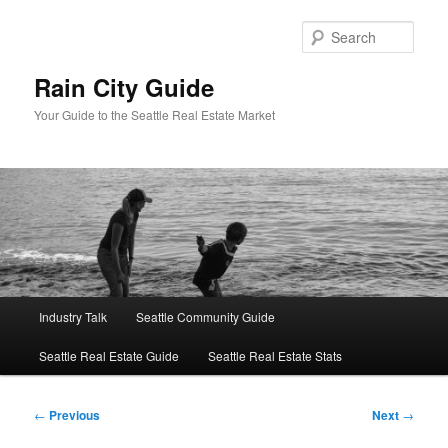
Skip
to
Sear
primary
content
Rain City Guide
Your Guide to the Seattle Real Estate Market
Main
Industry Talk
Seattle Community Guide
menu
Seattle Real Estate Guide
Seattle Real Estate Stats
Post
←
Previous
Next
→
navigation