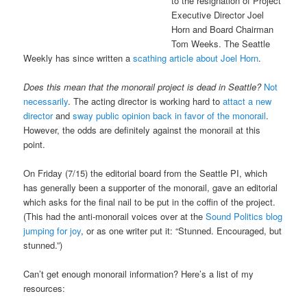
to the resignation of Project
Executive Director Joel
Horn and Board Chairman
Tom Weeks. The Seattle
Weekly has since written a
scathing article about Joel Horn
.
Does this mean that the monorail project is dead in Seattle?
Not
necessarily
. The acting director is working hard to
attact a new
director
and
sway public opinion back in favor of the monorail
.
However, the odds are definitely against the monorail at this
point.
On Friday (7/15) the editorial board from the Seattle PI, which
has generally been a supporter of the monorail, gave an editorial
which asks for the final nail to be put in the coffin of the project.
(This had the anti-monorail voices over at the
Sound Politics blog
jumping for joy
, or as one writer put it: “Stunned. Encouraged, but
stunned.”)
Can’t get enough monorail information? Here’s a list of my
resources: