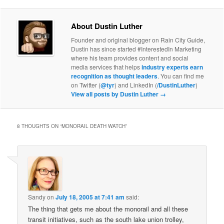
About Dustin Luther
Founder and original blogger on Rain City Guide,
Dustin has since started #InterestedIn Marketing
where his team provides content and social
media services that helps
industry experts earn
recognition as thought leaders
. You can find me
on Twitter (
@tyr
) and LinkedIn (
/DustinLuther
)
View all posts by Dustin Luther
→
8 THOUGHTS ON “
MONORAIL DEATH WATCH
”
Sandy
on
July 18, 2005 at 7:41 am
said:
The thing that gets me about the monorail and all these
transit initiatives, such as the south lake union trolley,