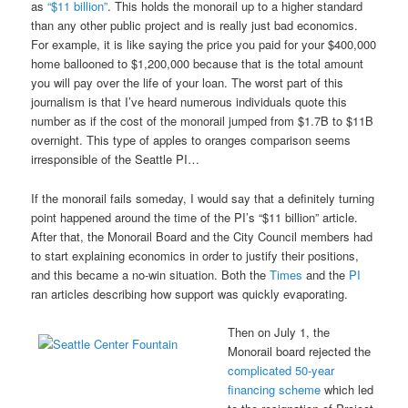
as
“$11 billion”
. This holds the monorail up to a higher standard
than any other public project and is really just bad economics.
For example, it is like saying the price you paid for your $400,000
home ballooned to $1,200,000 because that is the total amount
you will pay over the life of your loan. The worst part of this
journalism is that I’ve heard numerous individuals quote this
number as if the cost of the monorail jumped from $1.7B to $11B
overnight. This type of apples to oranges comparison seems
irresponsible of the Seattle PI…
If the monorail fails someday, I would say that a definitely turning
point happened around the time of the PI’s “$11 billion” article.
After that, the Monorail Board and the City Council members had
to start explaining economics in order to justify their positions,
and this became a no-win situation. Both the
Times
and the
PI
ran articles describing how support was quickly evaporating.
Then on July 1, the
Monorail board rejected the
complicated 50-year
financing scheme
which led