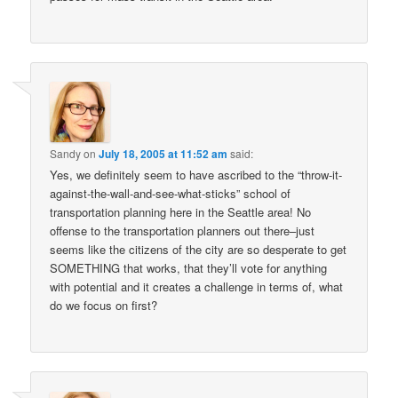
Sandy
on
July 18, 2005 at 11:52 am
said:
Yes, we definitely seem to have ascribed to the “throw-it-
against-the-wall-and-see-what-sticks” school of
transportation planning here in the Seattle area! No
offense to the transportation planners out there–just
seems like the citizens of the city are so desperate to get
SOMETHING that works, that they’ll vote for anything
with potential and it creates a challenge in terms of, what
do we focus on first?