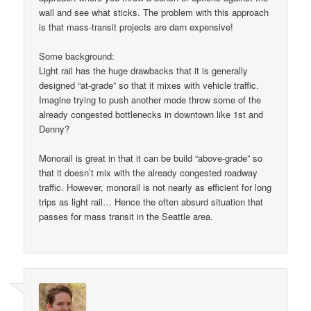
wall and see what sticks. The problem with this approach
is that mass-transit projects are darn expensive!
Some background:
Light rail has the huge drawbacks that it is generally
designed “at-grade” so that it mixes with vehicle traffic.
Imagine trying to push another mode throw some of the
already congested bottlenecks in downtown like 1st and
Denny?
Monorail is great in that it can be build “above-grade” so
that it doesn’t mix with the already congested roadway
traffic. However, monorail is not nearly as efficient for long
trips as light rail… Hence the often absurd situation that
passes for mass transit in the Seattle area.