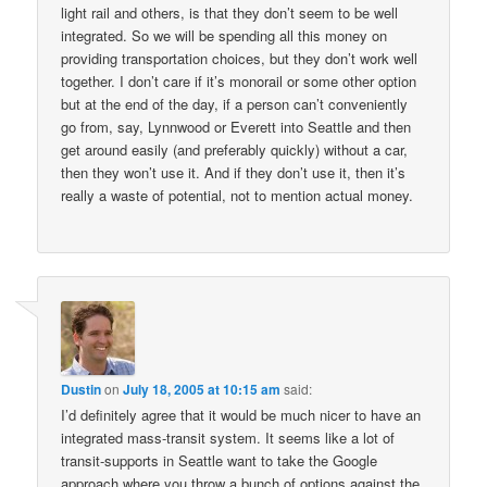
light rail and others, is that they don’t seem to be well
integrated. So we will be spending all this money on
providing transportation choices, but they don’t work well
together. I don’t care if it’s monorail or some other option
but at the end of the day, if a person can’t conveniently
go from, say, Lynnwood or Everett into Seattle and then
get around easily (and preferably quickly) without a car,
then they won’t use it. And if they don’t use it, then it’s
really a waste of potential, not to mention actual money.
Dustin
on
July 18, 2005 at 10:15 am
said:
I’d definitely agree that it would be much nicer to have an
integrated mass-transit system. It seems like a lot of
transit-supports in Seattle want to take the Google
approach where you throw a bunch of options against the