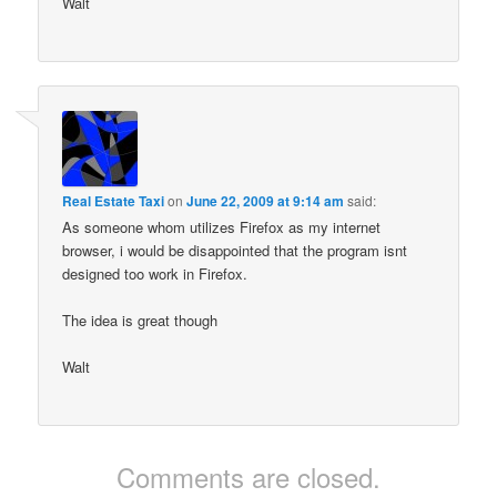
Walt
Real Estate Taxi
on
June 22, 2009 at 9:14 am
said:
As someone whom utilizes Firefox as my internet
browser, i would be disappointed that the program isnt
designed too work in Firefox.
The idea is great though
Walt
Comments are closed.