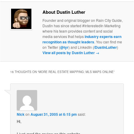
About Dustin Luther
Founder and original blogger on Rain City Guide,
Dustin has since started #InterestedIn Marketing
where his team provides content and social
media services that helps
industry experts earn
recognition as thought leaders
. You can find me
on Twitter (
@tyr
) and LinkedIn (
/DustinLuther
)
View all posts by Dustin Luther
→
16 THOUGHTS ON “
MORE REAL ESTATE MAPPING: MLS MAPS ONLINE
”
Nick
on
August 31, 2005 at 6:15 pm
said:
Hi,
I just read the review on this website…