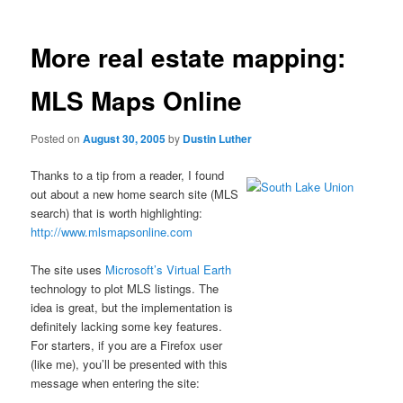
More real estate mapping:
MLS Maps Online
Posted on
August 30, 2005
by
Dustin Luther
Thanks to a tip from a reader, I found
out about a new home search site (MLS
search) that is worth highlighting:
http://www.mlsmapsonline.com
The site uses
Microsoft’s Virtual Earth
technology to plot MLS listings. The
idea is great, but the implementation is
definitely lacking some key features.
For starters, if you are a Firefox user
(like me), you’ll be presented with this
message when entering the site: