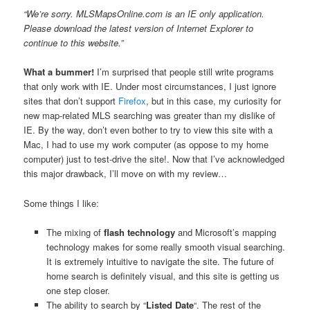
“We’re sorry. MLSMapsOnline.com is an IE only application.
Please download the latest version of Internet Explorer to
continue to this website.”
What a bummer!
I’m surprised that people still write programs
that only work with IE. Under most circumstances, I just ignore
sites that don’t support
Firefox
, but in this case, my curiosity for
new map-related MLS searching was greater than my dislike of
IE. By the way, don’t even bother to try to view this site with a
Mac, I had to use my work computer (as oppose to my home
computer) just to test-drive the site!. Now that I’ve acknowledged
this major drawback, I’ll move on with my review…
Some things I like:
The mixing of
flash technology
and Microsoft’s mapping
technology makes for some really smooth visual searching.
It is extremely intuitive to navigate the site. The future of
home search is definitely visual, and this site is getting us
one step closer.
The ability to search by “
Listed Date
“. The rest of the