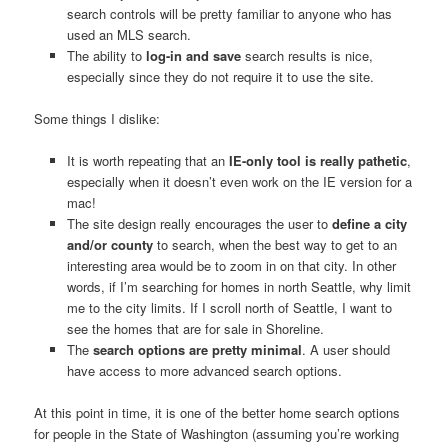
search controls will be pretty familiar to anyone who has
used an MLS search.
The ability to
log-in and save
search results is nice,
especially since they do not require it to use the site.
Some things I dislike:
It is worth repeating that an
IE-only tool is really pathetic
,
especially when it doesn’t even work on the IE version for a
mac!
The site design really encourages the user to
define a city
and/or county
to search, when the best way to get to an
interesting area would be to zoom in on that city. In other
words, if I’m searching for homes in north Seattle, why limit
me to the city limits. If I scroll north of Seattle, I want to
see the homes that are for sale in Shoreline.
The
search options are pretty minimal
. A user should
have access to more advanced search options.
At this point in time, it is one of the better home search options
for people in the State of Washington (assuming you’re working