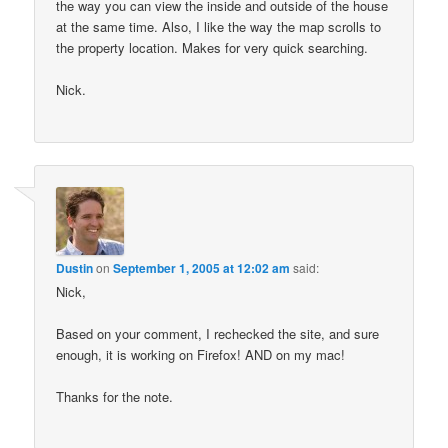
the way you can view the inside and outside of the house
at the same time. Also, I like the way the map scrolls to
the property location. Makes for very quick searching.
Nick.
Dustin
on
September 1, 2005 at 12:02 am
said:
Nick,
Based on your comment, I rechecked the site, and sure
enough, it is working on Firefox! AND on my mac!
Thanks for the note.