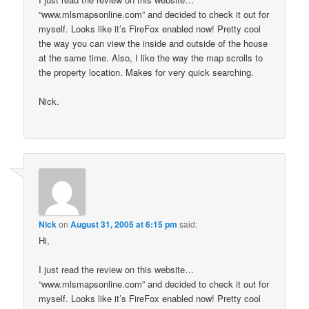
“www.mlsmapsonline.com” and decided to check it out for
myself. Looks like it’s FireFox enabled now! Pretty cool
the way you can view the inside and outside of the house
at the same time. Also, I like the way the map scrolls to
the property location. Makes for very quick searching.
Nick.
Nick
on
August 31, 2005 at 6:15 pm
said:
Hi,
I just read the review on this website…
“www.mlsmapsonline.com” and decided to check it out for
myself. Looks like it’s FireFox enabled now! Pretty cool