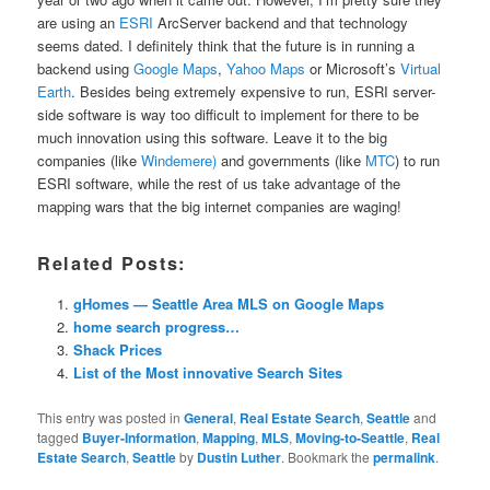
are using an
ESRI
ArcServer backend and that technology
seems dated. I definitely think that the future is in running a
backend using
Google Maps
,
Yahoo Maps
or Microsoft’s
Virtual
Earth
. Besides being extremely expensive to run, ESRI server-
side software is way too difficult to implement for there to be
much innovation using this software. Leave it to the big
companies (like
Windemere)
and governments (like
MTC
) to run
ESRI software, while the rest of us take advantage of the
mapping wars that the big internet companies are waging!
Related Posts:
gHomes — Seattle Area MLS on Google Maps
home search progress…
Shack Prices
List of the Most innovative Search Sites
This entry was posted in
General
,
Real Estate Search
,
Seattle
and
tagged
Buyer-Information
,
Mapping
,
MLS
,
Moving-to-Seattle
,
Real
Estate Search
,
Seattle
by
Dustin Luther
. Bookmark the
permalink
.