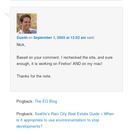
Dustin
on
September 1, 2005 at 12:02 am
said:
Nick,
Based on your comment, I rechecked the site, and sure
enough, it is working on Firefox! AND on my mac!
Thanks for the note.
Pingback:
The EG Blog
Pingback:
Seattle’s Rain City Real Estate Guide » When
is it appropriate to use environmentalism to stop
developments?