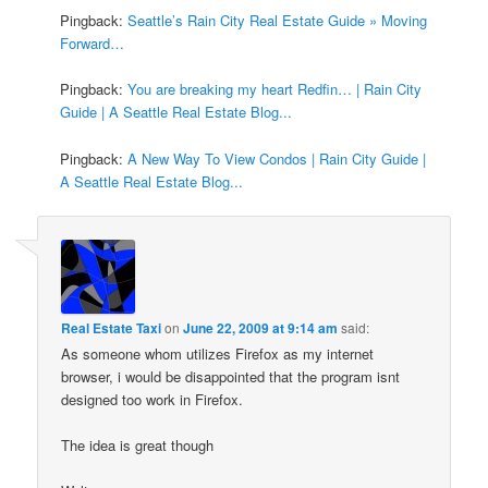
Pingback:
Seattle’s Rain City Real Estate Guide » Moving
Forward…
Pingback:
You are breaking my heart Redfin… | Rain City
Guide | A Seattle Real Estate Blog...
Pingback:
A New Way To View Condos | Rain City Guide |
A Seattle Real Estate Blog...
Real Estate Taxi
on
June 22, 2009 at 9:14 am
said:
As someone whom utilizes Firefox as my internet
browser, i would be disappointed that the program isnt
designed too work in Firefox.
The idea is great though