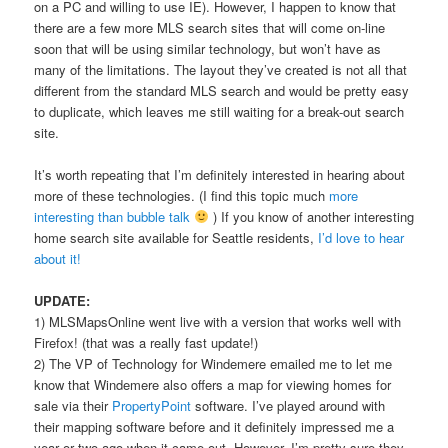
on a PC and willing to use IE). However, I happen to know that
there are a few more MLS search sites that will come on-line
soon that will be using similar technology, but won’t have as
many of the limitations. The layout they’ve created is not all that
different from the standard MLS search and would be pretty easy
to duplicate, which leaves me still waiting for a break-out search
site.
It’s worth repeating that I’m definitely interested in hearing about
more of these technologies. (I find this topic much
more
interesting than bubble talk
) If you know of another interesting
home search site available for Seattle residents,
I’d love to hear
about it!
UPDATE:
1) MLSMapsOnline went live with a version that works well with
Firefox! (that was a really fast update!)
2) The VP of Technology for Windemere emailed me to let me
know that Windemere also offers a map for viewing homes for
sale via their
PropertyPoint
software. I’ve played around with
their mapping software before and it definitely impressed me a
year or two ago when it came out. However, I’m pretty sure they