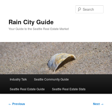
Skip
to
Sear
primary
content
Rain City Guide
Your Guide to the Seattle Real Estate Market
Main
Industry Talk
Seattle Community Guide
menu
Seattle Real Estate Guide
Seattle Real Estate Stats
Post
←
Previous
Next
→
navigation