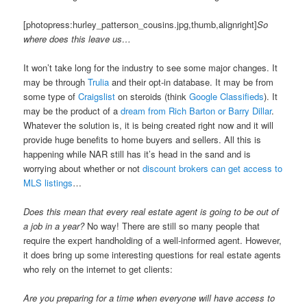
[photopress:hurley_patterson_cousins.jpg,thumb,alignright]
So
where does this leave us…
It won’t take long for the industry to see some major changes. It
may be through
Trulia
and their opt-in database. It may be from
some type of
Craigslist
on steroids (think
Google Classifieds
). It
may be the product of a
dream from Rich Barton or Barry Dillar
.
Whatever the solution is, it is being created right now and it will
provide huge benefits to home buyers and sellers. All this is
happening while NAR still has it’s head in the sand and is
worrying about whether or not
discount brokers can get access to
MLS listings
…
Does this mean that every real estate agent is going to be out of
a job in a year?
No way! There are still so many people that
require the expert handholding of a well-informed agent. However,
it does bring up some interesting questions for real estate agents
who rely on the internet to get clients:
Are you preparing for a time when everyone will have access to