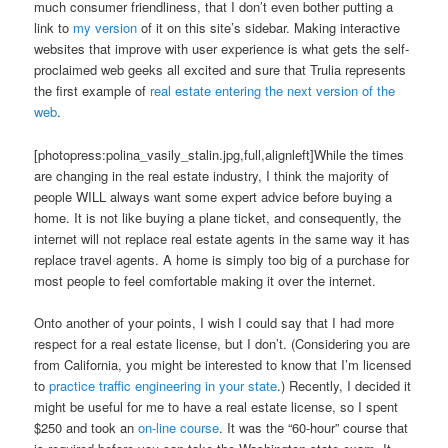
much consumer friendliness, that I don’t even bother putting a
link to
my version
of it on this site’s sidebar. Making interactive
websites that improve with user experience is what gets the self-
proclaimed web geeks all excited and sure that Trulia represents
the first example of
real estate entering the next version of the
web
.
[photopress:polina_vasily_stalin.jpg,full,alignleft]While the times
are changing in the real estate industry, I think the majority of
people WILL always want some expert advice before buying a
home. It is not like buying a plane ticket, and consequently, the
internet will not replace real estate agents in the same way it has
replace travel agents. A home is simply too big of a purchase for
most people to feel comfortable making it over the internet.
Onto another of your points, I wish I could say that I had more
respect for a real estate license, but I don’t. (Considering you are
from California, you might be interested to know that I’m licensed
to
practice traffic engineering in your state
.) Recently, I decided it
might be useful for me to have a real estate license, so I spent
$250 and took an
on-line course
. It was the “60-hour” course that