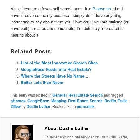
Also, there are a few small search sites, like
Propsmart
, that I
haven’t covered mainly because I simply don’t have anything
interesting to say about them yet. However, if you are building (or
have built) a real estate search site, I’m definitely interested in
hearing about it!
Related Posts:
List of the Most innovative Search Sites
GoogleBase Heads into Real Estate?
Where the Streets Have No Name…
Better Late than Never
This entry was posted in
General
,
Real Estate Search
and tagged
gHomes
,
GoogleBase
,
Mapping
,
Real Estate Search
,
Redfin
,
Trulia
,
Zillow
by
Dustin Luther
. Bookmark the
permalink
.
About Dustin Luther
Founder and original blogger on Rain City Guide,