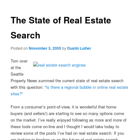
The State of Real Estate
Search
Posted on
November 5, 2005
by
Dustin Luther
Tom over
at the
Seattle
Property News summed the current state of real estate search
with this question: “
Is there a regional bubble in online real estate
sites?
”
From a consumer’s point-of-view, it is wonderful that home
buyers (and sellers!) are starting to see so many options come
on the market. I’ve really enjoyed following as more and more of
these tools come on-line and I thought I would take today to
review some of the posts I’ve had on real estate search. If you
are looking to freshen up on the future of real estate search,