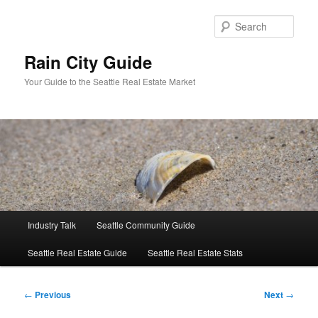
Skip
to
Sear
primary
content
Rain City Guide
Your Guide to the Seattle Real Estate Market
Main
Industry Talk
Seattle Community Guide
menu
Seattle Real Estate Guide
Seattle Real Estate Stats
Post
←
Previous
Next
→
navigation