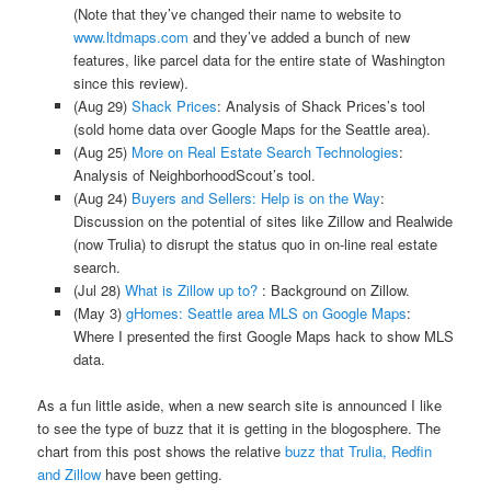
(Note that they’ve changed their name to website to
www.ltdmaps.com
and they’ve added a bunch of new
features, like parcel data for the entire state of Washington
since this review).
(Aug 29)
Shack Prices
: Analysis of Shack Prices’s tool
(sold home data over Google Maps for the Seattle area).
(Aug 25)
More on Real Estate Search Technologies
:
Analysis of NeighborhoodScout’s tool.
(Aug 24)
Buyers and Sellers: Help is on the Way
:
Discussion on the potential of sites like Zillow and Realwide
(now Trulia) to disrupt the status quo in on-line real estate
search.
(Jul 28)
What is Zillow up to?
: Background on Zillow.
(May 3)
gHomes: Seattle area MLS on Google Maps
:
Where I presented the first Google Maps hack to show MLS
data.
As a fun little aside, when a new search site is announced I like
to see the type of buzz that it is getting in the blogosphere. The
chart from this post shows the relative
buzz that Trulia, Redfin
and Zillow
have been getting.