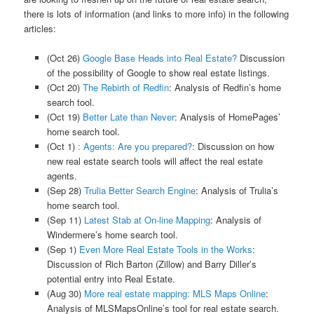
there is lots of information (and links to more info) in the following
articles:
(Oct 26)
Google Base Heads into Real Estate?
Discussion
of the possibility of Google to show real estate listings.
(Oct 20)
The Rebirth of Redfin
: Analysis of Redfin’s home
search tool.
(Oct 19)
Better Late than Never
: Analysis of HomePages’
home search tool.
(Oct 1)
: Agents: Are you prepared?
: Discussion on how
new real estate search tools will affect the real estate
agents.
(Sep 28)
Trulia Better Search Engine
: Analysis of Trulia’s
home search tool.
(Sep 11)
Latest Stab at On-line Mapping
: Analysis of
Windermere’s home search tool.
(Sep 1)
Even More Real Estate Tools in the Works
:
Discussion of Rich Barton (Zillow) and Barry Diller’s
potential entry into Real Estate.
(Aug 30)
More real estate mapping: MLS Maps Online
:
Analysis of MLSMapsOnline’s tool for real estate search.