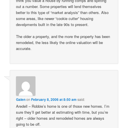
think you value a house by running comps and spitting
out a number. Some properties will lend themselves
better to this type of “market analysis” than others. Also
some areas, like newer “cookie cutter” housing
develpments built in the late 90s to present.
The older a property, and the more the property has been
remodeled, the less likely the online valuation will be
accurate.
Galen
on
February 8, 2006 at 8:50 am
said:
Aredell – Robbie’s home is one of those new homes. I’m
sure they’ll get better at estimating with time, but you’re
right – older homes and remodeled homes are always
going to be off.