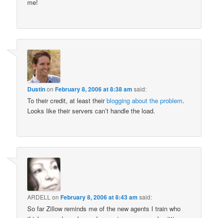
me!
Dustin
on
February 8, 2006 at 8:38 am
said:
To their credit, at least their
blogging about the problem
.
Looks like their servers can’t handle the load.
ARDELL
on
February 8, 2006 at 8:43 am
said:
So far Zillow reminds me of the new agents I train who