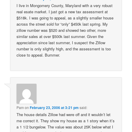
I live in Mongomery County, Maryland with a very robust
real esate market. I just got a new tax assessment at
$518k. I was going to appeal, as a slightly smaller house
across the street sold for “only” $450k last spring. My
zillow number was $520 and showed two other, more
similar sales at over $500k last summer. Given the
appreciation since last summer, I suspect the Zillow
number is only slightly high, and the assessment is too
close to appeal. Bummer.
Pam
on
February 23, 2006 at 3:21 pm
said:
The house details Zillow had were off and it wouldn’t let
me correct it. They show my house as a 1 story when it’s
a 1 1/2 bungelow. The value was about 25K below what I