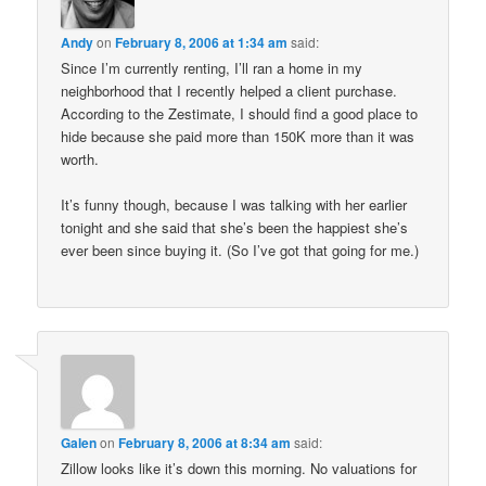
Andy
on
February 8, 2006 at 1:34 am
said:
Since I’m currently renting, I’ll ran a home in my
neighborhood that I recently helped a client purchase.
According to the Zestimate, I should find a good place to
hide because she paid more than 150K more than it was
worth.
It’s funny though, because I was talking with her earlier
tonight and she said that she’s been the happiest she’s
ever been since buying it. (So I’ve got that going for me.)
Galen
on
February 8, 2006 at 8:34 am
said:
Zillow looks like it’s down this morning. No valuations for