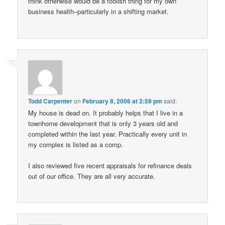
think otherwise would be a foolish thing for my own
business health–particularly in a shifting market.
Todd Carpenter
on
February 8, 2006 at 2:59 pm
said:
My house is dead on. It probably helps that I live in a
townhome development that is only 3 years old and
completed within the last year. Practically every unit in
my complex is listed as a comp.
I also reviewed five recent appraisals for refinance deals
out of our office. They are all very accurate.