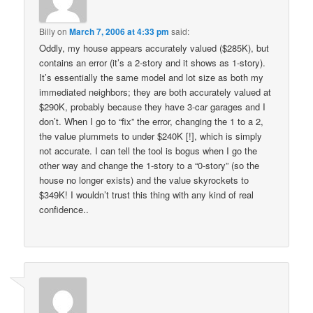
Billy
on
March 7, 2006 at 4:33 pm
said:
Oddly, my house appears accurately valued ($285K), but
contains an error (it’s a 2-story and it shows as 1-story).
It’s essentially the same model and lot size as both my
immediated neighbors; they are both accurately valued at
$290K, probably because they have 3-car garages and I
don’t. When I go to “fix” the error, changing the 1 to a 2,
the value plummets to under $240K [!], which is simply
not accurate. I can tell the tool is bogus when I go the
other way and change the 1-story to a “0-story” (so the
house no longer exists) and the value skyrockets to
$349K! I wouldn’t trust this thing with any kind of real
confidence..