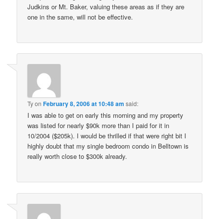
Judkins or Mt. Baker, valuing these areas as if they are
one in the same, will not be effective.
Ty
on
February 8, 2006 at 10:48 am
said:
I was able to get on early this morning and my property
was listed for nearly $90k more than I paid for it in
10/2004 ($205k). I would be thrilled if that were right bit I
highly doubt that my single bedroom condo in Belltown is
really worth close to $300k already.