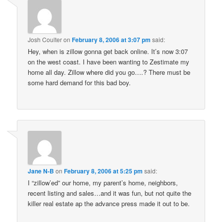
Josh Coulter
on
February 8, 2006 at 3:07 pm
said:
Hey, when is zillow gonna get back online. It’s now 3:07
on the west coast. I have been wanting to Zestimate my
home all day. Zillow where did you go….? There must be
some hard demand for this bad boy.
Jane N-B
on
February 8, 2006 at 5:25 pm
said:
I “zillow’ed” our home, my parent’s home, neighbors,
recent listing and sales…and it was fun, but not quite the
killer real estate ap the advance press made it out to be.