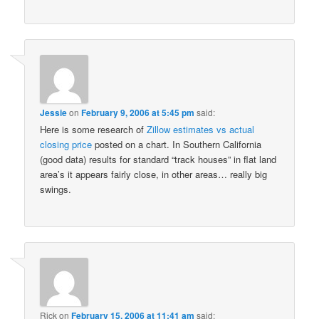
Jessie
on
February 9, 2006 at 5:45 pm
said:
Here is some research of
Zillow estimates vs actual
closing price
posted on a chart. In Southern California
(good data) results for standard “track houses” in flat land
area’s it appears fairly close, in other areas… really big
swings.
Rick
on
February 15, 2006 at 11:41 am
said: