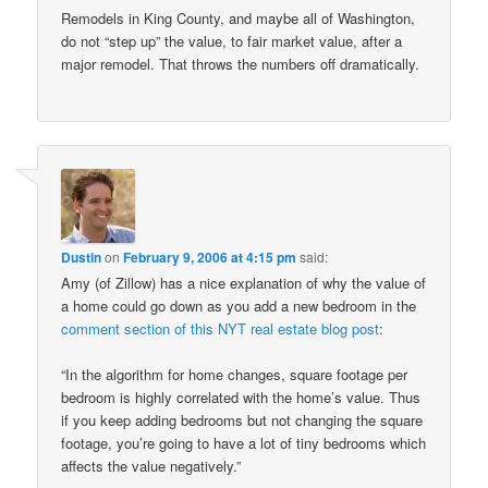
Remodels in King County, and maybe all of Washington,
do not “step up” the value, to fair market value, after a
major remodel. That throws the numbers off dramatically.
Dustin
on
February 9, 2006 at 4:15 pm
said:
Amy (of Zillow) has a nice explanation of why the value of
a home could go down as you add a new bedroom in the
comment section of this NYT real estate blog post
:
“In the algorithm for home changes, square footage per
bedroom is highly correlated with the home’s value. Thus
if you keep adding bedrooms but not changing the square
footage, you’re going to have a lot of tiny bedrooms which
affects the value negatively.”