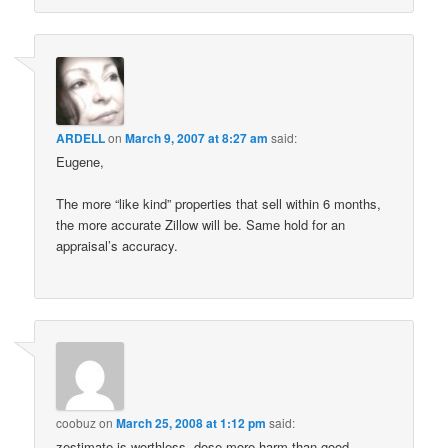
ARDELL
on
March 9, 2007 at 8:27 am
said:
Eugene,
The more “like kind” properties that sell within 6 months,
the more accurate Zillow will be. Same hold for an
appraisal’s accuracy.
coobuz
on
March 25, 2008 at 1:12 pm
said:
zestimate is worthless, dose more harm than good.