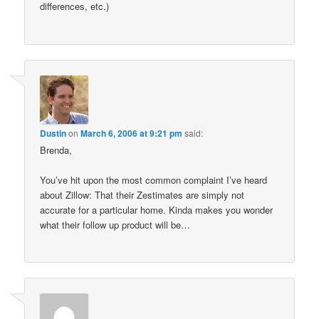
differences, etc.)
Dustin
on
March 6, 2006 at 9:21 pm
said:
Brenda,
You’ve hit upon the most common complaint I’ve heard
about Zillow: That their Zestimates are simply not
accurate for a particular home. Kinda makes you wonder
what their follow up product will be…