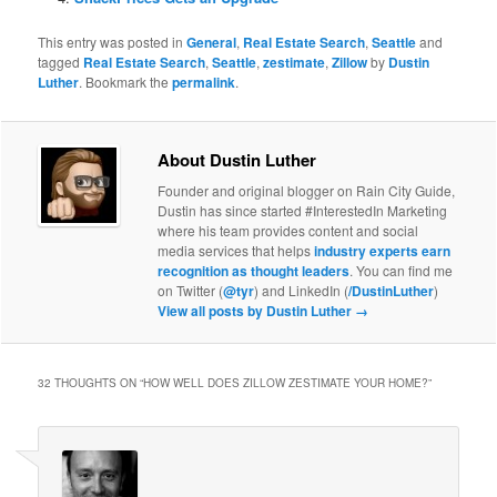
This entry was posted in
General
,
Real Estate Search
,
Seattle
and
tagged
Real Estate Search
,
Seattle
,
zestimate
,
Zillow
by
Dustin
Luther
. Bookmark the
permalink
.
About Dustin Luther
Founder and original blogger on Rain City Guide,
Dustin has since started #InterestedIn Marketing
where his team provides content and social
media services that helps
industry experts earn
recognition as thought leaders
. You can find me
on Twitter (
@tyr
) and LinkedIn (
/DustinLuther
)
View all posts by Dustin Luther
→
32 THOUGHTS ON “
HOW WELL DOES ZILLOW ZESTIMATE YOUR HOME?
”