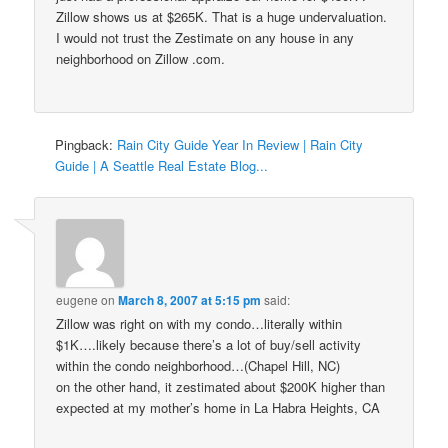
Zillow shows us at $265K. That is a huge undervaluation.
I would not trust the Zestimate on any house in any
neighborhood on Zillow .com.
Pingback:
Rain City Guide Year In Review | Rain City
Guide | A Seattle Real Estate Blog...
eugene
on
March 8, 2007 at 5:15 pm
said:
Zillow was right on with my condo…literally within
$1K….likely because there’s a lot of buy/sell activity
within the condo neighborhood…(Chapel Hill, NC)
on the other hand, it zestimated about $200K higher than
expected at my mother’s home in La Habra Heights, CA