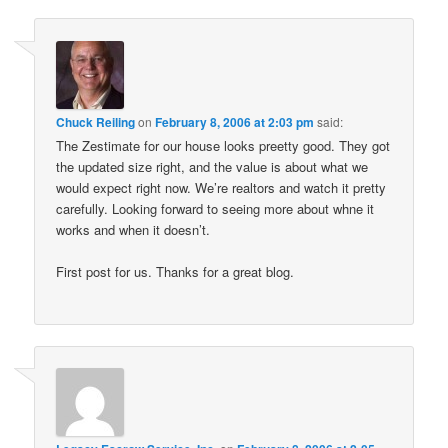
Chuck Reiling
on
February 8, 2006 at 2:03 pm
said:
The Zestimate for our house looks preetty good. They got
the updated size right, and the value is about what we
would expect right now. We’re realtors and watch it pretty
carefully. Looking forward to seeing more about whne it
works and when it doesn’t.
First post for us. Thanks for a great blog.