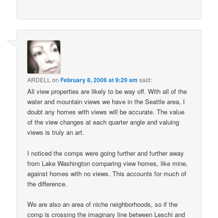
ARDELL
on
February 8, 2006 at 9:29 am
said:
All view properties are likely to be way off. With all of the
water and mountain views we have in the Seattle area, I
doubt any homes with views will be accurate. The value
of the view changes at each quarter angle and valuing
views is truly an art.
I noticed the comps were going further and further away
from Lake Washington comparing view homes, like mine,
against homes with no views. This accounts for much of
the difference.
We are also an area of niche neighborhoods, so if the
comp is crossing the imaginary line between Leschi and