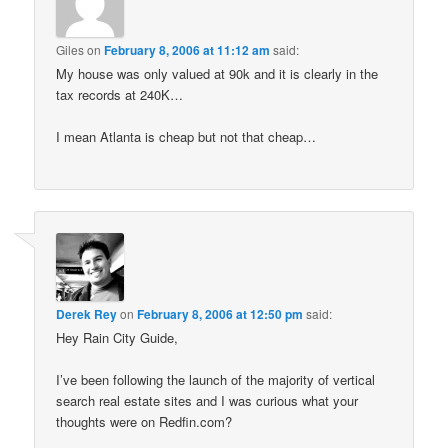
Giles
on
February 8, 2006 at 11:12 am
said:
My house was only valued at 90k and it is clearly in the
tax records at 240K…
I mean Atlanta is cheap but not that cheap…
Derek Rey
on
February 8, 2006 at 12:50 pm
said:
Hey Rain City Guide,
I’ve been following the launch of the majority of vertical
search real estate sites and I was curious what your
thoughts were on Redfin.com?