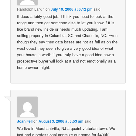
Randolph Larkin
on
July 19, 2006 at 6:12 pm
said:
It does a fairly good job. I think you need to look at the
range and then get someone else to let you know if it is
like brand new inside or needs much updating. I am
selling property in Columbia, SC and Charlotte, NC. Even
though they say their data bases are not as full as on the
west coast they seem to give a very good idea of what
your house is worth if you truly have a good idea how a
prospective buyer will look at it and not emotionally as a
home owner might.
Joan Fell
on
August 3, 2006 at 5:53 am
said:
We live in Merchantville, NJ a quaint victorian town. We
just had a professional appraize our home for $430K .