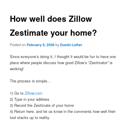
How well does Zillow
Zestimate your home?
Posted on
February 8, 2006
by
Dustin Luther
Since everyone’s doing it, I thought it would be fun to have one
place where people discuss how good Zillow’s “Zestimator” is
working!
The process is simple…
1) Go to
Zillow.com
2) Type in your address
3) Record the Zestimate of your home
4) Return here, and let us know in the comments how well their
tool stacks up to reality.