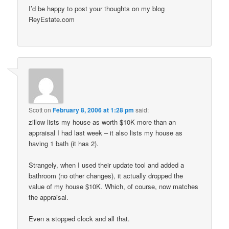
I’d be happy to post your thoughts on my blog
ReyEstate.com
Scott
on
February 8, 2006 at 1:28 pm
said:
zillow lists my house as worth $10K more than an
appraisal I had last week – it also lists my house as
having 1 bath (it has 2).
Strangely, when I used their update tool and added a
bathroom (no other changes), it actually dropped the
value of my house $10K. Which, of course, now matches
the appraisal.
Even a stopped clock and all that.