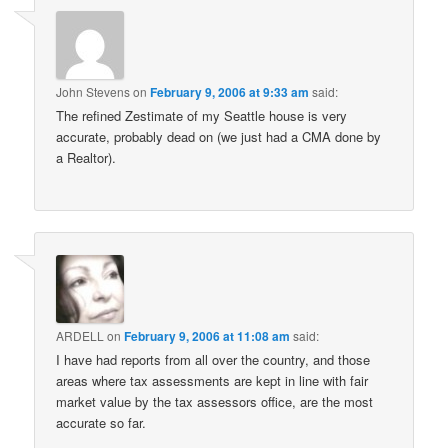
John Stevens
on
February 9, 2006 at 9:33 am
said:
The refined Zestimate of my Seattle house is very
accurate, probably dead on (we just had a CMA done by
a Realtor).
ARDELL
on
February 9, 2006 at 11:08 am
said:
I have had reports from all over the country, and those
areas where tax assessments are kept in line with fair
market value by the tax assessors office, are the most
accurate so far.