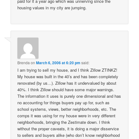
paid for it a year ago which was unnerving since the
housing values in my city are jumping.
Brenda
on
March 6, 2006 at 6:20 pm
said:
I am trying to sell my house, and I think Zillow ZTINKZ!
My house was built in the 40’s and has been completely
renovated (by us…). Zillow has it undervalued by about
40%. I think Zillow should have some major warnings.
The information it uses is purely one dimensional and has
no accounting for things buyers pay up for, such as
school systems, views, better neighborhoods, etc. The
comps it was using for my house were in very different
neighborhoods, bringing the Zestimate down. I think
without the proper caveats, it is doing a major disservice
to sellers and buyers alike (who don’t know neighborhood