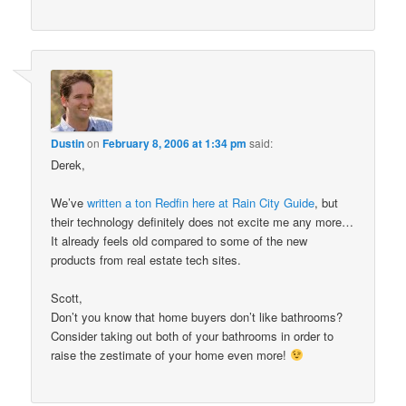
Dustin
on
February 8, 2006 at 1:34 pm
said:
Derek,
We’ve
written a ton Redfin here at Rain City Guide
, but
their technology definitely does not excite me any more…
It already feels old compared to some of the new
products from real estate tech sites.
Scott,
Don’t you know that home buyers don’t like bathrooms?
Consider taking out both of your bathrooms in order to
raise the zestimate of your home even more!