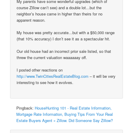
My parents have some wonderful upgrades (which of
course Zillow can’t see) and a double lot…but the
neighbor’s house came in higher than theirs for no
apparent reason.
My house was pretty accurate…but with a $50,000 range
(that 10% accuracy) I don’t see it as a spectacular hit.
Our old house had an incorrect prior sale listed, so that
threw the current valuation waaaaaay off.
I posted other reactions on
http://www.TwinCitiesRealEstateBlog.com
– it will be very
interesting to see how it evolves.
Pingback:
HouseHunting 101 - Real Estate Information,
Mortgage Rate Information, Buying Tips From Your Real
Estate Buyers Agent » Zillow. Did Someone Say Zillow?