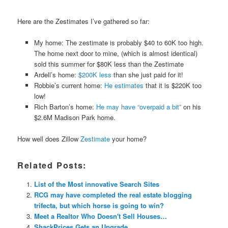
Here are the Zestimates I’ve gathered so far:
My home: The zestimate is probably $40 to 60K too high.
The home next door to mine, (which is almost identical)
sold this summer for $80K less than the Zestimate
Ardell’s home:
$200K less
than she just paid for it!
Robbie’s current home:
He estimates
that it is $220K too
low!
Rich Barton’s home:
He may have “overpaid a bit”
on his
$2.6M Madison Park home.
How well does Zillow
Zestimate
your home?
Related Posts:
List of the Most innovative Search Sites
RCG may have completed the real estate blogging
trifecta, but which horse is going to win?
Meet a Realtor Who Doesn't Sell Houses…
ShackPrices Gets an Upgrade