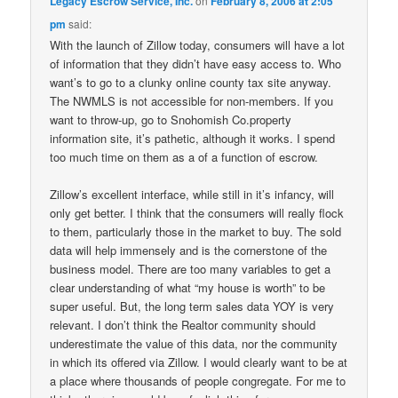
Legacy Escrow Service, Inc.
on
February 8, 2006 at 2:05
pm
said:
With the launch of Zillow today, consumers will have a lot
of information that they didn’t have easy access to. Who
want’s to go to a clunky online county tax site anyway.
The NWMLS is not accessible for non-members. If you
want to throw-up, go to Snohomish Co.property
information site, it’s pathetic, although it works. I spend
too much time on them as a of a function of escrow.
Zillow’s excellent interface, while still in it’s infancy, will
only get better. I think that the consumers will really flock
to them, particularly those in the market to buy. The sold
data will help immensely and is the cornerstone of the
business model. There are too many variables to get a
clear understanding of what “my house is worth” to be
super useful. But, the long term sales data YOY is very
relevant. I don’t think the Realtor community should
underestimate the value of this data, nor the community
in which its offered via Zillow. I would clearly want to be at
a place where thousands of people congregate. For me to