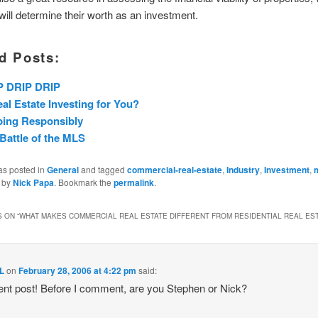
 will determine their worth as an investment.
d Posts:
P DRIP DRIP
eal Estate Investing for You?
ping Responsibly
Battle of the MLS
as posted in
General
and tagged
commercial-real-estate
,
Industry
,
Investment
,
m
by
Nick Papa
. Bookmark the
permalink
.
 ON “
WHAT MAKES COMMERCIAL REAL ESTATE DIFFERENT FROM RESIDENTIAL REAL ES
L
on
February 28, 2006 at 4:22 pm
said:
ent post! Before I comment, are you Stephen or Nick?