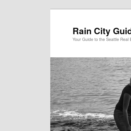
Skip
to
primary
Rain City Gui
content
Your Guide to the Seattle Real