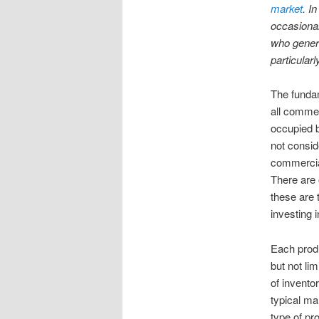
market
. I
occasional
who general
particularl
The fundam
all commer
occupied b
not consid
commercial 
There are 
these are 
investing i
Each produ
but not li
of inventor
typical ma
type of pr