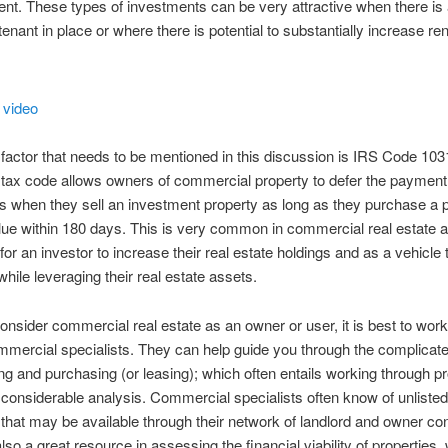
. These types of investments can be very attractive when there is 
tenant in place or where there is potential to substantially increase re
factor that needs to be mentioned in this discussion is IRS Code 103
e tax code allows owners of commercial property to defer the payment 
s when they sell an investment property as long as they purchase a p
lue within 180 days. This is very common in commercial real estate a
for an investor to increase their real estate holdings and as a vehicle 
while leveraging their real estate assets.
consider commercial real estate as an owner or user, it is best to work
mmercial specialists. They can help guide you through the complicat
ying and purchasing (or leasing); which often entails working through p
 considerable analysis. Commercial specialists often know of unlisted
 that may be available through their network of landlord and owner co
lso a great resource in assessing the financial viability of properties,