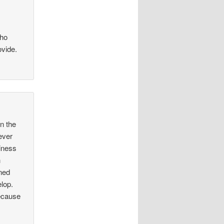
who
ovide.
in the
ever
siness
h
ined
elop.
Because
.