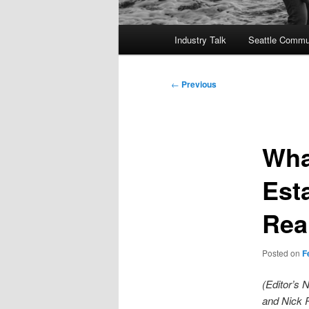
Main
Industry Talk
Seattle Commu
menu
Post
←
Previous
navigation
Wha
Esta
Rea
Posted on
F
(Editor’s 
and Nick P