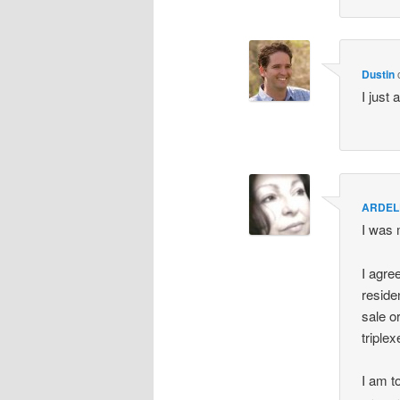
Dustin
I just 
ARDEL
I was 
I agre
reside
sale o
triple
I am t