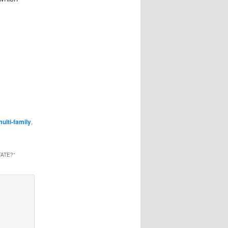
ulti-family
,
TATE?
”