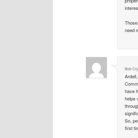
proper
intere
Those 
need m
Bob Cr
Ardell
Commer
have h
helps 
throug
signif
So, pe
first 