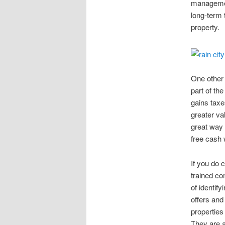
management
long-term 
property.
One other 
part of th
gains taxe
greater va
great way 
free cash 
If you do 
trained co
of identif
offers and
properties
They are a