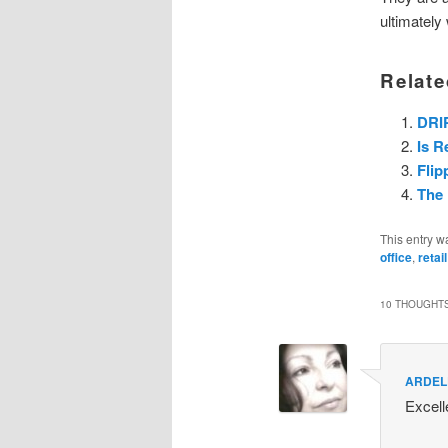
ultimately
Relate
DRI
Is R
Flip
The 
This entry w
office
,
retail
10 THOUGHTS
ARDEL
Excell