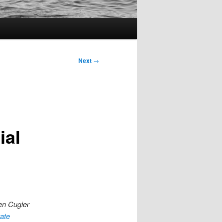
Next
→
ial
hen Cugier
tate