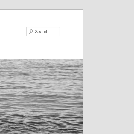
Search