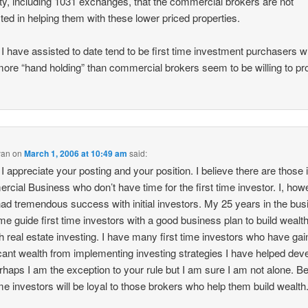
ty, including 1031 exchanges, that the commercial brokers are not
sted in helping them with these lower priced properties.
I have assisted to date tend to be first time investment purchasers 
ore “hand holding” than commercial brokers seem to be willing to pr
yan
on
March 1, 2006 at 10:49 am
said:
, I appreciate your posting and your position. I believe there are those 
cial Business who don’t have time for the first time investor. I, how
ad tremendous success with initial investors. My 25 years in the bu
me guide first time investors with a good business plan to build wealt
h real estate investing. I have many first time investors who have ga
icant wealth from implementing investing strategies I have helped dev
rhaps I am the exception to your rule but I am sure I am not alone. 
time investors will be loyal to those brokers who help them build wealth