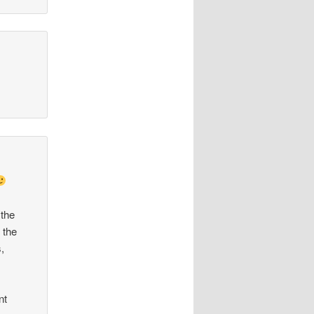
 the
 the
,
nt