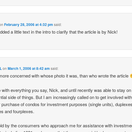
on
February 28, 2006 at 4:32 pm
said:
added a little text in the intro to clarify that the article is by Nick!
L
on
March 1, 2006 at 8:42 am
said:
more concerned with whose photo it was, than who wrote the article
e with everything you say, Nick, and until recently was able to stay on
ntial side of things. But I am increasingly called on to get involved with
r purchase of condos for investment purposes (single units), duplexes
xes and fourplexes.
old by the consumers who approach me for assistance with investme