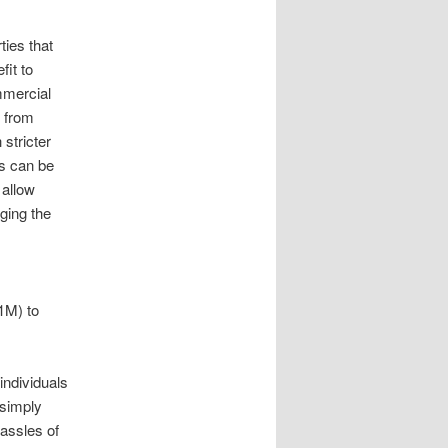
ies that
fit to
mmercial
p from
stricter
es can be
 allow
ging the
$1M) to
individuals
 simply
hassles of