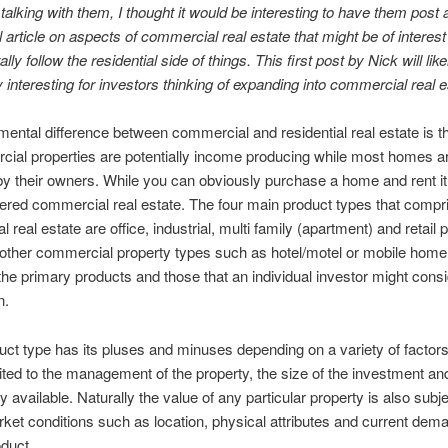
n talking with them, I thought it would be interesting to have them post 
 article on aspects of commercial real estate that might be of interest
ly follow the residential side of things. This first post by Nick will like
y interesting for investors thinking of expanding into commercial real e
ental difference between commercial and residential real estate is th
cial properties are potentially income producing while most homes a
y their owners. While you can obviously purchase a home and rent it o
ered commercial real estate. The four main product types that compr
real estate are office, industrial, multi family (apartment) and retail p
other commercial property types such as hotel/motel or mobile home
the primary products and those that an individual investor might cons
n.
ct type has its pluses and minuses depending on a variety of factors
mited to the management of the property, the size of the investment a
y available. Naturally the value of any particular property is also subje
rket conditions such as location, physical attributes and current dema
oduct.