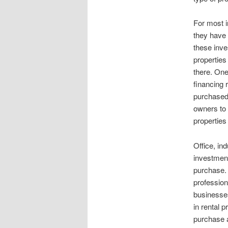
For most i
they have 
these inve
properties
there. One
financing 
purchased 
owners to
properties
Office, ind
investment 
purchase. 
professio
businesses
in rental 
purchase a