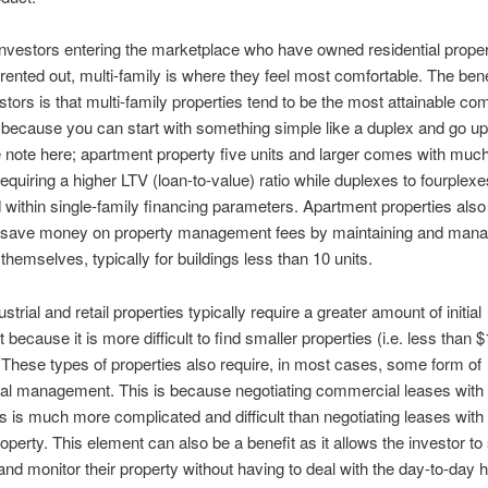
nvestors entering the marketplace who have owned residential propert
rented out, multi-family is where they feel most comfortable. The bene
stors is that multi-family properties tend to be the most attainable co
 because you can start with something simple like a duplex and go u
 note here; apartment property five units and larger comes with much 
requiring a higher LTV (loan-to-value) ratio while duplexes to fourplex
within single-family financing parameters. Apartment properties also
 save money on property management fees by maintaining and mana
 themselves, typically for buildings less than 10 units.
ustrial and retail properties typically require a greater amount of initial
because it is more difficult to find smaller properties (i.e. less than 
These types of properties also require, in most cases, some form of
nal management. This is because negotiating commercial leases with
 is much more complicated and difficult than negotiating leases with 
property. This element can also be a benefit as it allows the investor to
nd monitor their property without having to deal with the day-to-day 