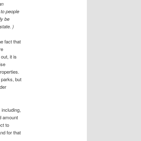
an
 to people
ly be
state. )
e fact that
re
ut, it is
ise
roperties.
 parks, but
ider
 including,
nd amount
ct to
nd for that