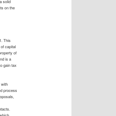
a solid
nts on the
1. This
of capital
roperty of
nd is a
to gain tax
 with
ed process
roposals,
ntacts.
 which