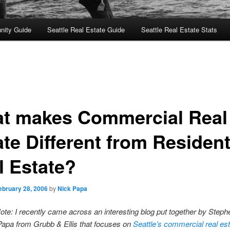
nity Guide
Seattle Real Estate Guide
Seattle Real Estate Stats
t makes Commercial Real
te Different from Resident
l Estate?
ebruary 28, 2006
by
Nick Papa
Note: I recently came across an interesting blog put together by Step
apa from Grubb & Ellis that focuses on
Seattle’s commercial real es