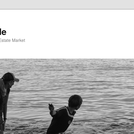
de
 Estate Market