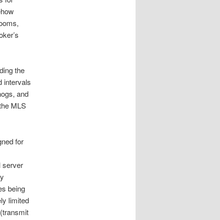
mehow
rooms,
roker’s
ding the
 intervals
hogs, and
 the MLS
gned for
l server
ly
es being
ly limited
(transmit