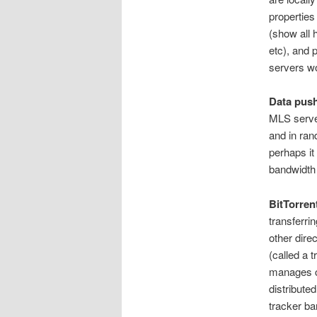
properties
(show all
etc), and 
servers w
Data push
MLS server
and in ran
perhaps it
bandwidth 
BitTorren
transferrin
other direc
(called a 
manages co
distribute
tracker ba