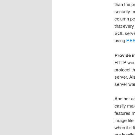
than the p
security m
column per
that every
SQL server
using
RE
Provide i
HTTP woul
protocol t
server. Al
server war
Another a
easily ma
features m
image file
when it’s 
are locall