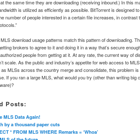
at the same time they are downloading (receiving inbound.) In this m
ndwidth is utilized as efficiently as possible. BitTorrent is designed t
he number of people interested in a certain file increases, in contrast t
otocols.”
MLS download usage patterns match this pattern of downloading. The
etting brokers to agree to it and doing it in a way that’s secure enough
authorized people from getting at it. At any rate, the current way of dis
’t scale. As the public and industry’s appetite for web access to MLS
as MLSs across the country merge and consolidate, this problem is 
se. If you ran a large MLS, what would you try (other than writing big 
ware)?
d Posts:
e MLS Data Again!
h by a thousand paper cuts
ECT * FROM MLS WHERE Remarks = ‘Whoa’
MLS of the future