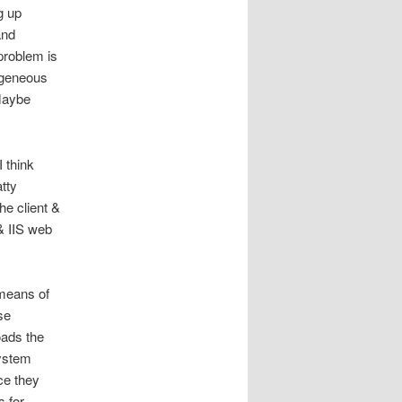
g up
and
problem is
ogeneous
Maybe
 think
tty
he client &
& IIS web
means of
se
oads the
system
ce they
s for