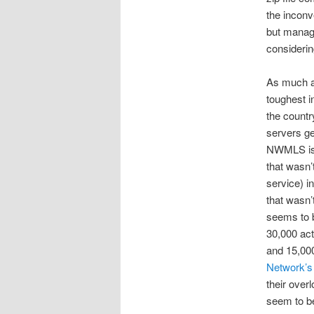
the inconv
but manage
considerin
As much a
toughest i
the countr
servers ge
NWMLS is t
that wasn’
service) i
that wasn’
seems to b
30,000 act
and 15,000
Network’s
their over
seem to be