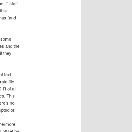
he IT staff
this
 has (and
s some
es and the
f they
f text
ate file
-R of all
es. This
ere’s no
upted or
thermore,
s offset by