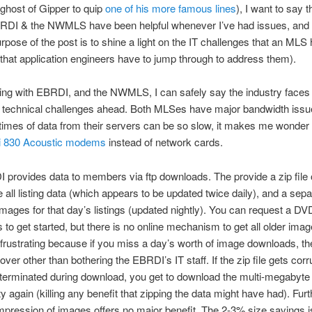
ghost of Gipper to quip
one of his more famous lines
), I want to say t
BRDI & the NWMLS have been helpful whenever I’ve had issues, and 
rpose of the post is to shine a light on the IT challenges that an MLS
that application engineers have to jump through to address them).
king with EBRDI, and the NWMLS, I can safely say the industry face
g technical challenges ahead. Both MLSes have major bandwidth issu
imes of data from their servers can be so slow, it makes me wonder i
i 830 Acoustic modems
instead of network cards.
provides data to members via ftp downloads. The provide a zip file o
he all listing data (which appears to be updated twice daily), and a separ
e images for that day’s listings (updated nightly). You can request a DVD
 to get started, but there is no online mechanism to get all older imag
frustrating because if you miss a day’s worth of image downloads, th
over other than bothering the EBRDI’s IT staff. If the zip file gets corr
terminated during download, you get to download the multi-megabyte
y again (killing any benefit that zipping the data might have had). Fur
ompression of images offers no major benefit. The 2-3% size savings i