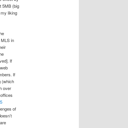
ut 5MB (big
 my liking
the
t MLS in
heir
the
ed]. If
 web
bers. If
g (which
h over
offices
5
lenges of
doesn’t
 are