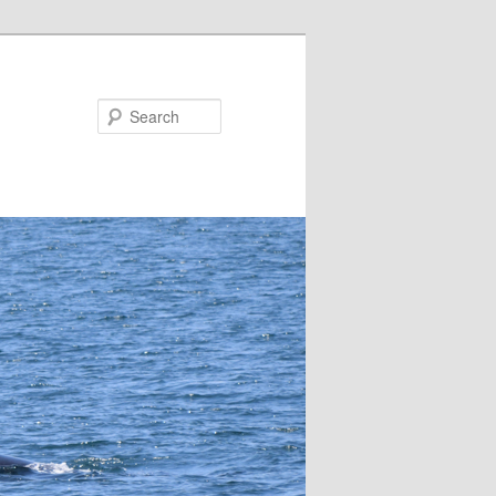
Search