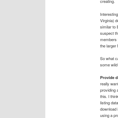
creating.
Interestin
Virginia) 
similar to
suspect th
members to
the larger
So what ca
some wild
Provide d
really wan
providing 
this. I th
listing da
download i
using a pr