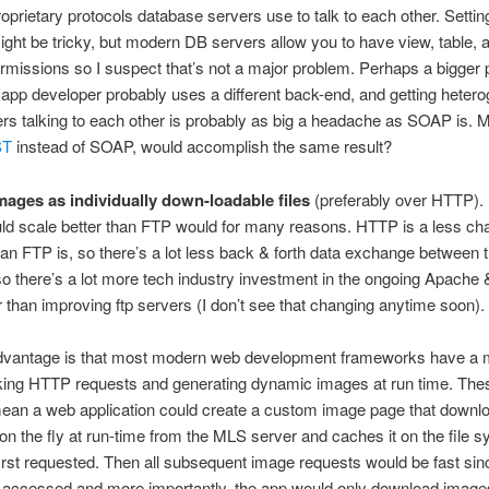
roprietary protocols database servers use to talk to each other. Settin
ight be tricky, but modern DB servers allow you to have view, table, 
missions so I suspect that’s not a major problem. Perhaps a bigger 
 app developer probably uses a different back-end, and getting heter
s talking to each other is probably as big a headache as SOAP is. 
ST
instead of SOAP, would accomplish the same result?
mages as individually down-loadable files
(preferably over HTTP). I
d scale better than FTP would for many reasons. HTTP is a less cha
han FTP is, so there’s a lot less back & forth data exchange between t
so there’s a lot more tech industry investment in the ongoing Apache 
 than improving ftp servers (I don’t see that changing anytime soon).
dvantage is that most modern web development frameworks have a 
king HTTP requests and generating dynamic images at run time. The
ean a web application could create a custom image page that downl
 on the fly at run-time from the MLS server and caches it on the file 
first requested. Then all subsequent image requests would be fast sin
y accessed and more importantly, the app would only download image