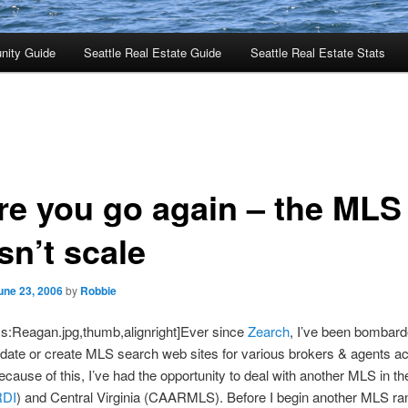
nity Guide
Seattle Real Estate Guide
Seattle Real Estate Stats
re you go again – the MLS
sn’t scale
une 23, 2006
by
Robbie
s:Reagan.jpg,thumb,alignright]Ever since
Zearch
, I’ve been bombard
date or create MLS search web sites for various brokers & agents a
ecause of this, I’ve had the opportunity to deal with another MLS in t
DI
) and Central Virginia (CAARMLS). Before I begin another MLS ra