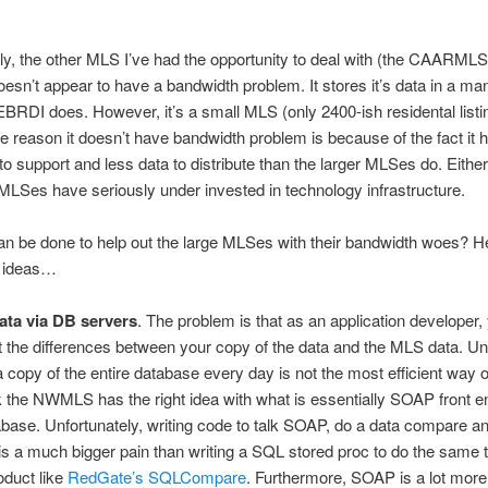
gly, the other MLS I’ve had the opportunity to deal with (the CAARMLS
doesn’t appear to have a bandwidth problem. It stores it’s data in a ma
 EBRDI does. However, it’s a small MLS (only 2400-ish residental listi
e reason it doesn’t have bandwidth problem is because of the fact it 
 support and less data to distribute than the larger MLSes do. Either 
 MLSes have seriously under invested in technology infrastructure.
n be done to help out the large MLSes with their bandwidth woes? H
 ideas…
ata via DB servers
. The problem is that as an application developer,
t the differences between your copy of the data and the MLS data. Un
a copy of the entire database every day is not the most efficient way o
ink the NWMLS has the right idea with what is essentially SOAP front en
tabase. Unfortunately, writing code to talk SOAP, do a data compare a
s a much bigger pain than writing a SQL stored proc to do the same t
oduct like
RedGate’s SQLCompare
. Furthermore, SOAP is a lot mor