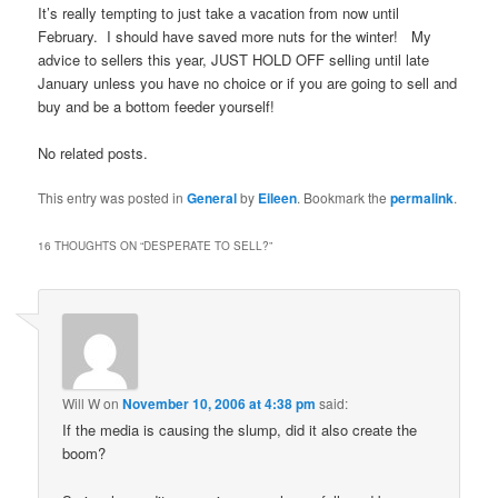
It’s really tempting to just take a vacation from now until
February. I should have saved more nuts for the winter! My
advice to sellers this year, JUST HOLD OFF selling until late
January unless you have no choice or if you are going to sell and
buy and be a bottom feeder yourself!
No related posts.
This entry was posted in
General
by
Eileen
. Bookmark the
permalink
.
16 THOUGHTS ON “
DESPERATE TO SELL?
”
Will W
on
November 10, 2006 at 4:38 pm
said:
If the media is causing the slump, did it also create the
boom?