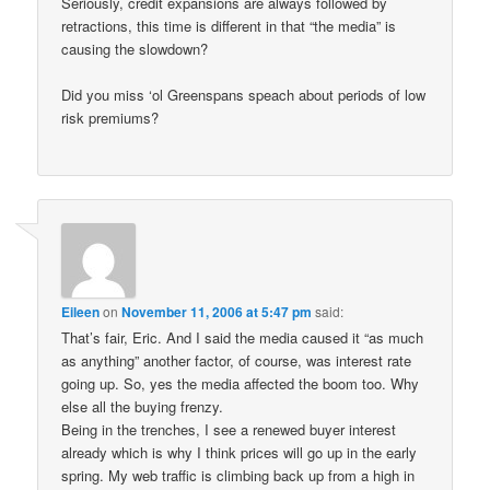
Seriously, credit expansions are always followed by
retractions, this time is different in that “the media” is
causing the slowdown?
Did you miss ‘ol Greenspans speach about periods of low
risk premiums?
Eileen
on
November 11, 2006 at 5:47 pm
said:
That’s fair, Eric. And I said the media caused it “as much
as anything” another factor, of course, was interest rate
going up. So, yes the media affected the boom too. Why
else all the buying frenzy.
Being in the trenches, I see a renewed buyer interest
already which is why I think prices will go up in the early
spring. My web traffic is climbing back up from a high in