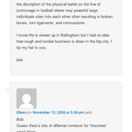
the discription of the physical battle on the line of
scrimmage in football where very powerful large
individuals slam into each other often resulting in broken
bones, torn ligaments, and concussions.
I know life is slower up in Bellingham but I had no idea
how rough and tumble business is down in the big city. I
tip my hat to you.
bob
Eileen
on
November 12, 2006 at 3:56 pm
said:
Bob:
Guess there’s lots of differnet contexts for “trenches”
aren’t there.