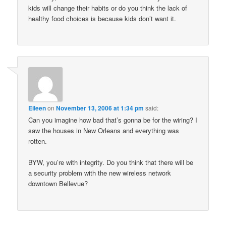
kids will change their habits or do you think the lack of
healthy food choices is because kids don’t want it.
Eileen
on
November 13, 2006 at 1:34 pm
said:
Can you imagine how bad that’s gonna be for the wiring? I
saw the houses in New Orleans and everything was
rotten.
BYW, you’re with integrity. Do you think that there will be
a security problem with the new wireless network
downtown Bellevue?