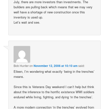
July, there are more investors than investments. The
builders are pulling back which means that we may very
well have a shortage of new construction once this
inventory is used up.
Let’s wait and see.
Bob Hunter
on
November 12, 2006 at 10:10 am
said:
Eileen, I’m wondering what exactly ‘being in the trenches’
means.
Since this is Veterans Day weekend I can’t help but think
about the inference to the horrific existence WWI soldiers
endured while living, fighting, and dying ‘in the trenches’.
A more modern connection ‘in the trenches’ evolved from