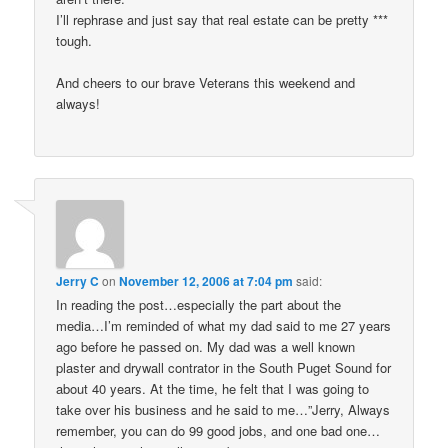
I’ll rephrase and just say that real estate can be pretty ***
tough.
And cheers to our brave Veterans this weekend and
always!
Jerry C
on
November 12, 2006 at 7:04 pm
said:
In reading the post…especially the part about the
media…I’m reminded of what my dad said to me 27 years
ago before he passed on. My dad was a well known
plaster and drywall contrator in the South Puget Sound for
about 40 years. At the time, he felt that I was going to
take over his business and he said to me…”Jerry, Always
remember, you can do 99 good jobs, and one bad one…