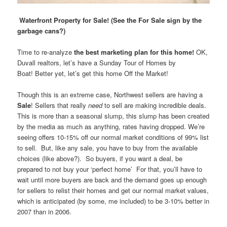
Waterfront Property for Sale! (See the For Sale sign by the
garbage cans?)
Time to re-analyze
the best marketing plan for this home!
OK,
Duvall realtors, let’s have a Sunday Tour of Homes by
Boat! Better yet, let’s get this home Off the Market!
Though this is an extreme case, Northwest sellers are having a
Sale
! Sellers that really
need
to sell are making incredible deals.
This is more than a seasonal slump, this slump has been created
by the media as much as anything, rates having dropped. We’re
seeing offers 10-15% off our normal market conditions of 99% list
to sell. But, like any sale, you have to buy from the available
choices (like above?). So buyers, if you want a deal, be
prepared to not buy your ‘perfect home’ For that, you’ll have to
wait until more buyers are back and the demand goes up enough
for sellers to relist their homes and get our normal market values,
which is anticipated (by some, me included) to be 3-10% better in
2007 than in 2006.