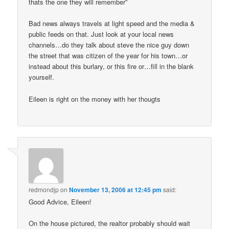
thats the one they will remember”
Bad news always travels at light speed and the media &
public feeds on that. Just look at your local news
channels…do they talk about steve the nice guy down
the street that was citizen of the year for his town…or
instead about this burlary, or this fire or…fill in the blank
yourself.
Eileen is right on the money with her thougts
redmondjp
on
November 13, 2006 at 12:45 pm
said:
Good Advice, Eileen!
On the house pictured, the realtor probably should wait