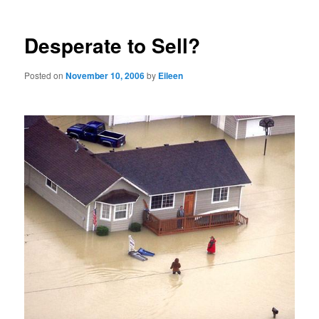
Desperate to Sell?
Posted on
November 10, 2006
by
Eileen