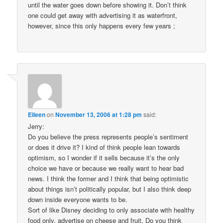
until the water goes down before showing it. Don’t think
one could get away with advertising it as waterfront,
however, since this only happens every few years ;
Eileen
on
November 13, 2006 at 1:28 pm
said:
Jerry:
Do you believe the press represents people’s sentiment
or does it drive it? I kind of think people lean towards
optimism, so I wonder if it sells because it’s the only
choice we have or because we really want to hear bad
news. I think the former and I think that being optimistic
about things isn’t politically popular, but I also think deep
down inside everyone wants to be.
Sort of like Disney deciding to only associate with healthy
food only, advertise on cheese and fruit. Do you think