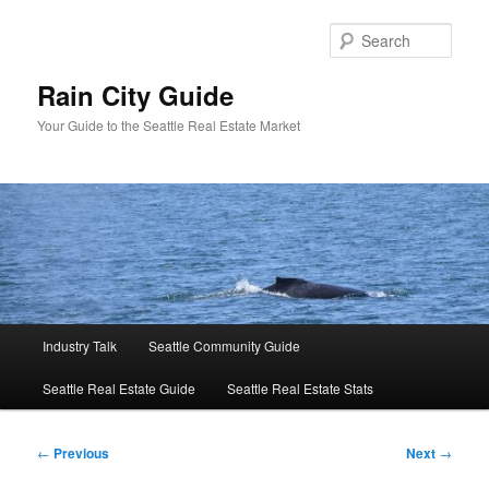
Skip
to
Sear
primary
content
Rain City Guide
Your Guide to the Seattle Real Estate Market
Main
Industry Talk
Seattle Community Guide
menu
Seattle Real Estate Guide
Seattle Real Estate Stats
Post
←
Previous
Next
→
navigation