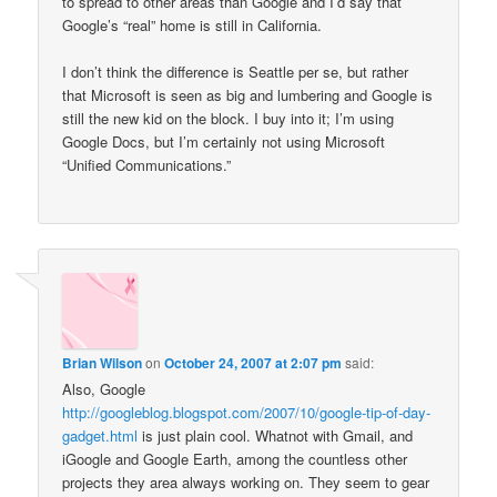
to spread to other areas than Google and I’d say that
Google’s “real” home is still in California.
I don’t think the difference is Seattle per se, but rather
that Microsoft is seen as big and lumbering and Google is
still the new kid on the block. I buy into it; I’m using
Google Docs, but I’m certainly not using Microsoft
“Unified Communications.”
Brian Wilson
on
October 24, 2007 at 2:07 pm
said:
Also, Google
http://googleblog.blogspot.com/2007/10/google-tip-of-day-
gadget.html
is just plain cool. Whatnot with Gmail, and
iGoogle and Google Earth, among the countless other
projects they area always working on. They seem to gear