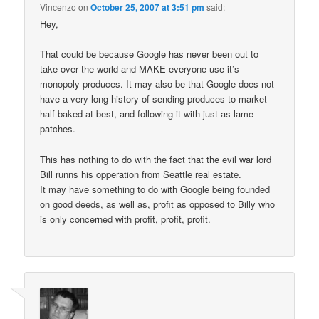
Vincenzo
on
October 25, 2007 at 3:51 pm
said:
Hey,
That could be because Google has never been out to
take over the world and MAKE everyone use it’s
monopoly produces. It may also be that Google does not
have a very long history of sending produces to market
half-baked at best, and following it with just as lame
patches.
This has nothing to do with the fact that the evil war lord
Bill runns his opperation from Seattle real estate.
It may have something to do with Google being founded
on good deeds, as well as, profit as opposed to Billy who
is only concerned with profit, profit, profit.