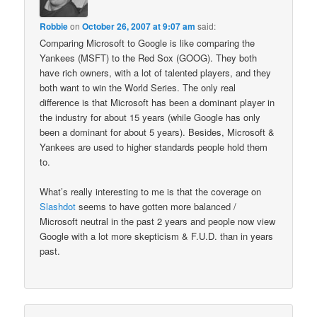
Robbie
on
October 26, 2007 at 9:07 am
said:
Comparing Microsoft to Google is like comparing the
Yankees (MSFT) to the Red Sox (GOOG). They both
have rich owners, with a lot of talented players, and they
both want to win the World Series. The only real
difference is that Microsoft has been a dominant player in
the industry for about 15 years (while Google has only
been a dominant for about 5 years). Besides, Microsoft &
Yankees are used to higher standards people hold them
to.
What’s really interesting to me is that the coverage on
Slashdot
seems to have gotten more balanced /
Microsoft neutral in the past 2 years and people now view
Google with a lot more skepticism & F.U.D. than in years
past.