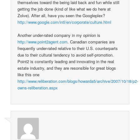
themselves toward the being laid back and fun while still
getting the job done (kind of like what we do here at
Zolve). After all, have you seen the Googleplex?
http://www.google.com/intl/en/corporate/culture.html
Another under-rated company in my opinion is
http://www.point2agent.com
. Canadian companies are
frequently under-rated relative to their U.S. counterparts
due to their cultural tendency to avoid self-promotion.
Point2 is constantly leading and innovating in the real
estate industry, and they are resonsible for great blogs
like this one
http://www.reliberation.com/blogs/howarda5/archive/2007/10/18/p2-
owns-reliberation.aspx