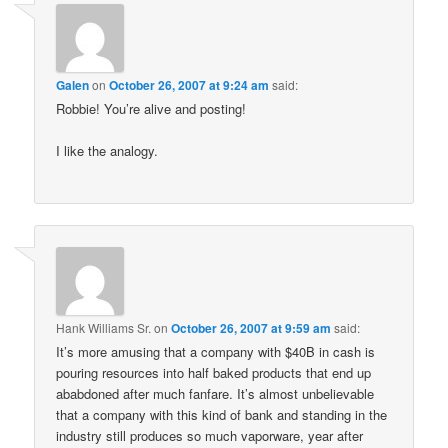
Galen
on
October 26, 2007 at 9:24 am
said:
Robbie! You’re alive and posting!
I like the analogy.
Hank Williams Sr.
on
October 26, 2007 at 9:59 am
said:
It’s more amusing that a company with $40B in cash is
pouring resources into half baked products that end up
ababdoned after much fanfare. It’s almost unbelievable
that a company with this kind of bank and standing in the
industry still produces so much vaporware, year after