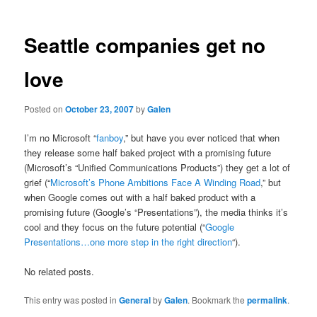
Seattle companies get no
love
Posted on
October 23, 2007
by
Galen
I’m no Microsoft “
fanboy
,” but have you ever noticed that when
they release some half baked project with a promising future
(Microsoft’s “Unified Communications Products”) they get a lot of
grief (“
Microsoft’s Phone Ambitions Face A Winding Road
,” but
when Google comes out with a half baked product with a
promising future (Google’s “Presentations”), the media thinks it’s
cool and they focus on the future potential (“
Google
Presentations…one more step in the right direction
“).
No related posts.
This entry was posted in
General
by
Galen
. Bookmark the
permalink
.