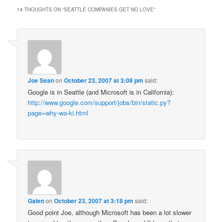
14 THOUGHTS ON “
SEATTLE COMPANIES GET NO LOVE
”
Joe Sean
on
October 23, 2007 at 3:08 pm
said:
Google is in Seattle (and Microsoft is in California):
http://www.google.com/support/jobs/bin/static.py?
page=why-wa-ki.html
Galen
on
October 23, 2007 at 3:18 pm
said:
Good point Joe, although Microsoft has been a lot slower