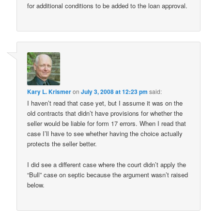
for additional conditions to be added to the loan approval.
Kary L. Krismer
on
July 3, 2008 at 12:23 pm
said:
I haven’t read that case yet, but I assume it was on the
old contracts that didn’t have provisions for whether the
seller would be liable for form 17 errors. When I read that
case I’ll have to see whether having the choice actually
protects the seller better.
I did see a different case where the court didn’t apply the
“Bull” case on septic because the argument wasn’t raised
below.