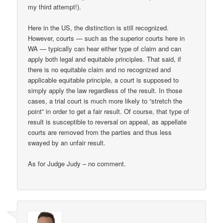
my third attempt!).
Here in the US, the distinction is still recognized.
However, courts — such as the superior courts here in
WA — typically can hear either type of claim and can
apply both legal and equitable principles. That said, if
there is no equitable claim and no recognized and
applicable equitable principle, a court is supposed to
simply apply the law regardless of the result. In those
cases, a trial court is much more likely to “stretch the
point” in order to get a fair result. Of course, that type of
result is susceptible to reversal on appeal, as appellate
courts are removed from the parties and thus less
swayed by an unfair result.
As for Judge Judy – no comment.