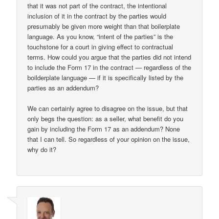
that it was not part of the contract, the intentional
inclusion of it in the contract by the parties would
presumably be given more weight than that boilerplate
language. As you know, “intent of the parties” is the
touchstone for a court in giving effect to contractual
terms. How could you argue that the parties did not intend
to include the Form 17 in the contract — regardless of the
boilderplate language — if it is specifically listed by the
parties as an addendum?
We can certainly agree to disagree on the issue, but that
only begs the question: as a seller, what benefit do you
gain by including the Form 17 as an addendum? None
that I can tell. So regardless of your opinion on the issue,
why do it?