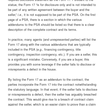
statue, the Form 17 “is for disclosure only and is not intended to
be part of any written agreement between the buyer and the
seller,”
i.e.,
it is not supposed to be part of the PSA. On the first
page of a PSA, there is a section in which the various
addendums to the PSA should be listed so that there is a clear
description of the complete contract and its terms.
In practice, many agents (and unrepresented parties) will list the
Form 17 along with the various addendums that are typically
included in the PSA (
e.g.,
financing contingency, title
contingency, inspection coningency, etc.). If you are a seller, this
is a significant mistake. Conversely, if you are a buyer, this
provides you with some leverage if the seller fails to disclose or
misreprsents a defect in the house.
By listing the Form 17 as an addendum to the contract, the
parties incorporate the Form 17 into the contract notwithstanding
the statutory language. In that event, if the seller fails to disclose
or misrepresents a defect, then the seller has arguably breached
the contract. This would give rise to a breach of contract claim
against the seller, which is an easier claim to prove than a claim