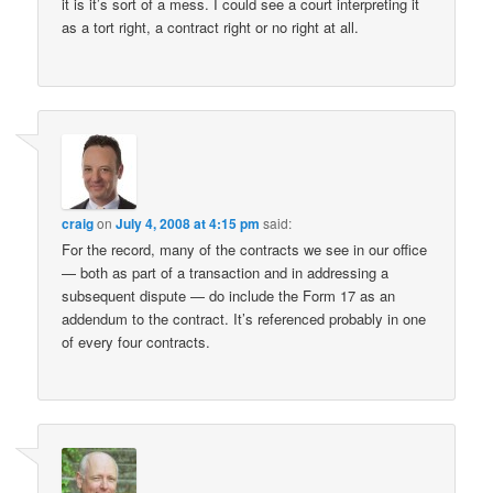
it is it’s sort of a mess. I could see a court interpreting it
as a tort right, a contract right or no right at all.
craig
on
July 4, 2008 at 4:15 pm
said:
For the record, many of the contracts we see in our office
— both as part of a transaction and in addressing a
subsequent dispute — do include the Form 17 as an
addendum to the contract. It’s referenced probably in one
of every four contracts.