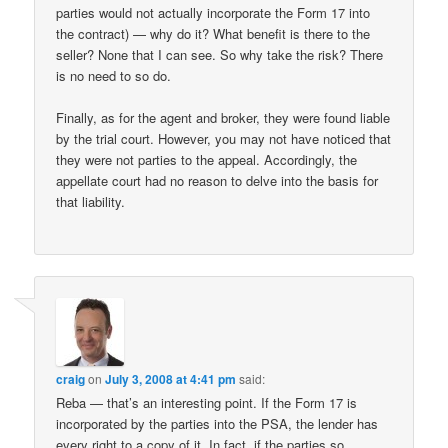
parties would not actually incorporate the Form 17 into
the contract) — why do it? What benefit is there to the
seller? None that I can see. So why take the risk? There
is no need to so do.
Finally, as for the agent and broker, they were found liable
by the trial court. However, you may not have noticed that
they were not parties to the appeal. Accordingly, the
appellate court had no reason to delve into the basis for
that liability.
craig
on
July 3, 2008 at 4:41 pm
said:
Reba — that’s an interesting point. If the Form 17 is
incorporated by the parties into the PSA, the lender has
every right to a copy of it. In fact, if the parties so