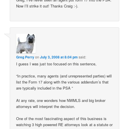
Now I’ll strike it out! Thanks Craig :-).
Greg Perry
on
July 3, 2008 at 8:04 pm
said:
I guess I was just too focused on this sentence,
“In practice, many agents (and unrepresented parties) will
list the Form 17 along with the various addendum’s that
are typically included in the PSA ”
At any rate, one wonders how NWMLS and big broker
attorneys will interpret the decision.
One of the most fascinating aspect of this business is
watching 3 high powered RE attorneys look at a statute or