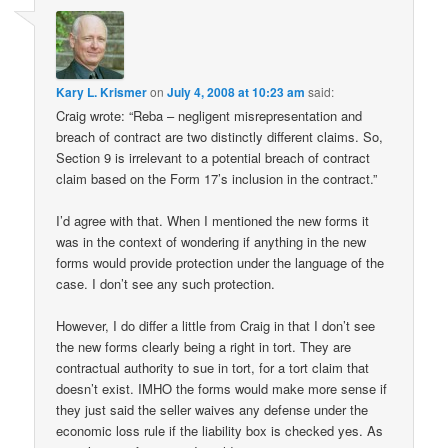
Kary L. Krismer
on
July 4, 2008 at 10:23 am
said:
Craig wrote: “Reba – negligent misrepresentation and
breach of contract are two distinctly different claims. So,
Section 9 is irrelevant to a potential breach of contract
claim based on the Form 17’s inclusion in the contract.”
I’d agree with that. When I mentioned the new forms it
was in the context of wondering if anything in the new
forms would provide protection under the language of the
case. I don’t see any such protection.
However, I do differ a little from Craig in that I don’t see
the new forms clearly being a right in tort. They are
contractual authority to sue in tort, for a tort claim that
doesn’t exist. IMHO the forms would make more sense if
they just said the seller waives any defense under the
economic loss rule if the liability box is checked yes. As