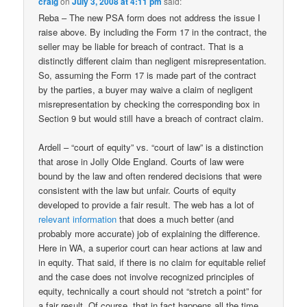
craig
on
July 3, 2008 at 4:11 pm
said:
Reba – The new PSA form does not address the issue I
raise above. By including the Form 17 in the contract, the
seller may be liable for breach of contract. That is a
distinctly different claim than negligent misrepresentation.
So, assuming the Form 17 is made part of the contract
by the parties, a buyer may waive a claim of negligent
misrepresentation by checking the corresponding box in
Section 9 but would still have a breach of contract claim.
Ardell – “court of equity” vs. “court of law” is a distinction
that arose in Jolly Olde England. Courts of law were
bound by the law and often rendered decisions that were
consistent with the law but unfair. Courts of equity
developed to provide a fair result. The web has a lot of
relevant
information
that does a much better (and
probably more accurate) job of explaining the difference.
Here in WA, a superior court can hear actions at law and
in equity. That said, if there is no claim for equitable relief
and the case does not involve recognized principles of
equity, technically a court should not “stretch a point” for
a fair result. Of course, that in fact happens all the time,