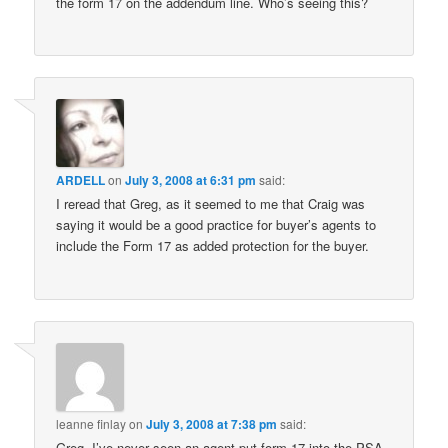
the form 17 on the addendum line. Who’s seeing this?
ARDELL
on
July 3, 2008 at 6:31 pm
said:
I reread that Greg, as it seemed to me that Craig was
saying it would be a good practice for buyer’s agents to
include the Form 17 as added protection for the buyer.
leanne finlay
on
July 3, 2008 at 7:38 pm
said:
Greg, I’ve never seen an agent put form 17 into the PSA.