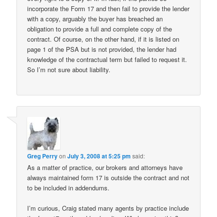
incorporate the Form 17 and then fail to provide the lender
with a copy, arguably the buyer has breached an
obligation to provide a full and complete copy of the
contract. Of course, on the other hand, if it is listed on
page 1 of the PSA but is not provided, the lender had
knowledge of the contractual term but failed to request it.
So I’m not sure about liability.
Greg Perry
on
July 3, 2008 at 5:25 pm
said:
As a matter of practice, our brokers and attorneys have
always maintained form 17 is outside the contract and not
to be included in addendums.
I’m curious, Craig stated many agents by practice include