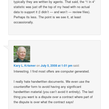
typically they are written by agents. That said, the “1 in 4”
statistic was just off the top of my head with no actual
data to support it (I didn’t — and won’t — review files).
Perhaps its less. The point is we see it, at least
occassionally.
Kary L. Krismer
on
July 5, 2008 at 1:01 pm
said:
Interesting. I find most offers are computer generated.
I really hate handwritten documents. We even use the
counteroffer form to avoid having any significant
handwritten material (you can’t avoid it entirely). The last
thing you want is a dispute over a contract where part of
the dispute is over what the contract says!