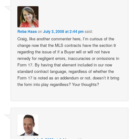
Reba Haas
on
July 3, 2008 at 2:44 pm
said:
Craig, like another commenter here, I’m curious of the
change now that the MLS contracts have the section 9
regarding the issue of if a Buyer will or will not have
remedy for negligent errors, inaccuracies or omissions in
Form 17. By having that element included in our now
standard contract language, regardless of whether the
Form 17 is noted as an addendum or not, doesn’t it bring
the form into play regardless? Your thoughts?