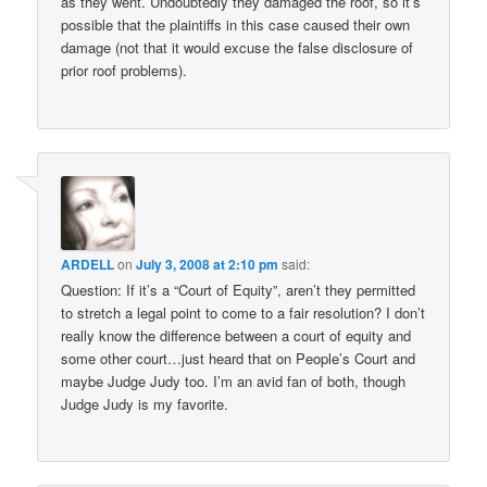
as they went. Undoubtedly they damaged the roof, so it’s
possible that the plaintiffs in this case caused their own
damage (not that it would excuse the false disclosure of
prior roof problems).
ARDELL
on
July 3, 2008 at 2:10 pm
said:
Question: If it’s a “Court of Equity”, aren’t they permitted
to stretch a legal point to come to a fair resolution? I don’t
really know the difference between a court of equity and
some other court…just heard that on People’s Court and
maybe Judge Judy too. I’m an avid fan of both, though
Judge Judy is my favorite.