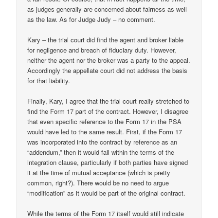
as judges generally are concerned about fairness as well
as the law. As for Judge Judy – no comment.
Kary – the trial court did find the agent and broker liable
for negligence and breach of fiduciary duty. However,
neither the agent nor the broker was a party to the appeal.
Accordingly the appellate court did not address the basis
for that liability.
Finally, Kary, I agree that the trial court really stretched to
find the Form 17 part of the contract. However, I disagree
that even specific reference to the Form 17 in the PSA
would have led to the same result. First, if the Form 17
was incorporated into the contract by reference as an
“addendum,” then it would fall within the terms of the
integration clause, particularly if both parties have signed
it at the time of mutual acceptance (which is pretty
common, right?). There would be no need to argue
“modification” as it would be part of the original contract.
While the terms of the Form 17 itself would still indicate