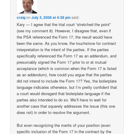
craig
on
July 3, 2008 at 4:38 pm
said:
Kary — I agree that the trial court “stretched the point”
(see my comment 8). However, I disagree that, even if
the PSA referenced the Form 17, the result would have
been the same. As you know, the touchstone for contract
interpretation is the intent of the parties. If the parties
specifically referenced the Form 17 as an addendum, and
presumably signed the Form 17 prior to or at mutual
acceptance (which is common when the Form 17 is listed
as an addendum), how could you argue that the parties
did not intend to include the Form 17? Yes, the boilerplate
language indicates otherwise, but I’m pretty confident that
a court would disregard that biolerplate language if the
parties also intended to do so. We’ll have to wait for
another case that squarely addresses the issue (this one
does not) in order to resolve the argument.
But even recognizing the merits of your position (even
specific inclusion of the Form 17 in the contract by the