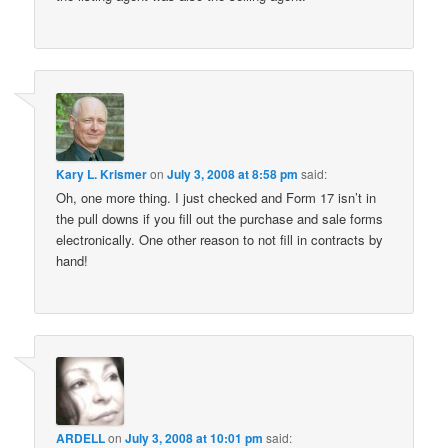
Kary L. Krismer
on
July 3, 2008 at 8:58 pm
said:
Oh, one more thing. I just checked and Form 17 isn’t in
the pull downs if you fill out the purchase and sale forms
electronically. One other reason to not fill in contracts by
hand!
ARDELL
on
July 3, 2008 at 10:01 pm
said: