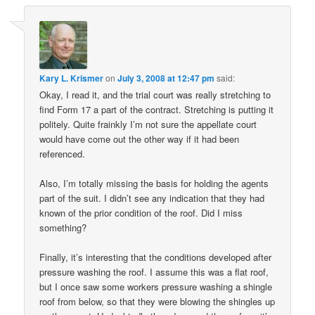
Kary L. Krismer
on
July 3, 2008 at 12:47 pm
said:
Okay, I read it, and the trial court was really stretching to
find Form 17 a part of the contract. Stretching is putting it
politely. Quite frainkly I’m not sure the appellate court
would have come out the other way if it had been
referenced.
Also, I’m totally missing the basis for holding the agents
part of the suit. I didn’t see any indication that they had
known of the prior condition of the roof. Did I miss
something?
Finally, it’s interesting that the conditions developed after
pressure washing the roof. I assume this was a flat roof,
but I once saw some workers pressure washing a shingle
roof from below, so that they were blowing the shingles up