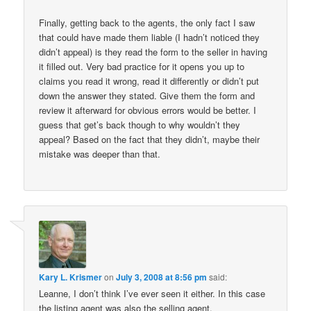
Finally, getting back to the agents, the only fact I saw
that could have made them liable (I hadn’t noticed they
didn’t appeal) is they read the form to the seller in having
it filled out. Very bad practice for it opens you up to
claims you read it wrong, read it differently or didn’t put
down the answer they stated. Give them the form and
review it afterward for obvious errors would be better. I
guess that get’s back though to why wouldn’t they
appeal? Based on the fact that they didn’t, maybe their
mistake was deeper than that.
Kary L. Krismer
on
July 3, 2008 at 8:56 pm
said:
Leanne, I don’t think I’ve ever seen it either. In this case
the listing agent was also the selling agent.