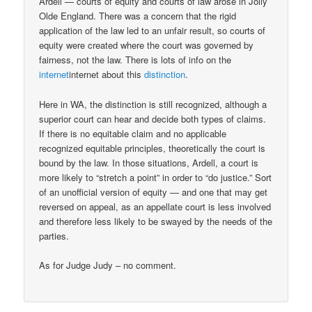
Ardell — courts of equity and courts of law arose in Jolly
Olde England. There was a concern that the rigid
application of the law led to an unfair result, so courts of
equity were created where the court was governed by
fairness, not the law. There is lots of info on the
internet
internet about this
distinction
.
Here in WA, the distinction is still recognized, although a
superior court can hear and decide both types of claims.
If there is no equitable claim and no applicable
recognized equitable principles, theoretically the court is
bound by the law. In those situations, Ardell, a court is
more likely to “stretch a point” in order to “do justice.” Sort
of an unofficial version of equity — and one that may get
reversed on appeal, as an appellate court is less involved
and therefore less likely to be swayed by the needs of the
parties.
As for Judge Judy – no comment.