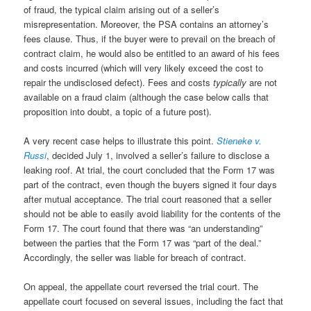
of fraud, the typical claim arising out of a seller’s
misrepresentation. Moreover, the PSA contains an attorney’s
fees clause. Thus, if the buyer were to prevail on the breach of
contract claim, he would also be entitled to an award of his fees
and costs incurred (which will very likely exceed the cost to
repair the undisclosed defect). Fees and costs
typically
are not
available on a fraud claim (although the case below calls that
proposition into doubt, a topic of a future post).
A very recent case helps to illustrate this point.
Stieneke v.
Russi
, decided July 1, involved a seller’s failure to disclose a
leaking roof. At trial, the court concluded that the Form 17 was
part of the contract, even though the buyers signed it four days
after mutual acceptance. The trial court reasoned that a seller
should not be able to easily avoid liability for the contents of the
Form 17. The court found that there was “an understanding”
between the parties that the Form 17 was “part of the deal.”
Accordingly, the seller was liable for breach of contract.
On appeal, the appellate court reversed the trial court. The
appellate court focused on several issues, including the fact that