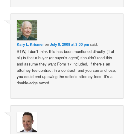
Kary L. Krismer
on
July 8, 2008 at 3:00 pm
said:
BTW, I don’t think this has been mentioned directly (if at
all) is that a buyer (or buyer’s agent) shouldn’t read this
and assume they want Form 17 included. If there’s an
attorney fee contract in a contract, and you sue and lose,
you could end up owing the seller’s attorney fees. It’s a
double-edge sword.