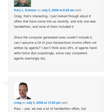
Kary L. Krismer
on
July 5, 2008 at 8:56 am
said:
Craig, that’s interesting. I just looked through about 8
offers that have come into us recently, and only one was
handwritten, and none of them included it.
Since the computer generated ones couldn’t include it,
can I assume a lot of your transactions involve offers not
written by agents? I don’t think even 25% of agents hand-
write forms (but surprisingly, some very competent
agents seemingly do).
craig
on
July 5, 2008 at 12:05 pm
said:
Kary – yes, we see a lot of handwritten offers, but