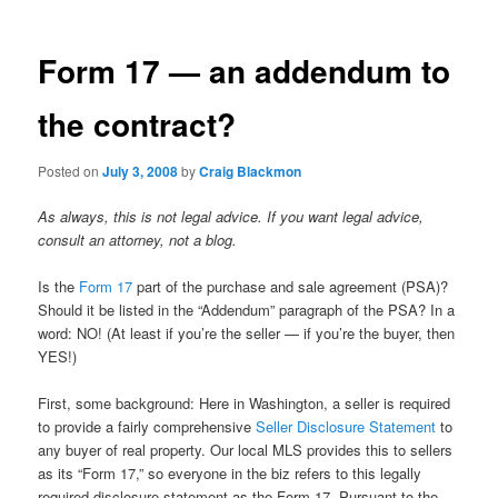
Form 17 — an addendum to
the contract?
Posted on
July 3, 2008
by
Craig Blackmon
As always, this is not legal advice. If you want legal advice,
consult an attorney, not a blog.
Is the
Form 17
part of the purchase and sale agreement (PSA)?
Should it be listed in the “Addendum” paragraph of the PSA? In a
word: NO! (At least if you’re the seller — if you’re the buyer, then
YES!)
First, some background: Here in Washington, a seller is required
to provide a fairly comprehensive
Seller Disclosure Statement
to
any buyer of real property. Our local MLS provides this to sellers
as its “Form 17,” so everyone in the biz refers to this legally
required disclosure statement as the Form 17. Pursuant to the