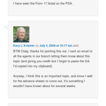
I have seen the Form 17 listed on the PSA.
Kary L. Krismer
on
July 4, 2008 at 10:17 am
said:
BTW Craig, thanks for pointing this out. I sent an email to
all the agents in our branch letting them know about this
topic (and giving you credit–but I forgot to paste the link
I’d copied into my clipboard).
Anyway, I think this is an important topic, and since I wait
for the advance sheets to come out, it’s something I
wouldn’t have known about for several weeks.