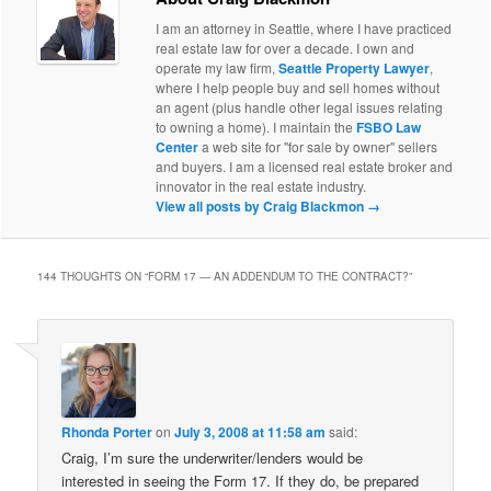
I am an attorney in Seattle, where I have practiced
real estate law for over a decade. I own and
operate my law firm,
Seattle Property Lawyer
,
where I help people buy and sell homes without
an agent (plus handle other legal issues relating
to owning a home). I maintain the
FSBO Law
Center
a web site for "for sale by owner" sellers
and buyers. I am a licensed real estate broker and
innovator in the real estate industry.
View all posts by Craig Blackmon
→
144 THOUGHTS ON “
FORM 17 — AN ADDENDUM TO THE CONTRACT?
”
Rhonda Porter
on
July 3, 2008 at 11:58 am
said:
Craig, I’m sure the underwriter/lenders would be
interested in seeing the Form 17. If they do, be prepared