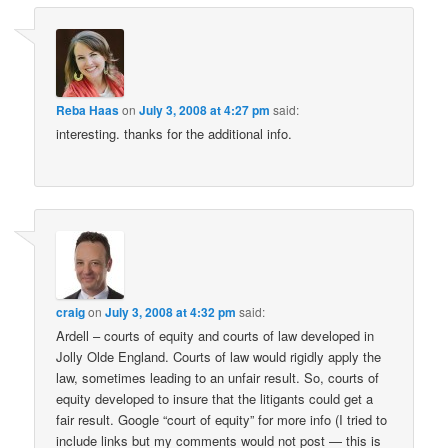
Reba Haas
on
July 3, 2008 at 4:27 pm
said:
interesting. thanks for the additional info.
craig
on
July 3, 2008 at 4:32 pm
said:
Ardell – courts of equity and courts of law developed in
Jolly Olde England. Courts of law would rigidly apply the
law, sometimes leading to an unfair result. So, courts of
equity developed to insure that the litigants could get a
fair result. Google “court of equity” for more info (I tried to
include links but my comments would not post — this is