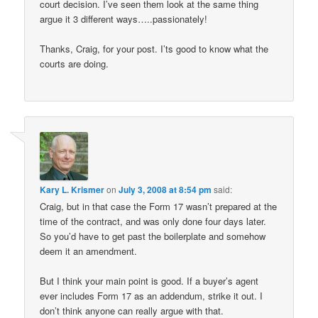
court decision. I’ve seen them look at the same thing
argue it 3 different ways…..passionately!
Thanks, Craig, for your post. I’ts good to know what the
courts are doing.
Kary L. Krismer
on
July 3, 2008 at 8:54 pm
said:
Craig, but in that case the Form 17 wasn’t prepared at the
time of the contract, and was only done four days later.
So you’d have to get past the boilerplate and somehow
deem it an amendment.
But I think your main point is good. If a buyer’s agent
ever includes Form 17 as an addendum, strike it out. I
don’t think anyone can really argue with that.