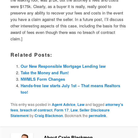
were $175k. Clearly, as a buyer it is really, really good to
preserve any ability to recover your fees and costs in the event
you have a claim against the seller. In a future post, I’ll discuss
other interesting aspects of this case, including the basis for this
award of fees even though there was no breach of contract
claim.]
Related Posts:
Our New Responsible Mortgage Lending law
Take the Money and Run!
NWMLS Form Changes
Hands-free law starts July 1st – That means Realtors
too!
This entry was posted in
Agent Advice
,
Law
and tagged
attorney's
fees
,
breach of contract
,
Form 17
,
Law
,
Seller Disclosure
Statement
by
Craig Blackmon
. Bookmark the
permalink
.
About Craig Blackmon