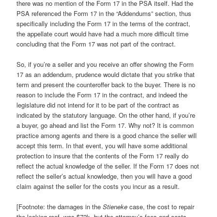
there was no mention of the Form 17 in the PSA itself. Had the
PSA referenced the Form 17 in the “Addendums” section, thus
specifically including the Form 17 in the terms of the contract,
the appellate court would have had a much more difficult time
concluding that the Form 17 was not part of the contract.
So, if you’re a seller and you receive an offer showing the Form
17 as an addendum, prudence would dictate that you strike that
term and present the counteroffer back to the buyer. There is no
reason to include the Form 17 in the contract, and indeed the
legislature did not intend for it to be part of the contract as
indicated by the statutory language. On the other hand, if you’re
a buyer, go ahead and list the Form 17. Why not? It is common
practice among agents and there is a good chance the seller will
accept this term. In that event, you will have some additional
protection to insure that the contents of the Form 17 really do
reflect the actual knowledge of the seller. If the Form 17 does not
reflect the seller’s actual knowledge, then you will have a good
claim against the seller for the costs you incur as a result.
[Footnote: the damages in the
Stieneke
case, the cost to repair
the leaking roof, was $72k, but the attorney’s fees and costs