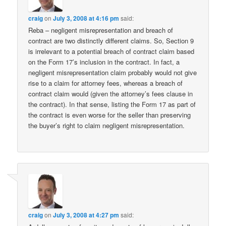
craig
on
July 3, 2008 at 4:16 pm
said:
Reba – negligent misrepresentation and breach of
contract are two distinctly different claims. So, Section 9
is irrelevant to a potential breach of contract claim based
on the Form 17’s inclusion in the contract. In fact, a
negligent misrepresentation claim probably would not give
rise to a claim for attorney fees, whereas a breach of
contract claim would (given the attorney’s fees clause in
the contract). In that sense, listing the Form 17 as part of
the contract is even worse for the seller than preserving
the buyer’s right to claim negligent misrepresentation.
craig
on
July 3, 2008 at 4:27 pm
said: