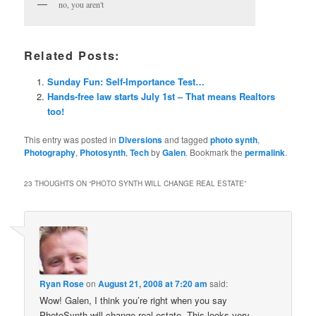
no, you aren't
Related Posts:
Sunday Fun: Self-Importance Test…
Hands-free law starts July 1st – That means Realtors
too!
This entry was posted in
Diversions
and tagged
photo synth
,
Photography
,
Photosynth
,
Tech
by
Galen
. Bookmark the
permalink
.
23 THOUGHTS ON “
PHOTO SYNTH WILL CHANGE REAL ESTATE
”
Ryan Rose
on
August 21, 2008 at 7:20 am
said:
Wow! Galen, I think you’re right when you say
PhotoSynth will change real estate. This looks very