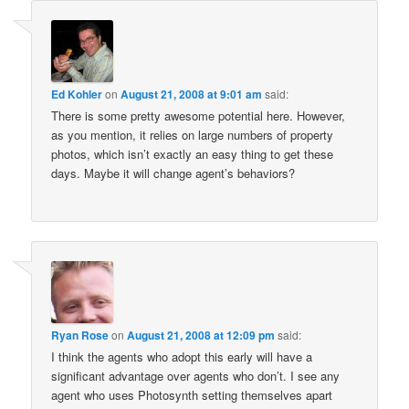
Ed Kohler
on
August 21, 2008 at 9:01 am
said:
There is some pretty awesome potential here. However,
as you mention, it relies on large numbers of property
photos, which isn’t exactly an easy thing to get these
days. Maybe it will change agent’s behaviors?
Ryan Rose
on
August 21, 2008 at 12:09 pm
said:
I think the agents who adopt this early will have a
significant advantage over agents who don’t. I see any
agent who uses Photosynth setting themselves apart