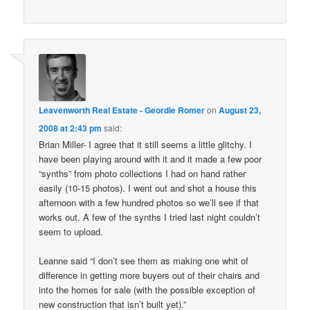
Leavenworth Real Estate - Geordie Romer
on
August 23,
2008 at 2:43 pm
said:
Brian Miller- I agree that it still seems a little glitchy. I
have been playing around with it and it made a few poor
“synths” from photo collections I had on hand rather
easily (10-15 photos). I went out and shot a house this
afternoon with a few hundred photos so we’ll see if that
works out. A few of the synths I tried last night couldn’t
seem to upload.
Leanne said “I don’t see them as making one whit of
difference in getting more buyers out of their chairs and
into the homes for sale (with the possible exception of
new construction that isn’t built yet).”