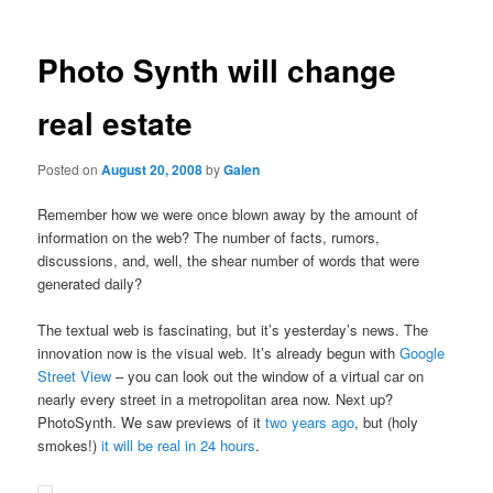
Photo Synth will change
real estate
Posted on
August 20, 2008
by
Galen
Remember how we were once blown away by the amount of
information on the web? The number of facts, rumors,
discussions, and, well, the shear number of words that were
generated daily?
The textual web is fascinating, but it’s yesterday’s news. The
innovation now is the visual web. It’s already begun with
Google
Street View
– you can look out the window of a virtual car on
nearly every street in a metropolitan area now. Next up?
PhotoSynth. We saw previews of it
two years ago
, but (holy
smokes!)
it will be real in 24 hours
.