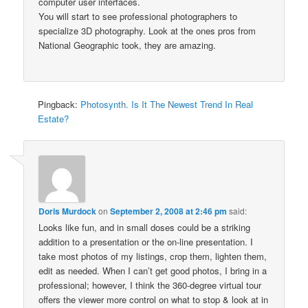
computer user interfaces.
You will start to see professional photographers to
specialize 3D photography. Look at the ones pros from
National Geographic took, they are amazing.
Pingback:
Photosynth. Is It The Newest Trend In Real
Estate?
Doris Murdock
on
September 2, 2008 at 2:46 pm
said:
Looks like fun, and in small doses could be a striking
addition to a presentation or the on-line presentation. I
take most photos of my listings, crop them, lighten them,
edit as needed. When I can’t get good photos, I bring in a
professional; however, I think the 360-degree virtual tour
offers the viewer more control on what to stop & look at in