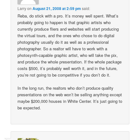
Larry
on
August 21, 2008 at 2:59 pm
said:
Reba, do stick with a pro. It’s money well spent. What’s
probably going to happen is that graphic artists who
currently produce fliers and websites will start producing
the virtual tours, and the ones who chose to do digital
photography usually do it as well as a professional
photographer. So a realtor will have to work with a
photosynth-capable graphic artist, who will take the pix,
and produce the whole presentation. If the whole package
costs $500, it’s probably well worth it, and in the future,
you’re not going to be competitive if you don’t do it.
In the long run, the realtors who don’t produce quality
presentations on the web won’t be selling anything except
maybe $200,000 houses in White Center. It’s just going to
be expected.