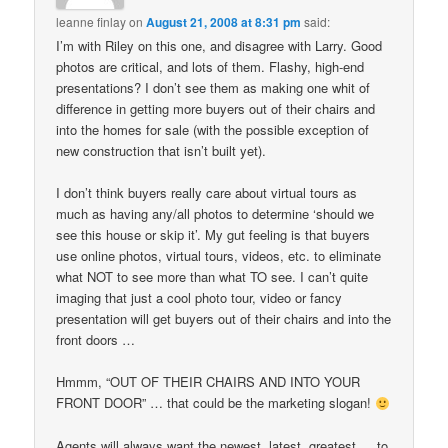
leanne finlay
on
August 21, 2008 at 8:31 pm
said:
I’m with Riley on this one, and disagree with Larry. Good
photos are critical, and lots of them. Flashy, high-end
presentations? I don’t see them as making one whit of
difference in getting more buyers out of their chairs and
into the homes for sale (with the possible exception of
new construction that isn’t built yet).
I don’t think buyers really care about virtual tours as
much as having any/all photos to determine ‘should we
see this house or skip it’. My gut feeling is that buyers
use online photos, virtual tours, videos, etc. to eliminate
what NOT to see more than what TO see. I can’t quite
imaging that just a cool photo tour, video or fancy
presentation will get buyers out of their chairs and into the
front doors …
Hmmm, “OUT OF THEIR CHAIRS AND INTO YOUR
FRONT DOOR” … that could be the marketing slogan!
Agents will always want the newest, latest, greatest … to