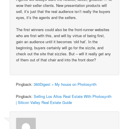
wow their seller clients. New presentation products will
sell, it’s just that the real audience isn’t really the buyers
eyes, it’s the agents and the sellers.
The first winners could also be the front-runner websites
who are first with this, and will by virtue of being first,
gain an audience until it becomes ‘old hat’. In the
beginning, buyers certainly will go for the sizzle, and
check out the site that sizzles. But – will it really get any
of them out of that chair and into the front door?
Pingback:
360Digest » My house on Photosynth
Pingback:
Selling Los Altos Real Estate With Photosynth
| Silicon Valley Real Estate Guide