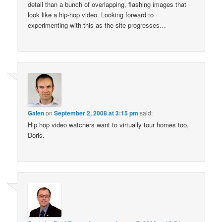
detail than a bunch of overlapping, flashing images that
look like a hip-hop video. Looking forward to
experimenting with this as the site progresses…
Galen
on
September 2, 2008 at 3:15 pm
said:
Hip hop video watchers want to virtually tour homes too,
Doris.