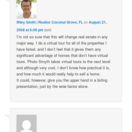
Riley Smith | Realtor Coconut Grove, FL
on
August 21,
2008 at 6:08 pm
said:
I’m not so sure that this will change real estate in any
major way. I do a virtual tour for all of the properties I
have listed, and I don’t feel that it gives them any
significant advantage of homes that don’t have virtual
tours. Photo Smyth takes virtual tours to the next level
and although very cool, I don’t know how practical it is,
and how much it would really help to sell a home.
It could, however, give you the upper hand in a listing
presentation, just by the wow factor alone.