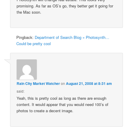
promising. As far as OS’s go, they better get it going for
the Mac soon.
Pingback:
Department of Search Blog » Photosynth…
Could be pretty cool
Rain CIty Market Watcher
on
August 21, 2008 at 8:31 am
said:
Yeah, this is pretty cool as long as there are enough
content. It would appear that you would need 100’s of
photos to create a decent image.