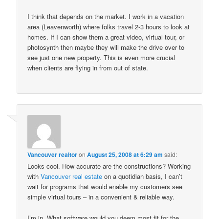
I think that depends on the market. I work in a vacation
area (Leavenworth) where folks travel 2-3 hours to look at
homes. If I can show them a great video, virtual tour, or
photosynth then maybe they will make the drive over to
see just one new property. This is even more crucial
when clients are flying in from out of state.
Vancouver realtor
on
August 25, 2008 at 6:29 am
said:
Looks cool. How accurate are the constructions? Working
with
Vancouver real estate
on a quotidian basis, I can’t
wait for programs that would enable my customers see
simple virtual tours – in a convenient & reliable way.
I’m in. What software would you deem most fit for the