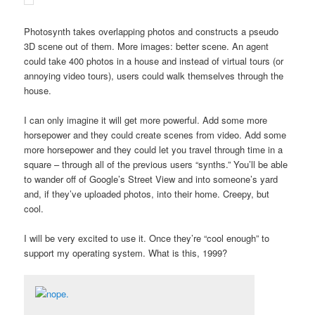
Photosynth takes overlapping photos and constructs a pseudo
3D scene out of them. More images: better scene. An agent
could take 400 photos in a house and instead of virtual tours (or
annoying video tours), users could walk themselves through the
house.
I can only imagine it will get more powerful. Add some more
horsepower and they could create scenes from video. Add some
more horsepower and they could let you travel through time in a
square – through all of the previous users “synths.” You’ll be able
to wander off of Google’s Street View and into someone’s yard
and, if they’ve uploaded photos, into their home. Creepy, but
cool.
I will be very excited to use it. Once they’re “cool enough” to
support my operating system. What is this, 1999?