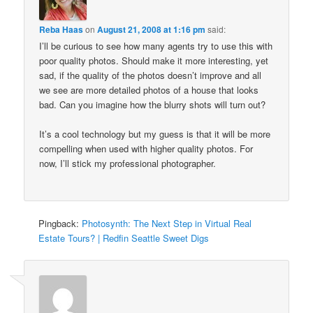
Reba Haas
on
August 21, 2008 at 1:16 pm
said:
I’ll be curious to see how many agents try to use this with
poor quality photos. Should make it more interesting, yet
sad, if the quality of the photos doesn’t improve and all
we see are more detailed photos of a house that looks
bad. Can you imagine how the blurry shots will turn out?
It’s a cool technology but my guess is that it will be more
compelling when used with higher quality photos. For
now, I’ll stick my professional photographer.
Pingback:
Photosynth: The Next Step in Virtual Real
Estate Tours? | Redfin Seattle Sweet Digs