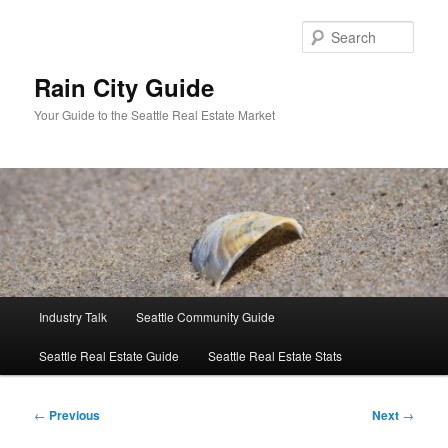
Skip
to
Sear
primary
content
Rain City Guide
Your Guide to the Seattle Real Estate Market
Main
Industry Talk
Seattle Community Guide
menu
Seattle Real Estate Guide
Seattle Real Estate Stats
Post
←
Previous
Next
→
navigation