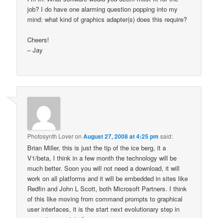
job? I do have one alarming question popping into my
mind: what kind of graphics adapter(s) does this require?
Cheers!
– Jay
Photosynth Lover
on
August 27, 2008 at 4:25 pm
said:
Brian Miller, this is just the tip of the ice berg, it a
V1/beta, I think in a few month the technology will be
much better. Soon you will not need a download, it will
work on all platforms and it will be embedded in sites like
Redfin and John L Scott, both Microsoft Partners. I think
of this like moving from command prompts to graphical
user interfaces, it is the start next evolutionary step in