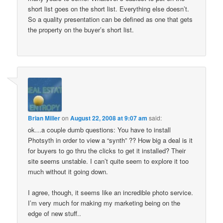
short list goes on the short list. Everything else doesn’t.
So a quality presentation can be defined as one that gets
the property on the buyer’s short list.
Brian Miller
on
August 22, 2008 at 9:07 am
said:
ok…a couple dumb questions: You have to install
Photsyth in order to view a “synth” ?? How big a deal is it
for buyers to go thru the clicks to get it installed? Their
site seems unstable. I can’t quite seem to explore it too
much without it going down.
I agree, though, it seems like an incredible photo service.
I’m very much for making my marketing being on the
edge of new stuff..