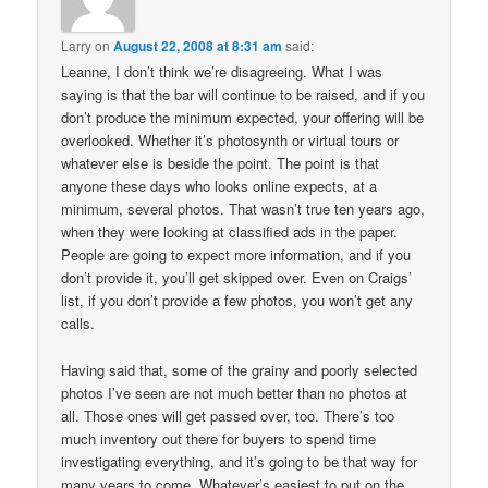
Larry
on
August 22, 2008 at 8:31 am
said:
Leanne, I don’t think we’re disagreeing. What I was
saying is that the bar will continue to be raised, and if you
don’t produce the minimum expected, your offering will be
overlooked. Whether it’s photosynth or virtual tours or
whatever else is beside the point. The point is that
anyone these days who looks online expects, at a
minimum, several photos. That wasn’t true ten years ago,
when they were looking at classified ads in the paper.
People are going to expect more information, and if you
don’t provide it, you’ll get skipped over. Even on Craigs’
list, if you don’t provide a few photos, you won’t get any
calls.
Having said that, some of the grainy and poorly selected
photos I’ve seen are not much better than no photos at
all. Those ones will get passed over, too. There’s too
much inventory out there for buyers to spend time
investigating everything, and it’s going to be that way for
many years to come. Whatever’s easiest to put on the