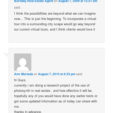
Burnaby Real Estate Agent
on
August 7, 2009 at 12:51 am
said:
I think the possibilities are beyond what we can imagine
now… This is just the beginning. To incorporate a virtual
tour into a surrounding city scape would go way beyond
our current virtual tours, and I think clients would love it
Amr Mortada
on
August 7, 2010 at 6:53 pm
said:
hi Guys,
currently i am doing a research project of the use of
photosynth in real estate , and how effective it will be.
hopefully any of you would have done any earlier tests or
got some updated information as of today can share with
me.
thanks in advance.