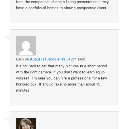
from the competition during a listing presentation if they
have a portfolio of homes to show a prospective client.
Larry
on
August 21, 2008 at 12:54 pm
said:
It’s not hard to get that many pictures in a short period
with the right camera. If you don’t want to learn/equip
yourself, I’m sure you can hire a professional for a few
hundred bux. It should take no more than about 15
minutes.