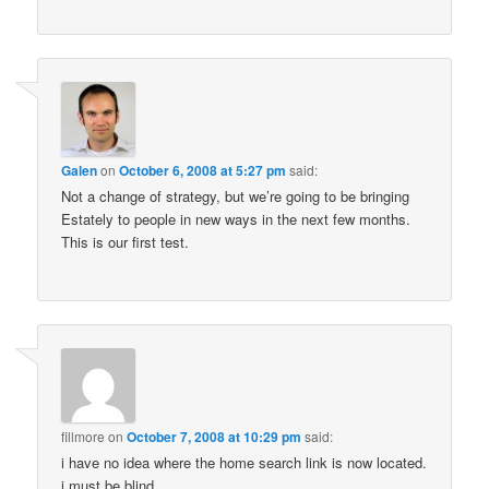
Galen
on
October 6, 2008 at 5:27 pm
said:
Not a change of strategy, but we’re going to be bringing
Estately to people in new ways in the next few months.
This is our first test.
fillmore
on
October 7, 2008 at 10:29 pm
said:
i have no idea where the home search link is now located.
i must be blind.