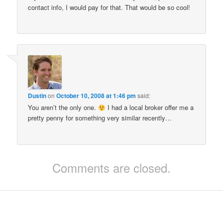
contact info, I would pay for that. That would be so cool!
Dustin
on
October 10, 2008 at 1:46 pm
said:
You aren’t the only one.
I had a local broker offer me a
pretty penny for something very similar recently…
Comments are closed.