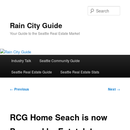
Skip
to
Sear
primary
content
Rain City Guide
Your Guide to the Seattle Real Estate Market
Main
Industry Talk
Seattle Community Guide
menu
Seattle Real Estate Guide
Seattle Real Estate Stats
Post
←
Previous
Next
→
navigation
RCG Home Seach is now