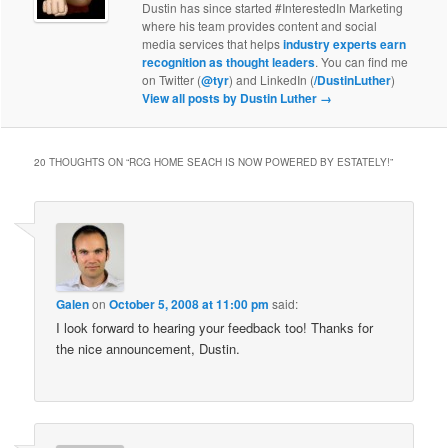
Dustin has since started #InterestedIn Marketing
where his team provides content and social
media services that helps
industry experts earn
recognition as thought leaders
. You can find me
on Twitter (
@tyr
) and LinkedIn (
/DustinLuther
)
View all posts by Dustin Luther
→
20 THOUGHTS ON “
RCG HOME SEACH IS NOW POWERED BY ESTATELY!
”
Galen
on
October 5, 2008 at 11:00 pm
said:
I look forward to hearing your feedback too! Thanks for
the nice announcement, Dustin.