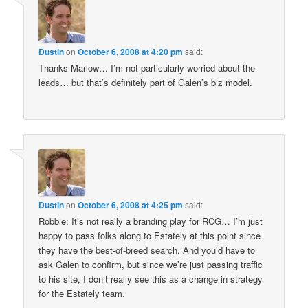
Dustin
on
October 6, 2008 at 4:20 pm
said:
Thanks Marlow… I’m not particularly worried about the
leads… but that’s definitely part of Galen’s biz model.
Dustin
on
October 6, 2008 at 4:25 pm
said:
Robbie: It’s not really a branding play for RCG… I’m just
happy to pass folks along to Estately at this point since
they have the best-of-breed search. And you’d have to
ask Galen to confirm, but since we’re just passing traffic
to his site, I don’t really see this as a change in strategy
for the Estately team.