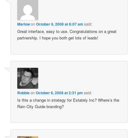
Marlow
on
October 6, 2008 at 8:07 am
said:
Great interface, easy to use. Congratulations on a great
partnership. I hope you both get lots of leads!
Robbie
on
October 6, 2008 at 2:31 pm
said:
Is this a change in strategy for Estately Inc? Where’s the
Rain City Guide branding?