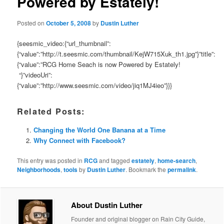
Powered by Estately!
Posted on
October 5, 2008
by
Dustin Luther
{seesmic_video:{“url_thumbnail”:
{“value”:”http://t.seesmic.com/thumbnail/KejW715Xuk_th1.jpg”}”title”:
{“value”:”RCG Home Seach is now Powered by Estately!
“}”videoUri”:
{“value”:”http://www.seesmic.com/video/jiq1MJ4ieo”}}}
Related Posts:
Changing the World One Banana at a Time
Why Connect with Facebook?
This entry was posted in
RCG
and tagged
estately
,
home-search
,
Neighborhoods
,
tools
by
Dustin Luther
. Bookmark the
permalink
.
About Dustin Luther
Founder and original blogger on Rain City Guide,