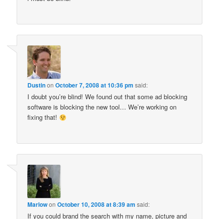
Dustin
on
October 7, 2008 at 10:36 pm
said:
I doubt you’re blind! We found out that some ad blocking
software is blocking the new tool… We’re working on
fixing that!
Marlow
on
October 10, 2008 at 8:39 am
said:
If you could brand the search with my name, picture and