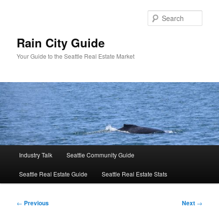
Skip
to
Sear
primary
content
Rain City Guide
Your Guide to the Seattle Real Estate Market
Main
Industry Talk
Seattle Community Guide
menu
Seattle Real Estate Guide
Seattle Real Estate Stats
Post
←
Previous
Next
→
navigation