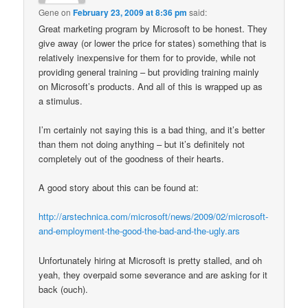
Gene
on
February 23, 2009 at 8:36 pm
said:
Great marketing program by Microsoft to be honest. They
give away (or lower the price for states) something that is
relatively inexpensive for them for to provide, while not
providing general training – but providing training mainly
on Microsoft’s products. And all of this is wrapped up as
a stimulus.
I’m certainly not saying this is a bad thing, and it’s better
than them not doing anything – but it’s definitely not
completely out of the goodness of their hearts.
A good story about this can be found at:
http://arstechnica.com/microsoft/news/2009/02/microsoft-
and-employment-the-good-the-bad-and-the-ugly.ars
Unfortunately hiring at Microsoft is pretty stalled, and oh
yeah, they overpaid some severance and are asking for it
back (ouch).