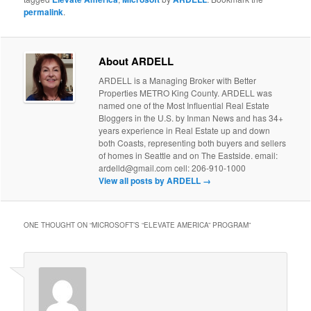
permalink
.
About ARDELL
ARDELL is a Managing Broker with Better
Properties METRO King County. ARDELL was
named one of the Most Influential Real Estate
Bloggers in the U.S. by Inman News and has 34+
years experience in Real Estate up and down
both Coasts, representing both buyers and sellers
of homes in Seattle and on The Eastside. email:
ardelld@gmail.com cell: 206-910-1000
View all posts by ARDELL
→
ONE THOUGHT ON “
MICROSOFT’S “ELEVATE AMERICA” PROGRAM
”