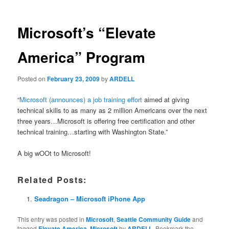
Microsoft’s “Elevate
America” Program
Posted on
February 23, 2009
by
ARDELL
“
Microsoft (announces) a job training effort
aimed at giving
technical skills to as many as 2 million Americans over the next
three years…Microsoft is offering free certification and other
technical training…starting with Washington State.”
A big wOOt to Microsoft!
Related Posts:
Seadragon – Microsoft iPhone App
This entry was posted in
Microsoft
,
Seattle Community Guide
and
tagged
Elevate America
,
Microsoft
by
ARDELL
. Bookmark the