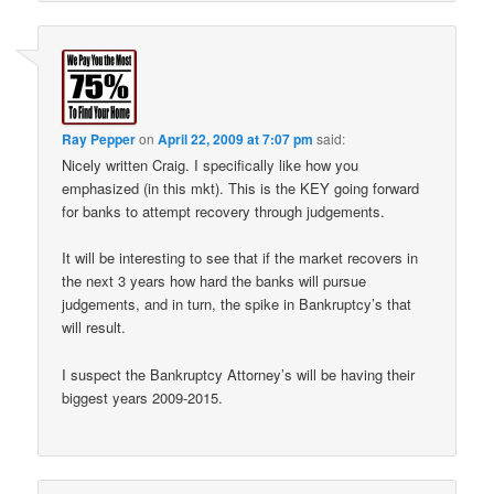
Ray Pepper
on
April 22, 2009 at 7:07 pm
said:
Nicely written Craig. I specifically like how you
emphasized (in this mkt). This is the KEY going forward
for banks to attempt recovery through judgements.
It will be interesting to see that if the market recovers in
the next 3 years how hard the banks will pursue
judgements, and in turn, the spike in Bankruptcy’s that
will result.
I suspect the Bankruptcy Attorney’s will be having their
biggest years 2009-2015.