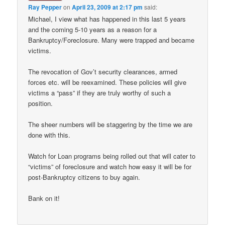
Ray Pepper
on
April 23, 2009 at 2:17 pm
said:
Michael, I view what has happened in this last 5 years
and the coming 5-10 years as a reason for a
Bankruptcy/Foreclosure. Many were trapped and became
victims.
The revocation of Gov’t security clearances, armed
forces etc. will be reexamined. These policies will give
victims a “pass” if they are truly worthy of such a
position.
The sheer numbers will be staggering by the time we are
done with this.
Watch for Loan programs being rolled out that will cater to
“victims” of foreclosure and watch how easy it will be for
post-Bankruptcy citizens to buy again.
Bank on it!