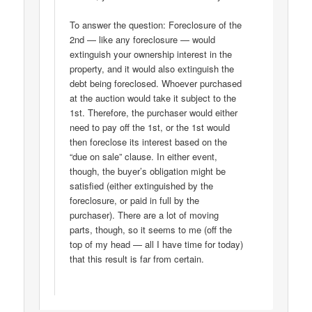
To answer the question: Foreclosure of the
2nd — like any foreclosure — would
extinguish your ownership interest in the
property, and it would also extinguish the
debt being foreclosed. Whoever purchased
at the auction would take it subject to the
1st. Therefore, the purchaser would either
need to pay off the 1st, or the 1st would
then foreclose its interest based on the
“due on sale” clause. In either event,
though, the buyer’s obligation might be
satisfied (either extinguished by the
foreclosure, or paid in full by the
purchaser). There are a lot of moving
parts, though, so it seems to me (off the
top of my head — all I have time for today)
that this result is far from certain.