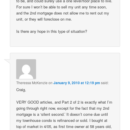
to be, and could surely use a one level/floor place to live.
For sure I won’t be able to sell my unit any time soon,
and the 2nd mortgage does not allow me to rent out my
unit, or they will foreclose on me.
Is there any hope in this type of situation?
Theressa McKenzie
on
January 9, 2010 at 12:19 pm
said:
Craig,
VERY GOOD articles, and Part 2 of 2 is exactly what I’m
going through right now, except for the fact that my 2nd
mortgage is a ‘silent second.’ It doesn’t come due until
my townhouse condo is refinanced or sold. I bought at
top of market in 4/05, as first time owner at 58 years old,