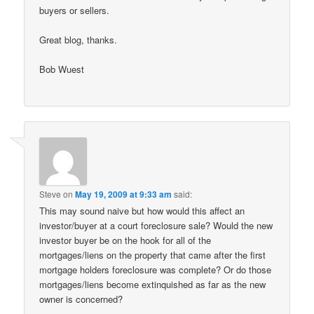
buyers or sellers.
Great blog, thanks.
Bob Wuest
Steve
on
May 19, 2009 at 9:33 am
said:
This may sound naive but how would this affect an
investor/buyer at a court foreclosure sale? Would the new
investor buyer be on the hook for all of the
mortgages/liens on the property that came after the first
mortgage holders foreclosure was complete? Or do those
mortgages/liens become extinquished as far as the new
owner is concerned?