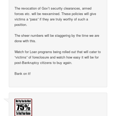
The revocation of Gov’t security clearances, armed
forces etc. will be reexamined. These policies will give
victims a “pass” if they are truly worthy of such a
position.
The sheer numbers will be staggering by the time we are
done with this.
Watch for Loan programs being rolled out that will cater to
“victims” of foreclosure and watch how easy it will be for
post-Bankruptcy citizens to buy again.
Bank on it!