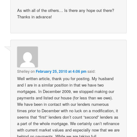
As with all of the others… Is there any hope out there?
Thanks in advance!
Shelley
on
February 25, 2010 at 4:06 pm
said:
Well written article, thank you for posting. My husband
and I are in a similar position in that we have two
mortgages. In December 2009, we stopped making our
payments and listed our house (for less than we owe).
We have been in contact with our lenders numerous
times prior to December with no luck on a modification, it
seems that “first” lenders don’t count “second” lenders as
a part of the whole mortgage. We certainly can’t refinance
with current market values and especially now that we are
behind on payments. While we are taking full