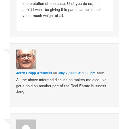
interpretation of one case. Until you do so, I’m
afraid I won’t be giving this particular opinion of
yours much weight at all.
Jerry Gropp Architect
on
July 7, 2009 at 2:30 pm
said:
All the above informed discussion makes me glad I’ve
got a hold on another part of the Real Estate business.
Jerry