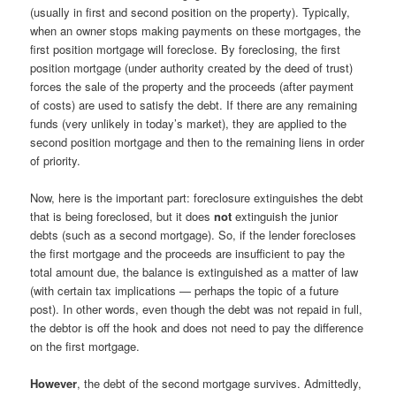
(usually in first and second position on the property). Typically,
when an owner stops making payments on these mortgages, the
first position mortgage will foreclose. By foreclosing, the first
position mortgage (under authority created by the deed of trust)
forces the sale of the property and the proceeds (after payment
of costs) are used to satisfy the debt. If there are any remaining
funds (very unlikely in today’s market), they are applied to the
second position mortgage and then to the remaining liens in order
of priority.
Now, here is the important part: foreclosure extinguishes the debt
that is being foreclosed, but it does
not
extinguish the junior
debts (such as a second mortgage). So, if the lender forecloses
the first mortgage and the proceeds are insufficient to pay the
total amount due, the balance is extinguished as a matter of law
(with certain tax implications — perhaps the topic of a future
post). In other words, even though the debt was not repaid in full,
the debtor is off the hook and does not need to pay the difference
on the first mortgage.
However
, the debt of the second mortgage survives. Admittedly,