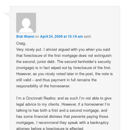
Bob Wuest
on
April 24, 2009 at 10:19 am
said:
Craig,
Very nicely put. I almost argued with you when you said
that foreclosure of the first mortgage does not extinguish
the second, junior debt. The second lienholder’s security
(mortgage) is in fact wiped out by foreclosure of the first.
However, as you nicely noted later in the post, the note is
still valid – and thus payment in full remains the
responsibility of the homeowner.
I’m a Cincinnati Realtor, and as such I’m not able to give
legal advice to my clients. However, if a homeowner I’m
talking to has both a first and a second mortgage, and
has some financial distress that prevents paying those
mortgages, I recommend they speak with a bankruptcy
attorney before a foreclosure is effected.