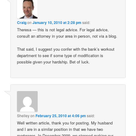
Craig
on
January 10, 2010 at 2:28 pm
said:
Theresa — this is not legal advice. For legal advice,
consult an attorney in your area in person, not via a blog.
That said, I suggest you confer with the bank’s workout
department to see if some type of modification is
possible given your hardship. Bet of luck.
Shelley
on
February 25, 2010 at 4:06 pm
said:
Well written article, thank you for posting. My husband
and I are in a similar position in that we have two
mortgages. In December 2009, we stopped making our