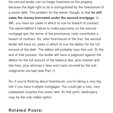
the second lender can no longer foreclose on the property
because the legal right to do is extinguished by the foreclosure of
a senior debt. The problem for the owner, though, is that
he still
owes the money borrowed under the second mortgage
. In
WA, you have six years in which to sue for breach of contract.
The owner/debtor’s failure to make payments on the second
mortgage (per the terms of the promissory note) constitutes a
breach of contract. So, after foreclosure of the first, the second
lender will have six years in which to sue the debtor for the full
amount of the debt. The debtor will probably lose that suit. At the
end of that process, the lender will have a judgment against the
debtor for the full amount of the balance due, plus interest and
late fees, plus attorney’s fees and costs incurred by the suit.
Judgments are bad (see Part 1).
So, if you’re thinking about foreclosure, you’re taking a very big
risk if you have multiple mortgages. You could get a very, very
unpleasant surprise five years later. At that point, bankruptcy
may be the only viable option.
Related Posts: