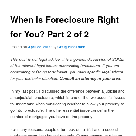
When is Foreclosure Right
for You? Part 2 of 2
Posted on
April 22, 2009
by
Craig Blackmon
This post is not legal advice. It is a general discussion of SOME
of the relevant legal issues surrounding foreclosure. If you are
considering or facing foreclosure, you need specific legal advice
for your particular situation.
Consult an attorney in your area
.
In my last post, I discussed the difference between a judicial and
a nonjudicial foreclosure, which is one of the two essential issues
to understand when considering whether to allow your property to
go into foreclosure. The other essential issue concerns the
number of mortgages you have on the property.
For many reasons, people often took out a first and a second
mortgage when they bought property. Others opened up a home