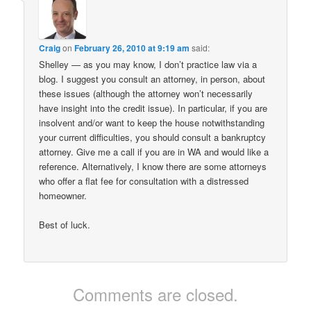
Craig
on
February 26, 2010 at 9:19 am
said:
Shelley — as you may know, I don’t practice law via a
blog. I suggest you consult an attorney, in person, about
these issues (although the attorney won’t necessarily
have insight into the credit issue). In particular, if you are
insolvent and/or want to keep the house notwithstanding
your current difficulties, you should consult a bankruptcy
attorney. Give me a call if you are in WA and would like a
reference. Alternatively, I know there are some attorneys
who offer a flat fee for consultation with a distressed
homeowner.
Best of luck.
Comments are closed.