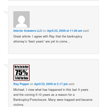
Interior Answers LLC
on
April 23, 2009 at 11:06 am
said:
Great article- I agree with Ray that the bankruptcy
attorney’s “best years” are yet to come…
Ray Pepper
on
April 23, 2009 at 2:17 pm
said:
Michael, I view what has happened in this last 5 years
and the coming 5-10 years as a reason for a
Bankruptcy/Foreclosure. Many were trapped and became
victims.