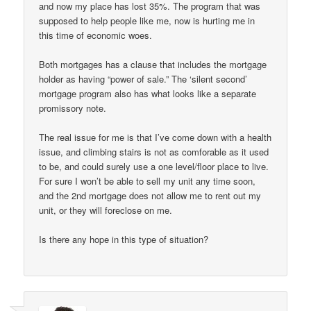
and now my place has lost 35%. The program that was
supposed to help people like me, now is hurting me in
this time of economic woes.
Both mortgages has a clause that includes the mortgage
holder as having “power of sale.” The ‘silent second’
mortgage program also has what looks like a separate
promissory note.
The real issue for me is that I’ve come down with a health
issue, and climbing stairs is not as comforable as it used
to be, and could surely use a one level/floor place to live.
For sure I won’t be able to sell my unit any time soon,
and the 2nd mortgage does not allow me to rent out my
unit, or they will foreclose on me.
Is there any hope in this type of situation?