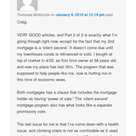
Theressa McKenzie
on
January 9, 2010 at 12:19 pm
said:
Craig,
VERY GOOD articles, and Part 2 of 2 is exactly what I’m
going through right now, except for the fact that my 2nd
mortgage is a ‘silent second.’ It doesn’t come due until
my townhouse condo is refinanced or sold. I bought at
top of market in 4/05, as first time owner at 58 years old,
and now my place has lost 35%. The program that was
supposed to help people like me, now is hurting me in
this time of economic woes.
Both mortgages has a clause that includes the mortgage
holder as having “power of sale.” The ‘silent second’
mortgage program also has what looks like a separate
promissory note.
The real issue for me is that I’ve come down with a health
issue, and climbing stairs is not as comforable as it used