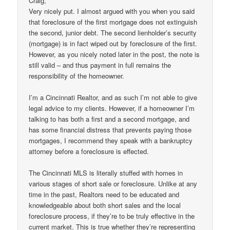
Craig,
Very nicely put. I almost argued with you when you said
that foreclosure of the first mortgage does not extinguish
the second, junior debt. The second lienholder’s security
(mortgage) is in fact wiped out by foreclosure of the first.
However, as you nicely noted later in the post, the note is
still valid – and thus payment in full remains the
responsibility of the homeowner.
I’m a Cincinnati Realtor, and as such I’m not able to give
legal advice to my clients. However, if a homeowner I’m
talking to has both a first and a second mortgage, and
has some financial distress that prevents paying those
mortgages, I recommend they speak with a bankruptcy
attorney before a foreclosure is effected.
The Cincinnati MLS is literally stuffed with homes in
various stages of short sale or foreclosure. Unlike at any
time in the past, Realtors need to be educated and
knowledgeable about both short sales and the local
foreclosure process, if they’re to be truly effective in the
current market. This is true whether they’re representing