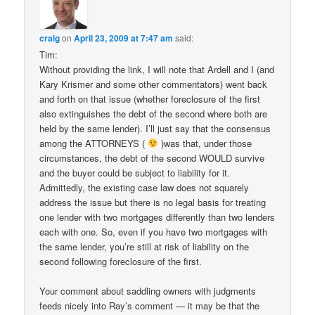
craig
on
April 23, 2009 at 7:47 am
said:
Tim:
Without providing the link, I will note that Ardell and I (and
Kary Krismer and some other commentators) went back
and forth on that issue (whether foreclosure of the first
also extinguishes the debt of the second where both are
held by the same lender). I’ll just say that the consensus
among the ATTORNEYS (
)was that, under those
circumstances, the debt of the second WOULD survive
and the buyer could be subject to liability for it.
Admittedly, the existing case law does not squarely
address the issue but there is no legal basis for treating
one lender with two mortgages differently than two lenders
each with one. So, even if you have two mortgages with
the same lender, you’re still at risk of liability on the
second following foreclosure of the first.
Your comment about saddling owners with judgments
feeds nicely into Ray’s comment — it may be that the