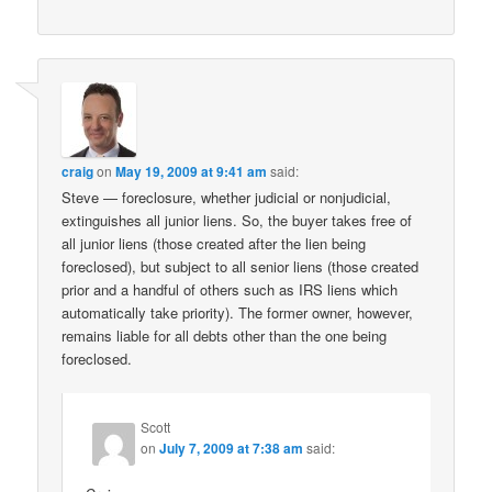
craig
on
May 19, 2009 at 9:41 am
said:
Steve — foreclosure, whether judicial or nonjudicial,
extinguishes all junior liens. So, the buyer takes free of
all junior liens (those created after the lien being
foreclosed), but subject to all senior liens (those created
prior and a handful of others such as IRS liens which
automatically take priority). The former owner, however,
remains liable for all debts other than the one being
foreclosed.
Scott
on
July 7, 2009 at 7:38 am
said: