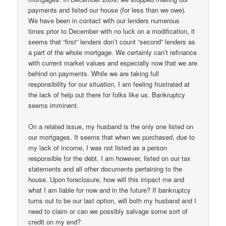
payments and listed our house (for less than we owe).
We have been in contact with our lenders numerous
times prior to December with no luck on a modification, it
seems that “first” lenders don’t count “second” lenders as
a part of the whole mortgage. We certainly can’t refinance
with current market values and especially now that we are
behind on payments. While we are taking full
responsibility for our situation, I am feeling frustrated at
the lack of help out there for folks like us. Bankruptcy
seems imminent.
On a related issue, my husband is the only one listed on
our mortgages. It seems that when we purchased, due to
my lack of income, I was not listed as a person
responsible for the debt. I am however, listed on our tax
statements and all other documents pertaining to the
house. Upon foreclosure, how will this impact me and
what I am liable for now and in the future? If bankruptcy
turns out to be our last option, will both my husband and I
need to claim or can we possibly salvage some sort of
credit on my end?