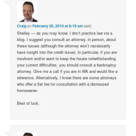
Craig
on
February 26, 2010 at 9:19 am
said:
Shelley — as you may know, I don’t practice law via a
blog. I suggest you consult an attorney, in person, about
these issues (although the attorney won’t necessarily
have insight into the credit issue). In particular, if you are
insolvent and/or want to keep the house notwithstanding
your current difficulties, you should consult a bankruptcy
attorney. Give me a call if you are in WA and would like a
reference. Alternatively, I know there are some attorneys
who offer a flat fee for consultation with a distressed
homeowner.
Best of luck.