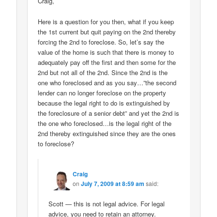
Craig,
Here is a question for you then, what if you keep
the 1st current but quit paying on the 2nd thereby
forcing the 2nd to foreclose. So, let’s say the
value of the home is such that there is money to
adequately pay off the first and then some for the
2nd but not all of the 2nd. Since the 2nd is the
one who foreclosed and as you say…”the second
lender can no longer foreclose on the property
because the legal right to do is extinguished by
the foreclosure of a senior debt” and yet the 2nd is
the one who foreclosed…is the legal right of the
2nd thereby extinguished since they are the ones
to foreclose?
Craig
on
July 7, 2009 at 8:59 am
said:
Scott — this is not legal advice. For legal
advice, you need to retain an attorney.