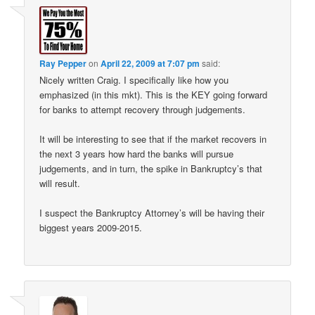
Ray Pepper
on
April 22, 2009 at 7:07 pm
said:
Nicely written Craig. I specifically like how you
emphasized (in this mkt). This is the KEY going forward
for banks to attempt recovery through judgements.
It will be interesting to see that if the market recovers in
the next 3 years how hard the banks will pursue
judgements, and in turn, the spike in Bankruptcy’s that
will result.
I suspect the Bankruptcy Attorney’s will be having their
biggest years 2009-2015.