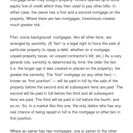
equity line of credit which they then used to pay other bills. In
either case, the owner has a first and a second mortgage on the
property. Where there are two mortgages, foreclosure creates
much greater risk.
First, some background: mortgages, like all other liens, are
arranged by seniority. (A “lien” is a legal right to force the sale of
particular property to repay a debt, whether on a mortgage,
unpaid property taxes, an unpaid contractor’s bill, etc.) As a very
general rule, seniority is determined by time; the older the lien
(i.e. the longer ago it was created or placed on the property), the
greater the seniority. The “first” mortgage (or any other lien) —
known as “first position” — will be paid in full by the sale of the
property before the second and all subsequent liens are paid. The
second will be paid in full before the third and all subsequent
liens are paid. The third will be paid in full before the fourth, and
so on. So, in a market like this one, the only debtor who has any
real chance of being repaid in full is the mortgage or other lien in
first position.
Where an owner has two mortgages, one is senior to the other