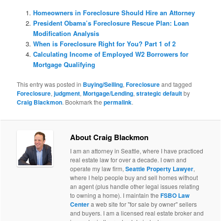
Homeowners in Foreclosure Should Hire an Attorney
President Obama’s Foreclosure Rescue Plan: Loan
Modification Analysis
When is Foreclosure Right for You? Part 1 of 2
Calculating Income of Employed W2 Borrowers for
Mortgage Qualifying
This entry was posted in
Buying/Selling
,
Foreclosure
and tagged
Foreclosure
,
judgment
,
Mortgage/Lending
,
strategic default
by
Craig Blackmon
. Bookmark the
permalink
.
About Craig Blackmon
I am an attorney in Seattle, where I have practiced
real estate law for over a decade. I own and
operate my law firm,
Seattle Property Lawyer
,
where I help people buy and sell homes without
an agent (plus handle other legal issues relating
to owning a home). I maintain the
FSBO Law
Center
a web site for "for sale by owner" sellers
and buyers. I am a licensed real estate broker and