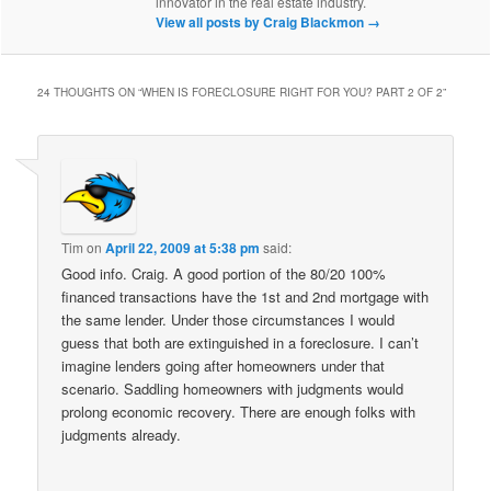
innovator in the real estate industry.
View all posts by Craig Blackmon
→
24 THOUGHTS ON “
WHEN IS FORECLOSURE RIGHT FOR YOU? PART 2 OF 2
”
Tim
on
April 22, 2009 at 5:38 pm
said:
Good info. Craig. A good portion of the 80/20 100%
financed transactions have the 1st and 2nd mortgage with
the same lender. Under those circumstances I would
guess that both are extinguished in a foreclosure. I can’t
imagine lenders going after homeowners under that
scenario. Saddling homeowners with judgments would
prolong economic recovery. There are enough folks with
judgments already.