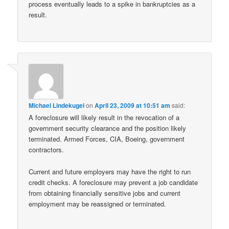
process eventually leads to a spike in bankruptcies as a
result.
Michael Lindekugel
on
April 23, 2009 at 10:51 am
said:
A foreclosure will likely result in the revocation of a
government security clearance and the position likely
terminated. Armed Forces, CIA, Boeing, government
contractors.
Current and future employers may have the right to run
credit checks. A foreclosure may prevent a job candidate
from obtaining financially sensitive jobs and current
employment may be reassigned or terminated.