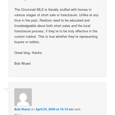
The Cincinnati MLS is literally stuffed with homes in
various stages of short sale or foreclosure. Unlike at any
time in the past, Realtors need to be educated and
knowledgeable about both short sales and the local
foreclosure process, if they’re to be truly effective in the
current market. This is true whether they’re representing
buyers or sellers.
Great blog, thanks.
Bob Wuest
Bob Wuest
on
April 24, 2009 at 10:19 am
said: