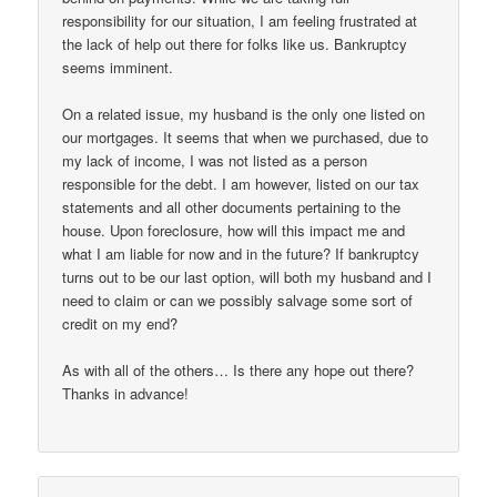
responsibility for our situation, I am feeling frustrated at
the lack of help out there for folks like us. Bankruptcy
seems imminent.
On a related issue, my husband is the only one listed on
our mortgages. It seems that when we purchased, due to
my lack of income, I was not listed as a person
responsible for the debt. I am however, listed on our tax
statements and all other documents pertaining to the
house. Upon foreclosure, how will this impact me and
what I am liable for now and in the future? If bankruptcy
turns out to be our last option, will both my husband and I
need to claim or can we possibly salvage some sort of
credit on my end?
As with all of the others… Is there any hope out there?
Thanks in advance!