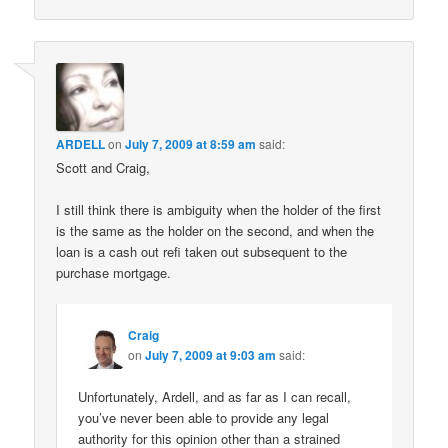
ARDELL
on
July 7, 2009 at 8:59 am
said:
Scott and Craig,
I still think there is ambiguity when the holder of the first
is the same as the holder on the second, and when the
loan is a cash out refi taken out subsequent to the
purchase mortgage.
Craig
on
July 7, 2009 at 9:03 am
said:
Unfortunately, Ardell, and as far as I can recall,
you’ve never been able to provide any legal
authority for this opinion other than a strained