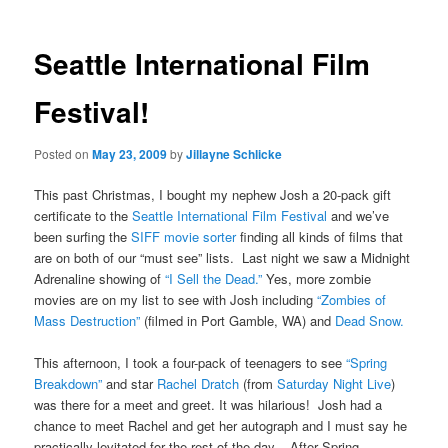
Seattle International Film
Festival!
Posted on
May 23, 2009
by
Jillayne Schlicke
This past Christmas, I bought my nephew Josh a 20-pack gift
certificate to the
Seattle International Film Festival
and we’ve
been surfing the
SIFF movie sorter
finding all kinds of films that
are on both of our “must see” lists. Last night we saw a Midnight
Adrenaline showing of
“I Sell the Dead.”
Yes, more zombie
movies are on my list to see with Josh including
“Zombies of
Mass Destruction”
(filmed in Port Gamble, WA) and
Dead Snow.
This afternoon, I took a four-pack of teenagers to see
“Spring
Breakdown”
and star
Rachel Dratch
(from
Saturday Night Live
)
was there for a meet and greet. It was hilarious! Josh had a
chance to meet Rachel and get her autograph and I must say he
practically levitated for the rest of the day. After Spring