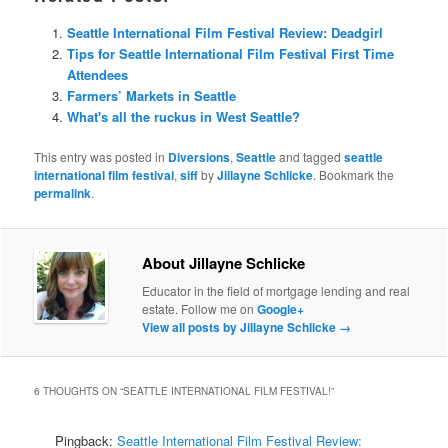
Seattle International Film Festival Review: Deadgirl
Tips for Seattle International Film Festival First Time
Attendees
Farmers’ Markets in Seattle
What's all the ruckus in West Seattle?
This entry was posted in
Diversions
,
Seattle
and tagged
seattle
international film festival
,
siff
by
Jillayne Schlicke
. Bookmark the
permalink
.
About Jillayne Schlicke
Educator in the field of mortgage lending and real
estate. Follow me on
Google+
View all posts by Jillayne Schlicke
→
6 THOUGHTS ON “
SEATTLE INTERNATIONAL FILM FESTIVAL!
”
Pingback:
Seattle International Film Festival Review: