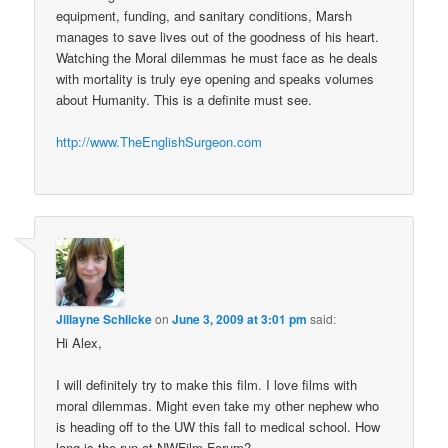
equipment, funding, and sanitary conditions, Marsh
manages to save lives out of the goodness of his heart.
Watching the Moral dilemmas he must face as he deals
with mortality is truly eye opening and speaks volumes
about Humanity. This is a definite must see.
http://www.TheEnglishSurgeon.com
Jillayne Schlicke
on
June 3, 2009 at 3:01 pm
said:
Hi Alex,
I will definitely try to make this film. I love films with
moral dilemmas. Might even take my other nephew who
is heading off to the UW this fall to medical school. How
long is the run at NWFilm Forum?