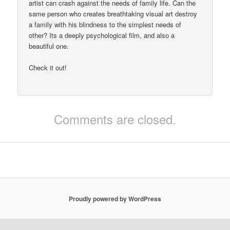
artist can crash against the needs of family life. Can the
same person who creates breathtaking visual art destroy
a family with his blindness to the simplest needs of
other? Its a deeply psychological film, and also a
beautiful one.
Check it out!
Comments are closed.
Proudly powered by WordPress