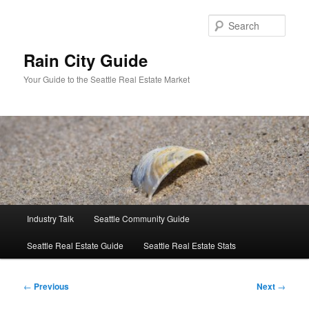
Skip
to
Sear
primary
content
Rain City Guide
Your Guide to the Seattle Real Estate Market
Main
Industry Talk
Seattle Community Guide
menu
Seattle Real Estate Guide
Seattle Real Estate Stats
Post
←
Previous
Next
→
navigation