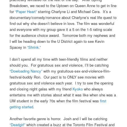
Breakdown, we raced to the Uptown on Queen Anne to get in line
for
“Paper Heart”
starring Charlyne Li and Michael Cera. It’s a
documentary/comedy/romance about Charlyne’s real life quest to
find out why she doesn’t believe in love. The film was wonderful
and everyone with my group gave it a 5 on the 1-5 rating scale
for the audience choice award. Tomorrow both my nephews and
I will be heading down to the U District again to see Kevin
Spacey in
“Shrink.”
I don’t spend all my time with teen-friendly films and neither
should you. For gratuitous sex and violence, I’ll be catching
“Dowloading Nancy”
with my gratuitous-sex-and-violence-film-
festival-buddy Ron. Our pact is to ONLY see movies with
gratuitous sex and violence each year. I try to see the opening
and closing night galas with my friend
Kyoko
who always
entertains me with stories about what it was like when she was a
UW student in the early 70s when the film festival was
first
getting started
.
Another favorite genre is horror. Josh and I will be catching
“Deadgirl”
which created a buzz at the Toronto Film Festival and