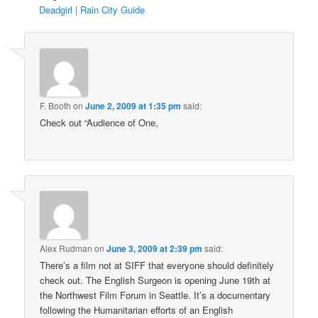
Deadgirl | Rain City Guide
F. Booth
on
June 2, 2009 at 1:35 pm
said:
Check out “Audience of One,
Alex Rudman
on
June 3, 2009 at 2:39 pm
said:
There’s a film not at SIFF that everyone should definitely
check out. The English Surgeon is opening June 19th at
the Northwest Film Forum in Seattle. It’s a documentary
following the Humanitarian efforts of an English