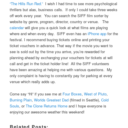
“The Hills Run Red.”
I wish I had time to see more psychological
thrillers but alas, business calls. If only I could take three weeks
off work every year. You can search the SIFF film sorter by
website by genre, program, director, country or venue. The
calendar
will give you a quick look at what films are playing
where and when every day. SIFF even has an
iPhone app
for the
festival. I recommend buying tickets online and printing your
ticket vouchers in advance. That way if the movie you want to
see is sold out by the time you arrive, you’re rewarded for
planning ahead by exchanging your vouchers for tickets at will
call and get in the ticket holder line! All the SIFF volunteers
have been amazing at helping me with various questions. My
only complaint is having to constantly pay for parking at every
venue which really adds up.
Come say “Hi” if you see me at
Four Boxes
,
West of Pluto
,
Burning Plain
,
Worlds Greatest Dad
(filmed in Seattle),
Cold
Souls
, or
The Clone Returns Home
and I hope everyone is
enjoying our awesome weather this weekend!
Related Posts: