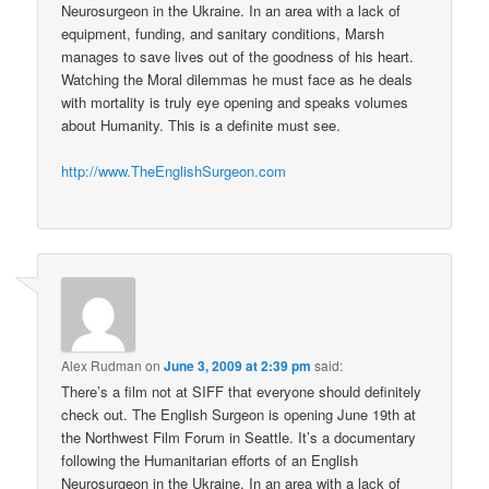
Neurosurgeon in the Ukraine. In an area with a lack of
equipment, funding, and sanitary conditions, Marsh
manages to save lives out of the goodness of his heart.
Watching the Moral dilemmas he must face as he deals
with mortality is truly eye opening and speaks volumes
about Humanity. This is a definite must see.
http://www.TheEnglishSurgeon.com
Alex Rudman
on
June 3, 2009 at 2:39 pm
said:
There’s a film not at SIFF that everyone should definitely
check out. The English Surgeon is opening June 19th at
the Northwest Film Forum in Seattle. It’s a documentary
following the Humanitarian efforts of an English
Neurosurgeon in the Ukraine. In an area with a lack of