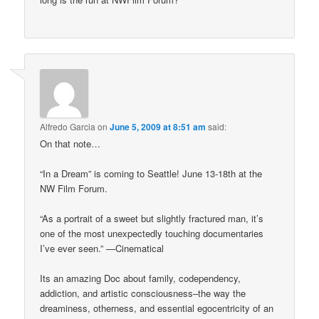
Alfredo Garcia
on
June 5, 2009 at 8:51 am
said:
On that note…
“In a Dream” is coming to Seattle! June 13-18th at the
NW Film Forum.
“As a portrait of a sweet but slightly fractured man, it’s
one of the most unexpectedly touching documentaries
I’ve ever seen.” —Cinematical
Its an amazing Doc about family, codependency,
addiction, and artistic consciousness–the way the
dreaminess, otherness, and essential egocentricity of an