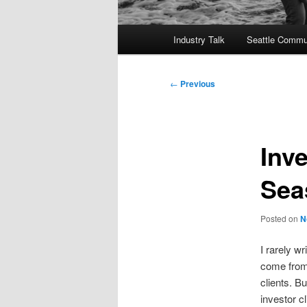
Main
Industry Talk
Seattle Commu
menu
Post
←
Previous
navigation
Inv
Sea
Posted on
N
I rarely w
come from
clients. B
investor c