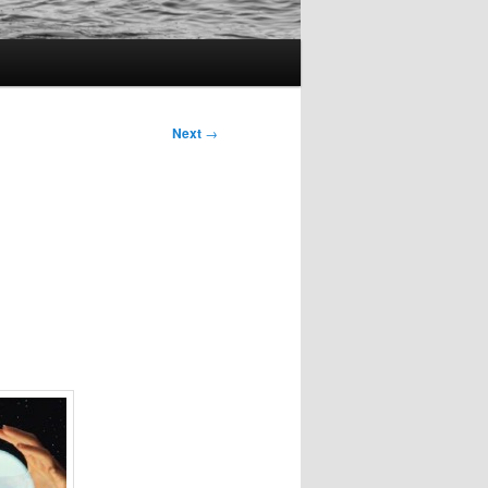
Next
→