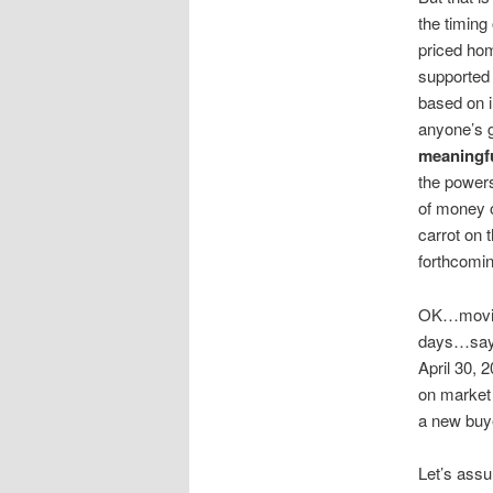
the timing
priced hom
supported 
based on i
anyone’s 
meaningfu
the powers
of money o
carrot on 
forthcomin
OK…moving
days…say m
April 30, 
on market 
a new buye
Let’s assu