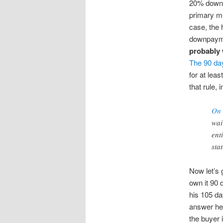
20% down o
primary me
case, the 
downpaym
probably w
The 90 da
for at lea
that rule,
On 
wai
ent
sta
Now let’s 
own it 90 
his 105 da
answer her
the buyer 