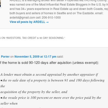
was named one of the Most Influential Real Estate Bloggers in the U.S. by
and has 34+ years experience in Real Estate up and down both Coasts, re
both buyers and sellers of homes in Seattle and on The Eastside. email:
ardelld@gmail.com cell: 206-910-1000
View all posts by ARDELL
→
 ON “
INVESTORS, TAX CREDIT & 90 DAY SEASONING.
”
 Porter
on
November 5, 2009 at 12:17 pm
said:
 the home is sold 90-120 days after aquistion (unless exempt):
A lender must obtain a second appraisal by another appraiser if
• the re-sale date of a property is between 91 and 180 days following
the
acquisition of the property by the seller, and
• the resale price is 100 percent or more over the price paid by the
seller when