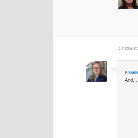
12 THOUGHTS
Rhonda
And…if