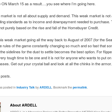
se ON March 15 as a result….you see where I’m going here.
market is not all about supply and demand. This weak market is not a
ending standards as to income and downpayment needed to purchase.
not purely based on the rise and fall of the Homebuyer Credit.
s weak market going all the way back to August of 2007 (for the Sea
he rules of the game constantly changing so much and so fast that s
 the sidelines for the dust to settle becomes the best option. For flippe
 very tough time to be one and it is not for anyone who wants to put on
asses. Get out your crystal ball and look at all the chinks in the armor.
 posts.
as posted in
Industry Talk
by
ARDELL
. Bookmark the
permalink
.
About ARDELL
ARDELL is a Managing Broker with Better Properties METRO King County