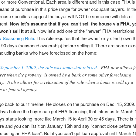
r more Conventional. Each area is different and in this case FHA is
ans of purchase in this price range for owner occupant buyers.
In th
house specifics suggest the buyer will NOT be someone with lots of
ent.
Now let’s assume that if you can’t sell the house via FHA, y
on’t sell it at all.
Now let’s add one of the “newer” FHA restrictions
y Seasoning Rule
. This rule requires that the owner (my client) own t
st 90 days (seasoned ownership) before selling it. There are some exc
 including banks who have foreclosed on the home:
September 1, 2009, the rule was somewhat relaxed
. FHA now allows f
ver when the property is owned by a bank or some other foreclosing
ity. It also allows for a relaxation of the rule when a home is sold by a
te or federal agency.
go back to our timeline. He closes on the purchase on Dec. 15, 2009.
days before the buyer can get FHA financing, that takes us to March
ys starts looking more like March 15 to April 30 or 45 days. There is
e and you can list it on January 15th and say “cannot close before 
is using an FHA loan”. But if you can’t get loan approval until March 1