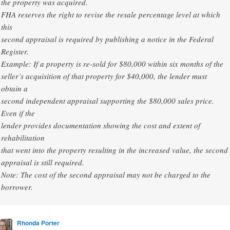
the property was acquired.
FHA reserves the right to revise the resale percentage level at which
this
second appraisal is required by publishing a notice in the Federal
Register.
Example: If a property is re-sold for $80,000 within six months of the
seller’s acquisition of that property for $40,000, the lender must
obtain a
second independent appraisal supporting the $80,000 sales price.
Even if the
lender provides documentation showing the cost and extent of
rehabilitation
that went into the property resulting in the increased value, the second
appraisal is still required.
Note: The cost of the second appraisal may not be charged to the
borrower.
Rhonda Porter