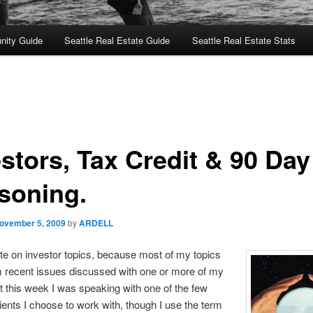
nity Guide
Seattle Real Estate Guide
Seattle Real Estate Stats
estors, Tax Credit & 90 Day
soning.
ovember 5, 2009
by
ARDELL
rite on investor topics, because most of my topics
 recent issues discussed with one or more of my
ut this week I was speaking with one of the few
lients I choose to work with, though I use the term