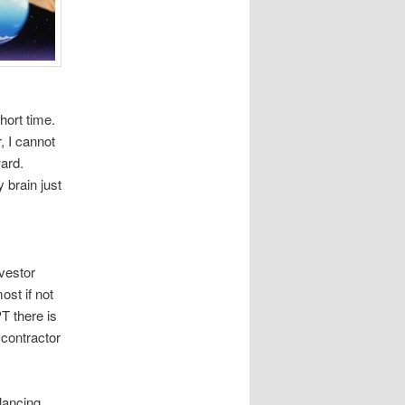
hort time.
, I cannot
ward.
 brain just
nvestor
ost if not
T there is
 contractor
alancing