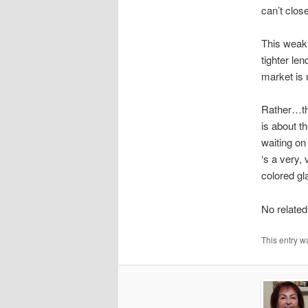
can’t clo
This weak 
tighter l
market is 
Rather…thi
is about t
waiting on
‘s a very,
colored gl
No related
This entry w