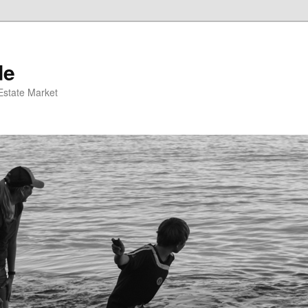
de
 Estate Market