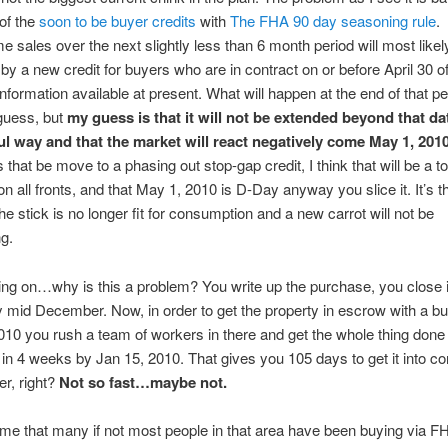
 of the
soon to be buyer credits
with
The FHA 90 day seasoning rule
.
e sales over the next slightly less than 6 month period will most likel
by a new credit for buyers who are in contract on or before April 30 of
nformation available at present. What will happen at the end of that pe
guess, but
my guess is that it will not be extended beyond that dat
l way and that the market will react negatively come May 1, 2010
 that be move to a phasing out stop-gap credit, I think that will be a t
n all fronts, and that May 1, 2010 is D-Day anyway you slice it. It’s t
the stick is no longer fit for consumption and a new carrot will not be
g.
 on…why is this a problem? You write up the purchase, you close i
id December. Now, in order to get the property in escrow with a bu
2010 you rush a team of workers in there and get the whole thing don
in 4 weeks by Jan 15, 2010. That gives you 105 days to get it into co
r, right?
Not so fast…maybe not.
me that many if not most people in that area have been buying via F