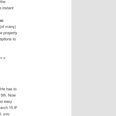
 the
e instant
ou
 (of many)
he property
eptions to
or a
 He has to
 15th. Now
 no easy
March 15 IF
5, you