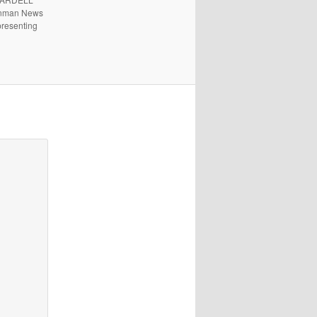
 Inman News
presenting