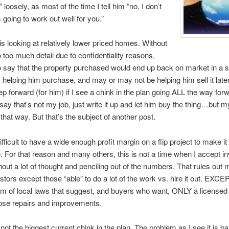
 loosely, as most of the time I tell him “no, I don’t
s going to work out well for you.”
 is looking at relatively lower priced homes. Without
o too much detail due to confidentiality reasons,
 to say that the property purchased would end up back on market in a s
 helping him purchase, and may or may not be helping him sell it later
p forward (for him) if I see a chink in the plan going ALL the way for
say that’s not my job, just write it up and let him buy the thing…but my
 that way. But that’s the subject of another post.
difficult to have a wide enough profit margin on a flip project to make it
. For that reason and many others, this is not a time when I accept i
hout a lot of thought and penciling out of the numbers. That rules out m
tors except those “able” to do a lot of the work vs. hire it out. EXCEP
em of local laws that suggest, and buyers who want, ONLY a licensed
ose repairs and improvements.
 not the biggest current chink in the plan. The problem as I see it is b