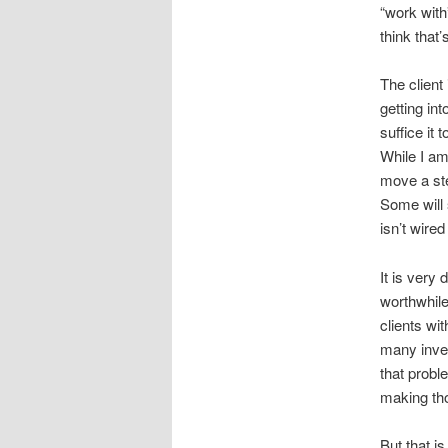
“work with”
think that’
The client
getting int
suffice it
While I am
move a ste
Some will 
isn’t wired
It is very 
worthwhile
clients wit
many inves
that probl
making th
But that is