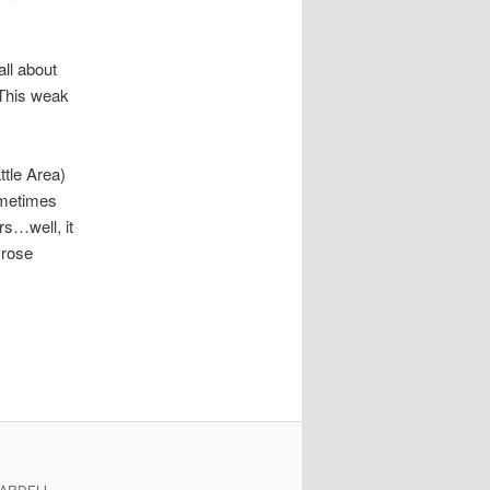
ll about
 This weak
ttle Area)
ometimes
rs…well, it
 rose
. ARDELL