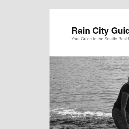
Skip
to
primary
Rain City Gui
content
Your Guide to the Seattle Real