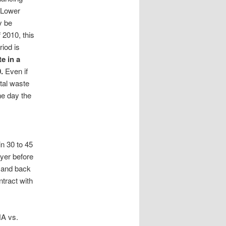
 Lower
y be
 2010, this
riod is
e in a
.
Even if
otal waste
he day the
n 30 to 45
yer before
e and back
ntract with
HA vs.