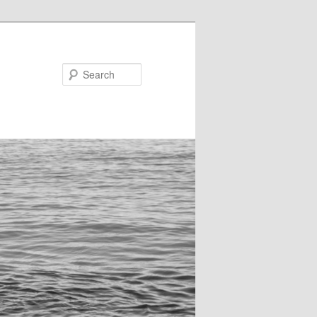
Search