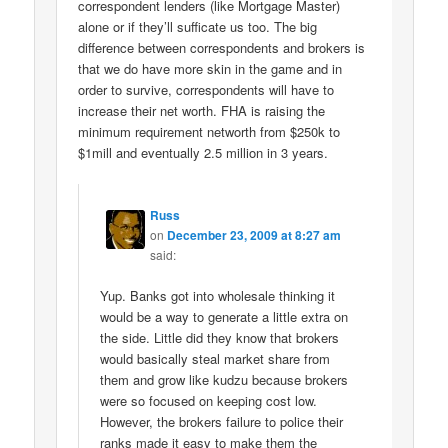
correspondent lenders (like Mortgage Master)
alone or if they’ll sufficate us too. The big
difference between correspondents and brokers is
that we do have more skin in the game and in
order to survive, correspondents will have to
increase their net worth. FHA is raising the
minimum requirement networth from $250k to
$1mill and eventually 2.5 million in 3 years.
Russ
on
December 23, 2009 at 8:27 am
said:
Yup. Banks got into wholesale thinking it
would be a way to generate a little extra on
the side. Little did they know that brokers
would basically steal market share from
them and grow like kudzu because brokers
were so focused on keeping cost low.
However, the brokers failure to police their
ranks made it easy to make them the