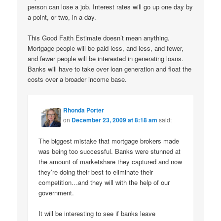
person can lose a job. Interest rates will go up one day by
a point, or two, in a day.
This Good Faith Estimate doesn’t mean anything.
Mortgage people will be paid less, and less, and fewer,
and fewer people will be interested in generating loans.
Banks will have to take over loan generation and float the
costs over a broader income base.
Rhonda Porter
on
December 23, 2009 at 8:18 am
said:
The biggest mistake that mortgage brokers made
was being too successful. Banks were stunned at
the amount of marketshare they captured and now
they’re doing their best to eliminate their
competition…and they will with the help of our
government.
It will be interesting to see if banks leave