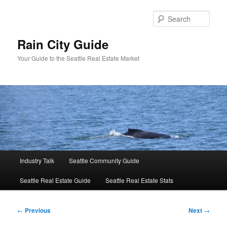
Skip
to
Sear
primary
content
Rain City Guide
Your Guide to the Seattle Real Estate Market
Main
Industry Talk
Seattle Community Guide
menu
Seattle Real Estate Guide
Seattle Real Estate Stats
Post
←
Previous
Next
→
navigation