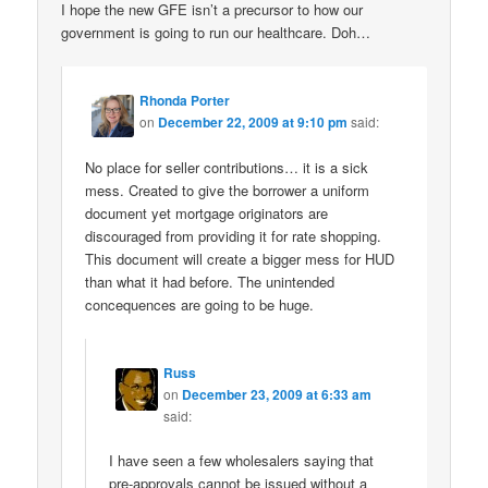
I hope the new GFE isn’t a precursor to how our
government is going to run our healthcare. Doh…
Rhonda Porter
on
December 22, 2009 at 9:10 pm
said:
No place for seller contributions… it is a sick
mess. Created to give the borrower a uniform
document yet mortgage originators are
discouraged from providing it for rate shopping.
This document will create a bigger mess for HUD
than what it had before. The unintended
concequences are going to be huge.
Russ
on
December 23, 2009 at 6:33 am
said:
I have seen a few wholesalers saying that
pre-approvals cannot be issued without a