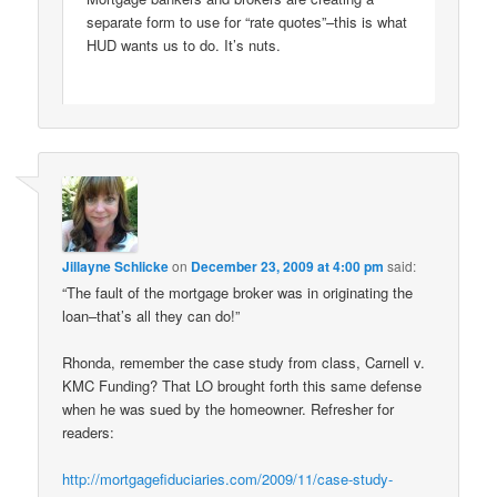
separate form to use for “rate quotes”–this is what
HUD wants us to do. It’s nuts.
Jillayne Schlicke
on
December 23, 2009 at 4:00 pm
said:
“The fault of the mortgage broker was in originating the
loan–that’s all they can do!”
Rhonda, remember the case study from class, Carnell v.
KMC Funding? That LO brought forth this same defense
when he was sued by the homeowner. Refresher for
readers:
http://mortgagefiduciaries.com/2009/11/case-study-