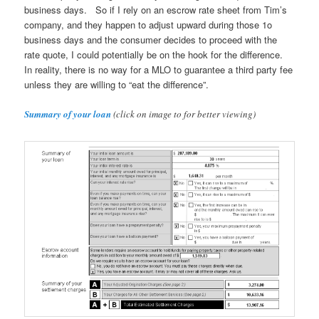
business days. So if I rely on an escrow rate sheet from Tim’s
company, and they happen to adjust upward during those 1o
business days and the consumer decides to proceed with the
rate quote, I could potentially be on the hook for the difference.
In reality, there is no way for a MLO to guarantee a third party fee
unless they are willing to “eat the difference”.
Summary of your loan
(click on image to for better viewing)