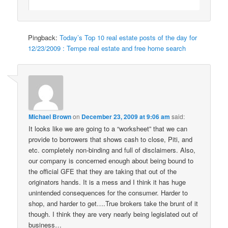
Pingback:
Today’s Top 10 real estate posts of the day for
12/23/2009 : Tempe real estate and free home search
Michael Brown
on
December 23, 2009 at 9:06 am
said:
It looks like we are going to a “worksheet” that we can
provide to borrowers that shows cash to close, Piti, and
etc. completely non-binding and full of disclaimers. Also,
our company is concerned enough about being bound to
the official GFE that they are taking that out of the
originators hands. It is a mess and I think it has huge
unintended consequences for the consumer. Harder to
shop, and harder to get….True brokers take the brunt of it
though. I think they are very nearly being legislated out of
business…