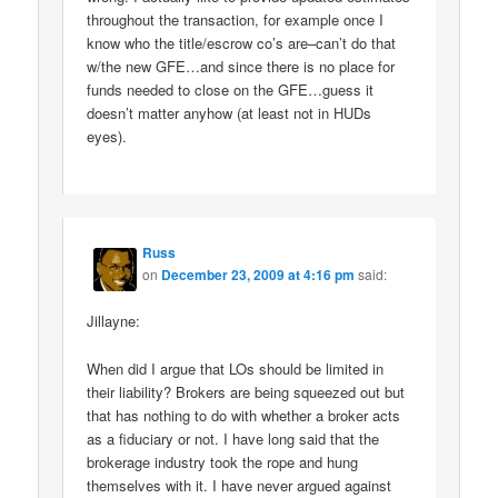
throughout the transaction, for example once I
know who the title/escrow co’s are–can’t do that
w/the new GFE…and since there is no place for
funds needed to close on the GFE…guess it
doesn’t matter anyhow (at least not in HUDs
eyes).
Russ
on
December 23, 2009 at 4:16 pm
said:
Jillayne:
When did I argue that LOs should be limited in
their liability? Brokers are being squeezed out but
that has nothing to do with whether a broker acts
as a fiduciary or not. I have long said that the
brokerage industry took the rope and hung
themselves with it. I have never argued against