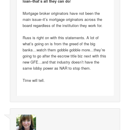
loan–that’s all they can do
!
Mortgage broker originators have not been the
main issue–it’s mortgage originators across the
board regardless of the institution they work for.
Russ is right on with this statements. A lot of
what’s going on is from the greed of the big
banks…watch them gobble gobble more…they’re
going to go after the escrow title biz next with this
new GFE…and that industry doesn’t have the
same lobby power as NAR to stop them.
Time will tell.