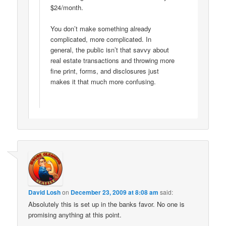
$24/month.
You don’t make something already
complicated, more complicated. In
general, the public isn’t that savvy about
real estate transactions and throwing more
fine print, forms, and disclosures just
makes it that much more confusing.
David Losh
on
December 23, 2009 at 8:08 am
said:
Absolutely this is set up in the banks favor. No one is
promising anything at this point.