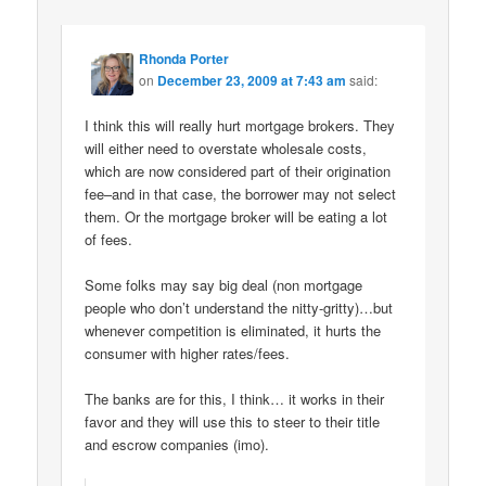
Rhonda Porter
on
December 23, 2009 at 7:43 am
said:
I think this will really hurt mortgage brokers. They
will either need to overstate wholesale costs,
which are now considered part of their origination
fee–and in that case, the borrower may not select
them. Or the mortgage broker will be eating a lot
of fees.
Some folks may say big deal (non mortgage
people who don’t understand the nitty-gritty)…but
whenever competition is eliminated, it hurts the
consumer with higher rates/fees.
The banks are for this, I think… it works in their
favor and they will use this to steer to their title
and escrow companies (imo).