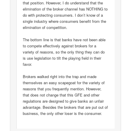
that position. However, I do understand that the
elimination of the broker channel has NOTHING to
do with protecting consumers. I don’t know of a
single industry where consumers benefit from the
elimination of competition.
The bottom line is that banks have not been able
to compete effectively against brokers for a
variety of reasons, so the only thing they can do
is use legislation to tilt the playing field in their
favor.
Brokers walked right into the trap and made
themselves an easy scapegoat for the variety of
reasons that you frequently mention. However,
that does not change that this GFE and other
regulations are designed to give banks an unfair
advantage. Besides the brokers that are put out of
business, the only other loser is the consumer.