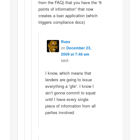
from the FAQ) that you have the “6
points of information” that now
creates a loan application (which
triggers compliance docs)
Russ
on
December 23,
2009 at 7:46 am
said:
I know, which means that
lenders are going to issue
everything a “gfe”. I know I
ain’t gonna commit to squat
until I have every single
piece of information from all
parties involved.