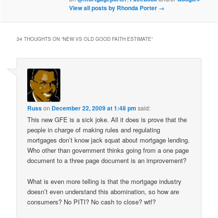
View all posts by Rhonda Porter
→
34 THOUGHTS ON “
NEW VS OLD GOOD FAITH ESTIMATE
”
Russ
on
December 22, 2009 at 1:48 pm
said:
This new GFE is a sick joke. All it does is prove that the
people in charge of making rules and regulating
mortgages don’t know jack squat about mortgage lending.
Who other than government thinks going from a one page
document to a three page document is an improvement?
What is even more telling is that the mortgage industry
doesn’t even understand this abomination, so how are
consumers? No PITI? No cash to close? wtf?