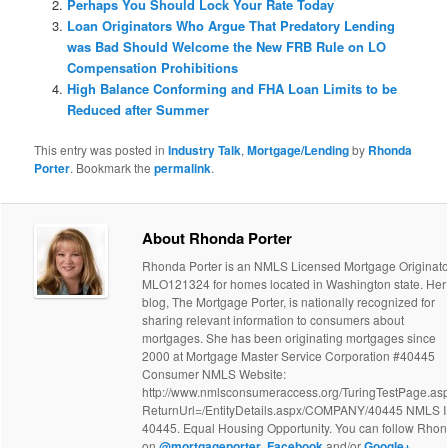
Perhaps You Should Lock Your Rate Today
Loan Originators Who Argue That Predatory Lending
was Bad Should Welcome the New FRB Rule on LO
Compensation Prohibitions
High Balance Conforming and FHA Loan Limits to be
Reduced after Summer
This entry was posted in
Industry Talk
,
Mortgage/Lending
by
Rhonda
Porter
. Bookmark the
permalink
.
About Rhonda Porter
Rhonda Porter is an NMLS Licensed Mortgage Originato
MLO121324 for homes located in Washington state. Her
blog, The Mortgage Porter, is nationally recognized for
sharing relevant information to consumers about
mortgages. She has been originating mortgages since
2000 at Mortgage Master Service Corporation #40445
Consumer NMLS Website:
http://www.nmlsconsumeraccess.org/TuringTestPage.as
ReturnUrl=/EntityDetails.aspx/COMPANY/40445 NMLS 
40445. Equal Housing Opportunity. You can follow Rho
on
@mortgageporter
,
Facebook
and/or
Google+