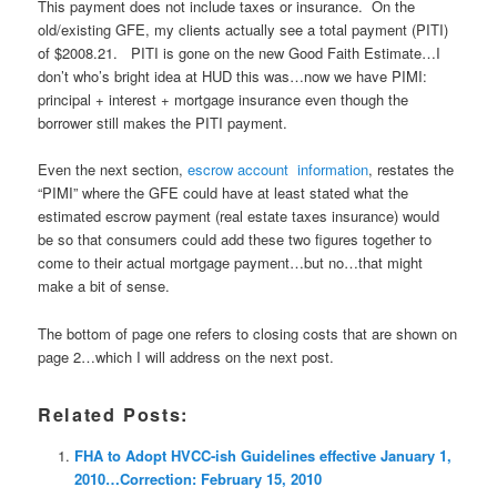
This payment does not include taxes or insurance. On the
old/existing GFE, my clients actually see a total payment (PITI)
of $2008.21. PITI is gone on the new Good Faith Estimate…I
don’t who’s bright idea at HUD this was…now we have PIMI:
principal + interest + mortgage insurance even though the
borrower still makes the PITI payment.
Even the next section,
escrow account information
, restates the
“PIMI” where the GFE could have at least stated what the
estimated escrow payment (real estate taxes insurance) would
be so that consumers could add these two figures together to
come to their actual mortgage payment…but no…that might
make a bit of sense.
The bottom of page one refers to closing costs that are shown on
page 2…which I will address on the next post.
Related Posts:
FHA to Adopt HVCC-ish Guidelines effective January 1,
2010…Correction: February 15, 2010