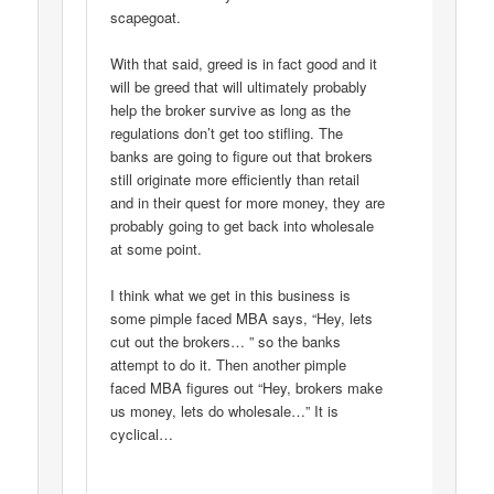
scapegoat.
With that said, greed is in fact good and it
will be greed that will ultimately probably
help the broker survive as long as the
regulations don’t get too stifling. The
banks are going to figure out that brokers
still originate more efficiently than retail
and in their quest for more money, they are
probably going to get back into wholesale
at some point.
I think what we get in this business is
some pimple faced MBA says, “Hey, lets
cut out the brokers… ” so the banks
attempt to do it. Then another pimple
faced MBA figures out “Hey, brokers make
us money, lets do wholesale…” It is
cyclical…