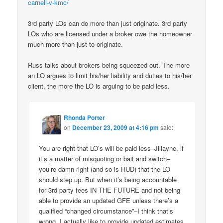
carnell-v-kmc/
3rd party LOs can do more than just originate. 3rd party
LOs who are licensed under a broker owe the homeowner
much more than just to originate.
Russ talks about brokers being squeezed out. The more
an LO argues to limit his/her liability and duties to his/her
client, the more the LO is arguing to be paid less.
Rhonda Porter
on
December 23, 2009 at 4:16 pm
said:
You are right that LO’s will be paid less–Jillayne, if
it’s a matter of misquoting or bait and switch–
you’re damn right (and so is HUD) that the LO
should step up. But when it’s being accountable
for 3rd party fees IN THE FUTURE and not being
able to provide an updated GFE unless there’s a
qualified “changed circumstance”–I think that’s
wrong. I actually like to provide updated estimates