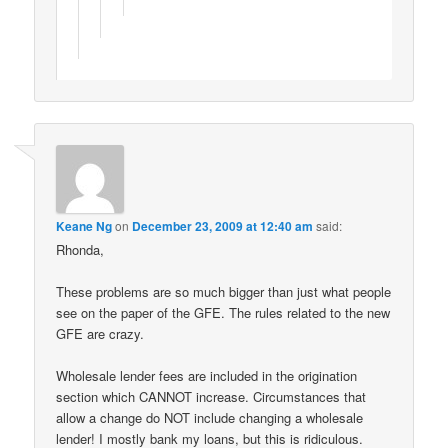
Keane Ng
on
December 23, 2009 at 12:40 am
said:
Rhonda,
These problems are so much bigger than just what people
see on the paper of the GFE. The rules related to the new
GFE are crazy.
Wholesale lender fees are included in the origination
section which CANNOT increase. Circumstances that
allow a change do NOT include changing a wholesale
lender! I mostly bank my loans, but this is ridiculous.