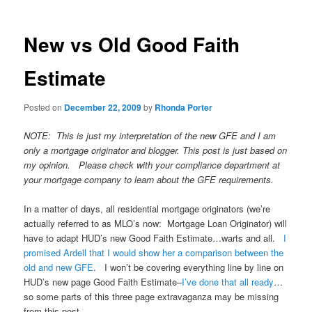
New vs Old Good Faith
Estimate
Posted on
December 22, 2009
by
Rhonda Porter
NOTE: This is just my interpretation of the new GFE and I am
only a mortgage originator and blogger. This post is just based on
my opinion. Please check with your compliance department at
your mortgage company to learn about the GFE requirements.
In a matter of days, all residential mortgage originators (we’re
actually referred to as MLO’s now: Mortgage Loan Originator) will
have to adapt HUD’s new Good Faith Estimate…warts and all.
I
promised Ardell that I would show her a comparison between the
old and new GFE
. I won’t be covering everything line by line on
HUD’s new page Good Faith Estimate–
I’ve done that all ready
…
so some parts of this three page extravaganza may be missing
from this post.