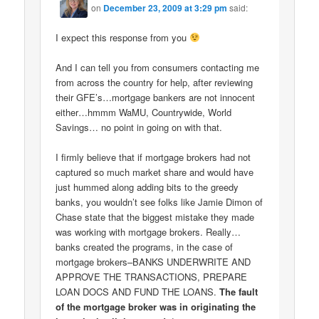
on
December 23, 2009 at 3:29 pm
said:
I expect this response from you
And I can tell you from consumers contacting me
from across the country for help, after reviewing
their GFE’s…mortgage bankers are not innocent
either…hmmm WaMU, Countrywide, World
Savings… no point in going on with that.
I firmly believe that if mortgage brokers had not
captured so much market share and would have
just hummed along adding bits to the greedy
banks, you wouldn’t see folks like Jamie Dimon of
Chase state that the biggest mistake they made
was working with mortgage brokers. Really…
banks created the programs, in the case of
mortgage brokers–BANKS UNDERWRITE AND
APPROVE THE TRANSACTIONS, PREPARE
LOAN DOCS AND FUND THE LOANS.
The fault
of the mortgage broker was in originating the