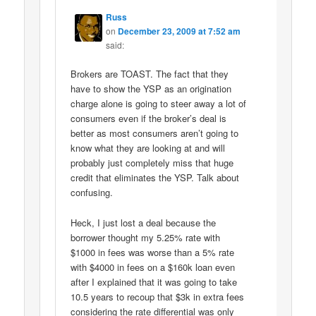
Russ
on
December 23, 2009 at 7:52 am
said:
Brokers are TOAST. The fact that they
have to show the YSP as an origination
charge alone is going to steer away a lot of
consumers even if the broker’s deal is
better as most consumers aren’t going to
know what they are looking at and will
probably just completely miss that huge
credit that eliminates the YSP. Talk about
confusing.
Heck, I just lost a deal because the
borrower thought my 5.25% rate with
$1000 in fees was worse than a 5% rate
with $4000 in fees on a $160k loan even
after I explained that it was going to take
10.5 years to recoup that $3k in extra fees
considering the rate differential was only