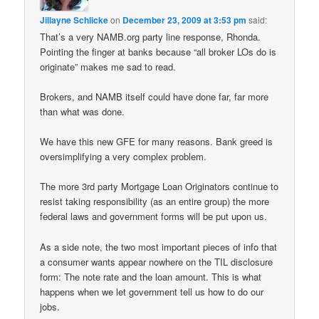
Jillayne Schlicke
on
December 23, 2009 at 3:53 pm
said:
That’s a very NAMB.org party line response, Rhonda.
Pointing the finger at banks because “all broker LOs do is
originate” makes me sad to read.
Brokers, and NAMB itself could have done far, far more
than what was done.
We have this new GFE for many reasons. Bank greed is
oversimplifying a very complex problem.
The more 3rd party Mortgage Loan Originators continue to
resist taking responsibility (as an entire group) the more
federal laws and government forms will be put upon us.
As a side note, the two most important pieces of info that
a consumer wants appear nowhere on the TIL disclosure
form: The note rate and the loan amount. This is what
happens when we let government tell us how to do our
jobs.