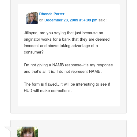
Rhonda Porter
on
December 23, 2009 at 4:03 pm
said:
Jillayne, are you saying that just because an
originator works for a bank that they are deemed
innocent and above taking advantage of a
consumer?
I’m not giving a NAMB response–it’s my response
and that’s all it is. I do not represent NAMB.
The form is flawed…it will be interesting to see if
HUD will make corrections.