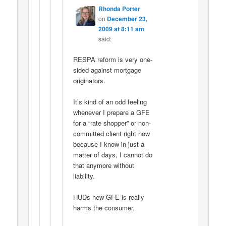
Rhonda Porter
on
December 23,
2009 at 8:11 am
said:
RESPA reform is very one-
sided against mortgage
originators.
It’s kind of an odd feeling
whenever I prepare a GFE
for a “rate shopper” or non-
committed client right now
because I know in just a
matter of days, I cannot do
that anymore without
liability.
HUDs new GFE is really
harms the consumer.