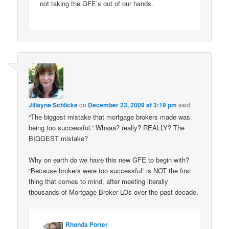
not taking the GFE’s out of our hands.
Jillayne Schlicke
on
December 23, 2009 at 3:19 pm
said:
“The biggest mistake that mortgage brokers made was
being too successful.” Whaaa? really? REALLY? The
BIGGEST mistake?
Why on earth do we have this new GFE to begin with?
“Because brokers were too successful” is NOT the first
thing that comes to mind, after meeting literally
thousands of Mortgage Broker LOs over the past decade.
Rhonda Porter