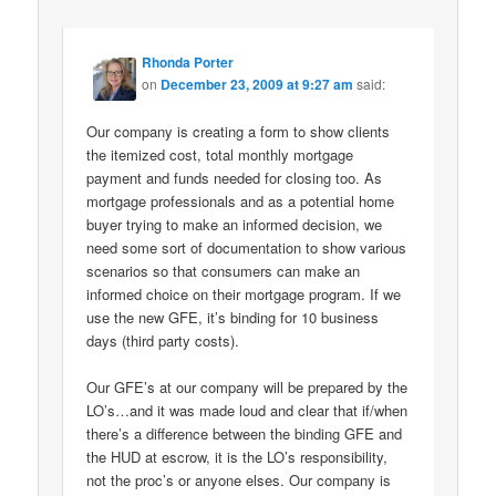
Rhonda Porter
on
December 23, 2009 at 9:27 am
said:
Our company is creating a form to show clients
the itemized cost, total monthly mortgage
payment and funds needed for closing too. As
mortgage professionals and as a potential home
buyer trying to make an informed decision, we
need some sort of documentation to show various
scenarios so that consumers can make an
informed choice on their mortgage program. If we
use the new GFE, it’s binding for 10 business
days (third party costs).
Our GFE’s at our company will be prepared by the
LO’s…and it was made loud and clear that if/when
there’s a difference between the binding GFE and
the HUD at escrow, it is the LO’s responsibility,
not the proc’s or anyone elses. Our company is