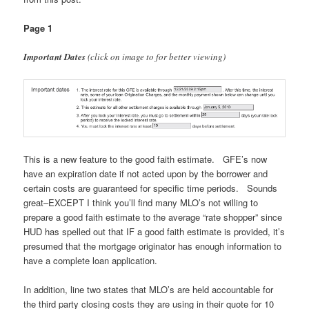
Page 1
Important Dates
(click on image to for better viewing)
This is a new feature to the good faith estimate. GFE’s now
have an expiration date if not acted upon by the borrower and
certain costs are guaranteed for specific time periods. Sounds
great–EXCEPT I think you’ll find many MLO’s not willing to
prepare a good faith estimate to the average “rate shopper” since
HUD has spelled out that IF a good faith estimate is provided, it’s
presumed that the mortgage originator has enough information to
have a complete loan application.
In addition, line two states that MLO’s are held accountable for
the third party closing costs they are using in their quote for 10