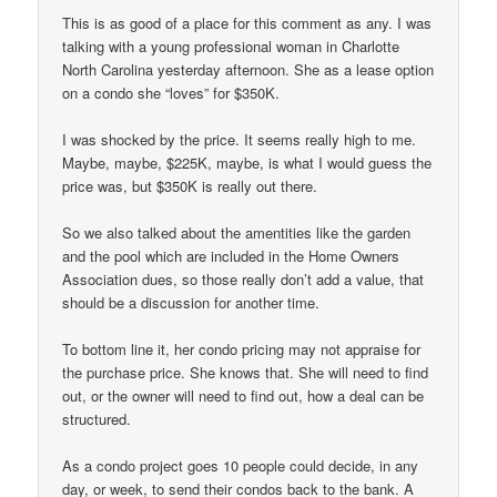
This is as good of a place for this comment as any. I was
talking with a young professional woman in Charlotte
North Carolina yesterday afternoon. She as a lease option
on a condo she “loves” for $350K.
I was shocked by the price. It seems really high to me.
Maybe, maybe, $225K, maybe, is what I would guess the
price was, but $350K is really out there.
So we also talked about the amentities like the garden
and the pool which are included in the Home Owners
Association dues, so those really don’t add a value, that
should be a discussion for another time.
To bottom line it, her condo pricing may not appraise for
the purchase price. She knows that. She will need to find
out, or the owner will need to find out, how a deal can be
structured.
As a condo project goes 10 people could decide, in any
day, or week, to send their condos back to the bank. A