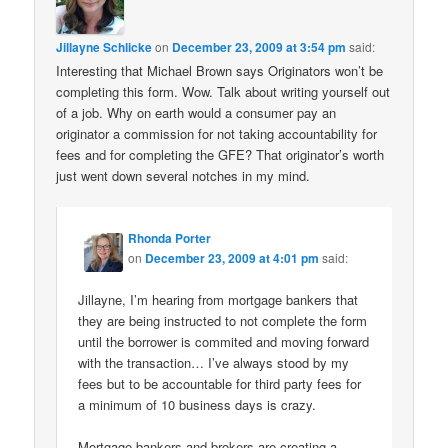
Jillayne Schlicke
on
December 23, 2009 at 3:54 pm
said:
Interesting that Michael Brown says Originators won’t be
completing this form. Wow. Talk about writing yourself out
of a job. Why on earth would a consumer pay an
originator a commission for not taking accountability for
fees and for completing the GFE? That originator’s worth
just went down several notches in my mind.
Rhonda Porter
on
December 23, 2009 at 4:01 pm
said:
Jillayne, I’m hearing from mortgage bankers that
they are being instructed to not complete the form
until the borrower is commited and moving forward
with the transaction… I’ve always stood by my
fees but to be accountable for third party fees for
a minimum of 10 business days is crazy.
Mortgage bankers and brokers are creating a