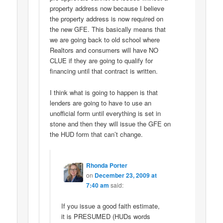
property address now because I believe
the property address is now required on
the new GFE. This basically means that
we are going back to old school where
Realtors and consumers will have NO
CLUE if they are going to qualify for
financing until that contract is written.
I think what is going to happen is that
lenders are going to have to use an
unofficial form until everything is set in
stone and then they will issue the GFE on
the HUD form that can’t change.
Rhonda Porter
on
December 23, 2009 at
7:40 am
said:
If you issue a good faith estimate,
it is PRESUMED (HUDs words