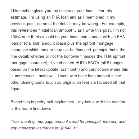
This section gives you the basics of your loan. For this
estimate, I’m using an FHA loan and as I mentioned in my
previous post, some of the details may be wrong. For example,
this references “initial loan amount”…as I write this post, I’m not
100% sure if this should be your base loan amount with an FHA
loan or total loan amount (base plus the upfront mortgage
insurance which may or may not be financed–perhaps that’s the
fine detail: whether or not the borrower finances the FHA upfront
mortgage insurance)…I’ve checked HUD’s FAQ’s (all 51 pages
based on the latest update last month) and cannot see where this
is addressed… anyhow… I went with base loan amount since
other closing costs (such as origination fee) are factored off that
figure.
Everything is pretty self explanitory…my issue with this section
is the fourth line down:
“Your monthly mortgage amount owed for principal, interest, and
any mortgage insurance is: $1648.31
”