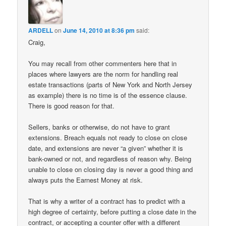
ARDELL
on
June 14, 2010 at 8:36 pm
said:
Craig,
You may recall from other commenters here that in
places where lawyers are the norm for handling real
estate transactions (parts of New York and North Jersey
as example) there is no time is of the essence clause.
There is good reason for that.
Sellers, banks or otherwise, do not have to grant
extensions. Breach equals not ready to close on close
date, and extensions are never “a given” whether it is
bank-owned or not, and regardless of reason why. Being
unable to close on closing day is never a good thing and
always puts the Earnest Money at risk.
That is why a writer of a contract has to predict with a
high degree of certainty, before putting a close date in the
contract, or accepting a counter offer with a different