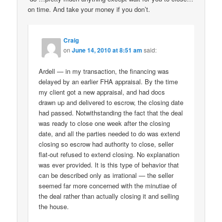
on time. And take your money if you don’t.
Craig
on
June 14, 2010 at 8:51 am
said:
Ardell — in my transaction, the financing was
delayed by an earlier FHA appraisal. By the time
my client got a new appraisal, and had docs
drawn up and delivered to escrow, the closing date
had passed. Notwithstanding the fact that the deal
was ready to close one week after the closing
date, and all the parties needed to do was extend
closing so escrow had authority to close, seller
flat-out refused to extend closing. No explanation
was ever provided. It is this type of behavior that
can be described only as irrational — the seller
seemed far more concerned with the minutiae of
the deal rather than actually closing it and selling
the house.