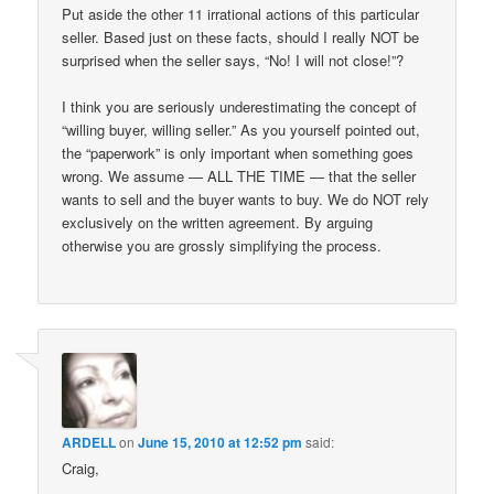
Put aside the other 11 irrational actions of this particular
seller. Based just on these facts, should I really NOT be
surprised when the seller says, “No! I will not close!”?
I think you are seriously underestimating the concept of
“willing buyer, willing seller.” As you yourself pointed out,
the “paperwork” is only important when something goes
wrong. We assume — ALL THE TIME — that the seller
wants to sell and the buyer wants to buy. We do NOT rely
exclusively on the written agreement. By arguing
otherwise you are grossly simplifying the process.
ARDELL
on
June 15, 2010 at 12:52 pm
said:
Craig,