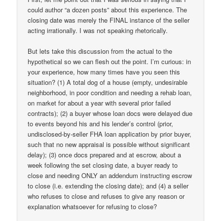
could author “a dozen posts” about this experience. The
closing date was merely the FINAL instance of the seller
acting irrationally. I was not speaking rhetorically.
But lets take this discussion from the actual to the
hypothetical so we can flesh out the point. I’m curious: in
your experience, how many times have you seen this
situation? (1) A total dog of a house (empty, undesirable
neighborhood, in poor condition and needing a rehab loan,
on market for about a year with several prior failed
contracts); (2) a buyer whose loan docs were delayed due
to events beyond his and his lender’s control (prior,
undisclosed-by-seller FHA loan application by prior buyer,
such that no new appraisal is possible without significant
delay); (3) once docs prepared and at escrow, about a
week following the set closing date, a buyer ready to
close and needing ONLY an addendum instructing escrow
to close (i.e. extending the closing date); and (4) a seller
who refuses to close and refuses to give any reason or
explanation whatsoever for refusing to close?