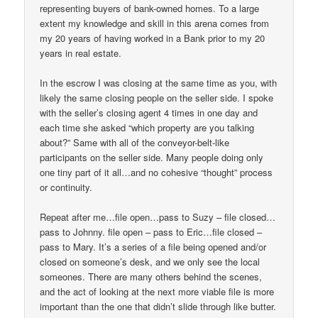
representing buyers of bank-owned homes. To a large
extent my knowledge and skill in this arena comes from
my 20 years of having worked in a Bank prior to my 20
years in real estate.
In the escrow I was closing at the same time as you, with
likely the same closing people on the seller side. I spoke
with the seller’s closing agent 4 times in one day and
each time she asked “which property are you talking
about?” Same with all of the conveyor-belt-like
participants on the seller side. Many people doing only
one tiny part of it all…and no cohesive “thought” process
or continuity.
Repeat after me…file open…pass to Suzy – file closed…
pass to Johnny. file open – pass to Eric…file closed –
pass to Mary. It’s a series of a file being opened and/or
closed on someone’s desk, and we only see the local
someones. There are many others behind the scenes,
and the act of looking at the next more viable file is more
important than the one that didn’t slide through like butter.