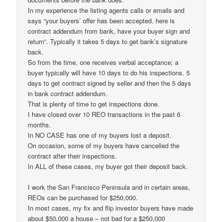
In my experience the listing agents calls or emails and
says “your buyers’ offer has been accepted. here is
contract addendum from bank, have your buyer sign and
return”. Typically it takes 5 days to get bank’s signature
back.
So from the time, one receives verbal acceptance; a
buyer typically will have 10 days to do his inspections. 5
days to get contract signed by seller and then the 5 days
in bank contract addendum.
That is plenty of time to get inspections done.
I have closed over 10 REO transactions in the past 6
months.
In NO CASE has one of my buyers lost a deposit.
On occasion, some of my buyers have cancelled the
contract after their inspections.
In ALL of these cases, my buyer got their deposit back.
I work the San Francisco Peninsula and in certain areas,
REOs can be purchased for $250,000.
In most cases, my fix and flip investor buyers have made
about $50,000 a house – not bad for a $250,000