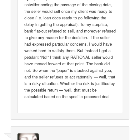
notwithstanding the passage of the closing date,
the seller would sell once my client was ready to
close (i.e. loan docs ready to go following the
delay in getting the appraisal). To my surprise,
bank flat-out refused to sell, and moreover refused
to give any reason for the decision. If the seller
had expressed particular concerns, I would have
worked hard to satisfy them. But instead I got a
petulant “No!” I think any RATIONAL seller would
have moved forward at that point. The bank did
not. So when the “paper” is stacked against you,
and the seller refuses to act rationally — well, that
is a risky situation. Whether the risk is justified by
the possible return — well, that must be
calculated based on the specific proposed deal.