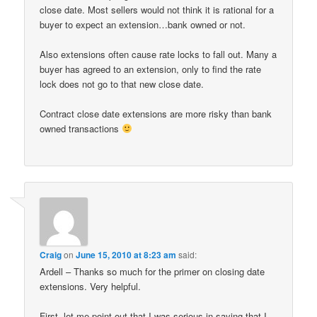
close date. Most sellers would not think it is rational for a
buyer to expect an extension…bank owned or not.
Also extensions often cause rate locks to fall out. Many a
buyer has agreed to an extension, only to find the rate
lock does not go to that new close date.
Contract close date extensions are more risky than bank
owned transactions
Craig
on
June 15, 2010 at 8:23 am
said:
Ardell – Thanks so much for the primer on closing date
extensions. Very helpful.
First, let me point out that I was serious in saying that I