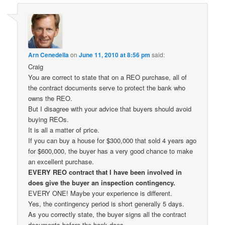
Arn Cenedella
on
June 11, 2010 at 8:56 pm
said:
Craig
You are correct to state that on a REO purchase, all of
the contract documents serve to protect the bank who
owns the REO.
But I disagree with your advice that buyers should avoid
buying REOs.
It is all a matter of price.
If you can buy a house for $300,000 that sold 4 years ago
for $600,000, the buyer has a very good chance to make
an excellent purchase.
EVERY REO contract that I have been involved in
does give the buyer an inspection contingency.
EVERY ONE! Maybe your experience is different.
Yes, the contingency period is short generally 5 days.
As you correctly state, the buyer signs all the contract
documents before the bank does.