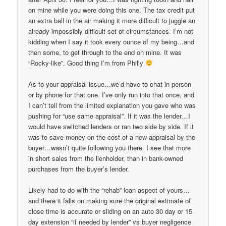
on mine while you were doing this one. The tax credit put
an extra ball in the air making it more difficult to juggle an
already impossibly difficult set of circumstances. I’m not
kidding when I say it took every ounce of my being…and
then some, to get through to the end on mine. It was
“Rocky-like”. Good thing I’m from Philly
As to your appraisal issue…we’d have to chat in person
or by phone for that one. I’ve only run into that once, and
I can’t tell from the limited explanation you gave who was
pushing for “use same appraisal”. If it was the lender…I
would have switched lenders or ran two side by side. If it
was to save money on the cost of a new appraisal by the
buyer…wasn’t quite following you there. I see that more
in short sales from the lienholder, than in bank-owned
purchases from the buyer’s lender.
Likely had to do with the “rehab” loan aspect of yours…
and there it falls on making sure the original estimate of
close time is accurate or sliding on an auto 30 day or 15
day extension “if needed by lender” vs buyer negligence