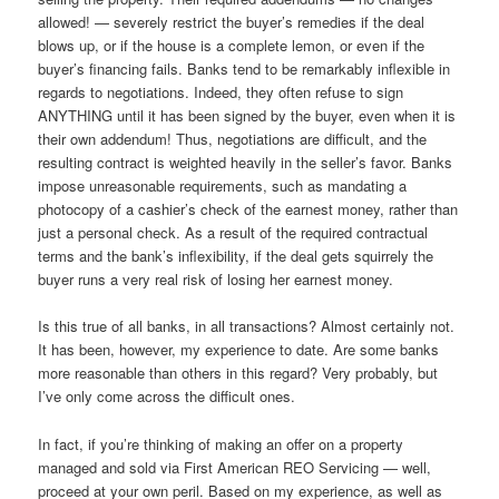
allowed! — severely restrict the buyer’s remedies if the deal
blows up, or if the house is a complete lemon, or even if the
buyer’s financing fails. Banks tend to be remarkably inflexible in
regards to negotiations. Indeed, they often refuse to sign
ANYTHING until it has been signed by the buyer, even when it is
their own addendum! Thus, negotiations are difficult, and the
resulting contract is weighted heavily in the seller’s favor. Banks
impose unreasonable requirements, such as mandating a
photocopy of a cashier’s check of the earnest money, rather than
just a personal check. As a result of the required contractual
terms and the bank’s inflexibility, if the deal gets squirrely the
buyer runs a very real risk of losing her earnest money.
Is this true of all banks, in all transactions? Almost certainly not.
It has been, however, my experience to date. Are some banks
more reasonable than others in this regard? Very probably, but
I’ve only come across the difficult ones.
In fact, if you’re thinking of making an offer on a property
managed and sold via First American REO Servicing — well,
proceed at your own peril. Based on my experience, as well as