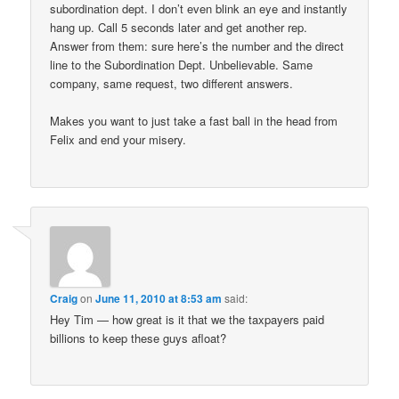
subordination dept. I don’t even blink an eye and instantly
hang up. Call 5 seconds later and get another rep.
Answer from them: sure here’s the number and the direct
line to the Subordination Dept. Unbelievable. Same
company, same request, two different answers.
Makes you want to just take a fast ball in the head from
Felix and end your misery.
Craig
on
June 11, 2010 at 8:53 am
said:
Hey Tim — how great is it that we the taxpayers paid
billions to keep these guys afloat?