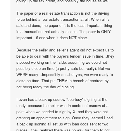
giving up the tax credit, and possibly the house as well.
The paper of a real estate transaction is not the driving
force behind a real estate transaction at all. When all is
said and done, the paper of it is the least important thing
in a transaction that actually closes. The paper is ONLY
important…if and when it does NOT close.
Because the seller and seller’s agent did not expect us to
be able to deal with the buyer’s lender issue in time…they
stopped working on their side, assuming we could not
possibly close on time (a pretty safe bet really). But we
WERE ready…impossibly so…but yes, we were ready to
close on time. That put THEM in breach of contract by
not being ready the day of closing.
I even had a back up escrow “courtesy” signing at the
ready, because the seller was in control of escrow at a
point when we needed to sign by X, and they were not
granting an appointment to sign. Once they learned I had
a back up signing all set up with loan docs sent to two
places…they realized there was no way for them to not