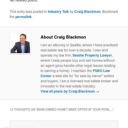
This entry was posted in
Industry Talk
by
Craig Blackmon
. Bookmark
the
permalink
.
About Craig Blackmon
I am an attorney in Seattle, where I have practiced
real estate law for over a decade. I own and
operate my law firm,
Seattle Property Lawyer
,
where I help people buy and sell homes without
an agent (plus handle other legal issues relating
to owning a home). I maintain the
FSBO Law
Center
a web site for "for sale by owner" sellers
and buyers. I am a licensed real estate broker and
innovator in the real estate industry.
View all posts by Craig Blackmon
→
12 THOUGHTS ON “
BANK-OWNED HOME? MAKE OFFER AT YOUR PERIL…
”