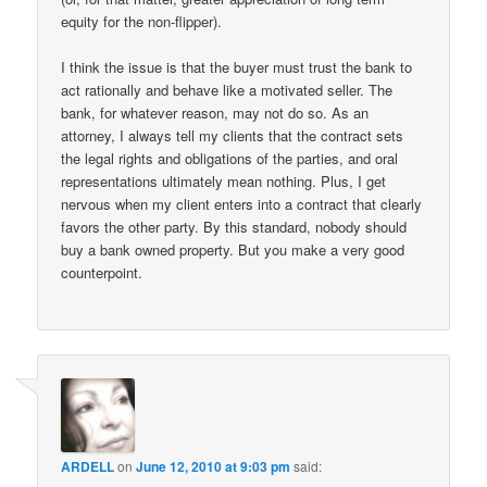
equity for the non-flipper).
I think the issue is that the buyer must trust the bank to
act rationally and behave like a motivated seller. The
bank, for whatever reason, may not do so. As an
attorney, I always tell my clients that the contract sets
the legal rights and obligations of the parties, and oral
representations ultimately mean nothing. Plus, I get
nervous when my client enters into a contract that clearly
favors the other party. By this standard, nobody should
buy a bank owned property. But you make a very good
counterpoint.
ARDELL
on
June 12, 2010 at 9:03 pm
said: