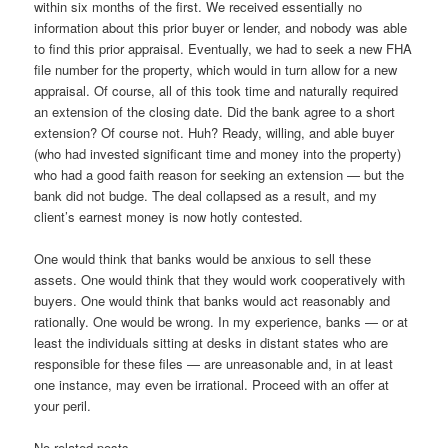
within six months of the first. We received essentially no
information about this prior buyer or lender, and nobody was able
to find this prior appraisal. Eventually, we had to seek a new FHA
file number for the property, which would in turn allow for a new
appraisal. Of course, all of this took time and naturally required
an extension of the closing date. Did the bank agree to a short
extension? Of course not. Huh? Ready, willing, and able buyer
(who had invested significant time and money into the property)
who had a good faith reason for seeking an extension — but the
bank did not budge. The deal collapsed as a result, and my
client’s earnest money is now hotly contested.
One would think that banks would be anxious to sell these
assets. One would think that they would work cooperatively with
buyers. One would think that banks would act reasonably and
rationally. One would be wrong. In my experience, banks — or at
least the individuals sitting at desks in distant states who are
responsible for these files — are unreasonable and, in at least
one instance, may even be irrational. Proceed with an offer at
your peril.
No related posts.