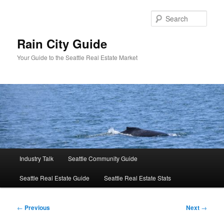
Skip
to
Sear
primary
content
Rain City Guide
Your Guide to the Seattle Real Estate Market
Main
Industry Talk
Seattle Community Guide
menu
Seattle Real Estate Guide
Seattle Real Estate Stats
Post
←
Previous
Next
→
navigation