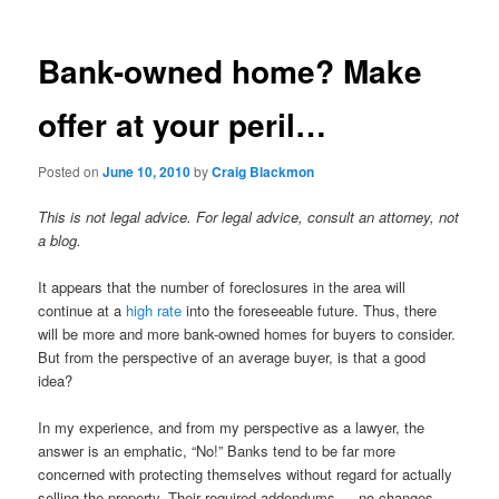
Bank-owned home? Make
offer at your peril…
Posted on
June 10, 2010
by
Craig Blackmon
This is not legal advice. For legal advice, consult an attorney, not
a blog.
It appears that the number of foreclosures in the area will
continue at a
high rate
into the foreseeable future. Thus, there
will be more and more bank-owned homes for buyers to consider.
But from the perspective of an average buyer, is that a good
idea?
In my experience, and from my perspective as a lawyer, the
answer is an emphatic, “No!” Banks tend to be far more
concerned with protecting themselves without regard for actually
selling the property. Their required addendums — no changes