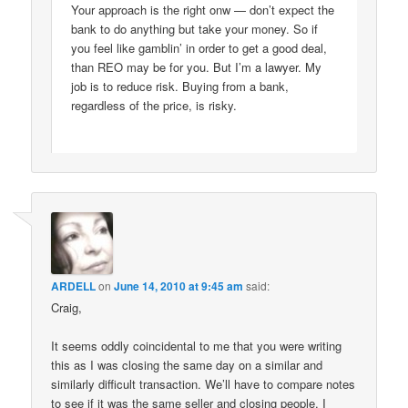
Your approach is the right onw — don’t expect the
bank to do anything but take your money. So if
you feel like gamblin’ in order to get a good deal,
than REO may be for you. But I’m a lawyer. My
job is to reduce risk. Buying from a bank,
regardless of the price, is risky.
ARDELL
on
June 14, 2010 at 9:45 am
said:
Craig,
It seems oddly coincidental to me that you were writing
this as I was closing the same day on a similar and
similarly difficult transaction. We’ll have to compare notes
to see if it was the same seller and closing people. I