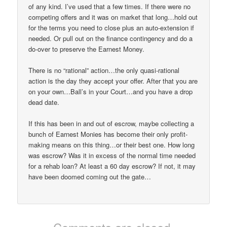
of any kind. I’ve used that a few times. If there were no
competing offers and it was on market that long…hold out
for the terms you need to close plus an auto-extension if
needed. Or pull out on the finance contingency and do a
do-over to preserve the Earnest Money.
There is no “rational” action…the only quasi-rational
action is the day they accept your offer. After that you are
on your own…Ball’s in your Court…and you have a drop
dead date.
If this has been in and out of escrow, maybe collecting a
bunch of Earnest Monies has become their only profit-
making means on this thing…or their best one. How long
was escrow? Was it in excess of the normal time needed
for a rehab loan? At least a 60 day escrow? If not, it may
have been doomed coming out the gate…