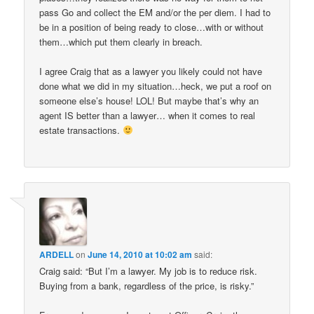
pass Go and collect the EM and/or the per diem. I had to
be in a position of being ready to close…with or without
them…which put them clearly in breach.
I agree Craig that as a lawyer you likely could not have
done what we did in my situation…heck, we put a roof on
someone else’s house! LOL! But maybe that’s why an
agent IS better than a lawyer… when it comes to real
estate transactions.
ARDELL
on
June 14, 2010 at 10:02 am
said:
Craig said: “But I’m a lawyer. My job is to reduce risk.
Buying from a bank, regardless of the price, is risky.”