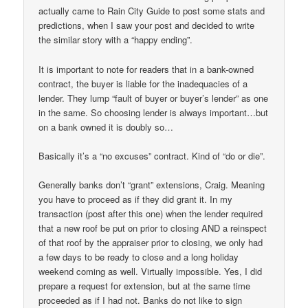
actually came to Rain City Guide to post some stats and
predictions, when I saw your post and decided to write
the similar story with a “happy ending”.
It is important to note for readers that in a bank-owned
contract, the buyer is liable for the inadequacies of a
lender. They lump “fault of buyer or buyer’s lender” as one
in the same. So choosing lender is always important…but
on a bank owned it is doubly so…
Basically it’s a “no excuses” contract. Kind of “do or die”.
Generally banks don’t “grant” extensions, Craig. Meaning
you have to proceed as if they did grant it. In my
transaction (post after this one) when the lender required
that a new roof be put on prior to closing AND a reinspect
of that roof by the appraiser prior to closing, we only had
a few days to be ready to close and a long holiday
weekend coming as well. Virtually impossible. Yes, I did
prepare a request for extension, but at the same time
proceeded as if I had not. Banks do not like to sign