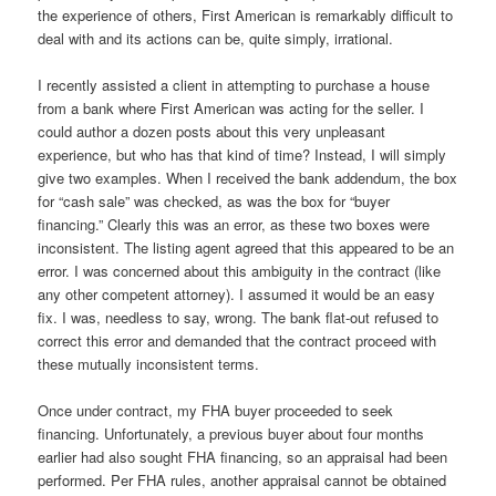
the experience of others, First American is remarkably difficult to
deal with and its actions can be, quite simply, irrational.
I recently assisted a client in attempting to purchase a house
from a bank where First American was acting for the seller. I
could author a dozen posts about this very unpleasant
experience, but who has that kind of time? Instead, I will simply
give two examples. When I received the bank addendum, the box
for “cash sale” was checked, as was the box for “buyer
financing.” Clearly this was an error, as these two boxes were
inconsistent. The listing agent agreed that this appeared to be an
error. I was concerned about this ambiguity in the contract (like
any other competent attorney). I assumed it would be an easy
fix. I was, needless to say, wrong. The bank flat-out refused to
correct this error and demanded that the contract proceed with
these mutually inconsistent terms.
Once under contract, my FHA buyer proceeded to seek
financing. Unfortunately, a previous buyer about four months
earlier had also sought FHA financing, so an appraisal had been
performed. Per FHA rules, another appraisal cannot be obtained