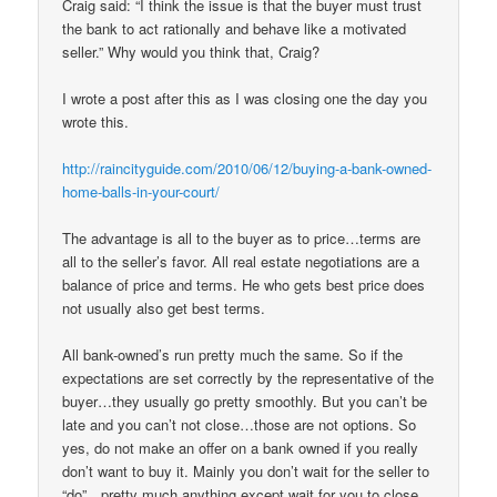
Craig said: “I think the issue is that the buyer must trust
the bank to act rationally and behave like a motivated
seller.” Why would you think that, Craig?
I wrote a post after this as I was closing one the day you
wrote this.
http://raincityguide.com/2010/06/12/buying-a-bank-owned-
home-balls-in-your-court/
The advantage is all to the buyer as to price…terms are
all to the seller’s favor. All real estate negotiations are a
balance of price and terms. He who gets best price does
not usually also get best terms.
All bank-owned’s run pretty much the same. So if the
expectations are set correctly by the representative of the
buyer…they usually go pretty smoothly. But you can’t be
late and you can’t not close…those are not options. So
yes, do not make an offer on a bank owned if you really
don’t want to buy it. Mainly you don’t wait for the seller to
“do”…pretty much anything except wait for you to close…