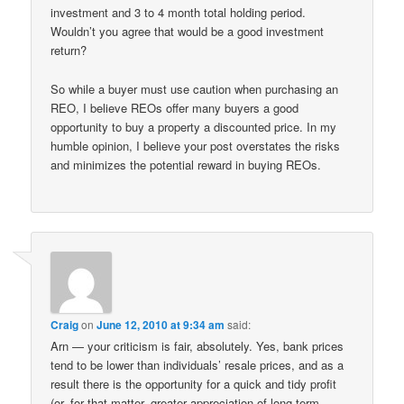
investment and 3 to 4 month total holding period.
Wouldn’t you agree that would be a good investment
return?
So while a buyer must use caution when purchasing an
REO, I believe REOs offer many buyers a good
opportunity to buy a property a discounted price. In my
humble opinion, I believe your post overstates the risks
and minimizes the potential reward in buying REOs.
Craig
on
June 12, 2010 at 9:34 am
said:
Arn — your criticism is fair, absolutely. Yes, bank prices
tend to be lower than individuals’ resale prices, and as a
result there is the opportunity for a quick and tidy profit
(or, for that matter, greater appreciation of long term