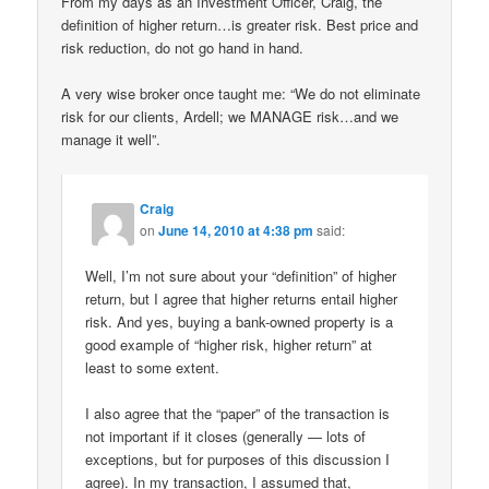
From my days as an Investment Officer, Craig, the
definition of higher return…is greater risk. Best price and
risk reduction, do not go hand in hand.
A very wise broker once taught me: “We do not eliminate
risk for our clients, Ardell; we MANAGE risk…and we
manage it well”.
Craig
on
June 14, 2010 at 4:38 pm
said:
Well, I’m not sure about your “definition” of higher
return, but I agree that higher returns entail higher
risk. And yes, buying a bank-owned property is a
good example of “higher risk, higher return” at
least to some extent.
I also agree that the “paper” of the transaction is
not important if it closes (generally — lots of
exceptions, but for purposes of this discussion I
agree). In my transaction, I assumed that,