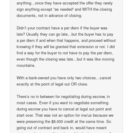
anything…once they have accepted the offer they rarely
sign anything except “as needed” and WITH the closing
documents, not in advance of closing.
Didn’t your contract have a per diem if the buyer was
late? Usually they can go late…but the buyer has to pay
a per diem if and when that happens, and proceed without
knowing if they will be granted that extension or not. I did
find a way for the buyer to not have to pay the per diem,
even though the closing was late…but it was like moving
mountains.
With a bank-owned you have only two choices…cancel
exactly at the point of legal out OR close.
There’s no in between for negotiating during escrow, in
most cases. Even if you want to negotiate something
during escrow you have to cancel at legal out point and
start over. That was not an option for me/us because we
were preserving the $8,000 credit at the same time. So
going out of contract and back in, would have meant