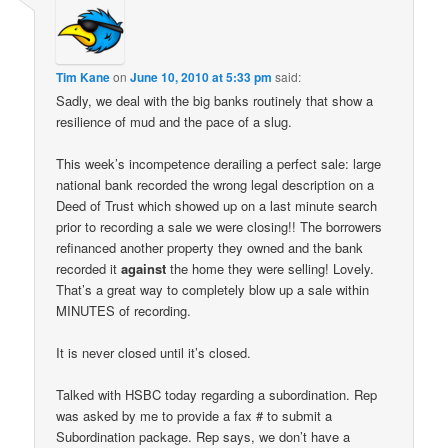
Tim Kane
on
June 10, 2010 at 5:33 pm
said:
Sadly, we deal with the big banks routinely that show a
resilience of mud and the pace of a slug.
This week’s incompetence derailing a perfect sale: large
national bank recorded the wrong legal description on a
Deed of Trust which showed up on a last minute search
prior to recording a sale we were closing!! The borrowers
refinanced another property they owned and the bank
recorded it
against
the home they were selling! Lovely.
That’s a great way to completely blow up a sale within
MINUTES of recording.
It is never closed until it’s closed.
Talked with HSBC today regarding a subordination. Rep
was asked by me to provide a fax # to submit a
Subordination package. Rep says, we don’t have a