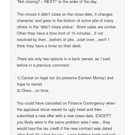
“Not closing? – NEXT!” is the order of the day.
The minute it didn’t close on the close date, it changes
character, and goes to the bottom of some pile of many
others in the “didn’t close status”. Short sales are similar.
Often they have a time limit of 15 minutes…if not
resolved by then…bottom of pile…start over…next! I
think they have a timer on their desk.
There are only two options in a bank owned, as I said
before in a previous comment:
1) Cancel on legal out (to preserve Earnest Money) and
hope to restart
2) Close…on time.
You could have cancelled on Finance Contingency when
the appraisal issue reared its ugly head and then
submitted a new offer with a new close date. EXCEPT
you likely were in the same problem area I was…they
would lose the tax credit if the new contract was dated
after April 30. I feel for you…I was fighting tooth and nail