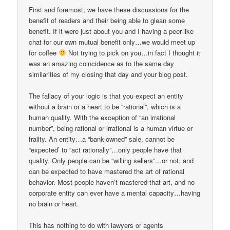
First and foremost, we have these discussions for the
benefit of readers and their being able to glean some
benefit. If it were just about you and I having a peer-like
chat for our own mutual benefit only…we would meet up
for coffee
Not trying to pick on you…in fact I thought it
was an amazing coincidence as to the same day
similarities of my closing that day and your blog post.
The fallacy of your logic is that you expect an entity
without a brain or a heart to be “rational”, which is a
human quality. With the exception of “an irrational
number”, being rational or irrational is a human virtue or
frailty. An entity…a “bank-owned” sale, cannot be
“expected’ to “act rationally”…only people have that
quality. Only people can be “willing sellers”…or not, and
can be expected to have mastered the art of rational
behavior. Most people haven’t mastered that art, and no
corporate entity can ever have a mental capacity…having
no brain or heart.
This has nothing to do with lawyers or agents