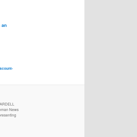
 an
iscount-
. ARDELL
 Inman News
presenting