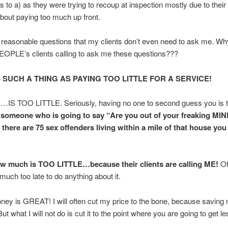
es to a) as they were trying to recoup at inspection mostly due to their
bout paying too much up front.
reasonable questions that my clients don’t even need to ask me. Wh
PLE’s clients calling to ask me these questions???
 SUCH A THING AS PAYING TOO LITTLE FOR A SERVICE!
S TOO LITTLE. Seriously, having no one to second guess you is too
someone who is going to say “Are you out of your freaking MI
there are 75 sex offenders living within a mile of that house yo
w much is TOO LITTLE…because their clients are calling ME!
Of
y much too late to do anything about it.
ey is GREAT! I will often cut my price to the bone, because saving
ut what I will not do is cut it to the point where you are going to get l