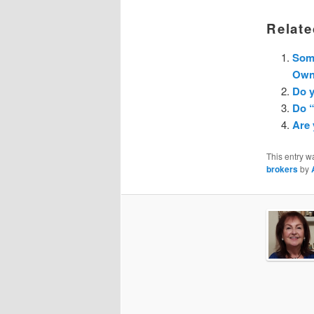
Relate
Som
Owne
Do y
Do 
Are
This entry w
brokers
by