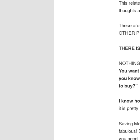
This relat
thoughts a
These are 
OTHER PEO
THERE IS
NOTHING…I
You want 
you know 
to buy?”
I know ho
it is prett
Saving Mon
fabulous! B
you need.