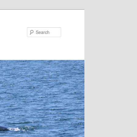
Search