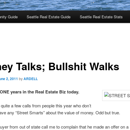
nity Guide
Seattle Real Estate Guide
Seattle Real Estate Stats
ey Talks; Bullshit Walks
une 2, 2011
by
ARDELL
E years in the Real Estate Biz today.
n quite a few calls from people this year who don’t
ve any “Street Smarts” about the value of money. Odd but true.
yer from out of state call me to complain that he made an offer on 