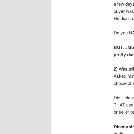
a few days
buyer was
He didn’t 
Do you HA
BUT…Mone
pretty da
2)
Was tal
Asked him 
choice of 
Did it clo
THAT escr
or seller 
Discounte
to do.