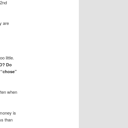
 2nd
y are
 little.
ND? Do
u “chose”
ten when
 money is
ess than