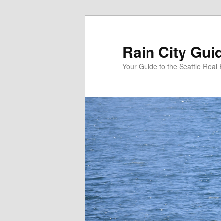
Skip
to
primary
Rain City Gui
content
Your Guide to the Seattle Real