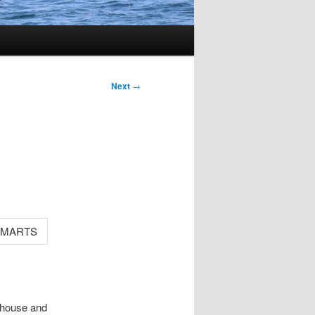
Next
→
a house and