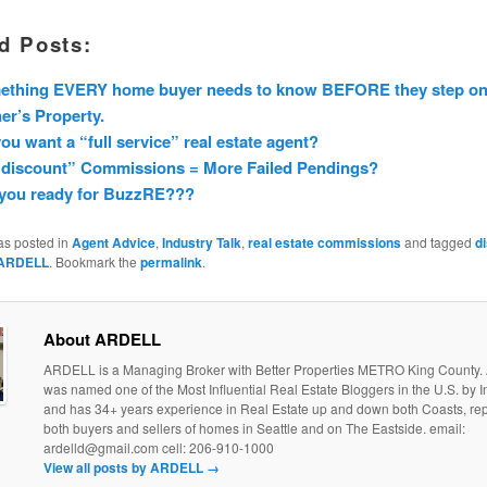
d Posts:
ething EVERY home buyer needs to know BEFORE they step on
r’s Property.
ou want a “full service” real estate agent?
“discount” Commissions = More Failed Pendings?
 you ready for BuzzRE???
as posted in
Agent Advice
,
Industry Talk
,
real estate commissions
and tagged
d
ARDELL
. Bookmark the
permalink
.
About ARDELL
ARDELL is a Managing Broker with Better Properties METRO King County
was named one of the Most Influential Real Estate Bloggers in the U.S. by
and has 34+ years experience in Real Estate up and down both Coasts, re
both buyers and sellers of homes in Seattle and on The Eastside. email:
ardelld@gmail.com cell: 206-910-1000
View all posts by ARDELL
→