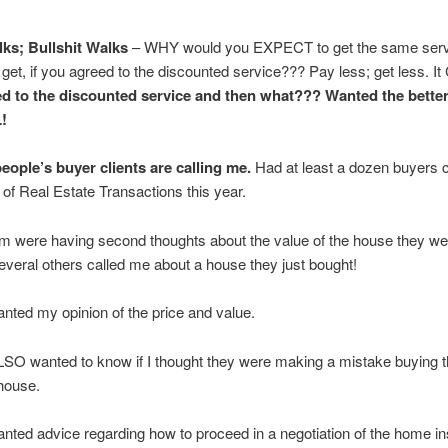
ks; Bullshit Walks
– WHY would you EXPECT to get the same serv
 get, if you agreed to the discounted service??? Pay less; get less. 
d to the discounted service and then what??? Wanted the bette
!
eople’s buyer clients are calling me.
Had at least a dozen buyers c
 of Real Estate Transactions this year.
m were having second thoughts about the value of the house they we
eral others called me about a house they just bought!
nted my opinion of the price and value.
SO wanted to know if I thought they were making a mistake buying t
 house.
nted advice regarding how to proceed in a negotiation of the home in