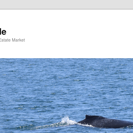
de
 Estate Market