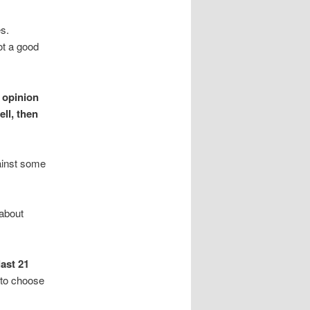
es.
ot a good
n opinion
ll, then
gainst some
 about
last 21
 to choose