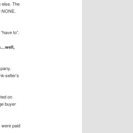
e else. The
id NONE.
have to”.
s…well,
mpany.
k-seller’s
sted on
ge buyer
y were paid