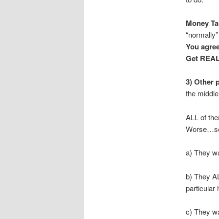
Money Tal
“normally”
You agree
Get REAL
3) Other p
the middle
ALL of the
Worse…sev
a) They wa
b) They AL
particular
c) They wa