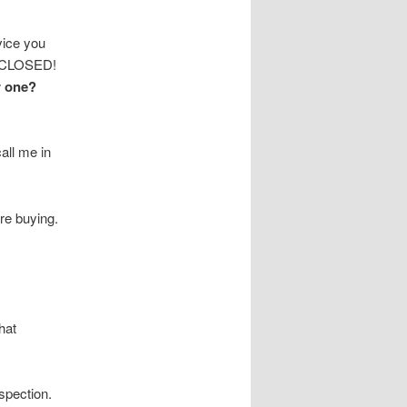
ice you
It CLOSED!
r one?
all me in
re buying.
hat
spection.