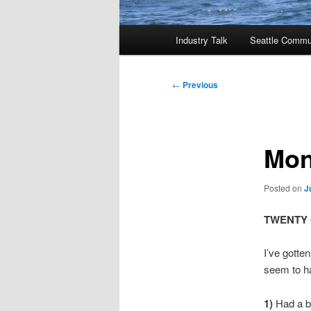
Main
Industry Talk
Seattle Commu
menu
Post
←
Previous
navigation
Mon
Posted on
J
TWENTY ON
I’ve gotte
seem to ha
1)
Had a bu