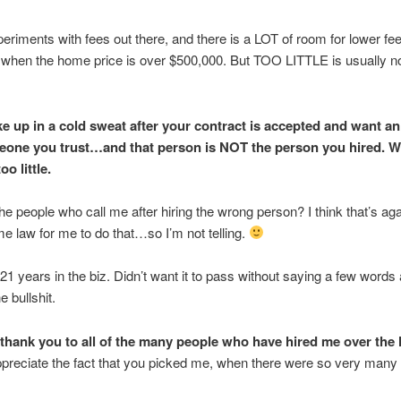
periments with fees out there, and there is a LOT of room for lower fe
 when the home price is over $500,000. But TOO LITTLE is usually n
ke up in a cold sweat after your contract is accepted and want a
one you trust…and that person is NOT the person you hired. We
oo little.
the people who call me after hiring the wrong person? I think that’s a
me law for me to do that…so I’m not telling.
years in the biz. Didn’t want it to pass without saying a few words
 bullshit.
 thank you to all of the many people who have hired me over the 
ppreciate the fact that you picked me, when there were so very many