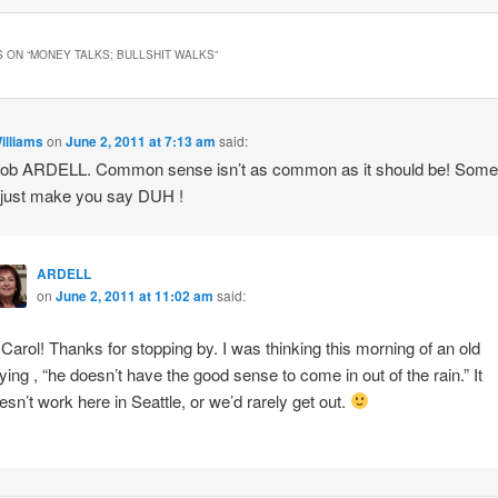
 ON “
MONEY TALKS; BULLSHIT WALKS
”
illiams
on
June 2, 2011 at 7:13 am
said:
job ARDELL. Common sense isn’t as common as it should be! Som
 just make you say DUH !
ARDELL
on
June 2, 2011 at 11:02 am
said:
 Carol! Thanks for stopping by. I was thinking this morning of an old
ying , “he doesn’t have the good sense to come in out of the rain.” It
esn’t work here in Seattle, or we’d rarely get out.