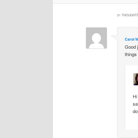
31 THOUGHTS
Carol W
Good 
things
Hi
sa
do