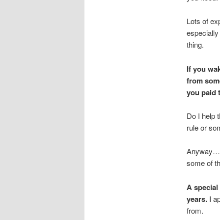
Lots of ex
especially
thing.
If you wa
from some
you paid t
Do I help 
rule or so
Anyway…21 
some of the
A special
years.
I a
from.