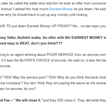
 later he called the seller who told him he took an offer from someon
 furious! I asked him how much
Earnest Money
he put down. He sa
see why he should have to put up any money until closing.
VE TO put down Earnest Money UP FRONT? No…no law says you “
y Talks; Bullshit walks. An offer with NO EARNEST MONEY i
rned easy to BEAT, don’t you think???
king to an agent whining about POOR SERVICE from an escrow co
if it was the BUYER’S CHOICE of escrow. He said no, it was the ban
escrow.
se? YES! Was the service poor? YES! Why do you think the bank insi
ow company? You don’ think they are paying the same as the avera
pays for escrow, do you?
d Fee = “We will close it.”
and they DID close it. They did what the