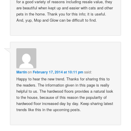
for a good variety of reasons including resale value, they
are beautiful when kept up and easier with cats and other
pets in the home. Thank you for this info; it is useful.
And, yup, Mop and Glow can be difficult to find.
Martin
on
February 17, 2014 at 10:11 pm
said:
Happy to hear the new trend. Thanks for sharing this to
the readers. The information given in this page is really
helpful to us. The hardwood floors provides a natural look
to the house, because of this reason the popularity of
hardwood floor increased day by day. Keep sharing latest
trends like this in the upcoming posts.