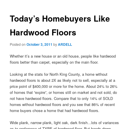
Today’s Homebuyers Like
Hardwood Floors
Posted on
October 3, 2011
by
ARDELL
Whether it’s a new house or an old house, people like hardwood
floors better than carpet, especially on the main floor.
Looking at the stats for North King County, a home without
hardwood floors is about 2X as likely not to sell, especially at a
price point of $400,000 or more for the home. About 24% to 26%
of homes that “expire”, or homes still on market and not sold, do
not have hardwood floors. Compare that to only 14% of SOLD
homes without hardwood floors and you see that 86% of recent
home buyers chose a home that had hardwood floors.
Wide plank, narrow plank, light oak, dark finish…lots of variances
as to preference of TYPE of hardwood floor. But hands down,