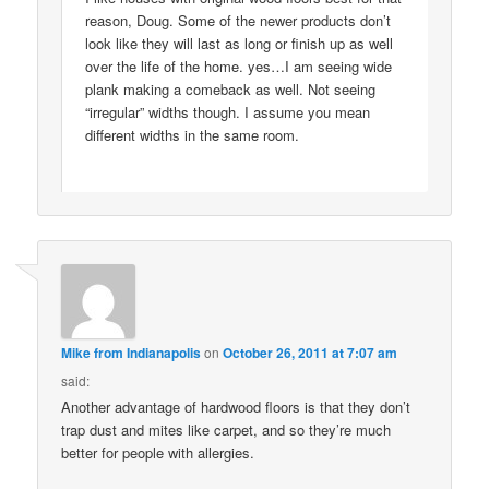
reason, Doug. Some of the newer products don’t
look like they will last as long or finish up as well
over the life of the home. yes…I am seeing wide
plank making a comeback as well. Not seeing
“irregular” widths though. I assume you mean
different widths in the same room.
Mike from Indianapolis
on
October 26, 2011 at 7:07 am
said:
Another advantage of hardwood floors is that they don’t
trap dust and mites like carpet, and so they’re much
better for people with allergies.