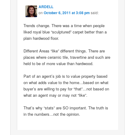
ARDELL
on
October 6, 2011 at 3:08 pm
said:
Trends change. There was a time when people
liked royal blue “sculptured” carpet better than a
plain hardwood floor.
Different Areas “like” different things. There are
places where ceramic tile, travertine and such are
held to be of more value than hardwood.
Part of an agent’s job is to value property based
on what adds value to the home…based on what
buyer’s are willing to pay for “that”…not based on
what an agent may or may not “like”.
That’s why “stats” are SO important. The truth is
in the numbers…not the opinion.