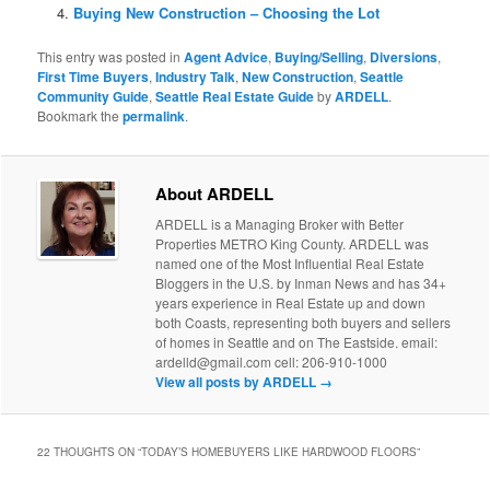
Buying New Construction – Choosing the Lot
This entry was posted in
Agent Advice
,
Buying/Selling
,
Diversions
,
First Time Buyers
,
Industry Talk
,
New Construction
,
Seattle
Community Guide
,
Seattle Real Estate Guide
by
ARDELL
.
Bookmark the
permalink
.
About ARDELL
ARDELL is a Managing Broker with Better
Properties METRO King County. ARDELL was
named one of the Most Influential Real Estate
Bloggers in the U.S. by Inman News and has 34+
years experience in Real Estate up and down
both Coasts, representing both buyers and sellers
of homes in Seattle and on The Eastside. email:
ardelld@gmail.com cell: 206-910-1000
View all posts by ARDELL
→
22 THOUGHTS ON “
TODAY’S HOMEBUYERS LIKE HARDWOOD FLOORS
”