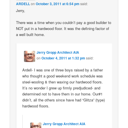
ARDELL
on
October 3, 2011 at 6:54 pm
said:
Jerry,
There was a time when you couldn’t pay a good builder to
NOT put in a hardwood floor. It was the defining factor of
a well built home.
Jerry Gropp Architect AIA
on
October 4, 2011 at 1:32 pm
said:
Ardell- I was one of three boys raised by a father
who thought a good weekend work schedule was
steel-wooling & then waxing our hardwood floors.
It’s no wonder I grew up firmly predjudiced- and
determined not to have them in our home. Our#1
didn’t, all the others since have had “Glitza” (type)
hardwood floors.
Jerry Gropp Architect AIA