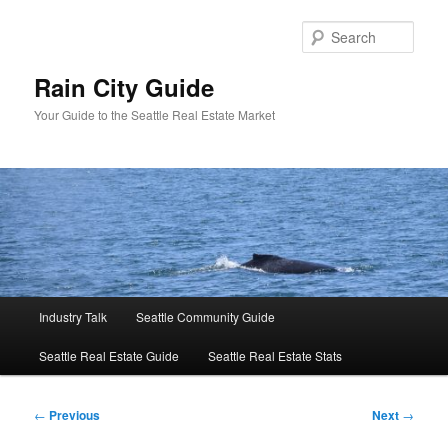
Skip
to
Sear
primary
content
Rain City Guide
Your Guide to the Seattle Real Estate Market
Main
Industry Talk
Seattle Community Guide
menu
Seattle Real Estate Guide
Seattle Real Estate Stats
Post
←
Previous
Next
→
navigation