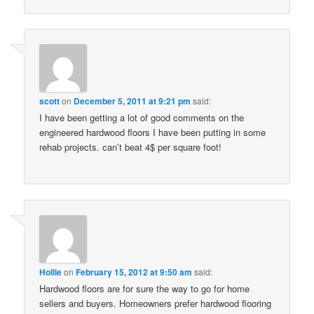
scott
on
December 5, 2011 at 9:21 pm
said:
I have been getting a lot of good comments on the
engineered hardwood floors I have been putting in some
rehab projects. can’t beat 4$ per square foot!
Hollie
on
February 15, 2012 at 9:50 am
said:
Hardwood floors are for sure the way to go for home
sellers and buyers. Homeowners prefer hardwood flooring