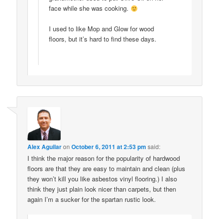
face while she was cooking.
I used to like Mop and Glow for wood
floors, but it’s hard to find these days.
Alex Aguilar
on
October 6, 2011 at 2:53 pm
said:
I think the major reason for the popularity of hardwood
floors are that they are easy to maintain and clean (plus
they won’t kill you like asbestos vinyl flooring.) I also
think they just plain look nicer than carpets, but then
again I’m a sucker for the spartan rustic look.