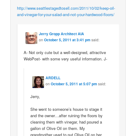
http://www.seattlestagedtosell.com/2011/10/02/keep-oil-
and-vinegar-for-your-salad-and-not-your-hardwood-floors/
Jerry Gropp Architect AIA
on
October 5, 2011 at 3:41 pm
said:
A- Not only cute but a well-designed, attractive
WebPost- with some very useful information. J-
ARDELL
on
October 5, 2011 at 5:07 pm
said:
Jerry,
She went to someone’s house to stage it
and the owner…after ruining the floors by
cleaning them with vinegar, had poured a
gallon of Olive Oil on them. My
grandmother used to put Olive Oil on her