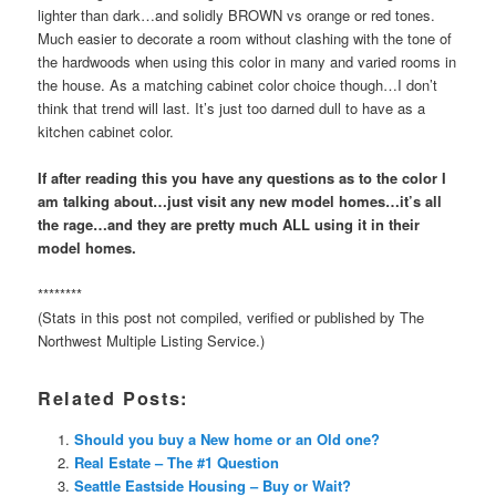
lighter than dark…and solidly BROWN vs orange or red tones.
Much easier to decorate a room without clashing with the tone of
the hardwoods when using this color in many and varied rooms in
the house. As a matching cabinet color choice though…I don’t
think that trend will last. It’s just too darned dull to have as a
kitchen cabinet color.
If after reading this you have any questions as to the color I
am talking about…just visit any new model homes…it’s all
the rage…and they are pretty much ALL using it in their
model homes.
********
(Stats in this post not compiled, verified or published by The
Northwest Multiple Listing Service.)
Related Posts:
Should you buy a New home or an Old one?
Real Estate – The #1 Question
Seattle Eastside Housing – Buy or Wait?