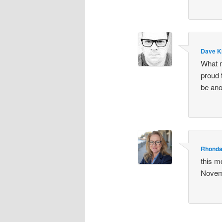
Dave K
What m
proud t
be ano
Rhonda
this m
Novem