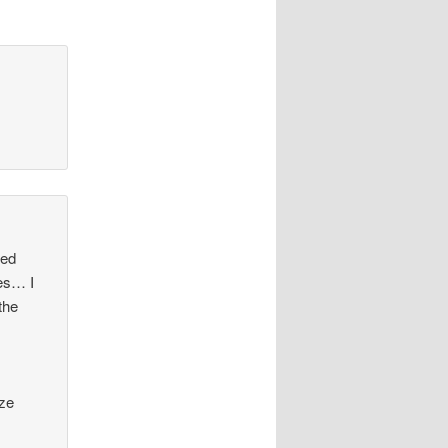
ted
ses… I
the
ize