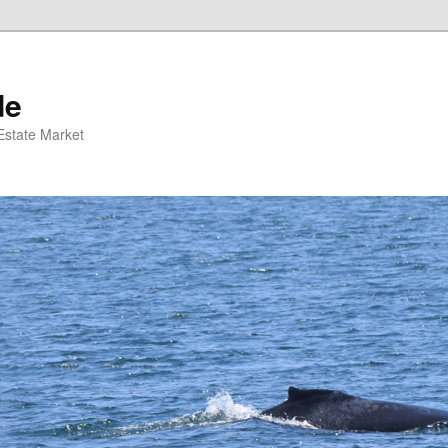
de
 Estate Market