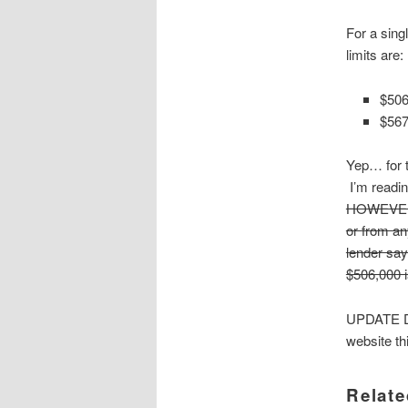
For a sing
limits are:
$506
$567
Yep… for t
I’m readin
HOWEVER, I
or from an
lender say
$506,000 is
UPDATE D
website thi
Relate