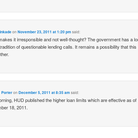
inkade
on
November 23, 2011 at 1:20 pm
said:
akes it irresponsible and not well-thought? The government has a l
radition of questionable lending calls. It remains a possibility that this
ther.
 Porter
on
December 5, 2011 at 8:35 am
said:
orning, HUD published the higher loan limits which are effective as of
ber 18, 2011.