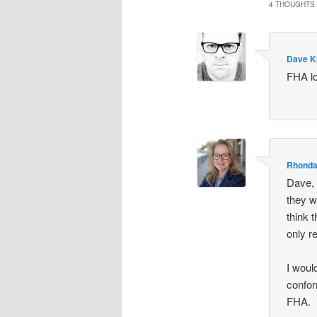
4 THOUGHTS 
Dave K
FHA lo
Rhonda
Dave, 
they w
think 
only r
I would
confor
FHA.