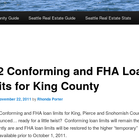
nity Guide
Seattle Real Estate Guide
Seattle Real Estate Stats
2 Conforming and FHA Lo
its for King County
ovember 22, 2011
by
Rhonda Porter
Conforming and FHA loan limits for King, Pierce and Snohomish Cou
nced… ready for a little twist? Conforming loan limits will remain t
ntly are and FHA loan limits will be restored to the higher “temporary” 
available prior to October 1, 2011.