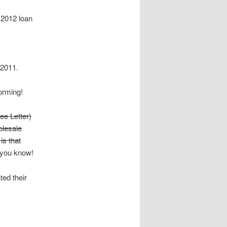
 2012 loan
 2011.
orming!
ee Letter)
olesale
is that
et you know!
ed their