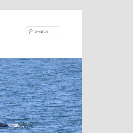
Search