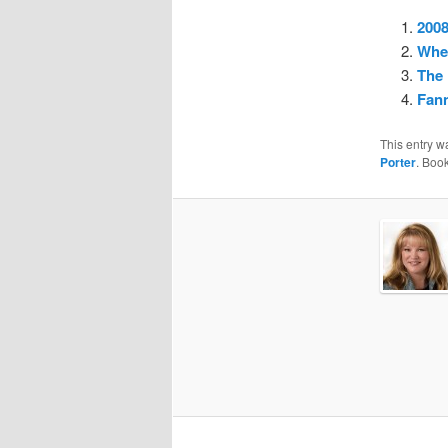
2008
Whe
The 
Fan
This entry w
Porter
. Boo