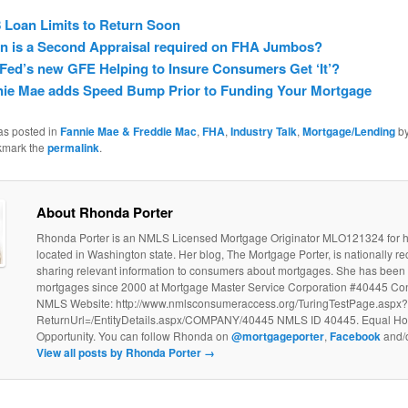
 Loan Limits to Return Soon
n is a Second Appraisal required on FHA Jumbos?
Fed’s new GFE Helping to Insure Consumers Get ‘It’?
nie Mae adds Speed Bump Prior to Funding Your Mortgage
as posted in
Fannie Mae & Freddie Mac
,
FHA
,
Industry Talk
,
Mortgage/Lending
b
kmark the
permalink
.
About Rhonda Porter
Rhonda Porter is an NMLS Licensed Mortgage Originator MLO121324 for
located in Washington state. Her blog, The Mortgage Porter, is nationally re
sharing relevant information to consumers about mortgages. She has been 
mortgages since 2000 at Mortgage Master Service Corporation #40445 C
NMLS Website: http://www.nmlsconsumeraccess.org/TuringTestPage.aspx?
ReturnUrl=/EntityDetails.aspx/COMPANY/40445 NMLS ID 40445. Equal Ho
Opportunity. You can follow Rhonda on
@mortgageporter
,
Facebook
and/
View all posts by Rhonda Porter
→