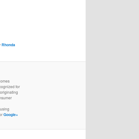
y
Rhonda
 homes
cognized for
originating
onsumer
using
or
Google+