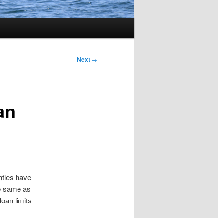
Next
→
an
nties have
he same as
loan limits