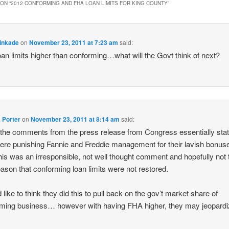
ON “
2012 CONFORMING AND FHA LOAN LIMITS FOR KING COUNTY
”
inkade
on
November 23, 2011 at 7:23 am
said:
an limits higher than conforming…what will the Govt think of next?
 Porter
on
November 23, 2011 at 8:14 am
said:
the comments from the press release from Congress essentially sta
ere punishing Fannie and Freddie management for their lavish bonu
this was an irresponsible, not well thought comment and hopefully not 
eason that conforming loan limits were not restored.
 like to think they did this to pull back on the gov’t market share of
ming business… however with having FHA higher, they may jeopard