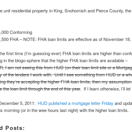
le unit residential property in King, Snohomish and Pierce County, the
,000 Conforming
,500 FHA – NOTE: FHA loan limits are effective as of November 18,
he first time (I’m guessing ever) FHA loan limits are higher than conf
g in the blogo-sphere that the higher FHA loan limits are available –
 am not seeing this from HUD (on their loan limit site or a Mortgag
y of the lenders I work with. Until I see something from HUD or a wh
ing they’re accepting the higher FHA loan limits, then my assumption 
 the loan limit through the end of this year
. If I learn otherwise, I’ll l
ecember 5, 2011:
HUD published a mortgage letter Friday
and updat
s morning (or in the wee hours last night) with the higher loan limits.
d Posts: