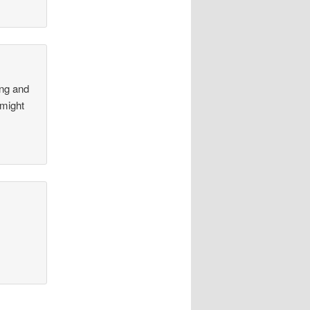
ong and
 might