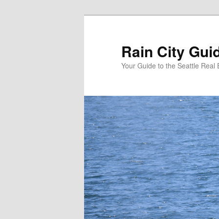
Skip
to
primary
Rain City Gui
content
Your Guide to the Seattle Real