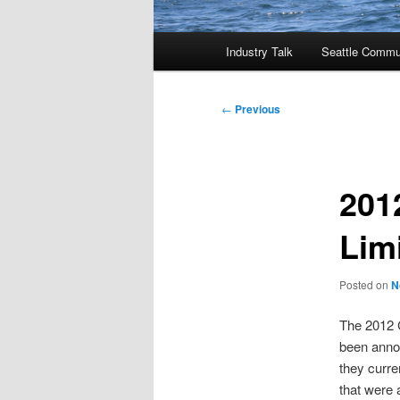
Main
Industry Talk
Seattle Commu
menu
Post
←
Previous
navigation
201
Lim
Posted on
N
The 2012 
been annou
they curre
that were 