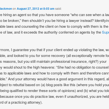
Blackmon
on
August 27, 2012 at 8:03 am
said:
’re hiring an agent so that you have someone “who can see when a la
to be broken,” then shouldn’t you be hiring a lawyer instead? Identifyi
able laws and counseling the client on how to comply with them is the
ce of law, and it exceeds the authority conferred on agents by the
Sup
rmore, I guarantee you that if your client ended up violating the law, 
iable, and looked to you for some recovery (all exceptionally remote fo
s reasons, but you still maintain professional insurance, right?) your
ey would shout to the high heavens: “She had no obligation to counsel
 as to applicable laws and how to comply with them and therefore can
iable.” And your attorney would have a good argument in this regard, al
bject to rebuttal based on (a) blog posts like this (where you hold you
 being qualified to render these sorts of opinions) and (b) what you tol
 (because once you do practice law, even if unauthorized, you are held
rd of a practicing attorney).