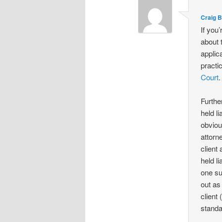
Craig 
If you
about 
applic
practi
Court
.
Furthe
held l
obviou
attorn
client
held l
one su
out as
client
standa