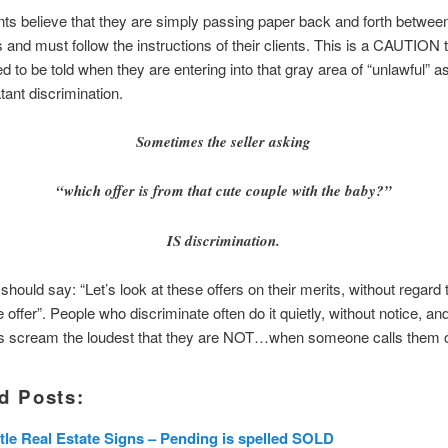
s believe that they are simply passing paper back and forth betwee
s and must follow the instructions of their clients. This is a CAUTION
 to be told when they are entering into that gray area of “unlawful” as 
tant discrimination.
Sometimes the seller asking
“which offer is from that cute couple with the baby?”
IS discrimination.
should say: “Let’s look at these offers on their merits, without regar
 offer”. People who discriminate often do it quietly, without notice, an
 scream the loudest that they are NOT…when someone calls them on
d Posts:
tle Real Estate Signs – Pending is spelled SOLD