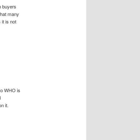
n buyers
 that many
it is not
d to WHO is
d
 it.