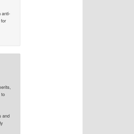
 anti-
 for
erits,
 to
s and
ly