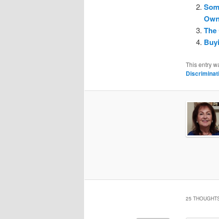
Som
Owne
The 
Buyi
This entry w
Discriminat
25 THOUGHTS