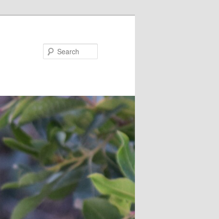
Search