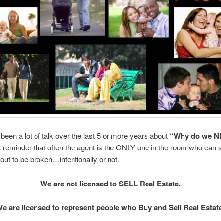
been a lot of talk over the last 5 or more years about
“Why do we N
 reminder that often the agent is the ONLY one in the room who can
bout to be broken…intentionally or not.
We are not licensed to SELL Real Estate.
e are licensed to represent people who Buy and Sell Real Estat