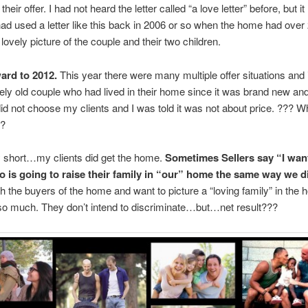
heir offer. I had not heard the letter called “a love letter” before, but i
had used a letter like this back in 2006 or so when the home had over 2
lovely picture of the couple and their two children.
ard to 2012.
This year there were many multiple offer situations and 
ely old couple who had lived in their home since it was brand new and
id not choose my clients and I was told it was not about price. ??? W
n?
y short…my clients did get the home.
Sometimes Sellers say “I want
o is going to raise their family in “our” home the same way we d
ith the buyers of the home and want to picture a “loving family” in the 
so much. They don’t intend to discriminate…but…net result???