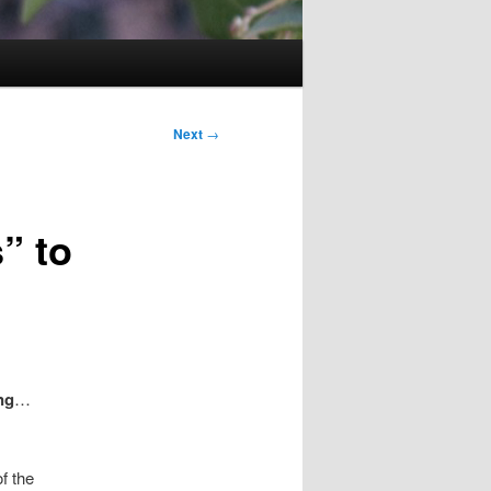
Next
→
” to
ng
…
f the