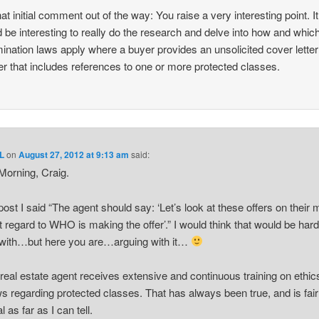
hat initial comment out of the way: You raise a very interesting point. It
 be interesting to really do the research and delve into how and which
mination laws apply where a buyer provides an unsolicited cover letter
fer that includes references to one or more protected classes.
L
on
August 27, 2012 at 9:13 am
said:
orning, Craig.
 post I said “The agent should say: ‘Let’s look at these offers on their m
t regard to WHO is making the offer’.” I would think that would be hard
with…but here you are…arguing with it…
real estate agent receives extensive and continuous training on ethic
ws regarding protected classes. That has always been true, and is fair
l as far as I can tell.