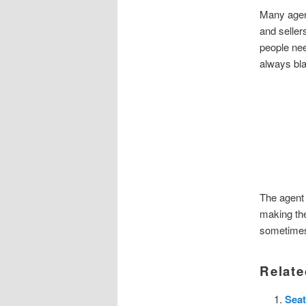
Many agent
and seller
people need
always bla
The agent 
making the
sometimes
Relate
Seat