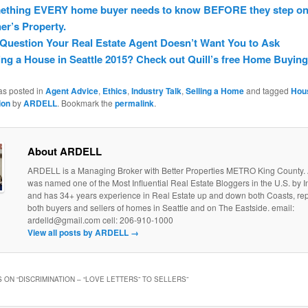
ething EVERY home buyer needs to know BEFORE they step on
r’s Property.
Question Your Real Estate Agent Doesn’t Want You to Ask
ng a House in Seattle 2015? Check out Quill’s free Home Buying
as posted in
Agent Advice
,
Ethics
,
Industry Talk
,
Selling a Home
and tagged
Hou
ion
by
ARDELL
. Bookmark the
permalink
.
About ARDELL
ARDELL is a Managing Broker with Better Properties METRO King County
was named one of the Most Influential Real Estate Bloggers in the U.S. by
and has 34+ years experience in Real Estate up and down both Coasts, re
both buyers and sellers of homes in Seattle and on The Eastside. email:
ardelld@gmail.com cell: 206-910-1000
View all posts by ARDELL
→
 ON “
DISCRIMINATION – “LOVE LETTERS” TO SELLERS
”