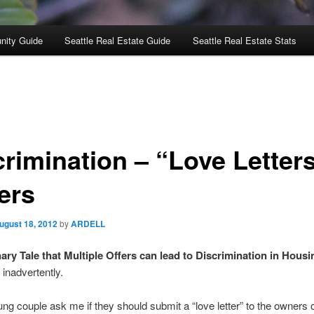
nity Guide
Seattle Real Estate Guide
Seattle Real Estate Stats
crimination – “Love Letters
ers
ugust 18, 2012
by
ARDELL
ary Tale that Multiple Offers can lead to Discrimination in Housi
inadvertently.
ung couple ask me if they should submit a “love letter” to the owners o