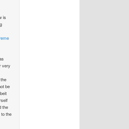
w is
ng
reme
was
r very
 the
not be
beit
rself
d the
 to the