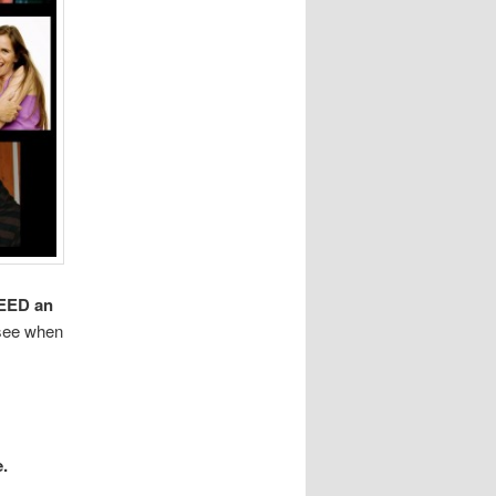
EED an
 see when
e.