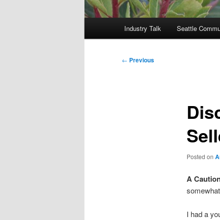
Main
Industry Talk
Seattle Commu
menu
Post
←
Previous
navigation
Dis
Sell
Posted on
A
A Caution
somewhat 
I had a yo