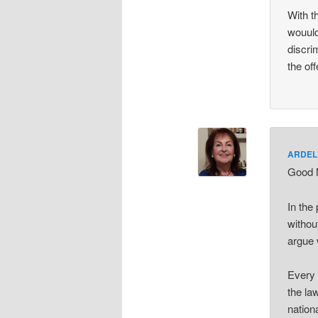
With t
wouuld
discri
the of
ARDEL
Good M
In the
withou
argue 
Every 
the la
nationa