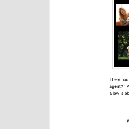
There has 
agent?”
A
a law is a
W