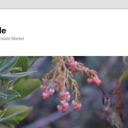
de
 Estate Market