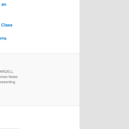
 an
 Class
sing
. ARDELL
 Inman News
presenting