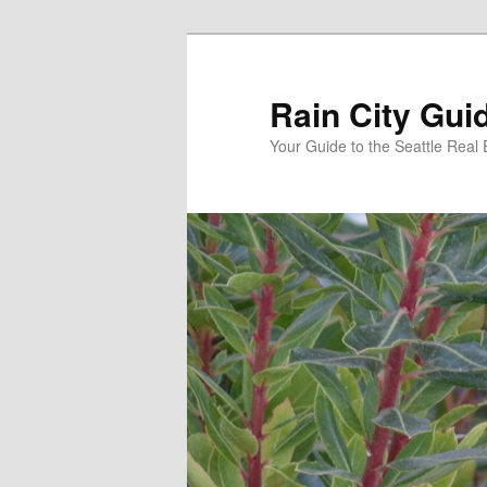
Skip
to
primary
Rain City Gui
content
Your Guide to the Seattle Real