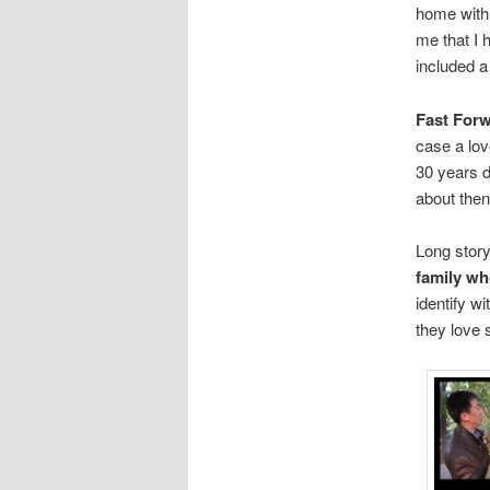
home with t
me that I 
included a 
Fast Forw
case a lov
30 years d
about the
Long stor
family wh
identify w
they love 