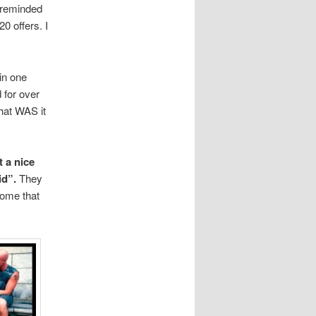
t reminded
0 offers. I
in one
 for over
hat WAS it
 a nice
id”.
They
home that