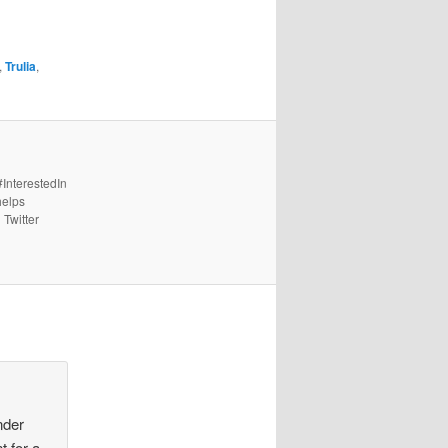
,
Trulia
,
#InterestedIn
helps
 Twitter
nder
t for a