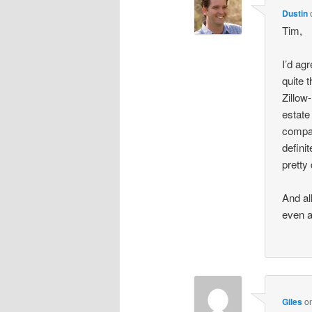
Dustin
Tim,
I’d ag
quite 
Zillow
estate
compar
defini
pretty
And al
even a
Giles
o