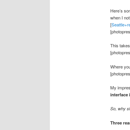
Here’s so
when I not
[
Seattle+r
[photopres
This takes
[photopres
Where you 
[photopres
My impress
interface 
So, why sh
Three rea