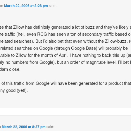
on
March 22, 2006 at 8:28 pm
said:
ree that Zillow has definitely generated a lot of buzz and they’ve likely
the traffic (hell, even RCG has seen a ton of secondary traffic based o
-related searches). But I’d also bet that even without the Zillow-buzz, r
 related searches on Google (through Google Base) will probably be
able to Zillow for the month of April. I have nothing to back this up (
tely no numbers from Google), but an order of magnitude level, I’ll bet 
 darn close.
l of this traffic from Google will have been generated for a product that
ny good (yet!).
n
March 22, 2006 at 8:37 pm
said: