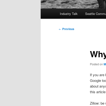
Main
Industry Talk
Seattle Commu
menu
Post
←
Previous
navigation
Why
Posted on
M
If you are
Google tod
about anyo
this artic
Zillow: be