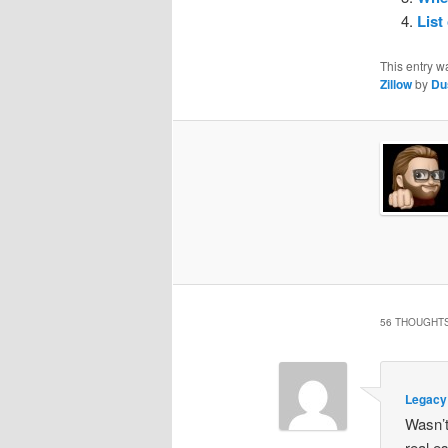
List
This entry w
Zillow
by
Du
56 THOUGHTS
Legacy
Wasn’t
real e