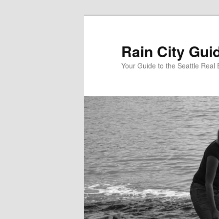
Skip
to
primary
Rain City Gui
content
Your Guide to the Seattle Real