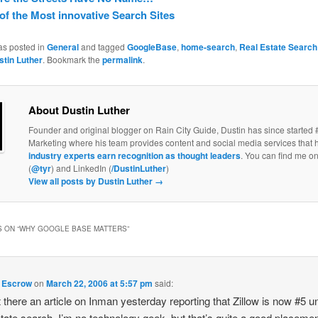
 of the Most innovative Search Sites
as posted in
General
and tagged
GoogleBase
,
home-search
,
Real Estate Search
stin Luther
. Bookmark the
permalink
.
About Dustin Luther
Founder and original blogger on Rain City Guide, Dustin has since started 
Marketing where his team provides content and social media services that 
industry experts earn recognition as thought leaders
. You can find me on
(
@tyr
) and LinkedIn (
/DustinLuther
)
View all posts by Dustin Luther
→
 ON “
WHY GOOGLE BASE MATTERS
”
 Escrow
on
March 22, 2006 at 5:57 pm
said:
 there an article on Inman yesterday reporting that Zillow is now #5 u
state search. I’m no technology geek, but that’s quite a good placemen