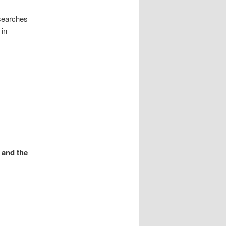
searches
 in
 and the