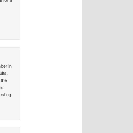
ber in
ults.
 the
is
esting