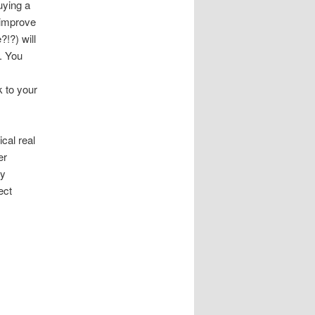
uying a
 improve
!?) will
y. You
k to your
cal real
er
ty
ect