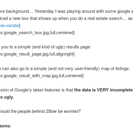
me background… Yesterday I was playing around with some google 
iced a new box that shows up when you do a real estate search… as
eal+estate
]:
s:google_search_box.jpg,full,centered]
 you to a simple (and kind of ugly) results page:
s:google_result_page.jpg,full,alignright]
can also go to a simple (and not very user-friendly) map of listings:
s:google_result_with_map.jpg,full,centered]
ion of Google’s latest features is that
the data is VERY incomplete
is ugly.
ould the people behind Zillow be worried?
sons: