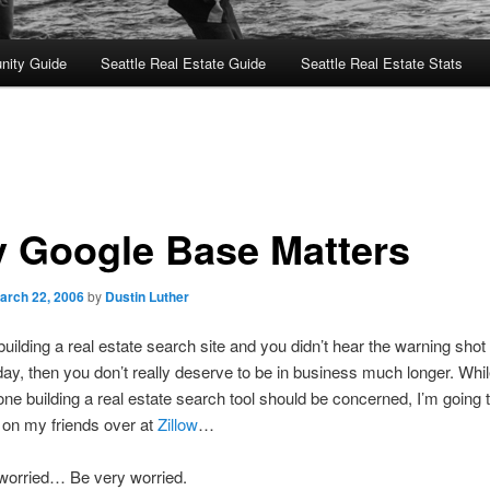
nity Guide
Seattle Real Estate Guide
Seattle Real Estate Stats
 Google Base Matters
arch 22, 2006
by
Dustin Luther
 building a real estate search site and you didn’t hear the warning shot 
ay, then you don’t really deserve to be in business much longer. Whil
ne building a real estate search tool should be concerned, I’m going 
le on my friends over at
Zillow
…
 worried… Be very worried.