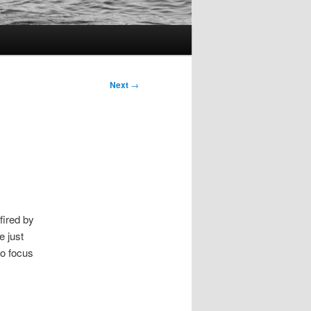
Next
→
fired by
e just
to focus