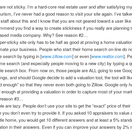
are not sticky. I’m a hard-core real estate user and after satisfying m
urism, I’ve never had a good reason to visit your site again. I’ve talke
 staff about this and I know that you are not geared toward a user like
mmend you find a way to create stickiness if you really are planning 
ased media company. Why? See reason #2…
per-sticky site only has to be half as good at proving a home valuatio
mate your business. People who start their home search on-line do not
 search by typing in [
www.zillow.com
] or even [
www.realtor.com
]. P
me search (and especially people moving to a new city) by typing a q
le search box. From now on, those people are ALL going to see Goog
ings, and should Google decide to add a valuation tool, the tool will lik
d enough” so that they never even both going to Zillow. Google only h
 enough at providing a valuation in order to capture most of your ma
 reason #3…
le are lazy. People don’t use your site to get the “exact” price of thei
e you don’t even try to provide it. If you asked 10 appraisers to value a
tle home, you would get 10 different answers and at least a 5% stand
ation in their answers. Even if you can improve your answers by 2% 