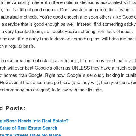
h the variability inherent in the emotional decisions associated with b
, that is still not good enough. Don’t waste much more time trying to
 appraisal methods. You’re good enough and soon others (like Google?
 a service that is good enough as well. Instead, find something stick
 a very talented team, so I doubt you’re suffering from lack of ideas.
theless, it is clearly time to develop something that will bring me bac
on a regular basis.
e else creating real estate search tools, I’m not convinced that a verti
rch will ever beat Google’s offerings UNLESS they have a much bett
f homes than Google. Right now, Google is seriously lacking in quali
 However, if the consumers go there (and they will), then you can exp
nd someday brokerages!) to follow with their listings.
d Posts:
leBase Heads into Real Estate?
State of Real Estate Search
re the Streets Have No Name…