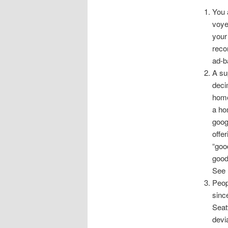
You 
voye
your
reco
ad-b
A su
deci
home
a ho
goog
offer
“goo
good
See
Peop
sinc
Seat
devi