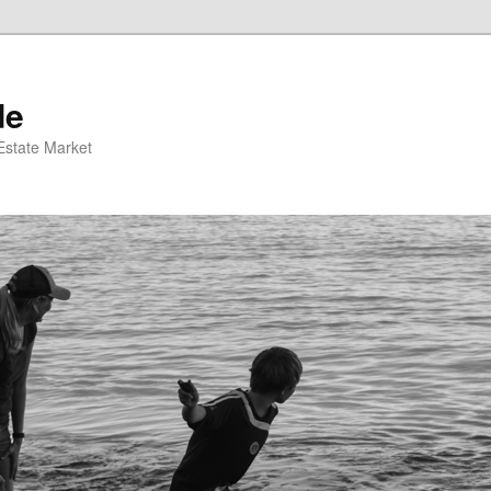
de
 Estate Market