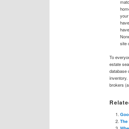
matc
home
your
have
have
None
site 
To everyon
estate sea
database o
inventory.
brokers (a
Relate
Goog
The 
Whe