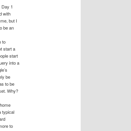
y Day 1
d with
 me, but I
to be an
n to
 start a
eople start
uery into a
le’s
ely be
as to be
rket. Why?
r home
 typical
ard
more to