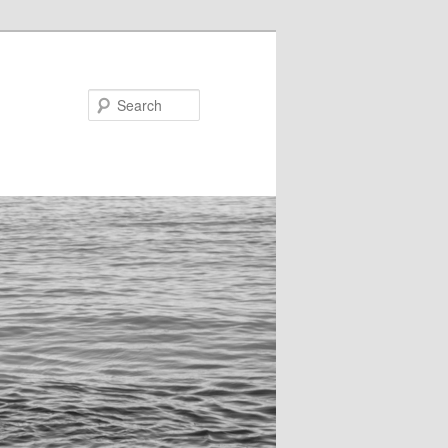
Search