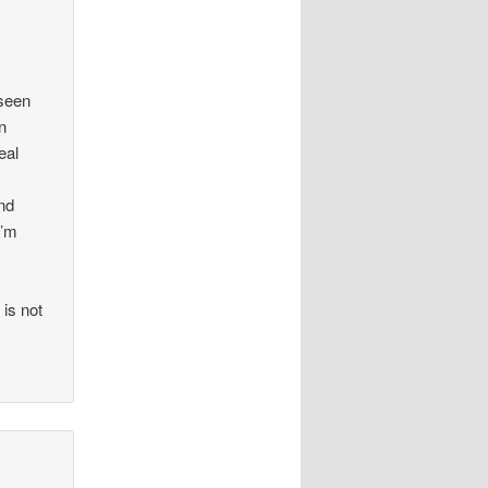
 seen
n
eal
and
I’m
 is not