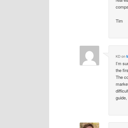
compa
Tim
KD
on
I’m su
the fi
The co
market
diffic
guide,