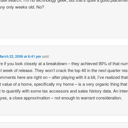
ny only weeks old. No?
March 22, 2006 at 6:41 pm
said:
re if you look closely at a breakdown – they achieved 90% of that num
rst week of release. They won’t crack the top 40 in the next quarter res
mments here are right on – after playing with it a bit, I’ve realized that
 value of a home, specifically my home – is a very organic thing that 
ult to quantify with some tax accessors and sales history data. An inter
 yes, a close approximation – not enough to warrant consideration.