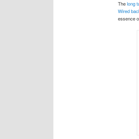
The
long t
Wired bac
essence of