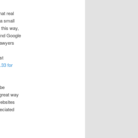
hat real
a small
 this way,
hind Google
 lawyers
st
.33 for
 be
 great way
websites
reciated