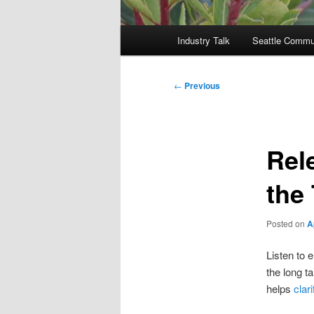
Main
Industry Talk
Seattle Commu
menu
Post
←
Previous
navigation
Rel
the 
Posted on
A
Listen to 
the long ta
helps
clar