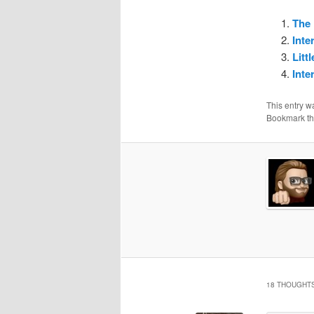
The 
Inte
Litt
Inte
This entry w
Bookmark t
18 THOUGHTS