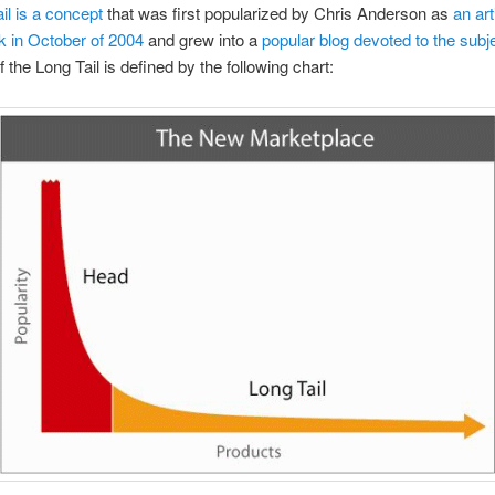
ail is a concept
that was first popularized by Chris Anderson as
an art
k in October of 2004
and grew into a
popular blog devoted to the subj
 the Long Tail is defined by the following chart: