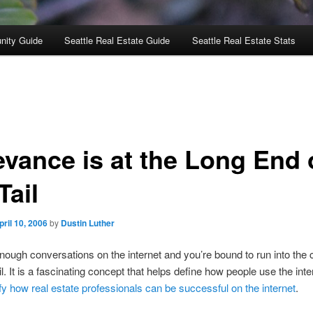
nity Guide
Seattle Real Estate Guide
Seattle Real Estate Stats
evance is at the Long End 
Tail
pril 10, 2006
by
Dustin Luther
enough conversations on the internet and you’re bound to run into the 
il. It is a fascinating concept that helps define how people use the int
ify how real estate professionals can be successful on the internet
.