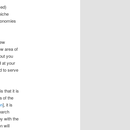
ved)
niche
economies
few
ow area of
 but you
d at your
d to serve
 that it is
a of the
on
], it is
search
py with the
n will