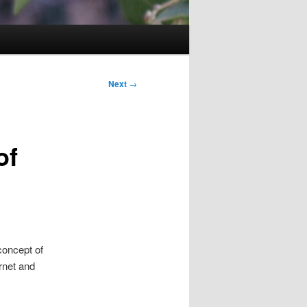
Next
→
of
concept of
ernet and