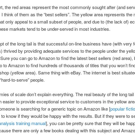
art, the red areas represent the most commonly sought after (and ser
 think of them as the “best sellers”. The yellow area represents the 
at only appeal to a small subset of people, and due to (the lack of) 
these markets tend to be under-served in most industries.
t of the long tail is that successful on-line business have (with very 
) thrived by providing adequate services to the people under the yell
 Sure you can go to Amazon to find the latest best sellers (red area),
o to Amazon to find hundreds of thousands of titles that you won’t fin
shop (yellow area). Same thing with eBay. The internet is best situate
“hard-to-serve” people.
es of scale don’t explain everything. The real beauty of the long tail is
 easier to provide exceptional service to customers in the yellow are
someone is searching for a generic topic on Amazon like [
popular ficti
d to know if they would be happy with the results. But if they were to 
analysis training manual
], you can be pretty sure that they will be hap
cause there are only a few books dealing with this subject and Amazo