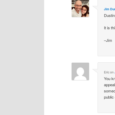
Jim Du
Dustin
It is 
–Jim
Eric
on
You kno
appeal
someon
public