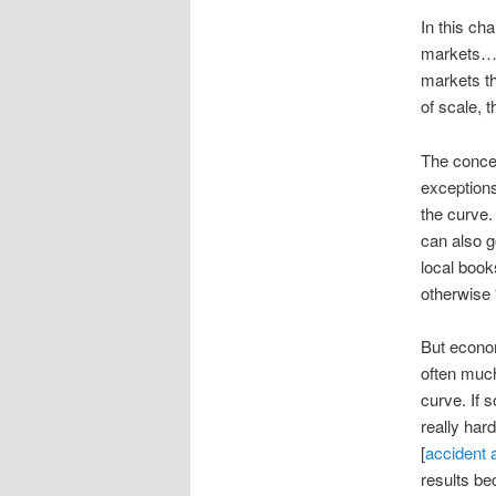
In this ch
markets… I
markets th
of scale, 
The concep
exceptions
the curve.
can also g
local book
otherwise 
But economi
often much
curve. If 
really har
[
accident 
results be