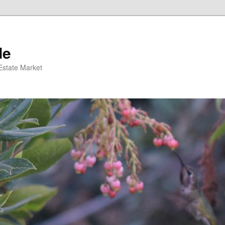
de
 Estate Market