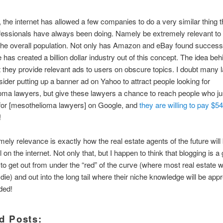
n, the internet has allowed a few companies to do a very similar thing t
fessionals have always been doing. Namely be extremely relevant to 
the overall population. Not only has Amazon and eBay found success
 has created a billion dollar industry out of this concept. The idea be
t they provide relevant ads to users on obscure topics. I doubt many
ider putting up a banner ad on Yahoo to attract people looking for
ma lawyers, but give these lawyers a chance to reach people who ju
for [mesothelioma lawyers] on Google, and
they are willing to pay $54
!
mely relevance is exactly how the real estate agents of the future will
 on the internet. Not only that, but I happen to think that blogging is a
 to get out from under the “red” of the curve (where most real estate 
die) and out into the long tail where their niche knowledge will be app
ded!
d Posts: