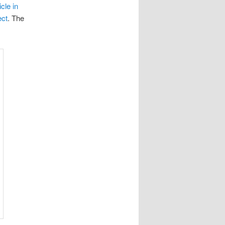
icle in
ect
. The