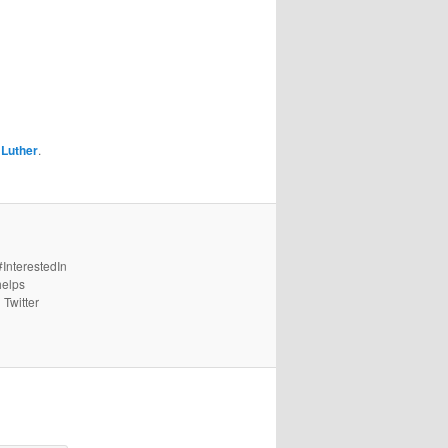
 Luther
.
#InterestedIn
helps
 Twitter