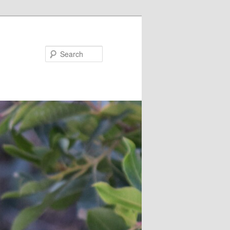
Search