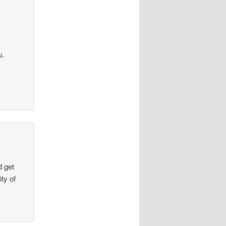
u.
d get
ty of