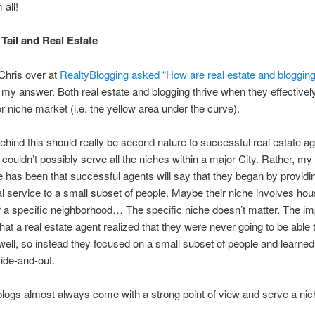
all!
Tail and Real Estate
Chris over at
RealtyBlogging asked “How are real estate and blogging
s my answer. Both real estate and blogging thrive when they effectivel
or niche market (i.e. the yellow area under the curve).
ehind this should really be second nature to successful real estate 
couldn’t possibly serve all the niches within a major City. Rather, my
 has been that successful agents will say that they began by providi
l service to a small subset of people. Maybe their niche involves ho
 a specific neighborhood… The specific niche doesn’t matter. The im
that a real estate agent realized that they were never going to be able 
ell, so instead they focused on a small subset of people and learned
ide-and-out.
 blogs almost always come with a strong point of view and serve a ni