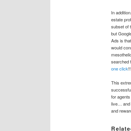
In additio
estate pro
subset of 
but Google
Ads is tha
would cons
mesothelio
searched 
one click
!!
This extre
successful
for agents
live… and 
and rewar
Relate