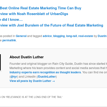
Best Online Real Estate Marketing Time Can Buy
rview with Noah Rosenblatt of UrbanDigs
le did I know…
rview with Joel Burslem of the Future of Real Estate Marketing
as posted in
General
and tagged
advice
,
blogging
,
long-tail
,
real-estate
by
Dustin
he
permalink
.
About Dustin Luther
Founder and original blogger on Rain City Guide, Dustin has since started 
Marketing where his team provides content and social media services that 
industry experts earn recognition as thought leaders
. You can find me on
(
@tyr
) and LinkedIn (
/DustinLuther
)
View all posts by Dustin Luther
→
 ON “
RELEVANCE IS AT THE LONG END OF THE TAIL
”