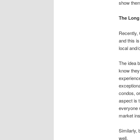
show them 
The Long 
Recently, 
and this i
local and/
The idea b
know they 
experience
exceptiona
condos, or
aspect is 
everyone w
market ins
Similarly,
well.