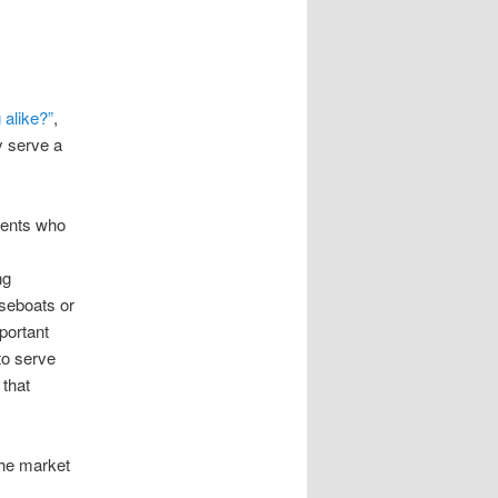
 alike?”
,
y serve a
agents who
ng
useboats or
portant
to serve
 that
che market