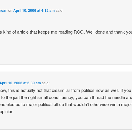
ncan
on
April 10, 2006 at 4:12 am
said:
 –
this kind of article that keeps me reading RCG. Well done and thank yo
April 10, 2006 at 6:30 am
said:
w, this is actually not that dissimilar from politics now as well. If you
 to the just the right small constituency, you can thread the needle an
e elected to major political office that wouldn’t otherwise win a majori
 opinion.