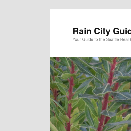
Skip
to
primary
Rain City Gui
content
Your Guide to the Seattle Real