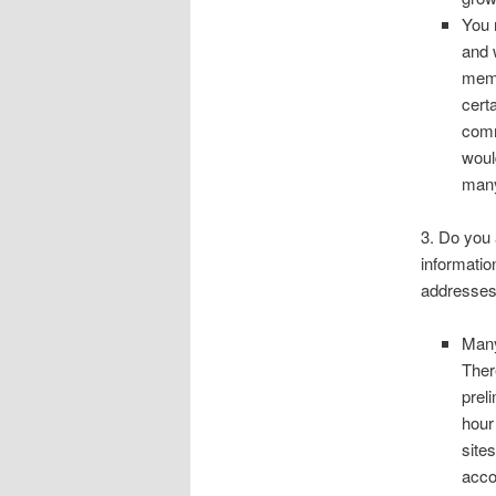
You 
and 
memb
cert
comm
woul
many
3. Do you 
informatio
addresses
Many
Ther
prel
hour
site
acco