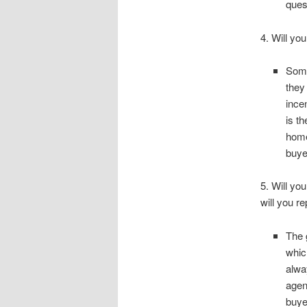
ques
4. Will yo
Some
they
ince
is t
home
buye
5. Will yo
will you r
The 
whic
alwa
agen
buye