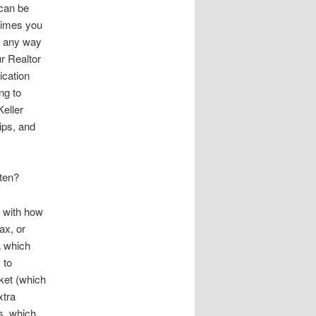
 can be
etimes you
in any way
ur Realtor
ication
ng to
Keller
ips, and
ften?
e with how
ax, or
a which
 to
rket (which
xtra
s, which