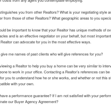
r costs from any agent you contemplate employing.
stinguishes you from other Realtors? What is your negotiating style 
ffer from those of other Realtors? What geographic areas to you specia
hould be important to know that your Realtor has unique methods of 
acles and is an effective negotiator on your behalf, but most important
 Realtor can advocate for you in the most effective ways.
u give me names of past clients who will give references for you?
rviewing a Realtor to help you buy a home can be very similar to inter
one to work in your office. Contacting a Realtor’s references can be a
for you to understand how he or she works, and whether or not this st
atible with your own.
have a performance guarantee? If I am not satisfied with your perfo
minate our Buyer Agency Agreement?