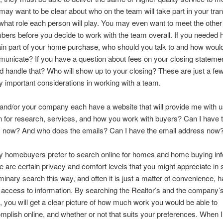
may want to be clear about who on the team will take part in your tran
what role each person will play. You may even want to meet the othe
ers before you decide to work with the team overall. If you needed h
ain part of your home purchase, who should you talk to and how woul
unicate? If you have a question about fees on your closing stateme
d handle that? Who will show up to your closing? These are just a few
 important considerations in working with a team.
and/or your company each have a website that will provide me with u
n for research, services, and how you work with buyers? Can I have
 now? And who does the emails? Can I have the email address now
 homebuyers prefer to search online for homes and home buying inf
e are certain privacy and comfort levels that you might appreciate in s
iminary search this way, and often it is just a matter of convenience, 
 access to information. By searching the Realtor’s and the company
s, you will get a clear picture of how much work you would be able to
mplish online, and whether or not that suits your preferences. When 