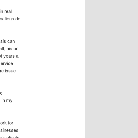
n real
nations do
asis can
ll, his or
of years a
service
ame issue
he
e in my
ork for
businesses
re clients.