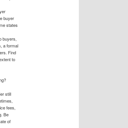
uyer
le buyer
some states
o buyers,
s, a formal
ers. Find
extent to
ing?
r still
etimes,
ice fees,
g. Be
ate of