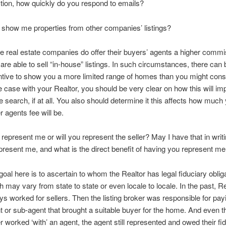
tion, how quickly do you respond to emails?
u show me properties from other companies’ listings?
 real estate companies do offer their buyers’ agents a higher commis
 are able to sell “in-house” listings. In such circumstances, there can
ntive to show you a more limited range of homes than you might consid
he case with your Realtor, you should be very clear on how this will im
 search, if at all. You also should determine it this affects how much
r agents fee will be.
u represent me or will you represent the seller? May I have that in wri
epresent me, and what is the direct benefit of having you represent m
goal here is to ascertain to whom the Realtor has legal fiduciary obliga
h may vary from state to state or even locale to locale. In the past, R
ys worked for sellers. Then the listing broker was responsible for pay
t or sub-agent that brought a suitable buyer for the home. And even 
r worked ‘with’ an agent, the agent still represented and owed their fi