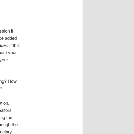
sion if
 be added
er. If this
pact your
 your
ting? How
e?
tion,
ealtors
ing the
though the
duciary