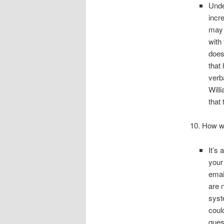
Unde
incr
may 
with
does
that
verb
Will
that 
10. How wi
It’s
your
emai
are 
syst
coul
ques