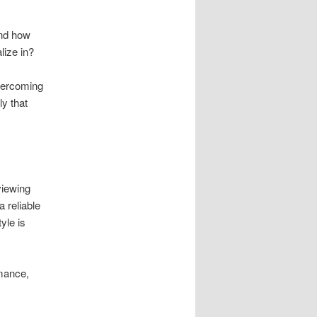
and how
lize in?
overcoming
ly that
viewing
 reliable
yle is
rmance,