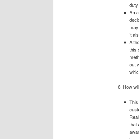
duty 
An a
deci
may 
it al
Alth
this 
meth
out 
whic
6. How wil
This
cust
Real
that
awar