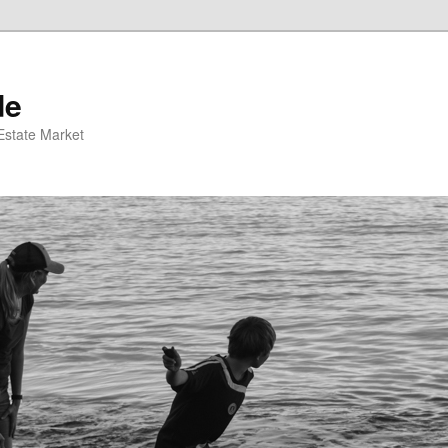
de
 Estate Market