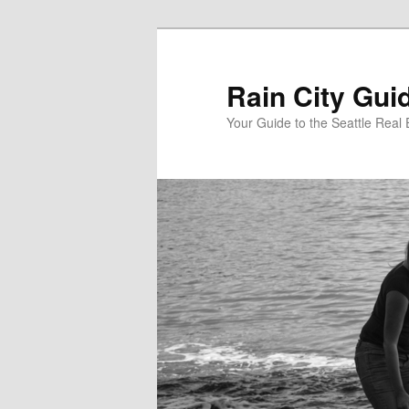
Skip
to
primary
Rain City Gui
content
Your Guide to the Seattle Real