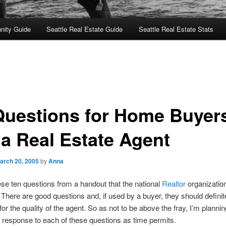
nity Guide
Seattle Real Estate Guide
Seattle Real Estate Stats
Questions for Home Buyers
 a Real Estate Agent
arch 20, 2005
by
Anna
hese ten questions from a handout that the national
Realtor
organizatio
 There are good questions and, if used by a buyer, they should definit
for the quality of the agent. So as not to be above the fray, I’m planni
response to each of these questions as time permits.