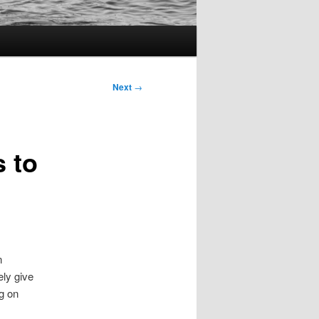
Next
→
 to
n
ely give
ng on