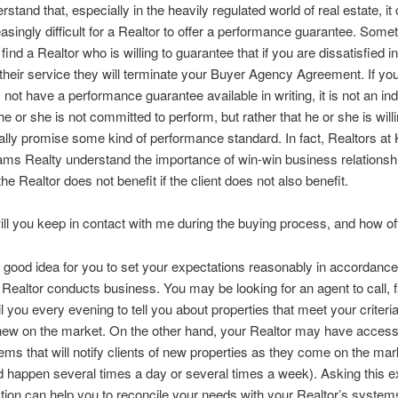
rstand that, especially in the heavily regulated world of real estate, it
easingly difficult for a Realtor to offer a performance guarantee. Som
find a Realtor who is willing to guarantee that if you are dissatisfied 
 their service they will terminate your Buyer Agency Agreement. If yo
 not have a performance guarantee available in writing, it is not an ind
 he or she is not committed to perform, but rather that he or she is willi
ally promise some kind of performance standard. In fact, Realtors at 
iams Realty understand the importance of win-win business relationsh
the Realtor does not benefit if the client does not also benefit.
ll you keep in contact with me during the buying process, and how o
 a good idea for you to set your expectations reasonably in accordanc
 Realtor conducts business. You may be looking for an agent to call, f
l you every evening to tell you about properties that meet your criteri
new on the market. On the other hand, your Realtor may have access
ems that will notify clients of new properties as they come on the ma
d happen several times a day or several times a week). Asking this e
tion can help you to reconcile your needs with your Realtor’s system