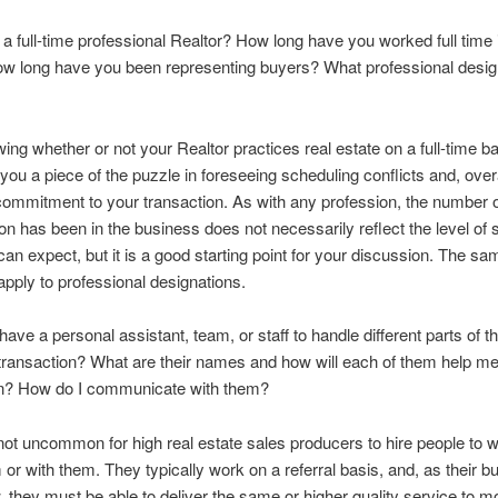
 a full-time professional Realtor? How long have you worked full time i
ow long have you been representing buyers? What professional desig
ing whether or not your Realtor practices real estate on a full-time b
 you a piece of the puzzle in foreseeing scheduling conflicts and, overa
commitment to your transaction. As with any profession, the number 
on has been in the business does not necessarily reflect the level of 
can expect, but it is a good starting point for your discussion. The s
apply to professional designations.
have a personal assistant, team, or staff to handle different parts of t
ransaction? What are their names and how will each of them help m
on? How do I communicate with them?
s not uncommon for high real estate sales producers to hire people to w
 or with them. They typically work on a referral basis, and, as their 
, they must be able to deliver the same or higher quality service to mo