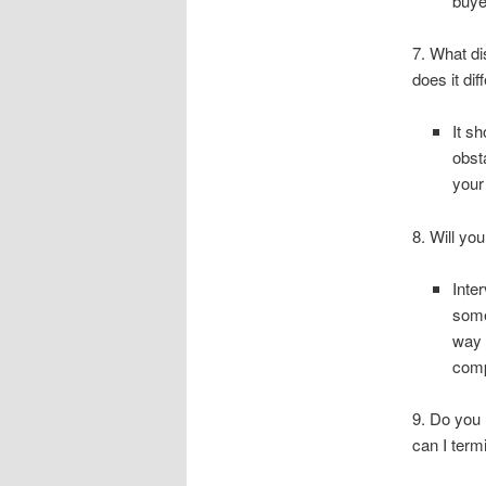
buye
7. What di
does it di
It s
obst
your
8. Will yo
Inte
some
way 
comp
9. Do you 
can I ter