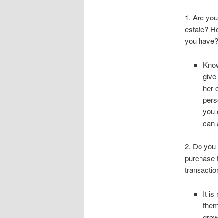
1. Are you
estate? H
you have?
Know
give
her 
pers
you 
can 
2. Do you 
purchase t
transacti
It i
them
grow