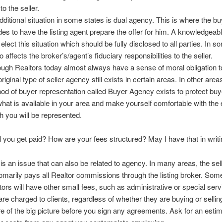
to the seller.
dditional situation in some states is dual agency. This is where the b
des to have the listing agent prepare the offer for him. A knowledgeab
elect this situation which should be fully disclosed to all parties. In 
so affects the broker’s/agent’s fiduciary responsibilities to the seller.
ough Realtors today almost always have a sense of moral obligation t
original type of seller agency still exists in certain areas. In other area
od of buyer representation called Buyer Agency exists to protect buy
what is available in your area and make yourself comfortable with the 
h you will be represented.
l you get paid? How are your fees structured? May I have that in writ
 is an issue that can also be related to agency. In many areas, the selle
omarily pays all Realtor commissions through the listing broker. Som
tors will have other small fees, such as administrative or special serv
 are charged to clients, regardless of whether they are buying or sellin
e of the big picture before you sign any agreements. Ask for an estim