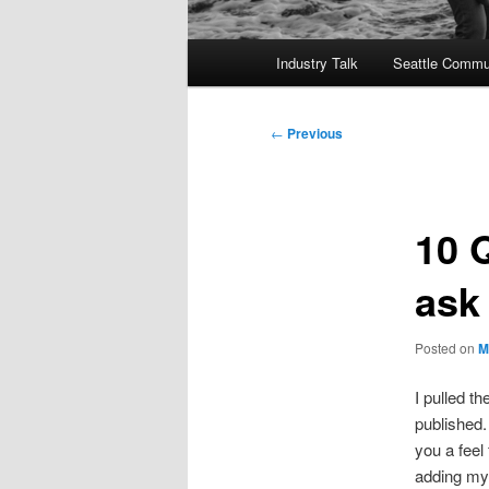
Main
Industry Talk
Seattle Commu
menu
Post
←
Previous
navigation
10 
ask
Posted on
M
I pulled t
published.
you a feel 
adding my 