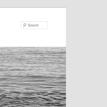
Search