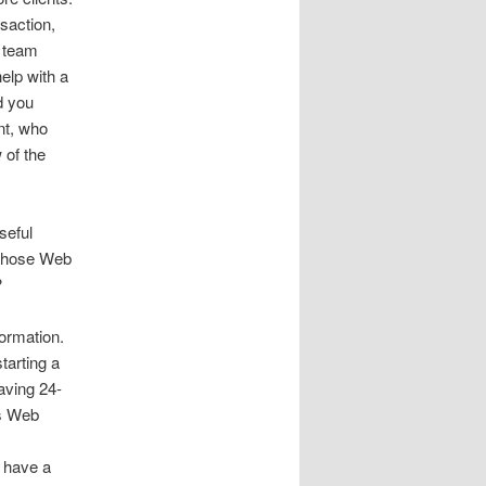
saction,
r team
elp with a
d you
nt, who
 of the
seful
 those Web
?
ormation.
tarting a
having 24-
’s Web
I have a