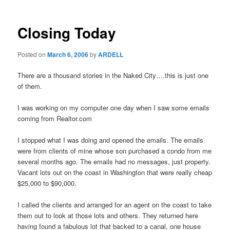
Closing Today
Posted on
March 6, 2006
by
ARDELL
There are a thousand stories in the Naked City….this is just one
of them.
I was working on my computer one day when I saw some emails
coming from Realtor.com
I stopped what I was doing and opened the emails. The emails
were from clients of mine whose son purchased a condo from me
several months ago. The emails had no messages, just property.
Vacant lots out on the coast in Washington that were really cheap
$25,000 to $90,000.
I called the clients and arranged for an agent on the coast to take
them out to look at those lots and others. They returned here
having found a fabulous lot that backed to a canal, one house