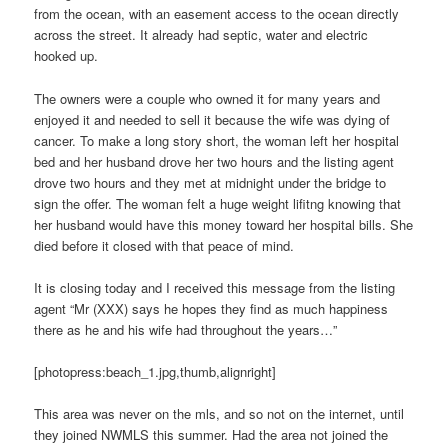
from the ocean, with an easement access to the ocean directly
across the street. It already had septic, water and electric
hooked up.
The owners were a couple who owned it for many years and
enjoyed it and needed to sell it because the wife was dying of
cancer. To make a long story short, the woman left her hospital
bed and her husband drove her two hours and the listing agent
drove two hours and they met at midnight under the bridge to
sign the offer. The woman felt a huge weight lifitng knowing that
her husband would have this money toward her hospital bills. She
died before it closed with that peace of mind.
It is closing today and I received this message from the listing
agent “Mr (XXX) says he hopes they find as much happiness
there as he and his wife had throughout the years…”
[photopress:beach_1.jpg,thumb,alignright]
This area was never on the mls, and so not on the internet, until
they joined NWMLS this summer. Had the area not joined the