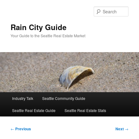
Skip
to
Sear
primary
content
Rain City Guide
Your Guide to the Seattle Real Estate Market
Main
Industry Talk
Seattle Community Guide
menu
Seattle Real Estate Guide
Seattle Real Estate Stats
Post
←
Previous
Next
→
navigation