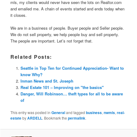
mls, my clients would never have seen the lots on Realtor.com
and emailed me. A chain of events started and ends today when
it closes.
We are in a business of people. Buyer people and Seller people.
We do not sell property, we help people buy and sell property.
The people are important. Let’s not forget that.
Related Posts:
Seattle in Top Ten for Continued Appreciation- Want to
know Why?
Inman News and St. Joseph
Real Estate 101 – Improving on "the basics"
Danger, Will Robinson… theft types for all to be aware
of
This entry was posted in
General
and tagged
business
,
nwmls
,
real-
estate
by
ARDELL
. Bookmark the
permalink
.