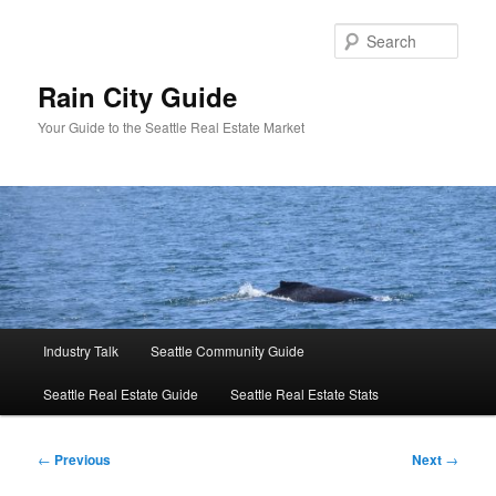
Skip
to
Sear
primary
content
Rain City Guide
Your Guide to the Seattle Real Estate Market
Main
Industry Talk
Seattle Community Guide
menu
Seattle Real Estate Guide
Seattle Real Estate Stats
Post
←
Previous
Next
→
navigation