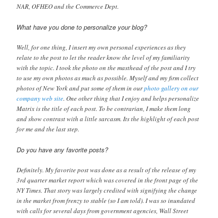
NAR, OFHEO and the Commerce Dept.
What have you done to personalize your blog?
Well, for one thing, I insert my own personal experiences as they
relate to the post to let the reader know the level of my familiarity
with the topic. I took the photo on the masthead of the post and I try
to use my own photos as much as possible. Myself and my firm collect
photos of New York and put some of them in our
photo gallery on our
company web site
. One other thing that I enjoy and helps personalize
Matrix is the title of each post. To be contrarian, I make them long
and show contrast with a little sarcasm. Its the highlight of each post
for me and the last step.
Do you have any favorite posts?
Definitely. My favorite post was done as a result of the release of my
3rd quarter market report which was covered in the front page of the
NY Times. That story was largely credited with signifying the change
in the market from frenzy to stable (so I am told). I was so inundated
with calls for several days from government agencies, Wall Street