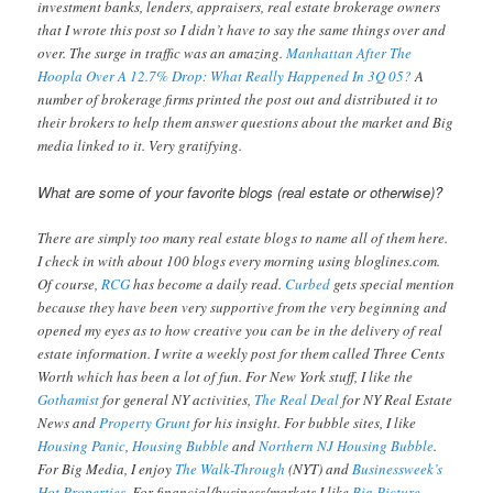
investment banks, lenders, appraisers, real estate brokerage owners
that I wrote this post so I didn’t have to say the same things over and
over. The surge in traffic was an amazing.
Manhattan After The
Hoopla Over A 12.7% Drop: What Really Happened In 3Q 05?
A
number of brokerage firms printed the post out and distributed it to
their brokers to help them answer questions about the market and Big
media linked to it. Very gratifying.
What are some of your favorite blogs (real estate or otherwise)?
There are simply too many real estate blogs to name all of them here.
I check in with about 100 blogs every morning using bloglines.com.
Of course,
RCG
has become a daily read.
Curbed
gets special mention
because they have been very supportive from the very beginning and
opened my eyes as to how creative you can be in the delivery of real
estate information. I write a weekly post for them called Three Cents
Worth which has been a lot of fun. For New York stuff, I like the
Gothamist
for general NY activities,
The Real Deal
for NY Real Estate
News and
Property Grunt
for his insight. For bubble sites, I like
Housing Panic
,
Housing Bubble
and
Northern NJ Housing Bubble
.
For Big Media, I enjoy
The Walk-Through
(NYT) and
Businessweek’s
Hot Properties
. For financial/business/markets I like
Big Picture