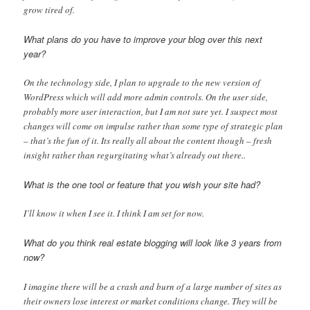
grow tired of.
What plans do you have to improve your blog over this next
year?
On the technology side, I plan to upgrade to the new version of
WordPress which will add more admin controls. On the user side,
probably more user interaction, but I am not sure yet. I suspect most
changes will come on impulse rather than some type of strategic plan
– that’s the fun of it. Its really all about the content though – fresh
insight rather than regurgitating what’s already out there..
What is the one tool or feature that you wish your site had?
I’ll know it when I see it. I think I am set for now.
What do you think real estate blogging will look like 3 years from
now?
I imagine there will be a crash and burn of a large number of sites as
their owners lose interest or market conditions change. They will be