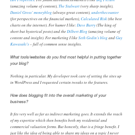
(amazing volume of content),
The Stalwart
(very sharp insight),
Daniel Gross’ moneyblog
(always great content),
underthecounter
(for perspectives on the financial markets),
Calculated Risk
(the best
charts on the internet). For humor I like:
Dave Barry
(The king of
short but hysterical posts) and the
Dilbert Blog
(amazing volume of
content and insight). For marketing I like
Seth Godin’s blog
and
Guy
Kawasaki’s
– full of common sense insights.
What tools/websites do you find most helpful in putting together
your blog?
Nothing in particular. My developer took care of setting the sites up
in WordPress and I requested certain tweaks to the features.
How does blogging fit into the overall marketing of your
business?
It fits very well as far as indirect marketing goes. It extends the reach
of my expertise which then benefits both my residential and
commercial valuation forms. But honestly, that is a fringe benefit. I
just like the idea of being able to share my ideas on a topic I never