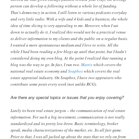
person can develop a following without a whole lot of funding.
That’s democracy in action. I still listen to various podcasts everyday
and very little radio. With a wife and 4 kids and a business, the whole
idea of time slicing is very appealing to me. However, when I sat
down to actually do it, I realized this would not be a practical venue
to deliver information to my clients and the public on a regular basis.
I wanted a more spontaneous medium and I love to write. All the
while I had been reading a few blogs up until that point, but I hadn’t
considered doing my own blog. At the point I realized that running a
blog was the way to go. In fact, I run two.
Matrix
which covers the
national real estate economy and
Soapbox
which covers the real
estate appraisal industry. On Soapbox, I have two appraisers who
contribute some posts every week (not unlike RCG).
Are there any special topics or issues that you enjoy covering?
Lately its been real estate jargon – the communication of real estate
information. For such a big investment, communication is not really
standardized and its pretty low-brow. Basic terminology, broker
speak, media characterizations of the market, etc. Its all fair game.
Prior to that, I was all jacked up about the stats that we rely on from