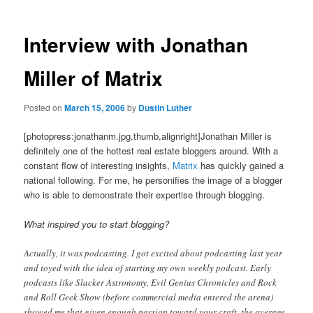
Interview with Jonathan
Miller of Matrix
Posted on
March 15, 2006
by
Dustin Luther
[photopress:jonathanm.jpg,thumb,alignright]Jonathan Miller is
definitely one of the hottest real estate bloggers around. With a
constant flow of interesting insights,
Matrix
has quickly gained a
national following. For me, he personifies the image of a blogger
who is able to demonstrate their expertise through blogging.
What inspired you to start blogging?
Actually, it was podcasting. I got excited about podcasting last year
and toyed with the idea of starting my own weekly podcast. Early
podcasts like Slacker Astronomy, Evil Genius Chronicles and Rock
and Roll Geek Show (before commercial media entered the arena)
showed me that given enough passion toward your craft, the average