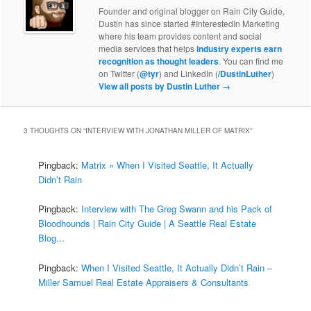
Founder and original blogger on Rain City Guide,
Dustin has since started #InterestedIn Marketing
where his team provides content and social
media services that helps
industry experts earn
recognition as thought leaders
. You can find me
on Twitter (
@tyr
) and LinkedIn (
/DustinLuther
)
View all posts by Dustin Luther
→
3 THOUGHTS ON “
INTERVIEW WITH JONATHAN MILLER OF MATRIX
”
Pingback:
Matrix » When I Visited Seattle, It Actually
Didn’t Rain
Pingback:
Interview with The Greg Swann and his Pack of
Bloodhounds | Rain City Guide | A Seattle Real Estate
Blog...
Pingback:
When I Visited Seattle, It Actually Didn’t Rain –
Miller Samuel Real Estate Appraisers & Consultants