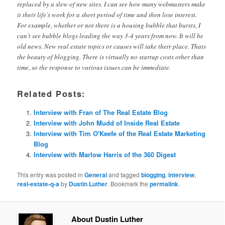
replaced by a slew of new sites. I can see how many webmasters make
it their life’s work for a short period of time and then lose interest.
For example, whether or not there is a housing bubble that bursts, I
can’t see bubble blogs leading the way 3-4 years from now. It will be
old news. New real estate topics or causes will take their place. Thats
the beauty of blogging. There is virtually no startup costs other than
time, so the response to various issues can be immediate.
Related Posts:
Interview with Fran of The Real Estate Blog
Interview with John Mudd of Inside Real Estate
Interview with Tim O'Keefe of the Real Estate Marketing
Blog
Interview with Marlow Harris of the 360 Digest
This entry was posted in
General
and tagged
blogging
,
interview
,
real-estate-q-a
by
Dustin Luther
. Bookmark the
permalink
.
About Dustin Luther