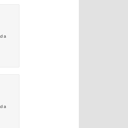
ad a
ad a