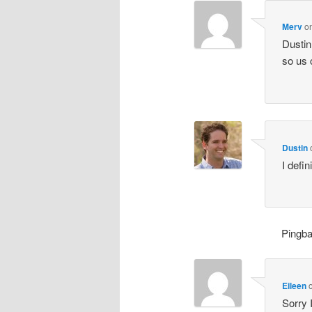
Merv
o
Dustin
so us 
Dustin
I defin
Pingb
Eileen
Sorry 