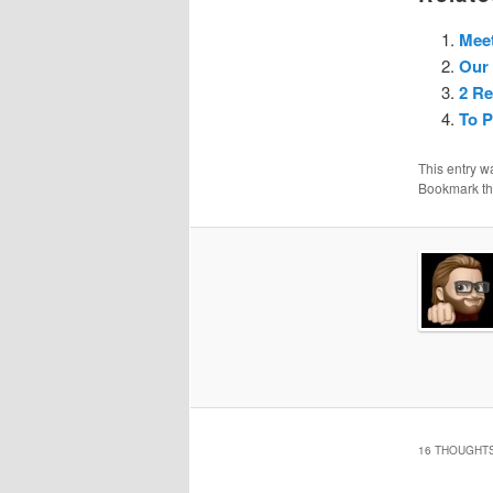
Meet
Our 
2 Re
To 
This entry w
Bookmark t
16 THOUGHTS