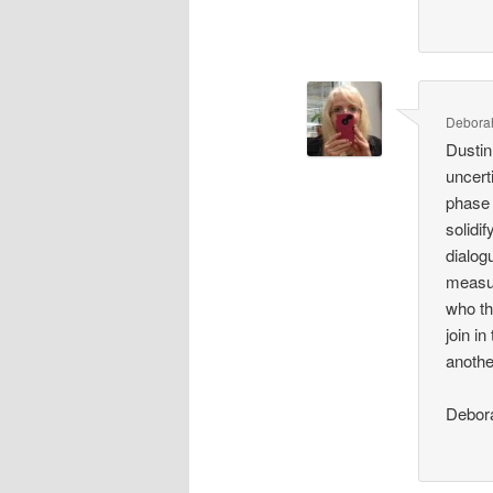
Debora
Dustin
uncert
phase 
solidi
dialog
measur
who th
join in
anothe
Debor