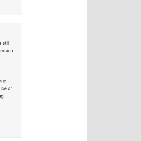
still
mersion
tand
ice or
ng