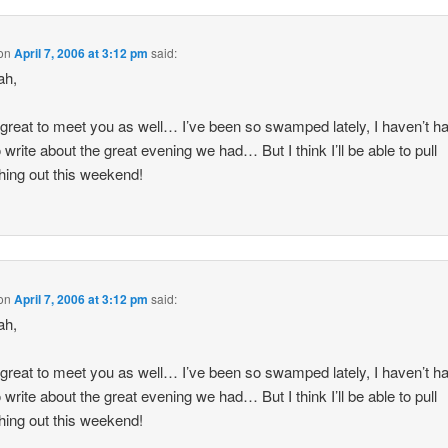
on
April 7, 2006 at 3:12 pm
said:
ah,
 great to meet you as well… I’ve been so swamped lately, I haven’t h
o write about the great evening we had… But I think I’ll be able to pull
ing out this weekend!
on
April 7, 2006 at 3:12 pm
said:
ah,
 great to meet you as well… I’ve been so swamped lately, I haven’t h
o write about the great evening we had… But I think I’ll be able to pull
ing out this weekend!