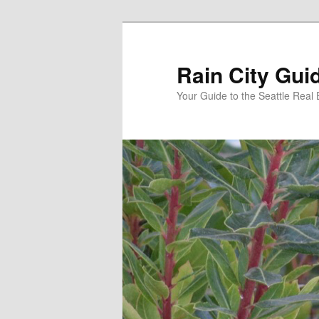
Skip
to
primary
Rain City Gui
content
Your Guide to the Seattle Real