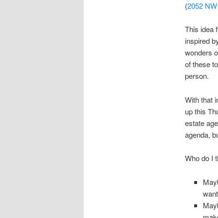
(
2052 NW 
This idea 
inspired b
wonders of
of these t
person.
With that 
up this Th
estate age
agenda, bu
Who do I t
Mayb
want
Mayb
make