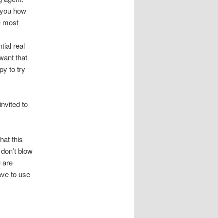
 you how
e most
tial real
want that
py to try
invited to
hat this
 don’t blow
u are
ave to use