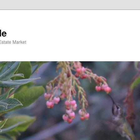
de
 Estate Market