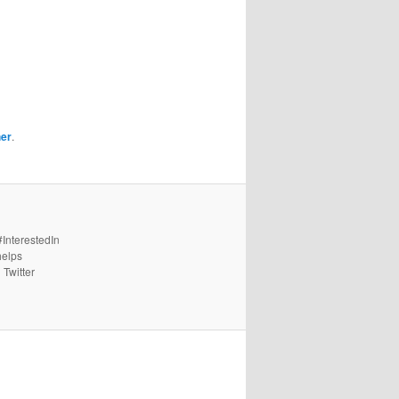
her
.
#InterestedIn
helps
 Twitter