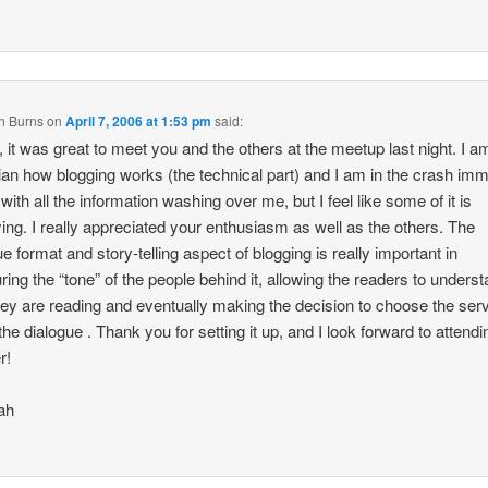
h Burns
on
April 7, 2006 at 1:53 pm
said:
, it was great to meet you and the others at the meetup last night. I am 
ian how blogging works (the technical part) and I am in the crash im
with all the information washing over me, but I feel like some of it is
fying. I really appreciated your enthusiasm as well as the others. The
ue format and story-telling aspect of blogging is really important in
ing the “tone” of the people behind it, allowing the readers to unders
ey are reading and eventually making the decision to choose the serv
 the dialogue . Thank you for setting it up, and I look forward to attendi
r!
ah