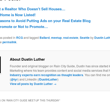
 a Realtor Who Doesn't Sell Houses…
Home is Now Listed!
asons to Avoid Putting Ads on your Real Estate Blog
Promote or Not to Promote…
as posted in
RCG
and tagged
Ballard
,
meetup
,
real-estate
,
Seattle
by
Dustin Lut
he
permalink
.
About Dustin Luther
Founder and original blogger on Rain City Guide, Dustin has since started 
Marketing where his team provides content and social media services that 
industry experts earn recognition as thought leaders
. You can find me on
(
@tyr
) and LinkedIn (
/DustinLuther
)
View all posts by Dustin Luther
→
 ON “
RAIN CITY GUIDE MEET-UP THIS THURSDAY
”