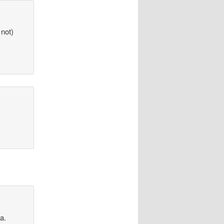
 not)
a.