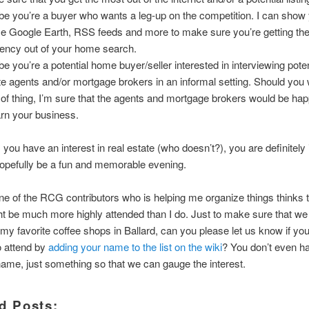
e you’re a buyer who wants a leg-up on the competition. I can show
se Google Earth, RSS feeds and more to make sure you’re getting th
ciency out of your home search.
e you’re a potential home buyer/seller interested in interviewing poten
te agents and/or mortgage brokers in an informal setting. Should you 
 of thing, I’m sure that the agents and mortgage brokers would be hap
arn your business.
 you have an interest in real estate (who doesn’t?), you are definitely 
hopefully be a fun and memorable evening.
e of the RCG contributors who is helping me organize things thinks t
t be much more highly attended than I do. Just to make sure that we
 my favorite coffee shops in Ballard, can you please let us know if yo
o attend by
adding your name to the list on the wiki
? You don’t even h
name, just something so that we can gauge the interest.
d Posts: