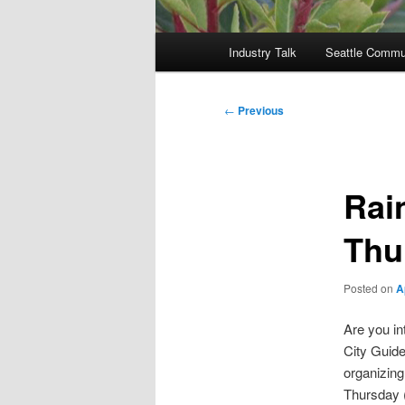
Main
Industry Talk
Seattle Commu
menu
Post
←
Previous
navigation
Rai
Thu
Posted on
A
Are you in
City Guide
organizing
Thursday 