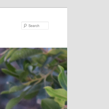
Search