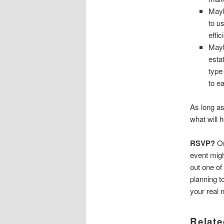
Mayb
to u
effi
Mayb
esta
type
to e
As long as
what will 
RSVP?
On
event migh
out one of
planning t
your real 
Relate