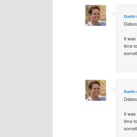
Dustin
Debor
It was
time t
someth
Dustin
Debor
It was
time t
someth