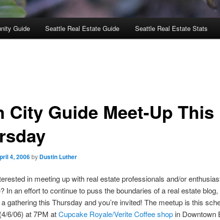
nity Guide
Seattle Real Estate Guide
Seattle Real Estate Stats
n City Guide Meet-Up This
rsday
pril 4, 2006
by
Dustin Luther
terested in meeting up with real estate professionals and/or enthusias
? In an effort to continue to puss the boundaries of a real estate blog,
 a gathering this Thursday and you’re invited! The meetup is this sche
(4/6/06) at 7PM at
Cupcake Royale/Verite Coffee shop
in Downtown B