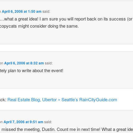
n
April 6, 2006 at 1:50 am
said:
…what a great idea! I am sure you will report back on its success (or
copycats might consider doing the same.
on
April 6, 2006 at 8:32 am
said:
itely plan to write about the event!
ack:
Real Estate Blog, Ubertor » Seattle’s RainCityGuide.com
on
April 7, 2006 at 9:51 am
said:
I missed the meeting, Dustin. Count me in next time! What a great ide