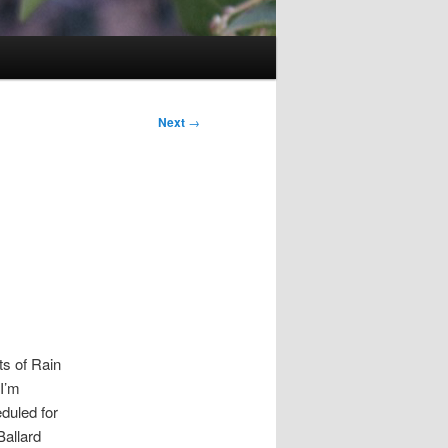
Next
→
ts of Rain
 I’m
duled for
allard