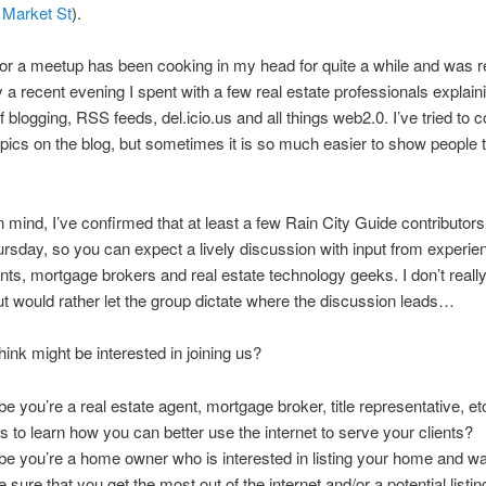
Market St
).
for a meetup has been cooking in my head for quite a while and was r
y a recent evening I spent with a few real estate professionals explain
 blogging, RSS feeds, del.icio.us and all things web2.0. I’ve tried to c
opics on the blog, but sometimes it is so much easier to show people th
in mind, I’ve confirmed that at least a few Rain City Guide contributors
ursday, so you can expect a lively discussion with input from experie
nts, mortgage brokers and real estate technology geeks. I don’t reall
t would rather let the group dictate where the discussion leads…
hink might be interested in joining us?
e you’re a real estate agent, mortgage broker, title representative, e
s to learn how you can better use the internet to serve your clients?
e you’re a home owner who is interested in listing your home and wa
 sure that you get the most out of the internet and/or a potential listin