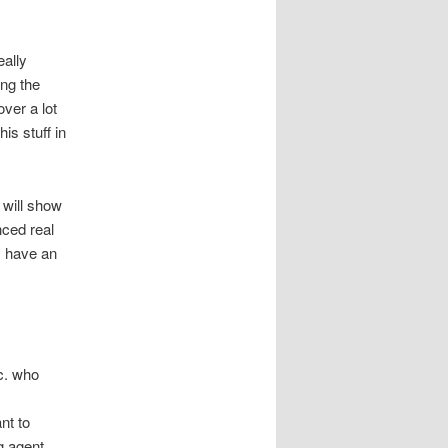
eally
ing the
over a lot
is stuff in
 will show
nced real
y have an
tc. who
nt to
g agent.