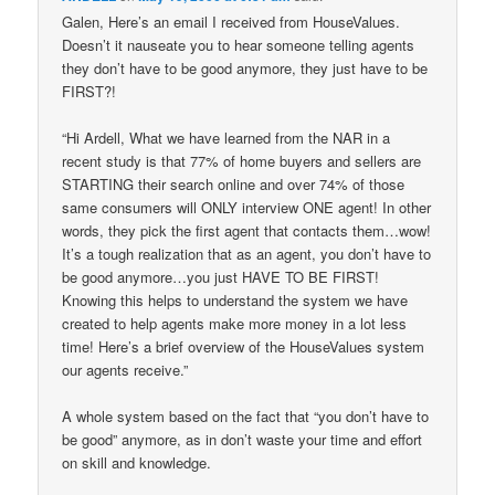
Galen, Here’s an email I received from HouseValues.
Doesn’t it nauseate you to hear someone telling agents
they don’t have to be good anymore, they just have to be
FIRST?!
“Hi Ardell, What we have learned from the NAR in a
recent study is that 77% of home buyers and sellers are
STARTING their search online and over 74% of those
same consumers will ONLY interview ONE agent! In other
words, they pick the first agent that contacts them…wow!
It’s a tough realization that as an agent, you don’t have to
be good anymore…you just HAVE TO BE FIRST!
Knowing this helps to understand the system we have
created to help agents make more money in a lot less
time! Here’s a brief overview of the HouseValues system
our agents receive.”
A whole system based on the fact that “you don’t have to
be good” anymore, as in don’t waste your time and effort
on skill and knowledge.