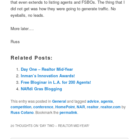
that even extends to listing agents and FSBOs. The thing that I
did not get was how they were going to generate traffic. No
eyeballs, no leads.
More later….
Russ
Related Posts:
Day One – Realtor Mid-Year
Inman’s Innovation Awards!
Free Bloginar in L.A. for 200 Agents!
NARdi Gras Blogging
This entry was posted in
General
and tagged
advice
,
agents
,
competition
,
conference
,
HomePoint
,
NAR
,
realtor
,
realtor.com
by
Russ Cofano
. Bookmark the
permalink
.
20 THOUGHTS ON “
DAY TWO – REALTOR MID-YEAR
”