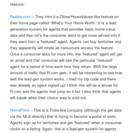
reasons:
Realtor.com
– They intro’d a Zillow/HouseValues-like feature on
their home page called “What’s Your Home Worth.” It is a lead
generation system for agents that provides basic home value
data and then let’s the consumer elect to get more refined info if
they want from a “featured” agent. Agents can buy territories and
they apparently will rotate as consumers access the feature.
Once a consumer asks for more info, the “featured” agent will get
an email and that consumer will see the particular “featured”
agent for a period of time each time they return. With the large
amount of traffic that R.com gets, it will be interesting to see how
well the lead gen system works. I tried my zip code and there
was already an agent signed up! I think this will be a winner for
R.com and the agents that jump on it but I also think that agents
will squak when their choice area is sold out.
HomePoint
– This is a Trulia-like company (although the get data
via the MLS directly) that is trying to become a portal of sorts.
Agents sign up for territories and get “featured” when a consumer
clicks on a listing. Again, this is a lead-gen system for agents