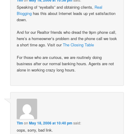
Speaking of “eyeballs” and obtaining clients,
Real
Blogging
has this about Internet leads up yet satisfaction
down.
And for our Realtor friends who dread the 9pm phone call,
here’s a homeowner’s problem and the phone call we took
a short time ago. Visit our
The Closing Table
For those who are curious, we are routinely doing
business after our normal banking hours. Agents are not
alone in working crazy long hours.
Tim
on
May 18, 2006 at 10:40 pm
said:
oops, sorry, bad link.