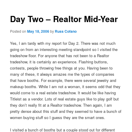
Day Two – Realtor Mid-Year
Posted on
May 18, 2006
by
Russ Cofano
Yes, I am tardy with my report for Day 2. There was not much
going on from an interesting meeting standpoint so I visited the
tradeshow floor. For anyone that has not been to a Realtor
tradeshow, it is certainly an experience. Flashing buttons,
contests, people throwing free things at you. Having been to
many of these, it always amazes me the types of companies
that have booths. For example, there were several jewelry and
makeup booths. While I am not a woman, it seems odd that they
would come to a real estate tradeshow. It would be like having
Titleist as a vendor. Lots of real estate guys like to play golf but
they don’t really fit at a Realtor tradeshow. Then again, I am
pretty dense about this stuff and they seemed to have a bunch of
women buying stuff so I guess they are the smart ones.
I visited a bunch of booths but a couple stood out for different