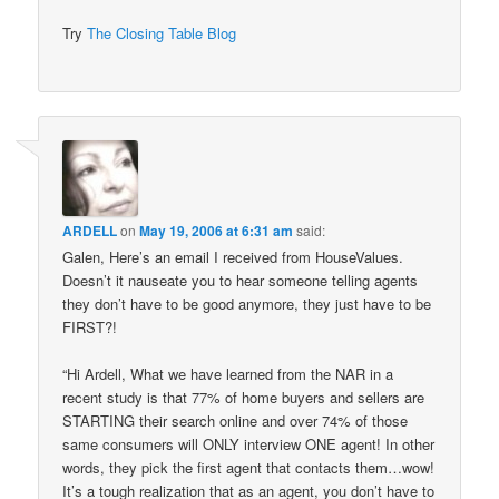
Try
The Closing Table Blog
ARDELL
on
May 19, 2006 at 6:31 am
said:
Galen, Here’s an email I received from HouseValues.
Doesn’t it nauseate you to hear someone telling agents
they don’t have to be good anymore, they just have to be
FIRST?!
“Hi Ardell, What we have learned from the NAR in a
recent study is that 77% of home buyers and sellers are
STARTING their search online and over 74% of those
same consumers will ONLY interview ONE agent! In other
words, they pick the first agent that contacts them…wow!
It’s a tough realization that as an agent, you don’t have to