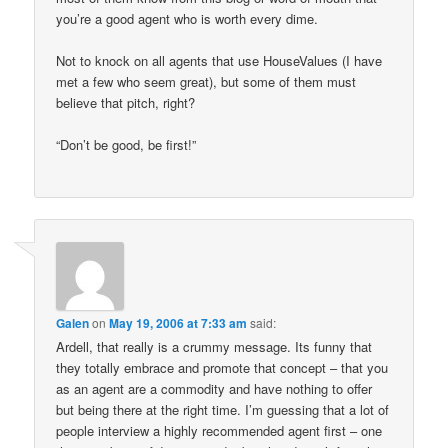
you’re a good agent who is worth every dime.
Not to knock on all agents that use HouseValues (I have
met a few who seem great), but some of them must
believe that pitch, right?
“Don’t be good, be first!”
Galen
on
May 19, 2006 at 7:33 am
said:
Ardell, that really is a crummy message. Its funny that
they totally embrace and promote that concept – that you
as an agent are a commodity and have nothing to offer
but being there at the right time. I’m guessing that a lot of
people interview a highly recommended agent first – one