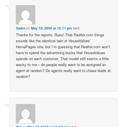
Galen
on
May 18, 2006 at 10:11 pm
said:
Thanks for the reports, Russ! That Realtor.com things
sounds like the identical twin of HouseValues’
HomePages site, but I’m guessing that Realtor.com won’t
have to spend the advertising bucks that HouseValues
spends on each customer. That model still seems a little
wacky to me – do people really want to be assigned an
agent at random? Do agents really want to chase leads at
random?
Tim
on
May 18, 2006 at 10:38 pm
said: