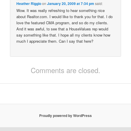
Heather Riggio
on
January 20, 2009 at 7:34 pm
said:
Wow. It was really refreshing to hear something nice
about Realtor.com. I would like to thank you for that. I do
love the featured CMA program, and so do my clients.
And it was awful, to see that a HouseValues rep would
say something like that. I hope all my clients know how
much I appreciate them. Can I say that here?
Comments are closed.
Proudly powered by WordPress