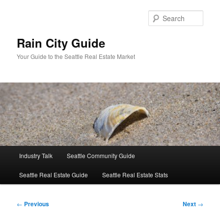
Skip
to
Sear
primary
content
Rain City Guide
Your Guide to the Seattle Real Estate Market
Main
Industry Talk
Seattle Community Guide
menu
Seattle Real Estate Guide
Seattle Real Estate Stats
Post
←
Previous
Next
→
navigation