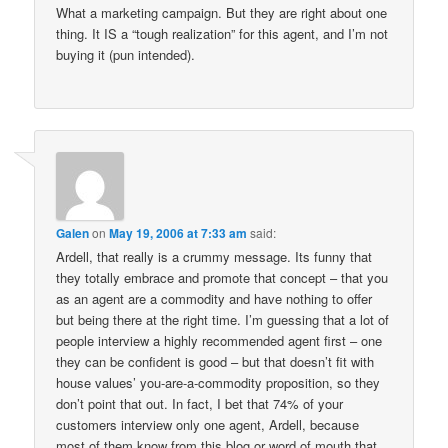
What a marketing campaign. But they are right about one
thing. It IS a “tough realization” for this agent, and I’m not
buying it (pun intended).
Galen
on
May 19, 2006 at 7:33 am
said:
Ardell, that really is a crummy message. Its funny that
they totally embrace and promote that concept – that you
as an agent are a commodity and have nothing to offer
but being there at the right time. I’m guessing that a lot of
people interview a highly recommended agent first – one
they can be confident is good – but that doesn’t fit with
house values’ you-are-a-commodity proposition, so they
don’t point that out. In fact, I bet that 74% of your
customers interview only one agent, Ardell, because
most of them know from this blog or word of mouth that