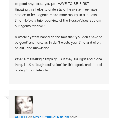
be good anymore…you just HAVE TO BE FIRST!
Knowing this helps to understand the system we have
created to help agents make more money in a lot less
time! Here’s a brief overview of the HouseValues system
our agents receive.”
A whole system based on the fact that “you don’t have to
be good” anymore, as in don’t waste your time and effort
on skill and knowledge.
What a marketing campaign. But they are right about one
thing. It IS a “tough realization” for this agent, and I’m not
buying it (pun intended).
ARDELL
on
May 19, 2006 at 6:31 am
said: