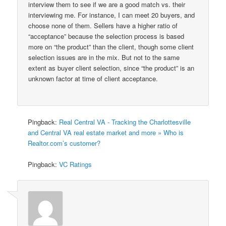
interview them to see if we are a good match vs. their
interviewing me. For instance, I can meet 20 buyers, and
choose none of them. Sellers have a higher ratio of
“acceptance” because the selection process is based
more on “the product” than the client, though some client
selection issues are in the mix. But not to the same
extent as buyer client selection, since “the product” is an
unknown factor at time of client acceptance.
Pingback:
Real Central VA - Tracking the Charlottesville
and Central VA real estate market and more » Who is
Realtor.com’s customer?
Pingback:
VC Ratings