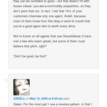
they can be confident is good – but that doesn’t fit with
house values’ you-are-a-commodity proposition, so they
don’t point that out. In fact, I bet that 74% of your
customers interview only one agent, Ardell, because
most of them know from this blog or word of mouth that
you’re a good agent who is worth every dime.
Not to knock on all agents that use HouseValues (I have
met a few who seem great), but some of them must
believe that pitch, right?
“Don’t be good, be first!”
ARDELL
on
May 19, 2006 at 9:05 am
said:
Galen, For the most part I use a reverse pattern, in that I