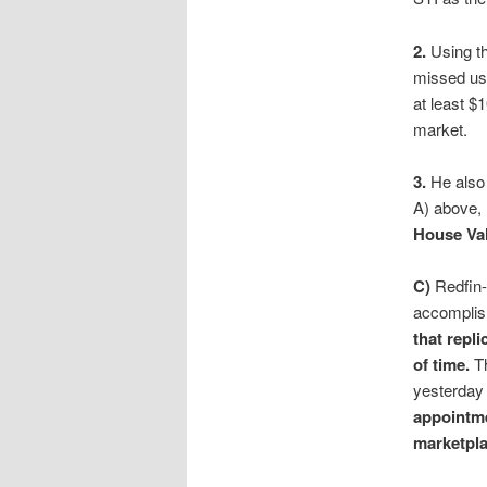
2.
Using t
missed usi
at least $1
market.
3.
He also 
A) above,
House Val
C)
Redfin-
accomplis
that repl
of time.
Th
yesterday
appointm
marketpla