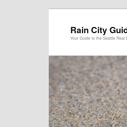
Skip
to
primary
Rain City Gui
content
Your Guide to the Seattle Real