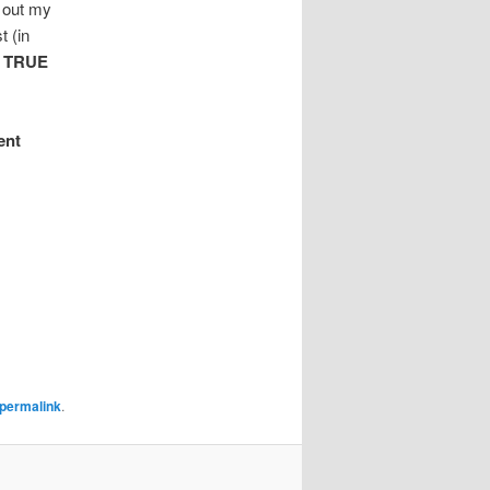
t out my
t (in
e
TRUE
ent
permalink
.