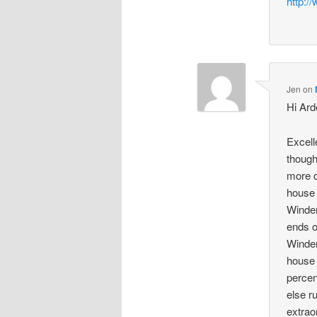
http:/
Jen
on
Hi Arde
Excell
though
more c
house 
Winder
ends o
Winder
house 
percen
else r
extrao