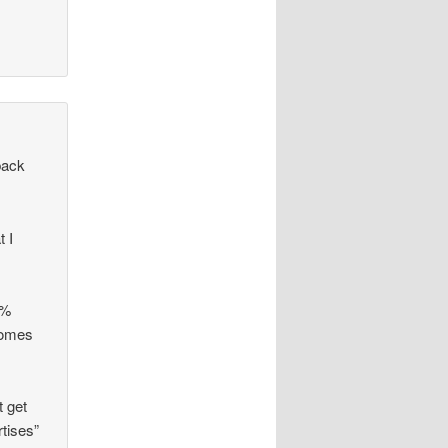
back
t I
3%
 comes
t get
tises”