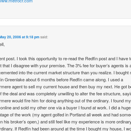
/www.metrocr.com
May 20, 2006 at 9:18 pm
said:
ll,
ent post. I took this opportunity to re-read the Redfin post and I have 
t that I disagree with your premise. The 3% fee for buyer’s agents is a
emented into the current market structure than you realize. I bought
in Greenlake about 6 months before Redfin came along. I used a
mere agent to sell my current house and then buy my next. He got b
f the deal and was completely unwilling to alter the fee structure, sayi
mere would fire him for doing anything out of the ordinary. I found m
online and sold my other one via a buyer I found at work. I did a huge
tage of the work (my agent golfed in Portland all week and had som
un his broker’s open,) and still feel like my experience is more ordinar
rdinary. If Redfin had been around at the time I bought my house, I w