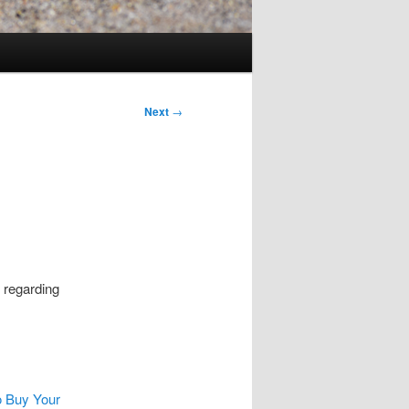
Next
→
 regarding
to Buy Your