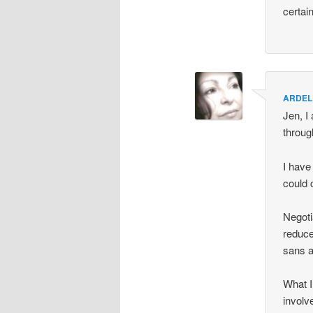
certai
ARDEL
Jen, I
throug
I have
could 
Negoti
reduce
sans a
What I 
involv