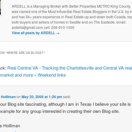
ARDELL is a Managing Broker with Better Properties METRO King County
was named one of the Most Influential Real Estate Bloggers in the U.S. by
and has 34+ years experience in Real Estate up and down both Coasts, re
both buyers and sellers of homes in Seattle and on The Eastside. email:
ardelld@gmail.com cell: 206-910-1000
View all posts by ARDELL
→
ON “
“WHERE ARE DA BLOGS?”
”
ack:
Real Central VA - Tracking the Charlottesville and Central VA rea
 market and more » Weekend links
 Holliman
on
May 20, 2006 at 1:26 pm
said:
your Blog site fascinating, although I am in Texas I believe your site is
example for any group interested in creating their own Blog site.
s Holliman