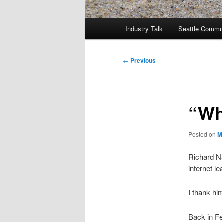
Main
Industry Talk
Seattle Commu
menu
Post
←
Previous
navigation
“Wh
Posted on
M
Richard N
internet l
I thank hi
Back in Fe