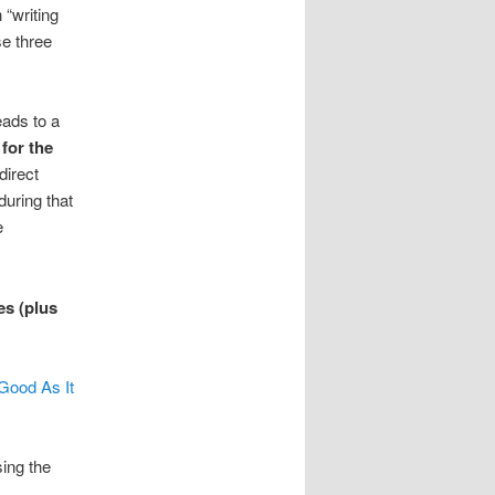
 “writing
se three
eads to a
for the
direct
during that
e
es (plus
Good As It
sing the