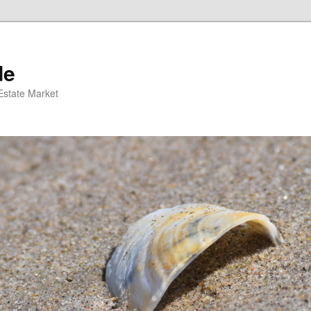
de
 Estate Market