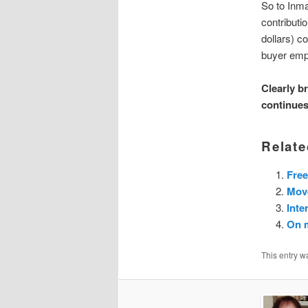
So to Inma
contributi
dollars) c
buyer em
Clearly b
continues
Relate
Free
Mov
Inte
On 
This entry w