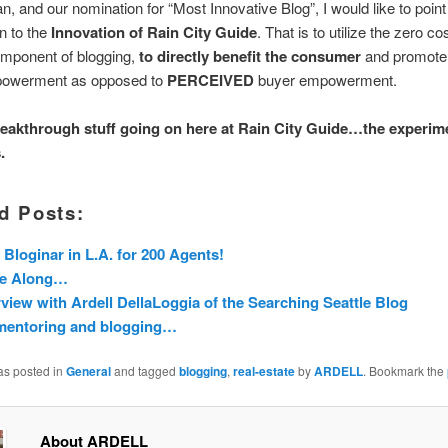
n, and our nomination for “Most Innovative Blog”, I would like to poin
on to the
Innovation of Rain City Guide
. That is to utilize the zero cos
omponent of blogging,
to directly benefit the consumer
and promot
powerment as opposed to
PERCEIVED
buyer empowerment.
reakthrough stuff going on here at Rain City Guide…the experim
.
d Posts:
 Bloginar in L.A. for 200 Agents!
e Along…
rview with Ardell DellaLoggia of the Searching Seattle Blog
mentoring and blogging…
as posted in
General
and tagged
blogging
,
real-estate
by
ARDELL
. Bookmark the
About ARDELL