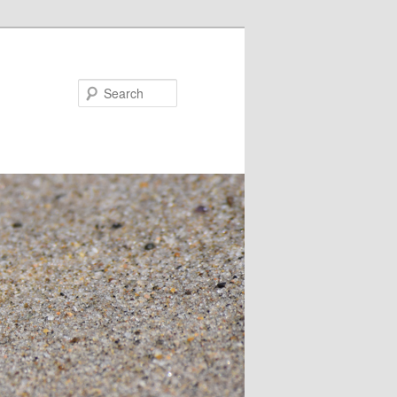
Search