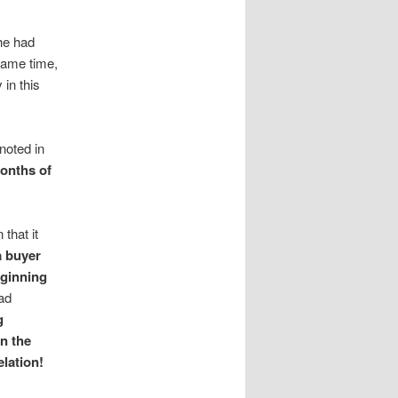
he had
same time,
 in this
noted in
months of
that it
a buyer
eginning
had
g
n the
lation!