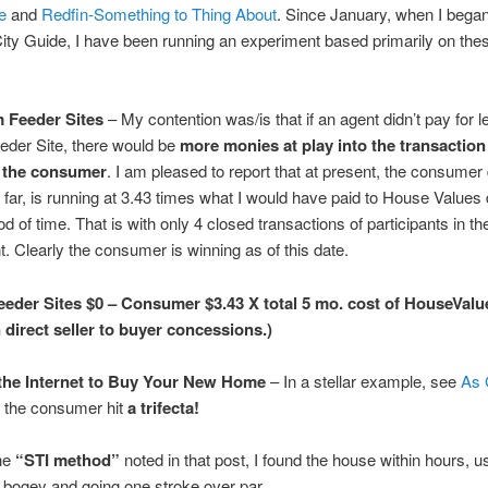
e
and
Redfin-Something to Thing About
. Since January, when I began
City Guide, I have been running an experiment based primarily on the
 Feeder Sites
– My contention was/is that if an agent didn’t pay for l
eder Site, there would be
more monies at play into the transaction 
f the consumer
. I am pleased to report that at present, the consumer 
o far, is running at 3.43 times what I would have paid to House Values 
d of time. That is with only 4 closed transactions of participants in th
. Clearly the consumer is winning as of this date.
eder Sites $0 – Consumer $3.43 X total 5 mo. cost of HouseValu
 direct seller to buyer concessions.)
the Internet to Buy Your New Home
– In a stellar example, see
As 
 the consumer hit
a trifecta!
he
“STI method”
noted in that post, I found the house within hours, u
 bogey and going one stroke over par.