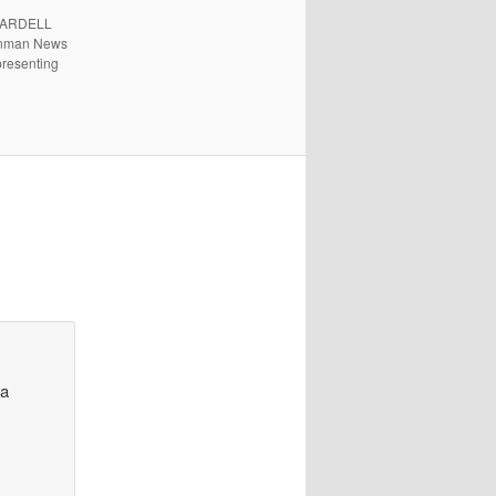
. ARDELL
 Inman News
presenting
l
 a