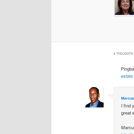
8 THOUGHTS 
Pingb
estate
Marcus
I find 
great 
Marcu