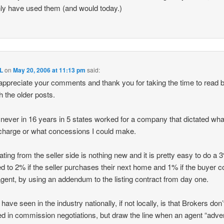
nly have used them (and would today.)
L
on
May 20, 2006 at 11:13 pm
said:
 appreciate your comments and thank you for taking the time to read 
h the older posts.
 never in 16 years in 5 states worked for a company that dictated wha
charge or what concessions I could make.
ating from the seller side is nothing new and it is pretty easy to do a 
d to 2% if the seller purchases their next home and 1% if the buyer
gent, by using an addendum to the listing contract from day one.
have seen in the industry nationally, if not locally, is that Brokers don’
ed in commission negotiations, but draw the line when an agent “adver