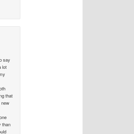
to say
 lot
 my
oth
ng that
y new
eone
y than
ould