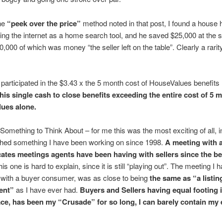
he
“peek over the price”
method noted in that post, I found a house 
ng the internet as a home search tool, and he saved $25,000 at the 
0,000 of which was money “the seller left on the table”. Clearly a rarity
participated in the $3.43 x the 5 month cost of HouseValues benefits 
his single cash to close benefits exceeding the entire cost of 5 
ues alone.
Something to Think About – for me this was the most exciting of all, in 
hed something I have been working on since 1998.
A meeting with 
icates meetings agents have been having with sellers since the b
is one is hard to explain, since it is still “playing out”. The meeting I 
 with a buyer consumer, was as close to being
the same as “a listin
ent”
as I have ever had.
Buyers and Sellers having equal footing i
ce, has been my “Crusade” for so long, I can barely contain my e