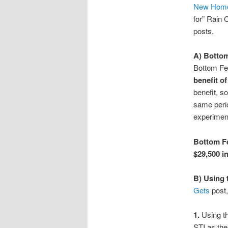
New Hom
for” Rain 
posts.
A) Bottom
Bottom Fe
benefit o
benefit, s
same perio
experiment
Bottom Fe
$29,500 in
B) Using 
Gets
post,
1.
Using t
STI as the