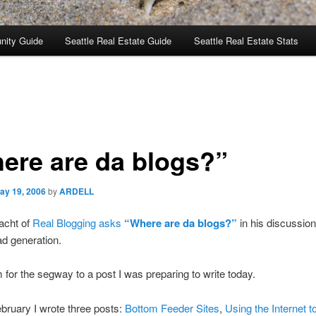
nity Guide
Seattle Real Estate Guide
Seattle Real Estate Stats
ere are da blogs?”
ay 19, 2006
by
ARDELL
acht of
Real Blogging asks
“Where are da blogs?”
in his discussion
ead generation.
m for the segway to a post I was preparing to write today.
bruary I wrote three posts:
Bottom Feeder Sites
,
Using the Internet 