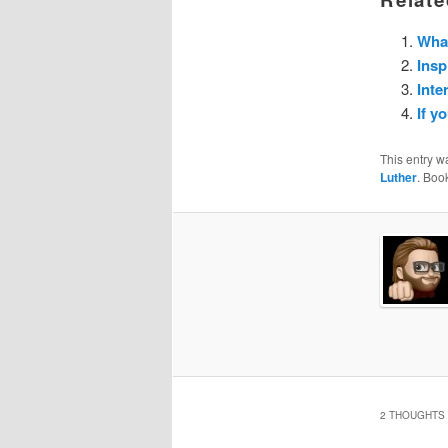
What
Insp
Inte
If y
This entry w
Luther
. Boo
2 THOUGHTS 