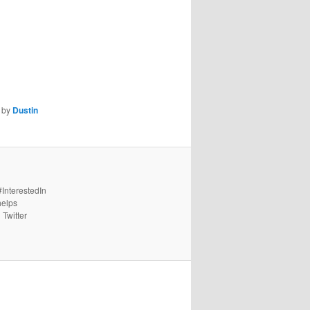
by
Dustin
#InterestedIn
helps
 Twitter