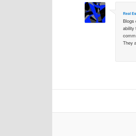
Real Es
Blogs 
abilit
commun
They a