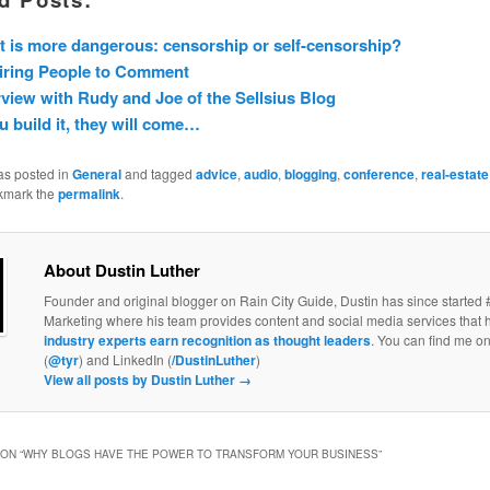
 is more dangerous: censorship or self-censorship?
iring People to Comment
rview with Rudy and Joe of the Sellsius Blog
ou build it, they will come…
as posted in
General
and tagged
advice
,
audio
,
blogging
,
conference
,
real-estate
kmark the
permalink
.
About Dustin Luther
Founder and original blogger on Rain City Guide, Dustin has since started 
Marketing where his team provides content and social media services that 
industry experts earn recognition as thought leaders
. You can find me on
(
@tyr
) and LinkedIn (
/DustinLuther
)
View all posts by Dustin Luther
→
ON “
WHY BLOGS HAVE THE POWER TO TRANSFORM YOUR BUSINESS
”