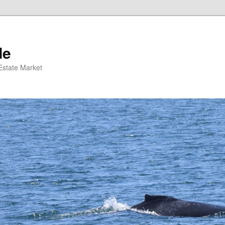
de
 Estate Market