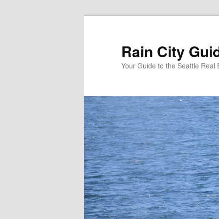
Skip
to
primary
Rain City Gui
content
Your Guide to the Seattle Real