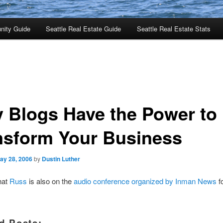
nity Guide
Seattle Real Estate Guide
Seattle Real Estate Stats
 Blogs Have the Power to
nsform Your Business
ay 28, 2006
by
Dustin Luther
that
Russ
is also on the
audio conference organized by Inman News
f
d Posts: