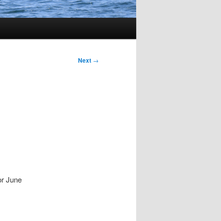
Next
→
or June