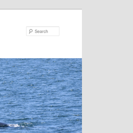
Search