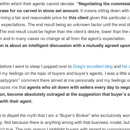
within which their agents cannot deviate.
“Negotiating the commissi
rase for no carved in stone set amount.
It means sitting down with 
ining a fair and reasonable price for
this client
given this particular c
expectations. The end result being an unknown factor until the end of
The end result could be higher than the client’s desire, lower than the c
n and in many cases no change at all from the agent’s expectation.
on is about an intelligent discussion with a mutually agreed upo
 before I went to sleep I popped over to
Greg’s excellent blog
and
his 
 my feelings on the topic of buyers and buyer’s agents. I was a little 
nastygram” comment there aimed at me personally and my feelings on
amazes me that
agents who sit down with sellers every day to nego
on,
become absolutely outraged at the suggestion that buyer’s 
with their agent.
ke to dispell the myth that I am a “Buyer’s Broker” who exclusively wo
y. Not because there is anything wrong with that business model, bu
isn’t true. The only reason I highlight buyers with regard to commission