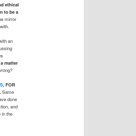
nd ethical
an to be a
he mirror
with.
with an
cussing
es
s a matter
wrong?
ES
, FOR
.
Same
have done
ction, and
 in the
!