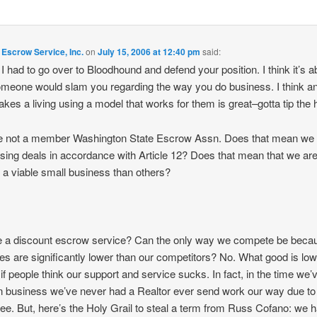
Escrow Service, Inc.
on
July 15, 2006 at 12:40 pm
said:
, I had to go over to Bloodhound and defend your position. I think it’s 
omeone would slam you regarding the way you do business. I think 
akes a living using a model that works for them is great–gotta tip the 
e not a member Washington State Escrow Assn. Does that mean we 
osing deals in accordance with Article 12? Does that mean that we ar
f a viable small business than others?
 a discount escrow service? Can the only way we compete be beca
tes are significantly lower than our competitors? No. What good is lo
 if people think our support and service sucks. In fact, in the time we’
n business we’ve never had a Realtor ever send work our way due to
fee. But, here’s the Holy Grail to steal a term from Russ Cofano: we 