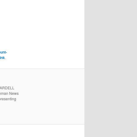
unt-
ink
.
. ARDELL
 Inman News
presenting