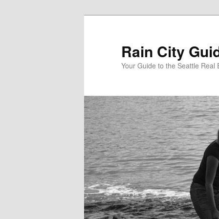
Skip
to
primary
Rain City Gui
content
Your Guide to the Seattle Real