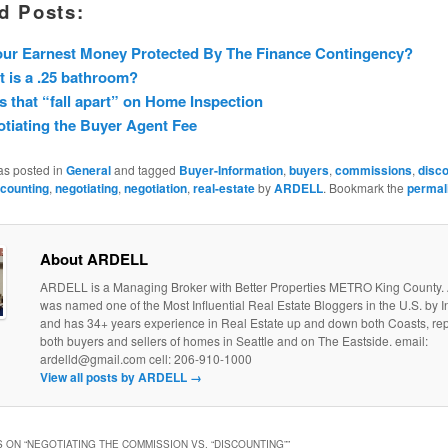
d Posts:
our Earnest Money Protected By The Finance Contingency?
 is a .25 bathroom?
s that “fall apart” on Home Inspection
tiating the Buyer Agent Fee
as posted in
General
and tagged
Buyer-Information
,
buyers
,
commissions
,
disco
scounting
,
negotiating
,
negotiation
,
real-estate
by
ARDELL
. Bookmark the
permal
About ARDELL
ARDELL is a Managing Broker with Better Properties METRO King County
was named one of the Most Influential Real Estate Bloggers in the U.S. by
and has 34+ years experience in Real Estate up and down both Coasts, re
both buyers and sellers of homes in Seattle and on The Eastside. email:
ardelld@gmail.com cell: 206-910-1000
View all posts by ARDELL
→
 ON “
NEGOTIATING THE COMMISSION VS. “DISCOUNTING”
”