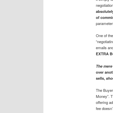
negotiatio
absolutely
of commi
parameters
One of the
“negotiatin
emails and
EXTRA Bu
The mere 
over anot
sells,
shou
The Buyer 
Money”. T
offering a
fee doesn’