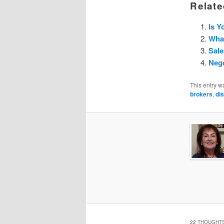
Relate
Is Y
What
Sale
Nego
This entry w
brokers
,
di
22 THOUGHTS