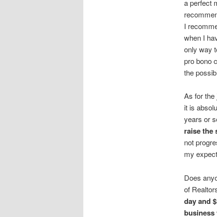
a perfect 
recommend 
I recommen
when I hav
only way t
pro bono c
the possibi
As for th
it is abso
years or 
raise the
not progre
my expect
Does anyon
of Realto
day and $
business 