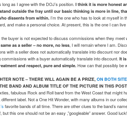
s long as I agree with the DOJ’s position.
I think it is more honest a
stand outside the fray until our basic thinking is more in line, th
o dissents from within.
I’m the one who has to look at myself in t
gard, and make a personal choice. At present, this is the one I can live 
 the buyer is not expected to discuss commissions when they meet 
 same as a seller – no more, no less
, I will remain where I am. Dis
s with a seller does not automatically translate into discount nor do
 commissions with a buyer automatically translate into discount.
It i
treatment and respect, pure and simple.
How can that possibly be 
GHTER NOTE – THERE WILL AGAIN BE A PRIZE,
ON BOTH SIT
THE BAND AND ALBUM TITLE OF THE PICTURE IN THIS POST
sixties, fabulous Rock and Roll band from the West Coast that might 
a different label. Not a One Hit Wonder, with many albums in our colle
’s
favorite bands of all time. There are other clues to the band’s name
lf, but this one should not be an easy ,”googleable” answer. Good luck