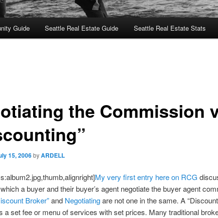
nity Guide
Seattle Real Estate Guide
Seattle Real Estate Stats
otiating the Commission v
scounting”
uly 15, 2006
by
ARDELL
s:album2.jpg,thumb,alignright]
My very first entry here on RCG
discu
which a buyer and their buyer’s agent negotiate the buyer agent com
iscount Broker”
and
Negotiating
are not one in the same. A “Discount
s a set fee or menu of services with set prices. Many traditional brok