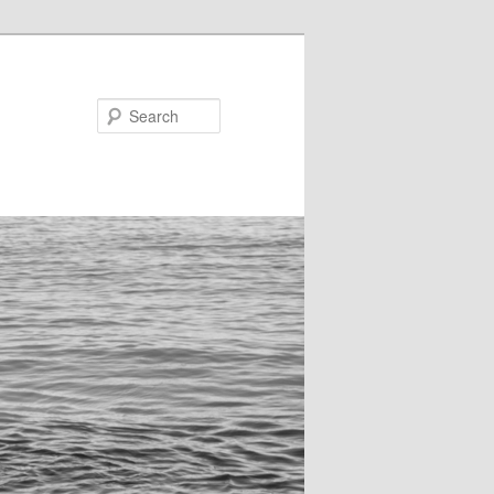
Search