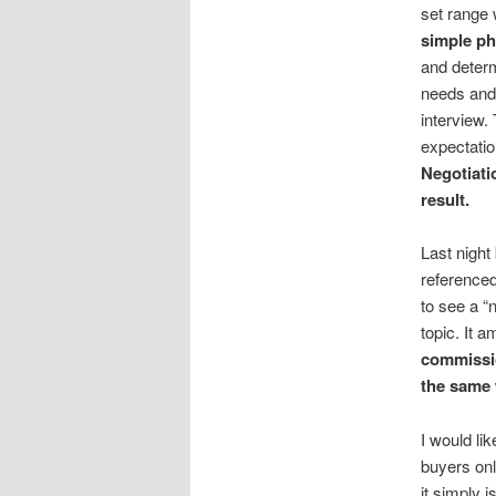
set range 
simple ph
and determ
needs and 
interview. 
expectatio
Negotiati
result.
Last night
referenced
to see a “
topic. It 
commissi
the same 
I would li
buyers onl
it simply 