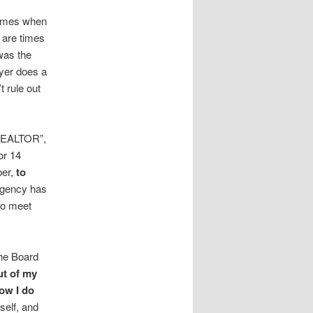
times when
 are times
was the
wyer does a
t rule out
 REALTOR”,
or 14
ber,
to
Agency has
 to meet
the Board
ut of my
ow I do
self, and