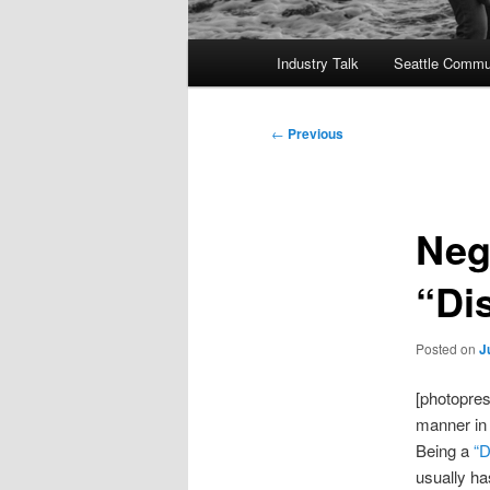
Main
Industry Talk
Seattle Commu
menu
Post
←
Previous
navigation
Neg
“Di
Posted on
J
[photopres
manner in 
Being a
“D
usually ha