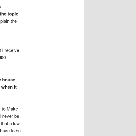
s
the topic
plain the
 I receive
000
e house
 when it
e to Make
d never be
 that a low
 have to be