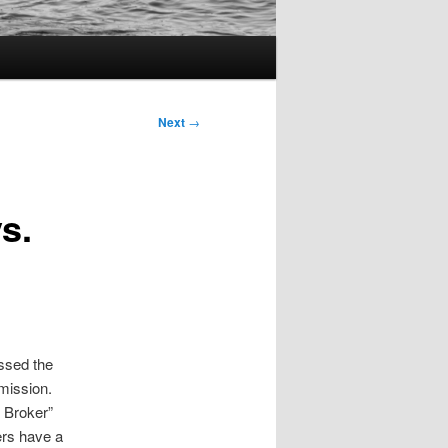
Next
→
s.
ssed the
mission.
 Broker”
ers have a