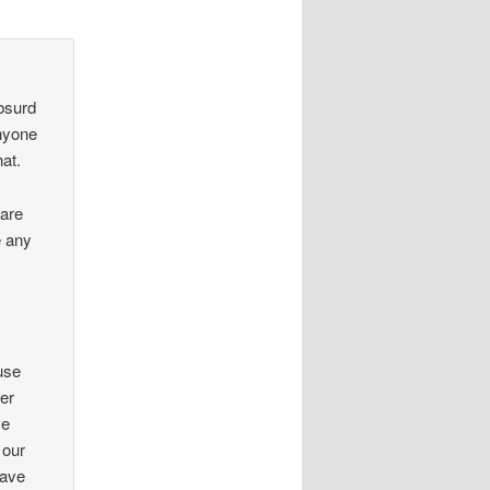
absurd
anyone
hat.
are
e any
use
wer
ve
 our
have