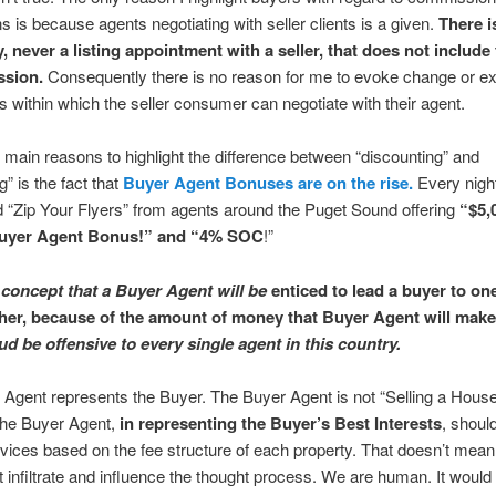
ns is because agents negotiating with seller clients is a given.
There i
, never a listing appointment with a seller, that does not include 
ssion.
Consequently there is no reason for me to evoke change or ex
 within which the seller consumer can negotiate with their agent.
 main reasons to highlight the difference between “discounting” and
g” is the fact that
Buyer Agent Bonuses are on the rise.
Every night
 “Zip Your Flyers” from agents around the Puget Sound offering
“$5,
yer Agent Bonus!” and “4% SOC
!”
concept that a Buyer Agent will be
enticed to lead a buyer to on
her, because of the amount of money that Buyer Agent will make
d be offensive to every single agent in this country.
Agent represents the Buyer. The Buyer Agent is not “Selling a Hous
he Buyer Agent,
in representing the Buyer’s Best Interests
, shoul
dvices based on the fee structure of each property. That doesn’t mean
t infiltrate and influence the thought process. We are human. It would