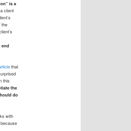
on” is a
a client
lient’s
 the
lient’s
n end
article
that
surprised
 this
tiate the
should do
rks with
t because