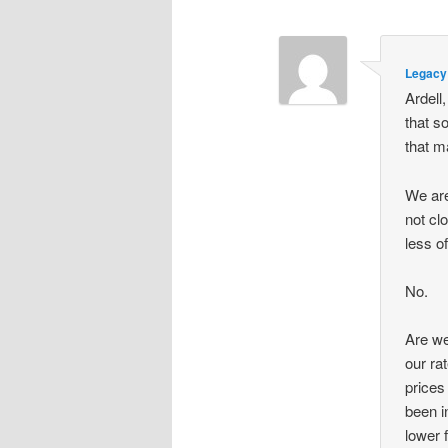
Legacy 
Ardell
that s
that m
We ar
not cl
less o
No.
Are we
our ra
prices
been i
lower 