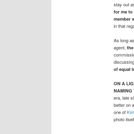
stay out a
for me to 
member wh
in that re
As long as
agent,
the
commission
discussing
of equal 
ON A LI
NAMING 
era, late 
better on 
one of
Kim
photo itse