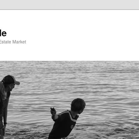
de
 Estate Market