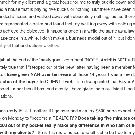
match for my client and a great house for me to truly buckle down and
a house that is paying five bucks or nothing. But there have been 
ded a house and walked away with absolutely nothing, just as there
e represented a seller and found that my walking away with nothing 
o achieve the objective. It happens once in a while the same as a la
ase once in a while. I don’t make a business model out of it, but I don’
lity of that end outcome either.
e jab at the end of the “nastygram” comment “NOTE: Ardell is NOT a
lutely true that I “stepped out of the pew” after having been a member f
so.
I have given NAR over ten years
of those 14 years I was a mem
 status of the buyer to CLIENT level.
I am disappointed that Buyer 
ssed further than it has, and clearly I have given them sufficient time
ations.
e really think it matters if I go over and slap my $500 or so over at 
rs on Monday to “become a REALTOR”?
Does taking five minutes o
500 out of my pocket really make any difference in who I am or h
with my clients?
I think it is more honest and ethical to be true to my