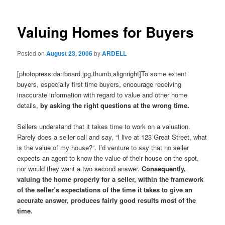
Valuing Homes for Buyers
Posted on
August 23, 2006
by
ARDELL
[photopress:dartboard.jpg,thumb,alignright]To some extent
buyers, especially first time buyers, encourage receiving
inaccurate information with regard to value and other home
details,
by asking the right questions at the wrong time.
Sellers understand that it takes time to work on a valuation.
Rarely does a seller call and say, “I live at 123 Great Street, what
is the value of my house?”. I’d venture to say that no seller
expects an agent to know the value of their house on the spot,
nor would they want a two second answer.
Consequently,
valuing the home properly for a seller, within the framework
of the seller’s expectations of the time it takes to give an
accurate answer, produces fairly good results most of the
time.