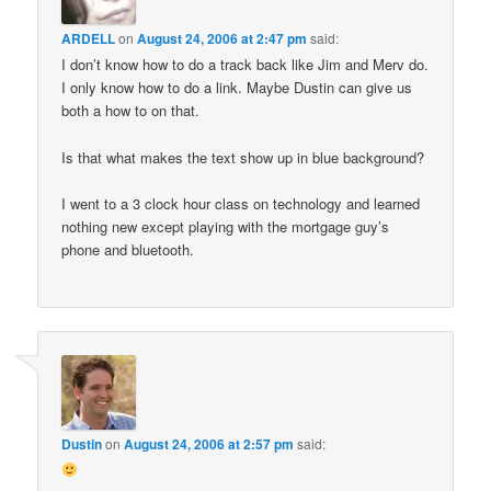
ARDELL
on
August 24, 2006 at 2:47 pm
said:
I don’t know how to do a track back like Jim and Merv do.
I only know how to do a link. Maybe Dustin can give us
both a how to on that.
Is that what makes the text show up in blue background?
I went to a 3 clock hour class on technology and learned
nothing new except playing with the mortgage guy’s
phone and bluetooth.
Dustin
on
August 24, 2006 at 2:57 pm
said: