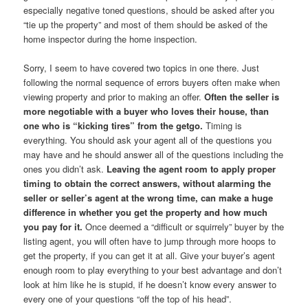
especially negative toned questions, should be asked after you
“tie up the property” and most of them should be asked of the
home inspector during the home inspection.
Sorry, I seem to have covered two topics in one there. Just
following the normal sequence of errors buyers often make when
viewing property and prior to making an offer.
Often the seller is
more negotiable with a buyer who loves their house, than
one who is “kicking tires” from the getgo.
Timing is
everything. You should ask your agent all of the questions you
may have and he should answer all of the questions including the
ones you didn’t ask.
Leaving the agent room to apply proper
timing to obtain the correct answers, without alarming the
seller or seller’s agent at the wrong time, can make a huge
difference in whether you get the property and how much
you pay for it.
Once deemed a “difficult or squirrely” buyer by the
listing agent, you will often have to jump through more hoops to
get the property, if you can get it at all. Give your buyer’s agent
enough room to play everything to your best advantage and don’t
look at him like he is stupid, if he doesn’t know every answer to
every one of your questions “off the top of his head”.