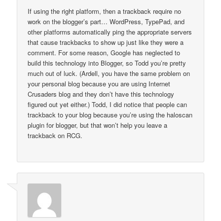
If using the right platform, then a trackback require no
work on the blogger’s part… WordPress, TypePad, and
other platforms automatically ping the appropriate servers
that cause trackbacks to show up just like they were a
comment. For some reason, Google has neglected to
build this technology into Blogger, so Todd you’re pretty
much out of luck. (Ardell, you have the same problem on
your personal blog because you are using Internet
Crusaders blog and they don’t have this technology
figured out yet either.) Todd, I did notice that people can
trackback to your blog because you’re using the haloscan
plugin for blogger, but that won’t help you leave a
trackback on RCG.