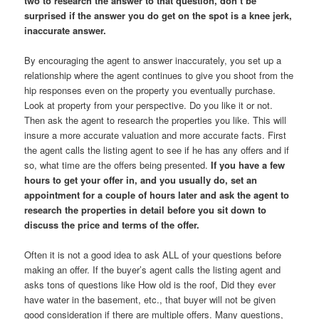
two to research the answer to that question, don’t be
surprised if the answer you do get on the spot is a knee jerk,
inaccurate answer.
By encouraging the agent to answer inaccurately, you set up a
relationship where the agent continues to give you shoot from the
hip responses even on the property you eventually purchase.
Look at property from your perspective. Do you like it or not.
Then ask the agent to research the properties you like. This will
insure a more accurate valuation and more accurate facts. First
the agent calls the listing agent to see if he has any offers and if
so, what time are the offers being presented.
If you have a few
hours to get your offer in, and you usually do, set an
appointment for a couple of hours later and ask the agent to
research the properties in detail before you sit down to
discuss the price and terms of the offer.
Often it is not a good idea to ask ALL of your questions before
making an offer. If the buyer’s agent calls the listing agent and
asks tons of questions like How old is the roof, Did they ever
have water in the basement, etc., that buyer will not be given
good consideration if there are multiple offers. Many questions,