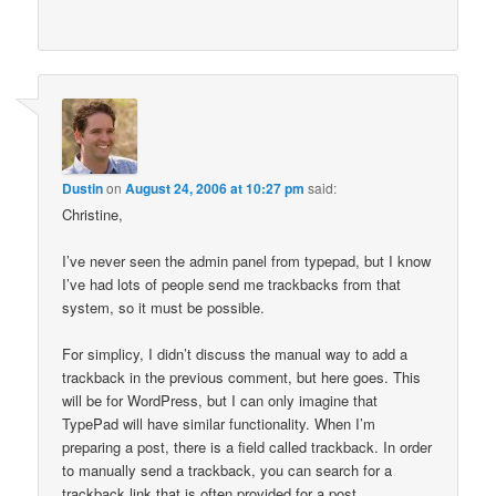
Dustin
on
August 24, 2006 at 10:27 pm
said:
Christine,
I’ve never seen the admin panel from typepad, but I know
I’ve had lots of people send me trackbacks from that
system, so it must be possible.
For simplicy, I didn’t discuss the manual way to add a
trackback in the previous comment, but here goes. This
will be for WordPress, but I can only imagine that
TypePad will have similar functionality. When I’m
preparing a post, there is a field called trackback. In order
to manually send a trackback, you can search for a
trackback link that is often provided for a post.