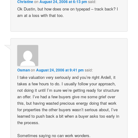
Christine
on
August 24, 2006 at 6:13 pm
said:
Ok Dustin, but how does one on typepad – track back? I
am at a loss with that too.
Osman
on
August 24, 2006 at 9:41 pm
said:
I take valuation very seriously and you’re right Ardell, it
takes a few hours to do. I usually follow your approach,
not doing it until I’m sure we’re getting ready for structure
an offer. I’ve had a few buyers give me some grief over
this, but having wasted precious energy doing that work
for properties the other buyers wasn’t serious about, I’ve
learned to push back a bit when a buyer asks too early in
the process.
Sometimes saying no can work wonders.