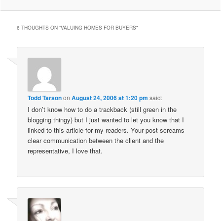
6 THOUGHTS ON “
VALUING HOMES FOR BUYERS
”
Todd Tarson
on
August 24, 2006 at 1:20 pm
said:
I don’t know how to do a trackback (still green in the
blogging thingy) but I just wanted to let you know that I
linked to this article for my readers. Your post screams
clear communication between the client and the
representative, I love that.