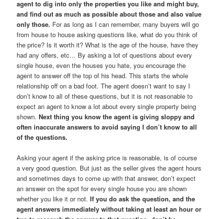
agent to dig into only the properties you like and might buy,
and find out as much as possible about those and also value
only those.
For as long as I can remember, many buyers will go
from house to house asking questions like, what do you think of
the price? Is it worth it? What is the age of the house, have they
had any offers, etc… By asking a lot of questions about every
single house, even the houses you hate, you encourage the
agent to answer off the top of his head. This starts the whole
relationship off on a bad foot. The agent doesn’t want to say I
don’t know to all of these questions, but it is not reasonable to
expect an agent to know a lot about every single property being
shown.
Next thing you know the agent is giving sloppy and
often inaccurate answers to avoid saying I don’t know to all
of the questions.
Asking your agent if the asking price is reasonable, is of course
a very good question. But just as the seller gives the agent hours
and sometimes days to come up with that answer, don’t expect
an answer on the spot for every single house you are shown
whether you like it or not.
If you do ask the question, and the
agent answers immediately without taking at least an hour or