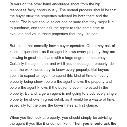
Buyers on the other hand encourage shoot from the hip
responses fairly continuously. The normal process should be that
the buyer view the properties selected by both them and the
agent. The buyer should select one or more that they might like
to purchase, and then ask the agent to take some time to
evaluate and value those properties that they like best.
But that is not normally how a buyer operates. Often they ask all
kinds of questions, as if an agent knows every property they are
showing in great detail and with a large degree of accuracy.
Certainly the agent can, and will if you encourage it properly, do
all of the work necessary to know every property. But buyers
seem to expect an agent to spend this kind of time on every
property being shown before the agent shows the property and
before the agent knows if the buyer is even interested in the
property. By and large an agent is not going to study every single
property he shows in great detail, as it would be a waste of time,
especially for the ones the buyer hates at first glance.
When you first look at property, you should simply be advising
the agent if you like it or do not like it.
Then you should ask the