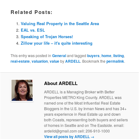
Related Posts:
Valuing Real Property in the Seattle Area
EAL vs. ESL
Speaking of Trojan Horses!
Zillow your life – it's quite interesting
This entry was posted in
General
and tagged
buyers
,
home
,
listing
,
real-estate
,
valuation
,
value
by
ARDELL
. Bookmark the
permalink
.
About ARDELL
ARDELL is a Managing Broker with Better
Properties METRO King County. ARDELL was
named one of the Most Influential Real Estate
Bloggers in the U.S. by Inman News and has 34+
years experience in Real Estate up and down
both Coasts, representing both buyers and sellers
of homes in Seattle and on The Eastside. email:
ardelld@gmail.com cell: 206-910-1000
View all posts by ARDELL
→