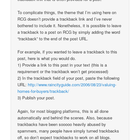
To complicate things, the theme that I’m using here on
RCG doesn’t provide a trackback link and I’ve never
bothered to include it. Nonetheless, it is possible to leave
a trackback to a post on RCG by simply adding the word
“trackback” to the end of the post URL.
For example, if you wanted to leave a trackback to this
post, here is what you would do.
1) Provide a link to this post in your text (this is a
requirement or the trackback won’t get processed)
2) In the trackback field of your post, paste the following
URL:
http://www.raincityguide.com/2006/08/23/valuing-
homes-for-buyers/trackback/
3) Publish your post.
Again, for most blogging platforms, this is all done
automatically and behind the scenes. Also, because
trackbacks have been sooooo heavily abused by
spammers, many people have simply turned trackbacks
off, so don’t expect trackbacks to work on all blogs.