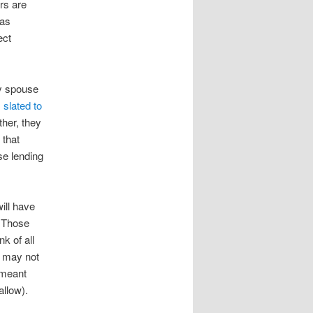
rs are
was
ect
y spouse
s slated to
ther, they
 that
se lending
will have
. Those
nk of all
t may not
t meant
allow).