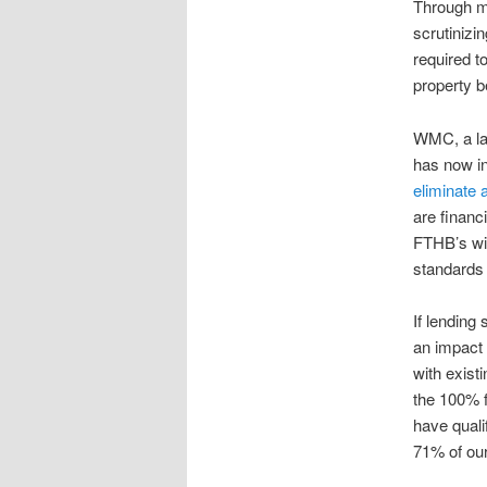
Through my
scrutinizi
required t
property b
WMC, a la
has now i
eliminate 
are financ
FTHB’s wil
standards
If lending 
an impact 
with existi
the 100% f
have quali
71% of our