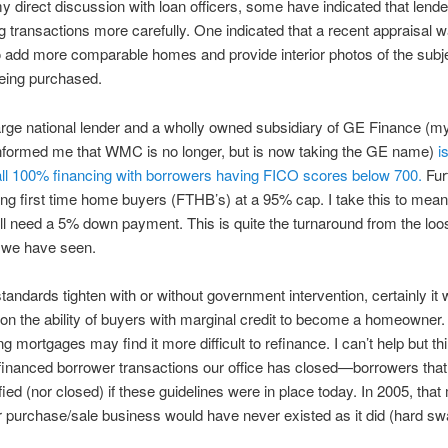
 direct discussion with loan officers, some have indicated that lende
ng transactions more carefully. One indicated that a recent appraisal 
o add more comparable homes and provide interior photos of the subj
eing purchased.
rge national lender and a wholly owned subsidiary of GE Finance (m
nformed me that WMC is no longer, but is now taking the GE name)
i
all 100% financing with borrowers having FICO scores below 700.
Fur
ing first time home buyers (FTHB’s) at a 95% cap. I take this to mean
l need a 5% down payment. This is quite the turnaround from the loo
 we have seen.
standards tighten with or without government intervention, certainly it 
on the ability of buyers with marginal credit to become a homeowner
ng mortgages may find it more difficult to refinance. I can’t help but thi
inanced borrower transactions our office has closed—borrowers tha
fied (nor closed) if these guidelines were in place today. In 2005, tha
 purchase/sale business would have never existed as it did (hard sw