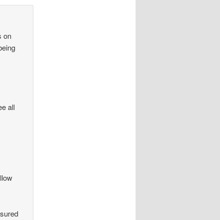
s on
being
e all
llow
ssured