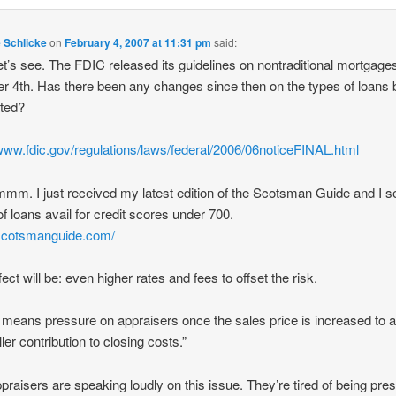
e Schlicke
on
February 4, 2007 at 11:31 pm
said:
let’s see. The FDIC released its guidelines on nontraditional mortgage
r 4th. Has there been any changes since then on the types of loans 
ated?
/www.fdic.gov/regulations/laws/federal/2006/06noticeFINAL.html
. I just received my latest edition of the Scotsman Guide and I se
of loans avail for credit scores under 700.
/scotsmanguide.com/
ect will be: even higher rates and fees to offset the risk.
means pressure on appraisers once the sales price is increased to a
ller contribution to closing costs.”
praisers are speaking loudly on this issue. They’re tired of being pre