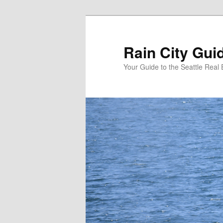
Skip
to
primary
Rain City Gui
content
Your Guide to the Seattle Real