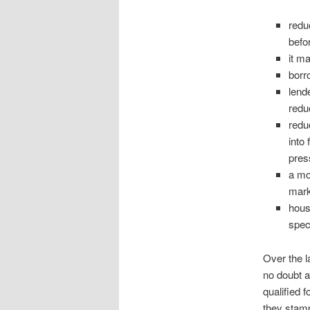
redu
befo
it m
borr
lend
redu
redu
into
pres
a mo
mark
hous
spec
Over the l
no doubt a
qualified 
they stamp