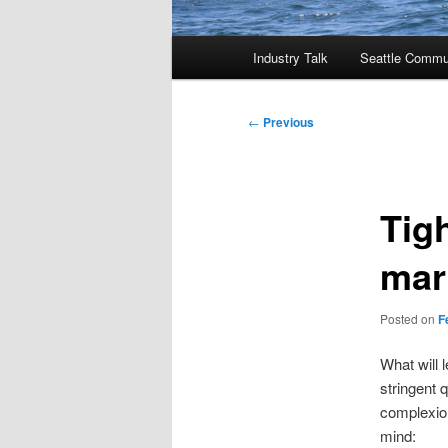
Main
Industry Talk
Seattle Commu
menu
Post
←
Previous
navigation
Tig
mar
Posted on
F
What will 
stringent 
complexion
mind: