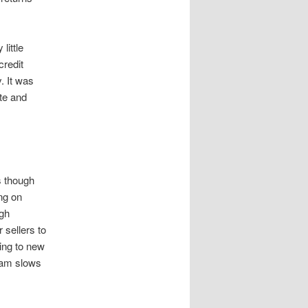
little
credit
. It was
ate and
s though
ing on
ugh
 sellers to
ving to new
ream slows