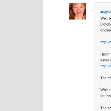
Jillayn
Well, 
Octobe
origin
http:/
Hmmmmm
kinds 
http:/
The eff
Which 
for “se
The ap