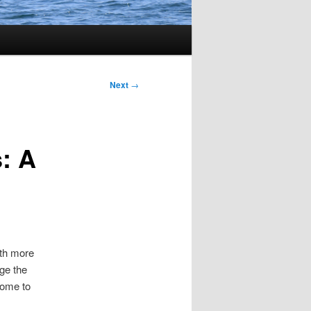
Next
→
: A
ith more
nge the
come to