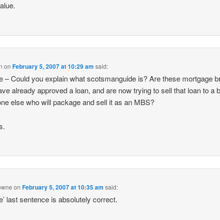
value.
n
on
February 5, 2007 at 10:29 am
said:
ne – Could you explain what scotsmanguide is? Are these mortgage b
ve already approved a loan, and are now trying to sell that loan to a 
e else who will package and sell it as an MBS?
s.
owne
on
February 5, 2007 at 10:35 am
said:
ne’ last sentence is absolutely correct.