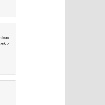
rokers
bank or