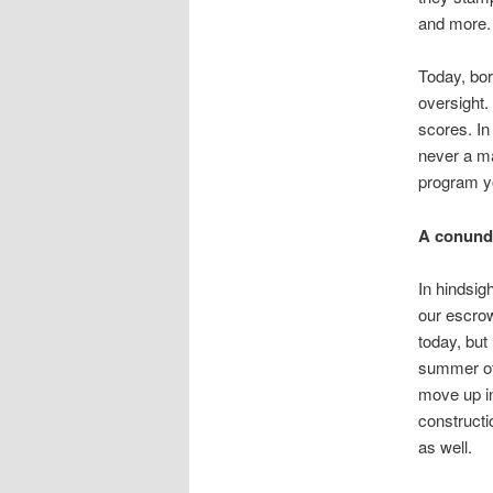
and more.
Today, borr
oversight.
scores. In
never a mat
program y
A conun
In hindsig
our escrow 
today, but
summer of 
move up in
constructi
as well.