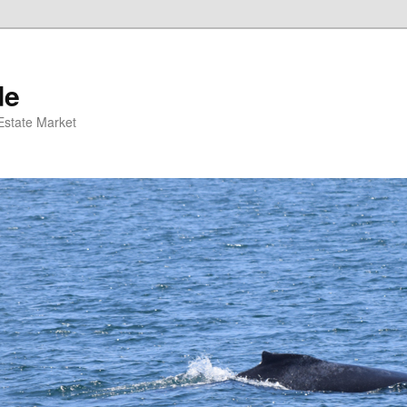
de
 Estate Market