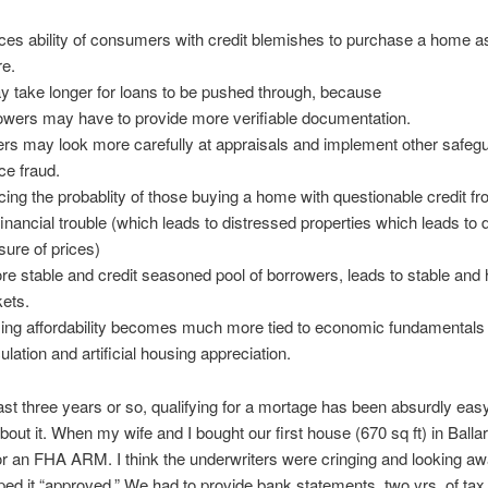
ces ability of consumers with credit blemishes to purchase a home as
re.
ay take longer for loans to be pushed through, because
owers may have to provide more verifiable documentation.
ers may look more carefully at appraisals and implement other safeg
ce fraud.
cing the probablity of those buying a home with questionable credit fr
 financial trouble (which leads to distressed properties which leads t
sure of prices)
re stable and credit seasoned pool of borrowers, leads to stable and 
ets.
ing affordability becomes much more tied to economic fundamentals
ulation and artificial housing appreciation.
ast three years or so, qualifying for a mortage has been absurdly easy
bout it. When my wife and I bought our first house (670 sq ft) in Ballar
for an FHA ARM. I think the underwriters were cringing and looking 
ed it “approved.” We had to provide bank statements, two yrs. of tax