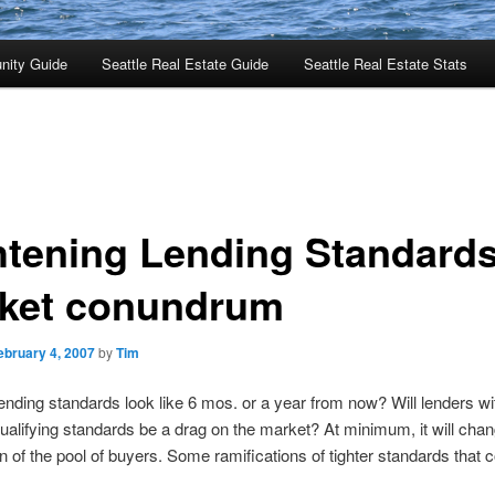
nity Guide
Seattle Real Estate Guide
Seattle Real Estate Stats
htening Lending Standards
ket conundrum
ebruary 4, 2007
by
Tim
lending standards look like 6 mos. or a year from now? Will lenders w
qualifying standards be a drag on the market? At minimum, it will cha
 of the pool of buyers. Some ramifications of tighter standards that 