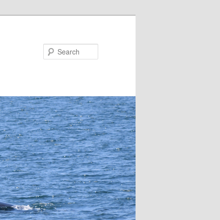
Search