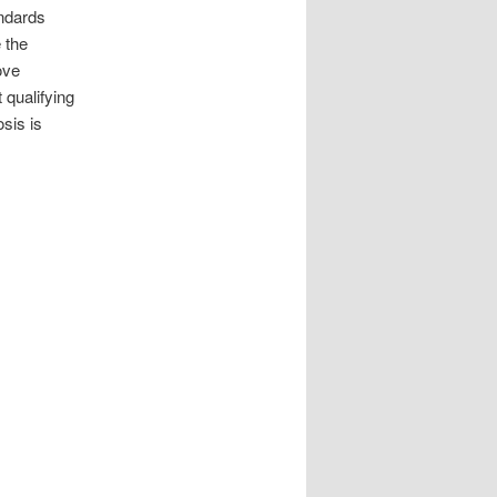
andards
 the
ove
 qualifying
sis is