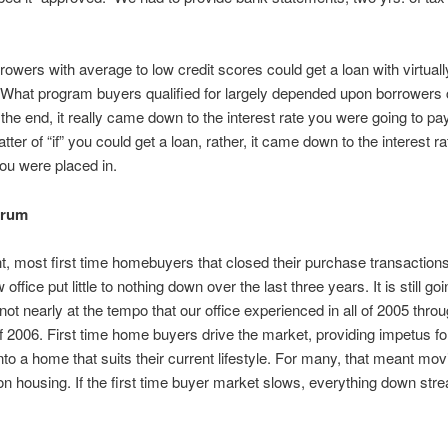
owers with average to low credit scores could get a loan with virtually 
 What program buyers qualified for largely depended upon borrowers 
 the end, it really came down to the interest rate you were going to pay
ter of “if” you could get a loan, rather, it came down to the interest r
ou were placed in.
drum
ht, most first time homebuyers that closed their purchase transaction
office put little to nothing down over the last three years. It is still go
 not nearly at the tempo that our office experienced in all of 2005 thro
2006. First time home buyers drive the market, providing impetus for
to a home that suits their current lifestyle. For many, that meant mo
on housing. If the first time buyer market slows, everything down st