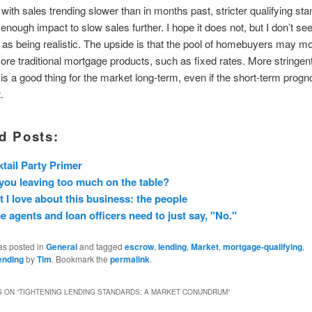
 with sales trending slower than in months past, stricter qualifying st
nough impact to slow sales further. I hope it does not, but I don’t see
e as being realistic. The upside is that the pool of homebuyers may m
re traditional mortgage products, such as fixed rates. More stringent
is a good thing for the market long-term, even if the short-term progno
.
d Posts:
tail Party Primer
you leaving too much on the table?
 I love about this business: the people
 agents and loan officers need to just say, "No."
as posted in
General
and tagged
escrow
,
lending
,
Market
,
mortgage-qualifying
,
ending
by
Tim
. Bookmark the
permalink
.
 ON “
TIGHTENING LENDING STANDARDS: A MARKET CONUNDRUM
”