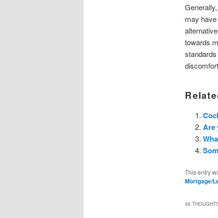
Generally,
may have e
alternativ
towards mo
standards 
discomfort
Relate
Cock
Are 
What
Some
This entry w
Mortgage/L
36 THOUGHTS