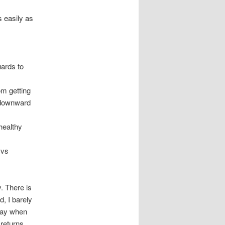
 easily as
uards to
om getting
o downward
healthy
 vs
. There is
d, I barely
away when
 returns