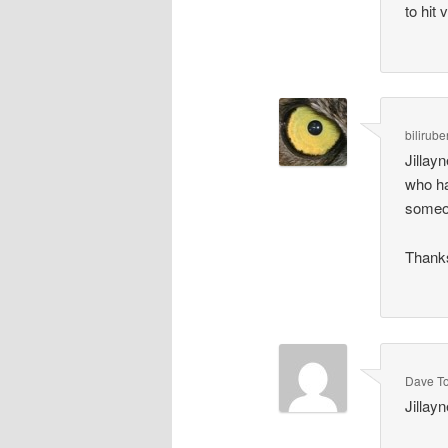
to hit 
bilirube
Jillay
who ha
someon
Thank
Dave T
Jillay