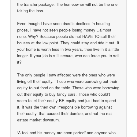
the transfer package. The homeowner will not be the one
taking the loss.
Even though I have seen drastic declines in housing
prices, I have not seen people losing money…almost
none. Why? Because people did not HAVE TO sell their
houses at the low point. They could stay and ride it out. If
your home is worth less in two years, then live in it a little
longer. If your job is still secure, who can force you to sell
it?
The only people I saw affected were the ones who were
living off their equity. Those who were borrowing out their
equity to put food on the table. Those who were borrowing
out their equity to buy fancy cars. Those who could’t
seem to let their equity BE equity and just had to spend
it. It was the their own irresponsible borrowing against
their equity, that caused their demise, and not the real
estate market downturn.
“A fool and his money are soon parted” and anyone who