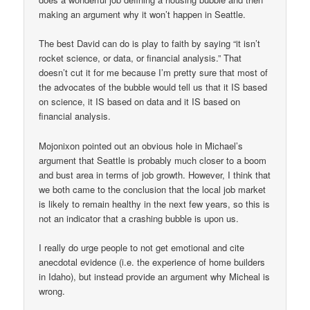
making an argument why it won’t happen in Seattle.
The best David can do is play to faith by saying “it isn’t
rocket science, or data, or financial analysis.” That
doesn’t cut it for me because I’m pretty sure that most of
the advocates of the bubble would tell us that it IS based
on science, it IS based on data and it IS based on
financial analysis.
Mojonixon pointed out an obvious hole in Michael’s
argument that Seattle is probably much closer to a boom
and bust area in terms of job growth. However, I think that
we both came to the conclusion that the local job market
is likely to remain healthy in the next few years, so this is
not an indicator that a crashing bubble is upon us.
I really do urge people to not get emotional and cite
anecdotal evidence (i.e. the experience of home builders
in Idaho), but instead provide an argument why Micheal is
wrong.