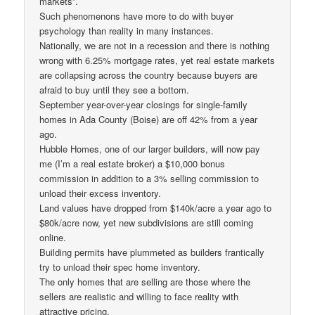
markets”.
Such phenomenons have more to do with buyer
psychology than reality in many instances.
Nationally, we are not in a recession and there is nothing
wrong with 6.25% mortgage rates, yet real estate markets
are collapsing across the country because buyers are
afraid to buy until they see a bottom.
September year-over-year closings for single-family
homes in Ada County (Boise) are off 42% from a year
ago.
Hubble Homes, one of our larger builders, will now pay
me (I’m a real estate broker) a $10,000 bonus
commission in addition to a 3% selling commission to
unload their excess inventory.
Land values have dropped from $140k/acre a year ago to
$80k/acre now, yet new subdivisions are still coming
online.
Building permits have plummeted as builders frantically
try to unload their spec home inventory.
The only homes that are selling are those where the
sellers are realistic and willing to face reality with
attractive pricing.