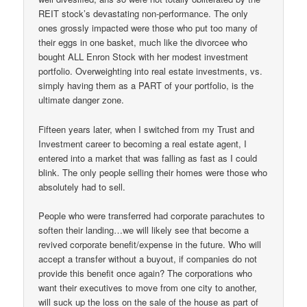
REIT stock’s devastating non-performance. The only
ones grossly impacted were those who put too many of
their eggs in one basket, much like the divorcee who
bought ALL Enron Stock with her modest investment
portfolio. Overweighting into real estate investments, vs.
simply having them as a PART of your portfolio, is the
ultimate danger zone.
Fifteen years later, when I switched from my Trust and
Investment career to becoming a real estate agent, I
entered into a market that was falling as fast as I could
blink. The only people selling their homes were those who
absolutely had to sell.
People who were transferred had corporate parachutes to
soften their landing…we will likely see that become a
revived corporate benefit/expense in the future. Who will
accept a transfer without a buyout, if companies do not
provide this benefit once again? The corporations who
want their executives to move from one city to another,
will suck up the loss on the sale of the house as part of