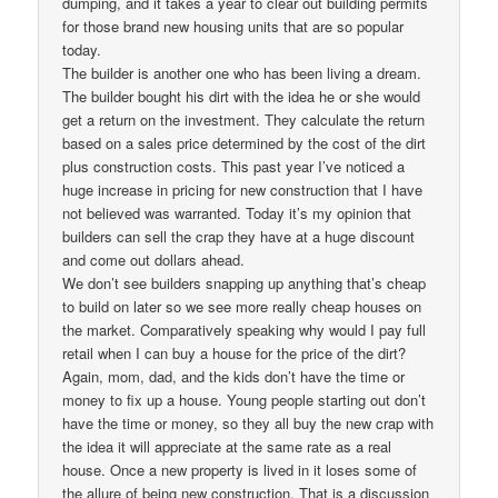
dumping, and it takes a year to clear out building permits
for those brand new housing units that are so popular
today.
The builder is another one who has been living a dream.
The builder bought his dirt with the idea he or she would
get a return on the investment. They calculate the return
based on a sales price determined by the cost of the dirt
plus construction costs. This past year I’ve noticed a
huge increase in pricing for new construction that I have
not believed was warranted. Today it’s my opinion that
builders can sell the crap they have at a huge discount
and come out dollars ahead.
We don’t see builders snapping up anything that’s cheap
to build on later so we see more really cheap houses on
the market. Comparatively speaking why would I pay full
retail when I can buy a house for the price of the dirt?
Again, mom, dad, and the kids don’t have the time or
money to fix up a house. Young people starting out don’t
have the time or money, so they all buy the new crap with
the idea it will appreciate at the same rate as a real
house. Once a new property is lived in it loses some of
the allure of being new construction. That is a discussion