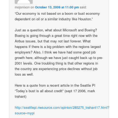
mojonixon
on
October 13, 2006 at 11:00 pm
said:
“Our economy is not based on a boom or bust economy
dependent on oil or a similar industry like Houston.”
Just as a question, what about Microsoft and Boeing?
Boeing is going through a great time right now with the
Airbus issues, but that may not last forever. What
happens if there is a big problem with the regions largest
employers? Also, I think we have had some good job
growth here, although we have just caught back up to pre-
2001 levels. One troubling thing is that other regions in
the country are experiencing price declines without job
loss as well.
Here is a quote from a recent article in the Seattle PI
“Today’s bust is all about credit” (sept 17 2006, mark
trahant)
http://seattlepi.nwsource.com/opinion/285275_trahant17.html?
source=mypi