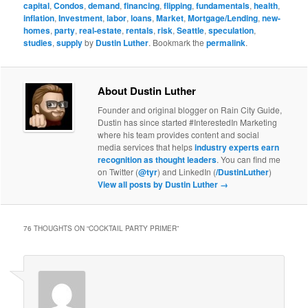
capital
,
Condos
,
demand
,
financing
,
flipping
,
fundamentals
,
health
,
inflation
,
Investment
,
labor
,
loans
,
Market
,
Mortgage/Lending
,
new-
homes
,
party
,
real-estate
,
rentals
,
risk
,
Seattle
,
speculation
,
studies
,
supply
by
Dustin Luther
. Bookmark the
permalink
.
About Dustin Luther
Founder and original blogger on Rain City Guide,
Dustin has since started #InterestedIn Marketing
where his team provides content and social
media services that helps
industry experts earn
recognition as thought leaders
. You can find me
on Twitter (
@tyr
) and LinkedIn (
/DustinLuther
)
View all posts by Dustin Luther
→
76 THOUGHTS ON “
COCKTAIL PARTY PRIMER
”