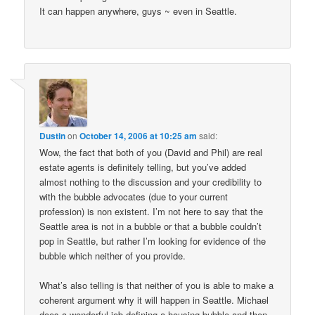
It can happen anywhere, guys ~ even in Seattle.
Dustin
on
October 14, 2006 at 10:25 am
said:
Wow, the fact that both of you (David and Phil) are real
estate agents is definitely telling, but you’ve added
almost nothing to the discussion and your credibility to
with the bubble advocates (due to your current
profession) is non existent. I’m not here to say that the
Seattle area is not in a bubble or that a bubble couldn’t
pop in Seattle, but rather I’m looking for evidence of the
bubble which neither of you provide.
What’s also telling is that neither of you is able to make a
coherent argument why it will happen in Seattle. Michael
does a wonderful job defining a housing bubble and then