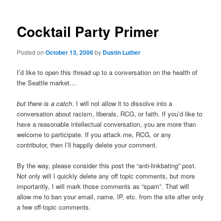
Cocktail Party Primer
Posted on
October 13, 2006
by
Dustin Luther
I’d like to open this thread up to a conversation on the health of
the Seattle market…
but there is a catch
. I will not allow it to dissolve into a
conversation about racism, liberals, RCG, or faith. If you’d like to
have a reasonable intellectual conversation, you are more than
welcome to participate. If you attack me, RCG, or any
contributor, then I’ll happily delete your comment.
By the way, please consider this post the “anti-linkbating” post.
Not only will I quickly delete any off topic comments, but more
importantly, I will mark those comments as “spam”. That will
allow me to ban your email, name, IP, etc. from the site after only
a few off-topic comments.