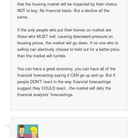
that the housing market will be impacted by their choice
NOT to buy. No financial basis. But a decline all the
same.
If the only people who put their homes on market are
those who MUST sell, causing downward pressure on
housing prices, the market will go down. If no one who is
selling can electively choose to hold out for a better price,
than the market will tumble.
You can have a great economy, you can have all of the
financial forecasting saying it CAN go up and up. But if
people DON’T react in the way financial forecastings
suggest they COULD react…the market will defy the
financial analysts’ forecastings.