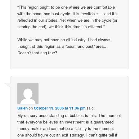
“This region ought to be one where we are comfortable
with the boom-and-bust cycle. It is inevitable — and it is
reflected in our stories. Yet when we are in the cycle (or
nearing the end), we think this time it’s different.”
While we may not have an oil industry, I had always
thought of this region as a “boom and bust” area…
Doesn’t that ring true?
Galen
on
October 13, 2006 at 11:06 pm
said:
My cursory understanding of bubbles is this: The moment
that everyone believes an investment is a guaranteed
money maker and can not be a liability is the moment
one should figure out an exit strategy. I can’t quite tell if