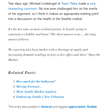
Two days ago, Michael Lindekugel of
Team Reba
made a
very
interesting comment
. No one ever challenged him on the merits
of his argument, so I think it makes an appropriate starting point
into a discussion on the health of the Seattle market:
It’s the hot topic at most cocktail parties. Is Seattle going to
experience a bubble and burst? The short answer is no…..the long
answer follows:
We experienced a busy market with a shortage of supply and
increasing demand resulting in four or five offers and short “Days On
Market
Related Posts:
How much for the bathroom?
Moving Forward…
More Seattle Market Analysis
Embracing Seattle’s New Urbanism
This entry was posted in
General
and tagged
appreciation
,
Bubble
,