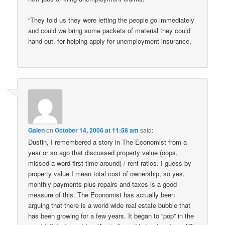
“They told us they were letting the people go immediately
and could we bring some packets of material they could
hand out, for helping apply for unemployment insurance,
Galen
on
October 14, 2006 at 11:58 am
said:
Dustin, I remembered a story in The Economist from a
year or so ago that discussed property value (oops,
missed a word first time around) / rent ratios. I guess by
property value I mean total cost of ownership, so yes,
monthly payments plus repairs and taxes is a good
measure of this. The Economist has actually been
arguing that there is a world wide real estate bubble that
has been growing for a few years. It began to “pop” in the