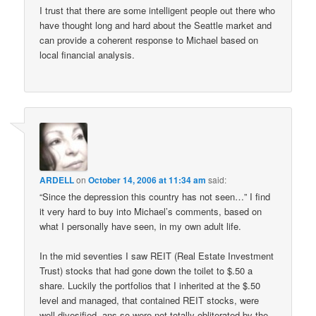
I trust that there are some intelligent people out there who
have thought long and hard about the Seattle market and
can provide a coherent response to Michael based on
local financial analysis.
ARDELL
on
October 14, 2006 at 11:34 am
said:
“Since the depression this country has not seen…” I find
it very hard to buy into Michael’s comments, based on
what I personally have seen, in my own adult life.
In the mid seventies I saw REIT (Real Estate Investment
Trust) stocks that had gone down the toilet to $.50 a
share. Luckily the portfolios that I inherited at the $.50
level and managed, that contained REIT stocks, were
well divesified, ans so were not totally obliterated by the