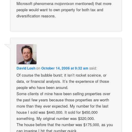
Microsoft phenomena mojonnixon mentioned) that more
people would want to own property for both tax and
diversification reasons.
David Losh
on
October 14, 2006 at 9:32 am
said:
Of course the bubble burst; it isn’t rocket sceince, or
data, or financial analysis. It’s the experience of those
people who have been around.
Some clients of mine have been selling properties over
the past few years because those properties are worth
more than they ever expected. My number for the last
house I sold was $440,000. It sold for $450,000
something. My original number was $320,000.
The house before that the number was $175,000, as you
can imagine I hit that number quick.