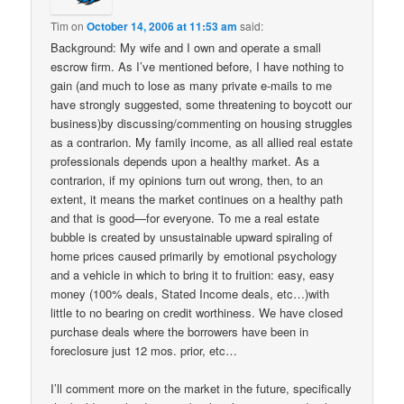
Tim
on
October 14, 2006 at 11:53 am
said:
Background: My wife and I own and operate a small
escrow firm. As I’ve mentioned before, I have nothing to
gain (and much to lose as many private e-mails to me
have strongly suggested, some threatening to boycott our
business)by discussing/commenting on housing struggles
as a contrarion. My family income, as all allied real estate
professionals depends upon a healthy market. As a
contrarion, if my opinions turn out wrong, then, to an
extent, it means the market continues on a healthy path
and that is good—for everyone. To me a real estate
bubble is created by unsustainable upward spiraling of
home prices caused primarily by emotional psychology
and a vehicle in which to bring it to fruition: easy, easy
money (100% deals, Stated Income deals, etc…)with
little to no bearing on credit worthiness. We have closed
purchase deals where the borrowers have been in
foreclosure just 12 mos. prior, etc…
I’ll comment more on the market in the future, specifically