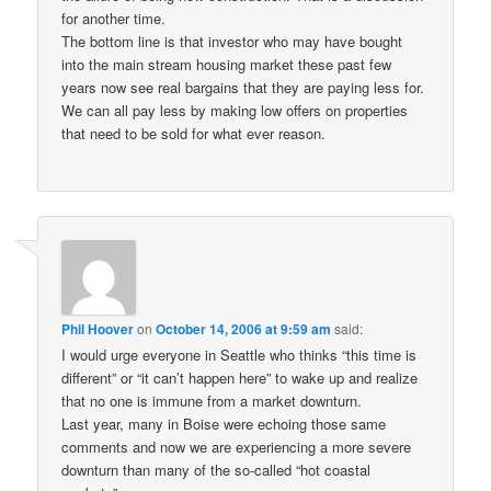
for another time.
The bottom line is that investor who may have bought
into the main stream housing market these past few
years now see real bargains that they are paying less for.
We can all pay less by making low offers on properties
that need to be sold for what ever reason.
Phil Hoover
on
October 14, 2006 at 9:59 am
said:
I would urge everyone in Seattle who thinks “this time is
different” or “it can’t happen here” to wake up and realize
that no one is immune from a market downturn.
Last year, many in Boise were echoing those same
comments and now we are experiencing a more severe
downturn than many of the so-called “hot coastal