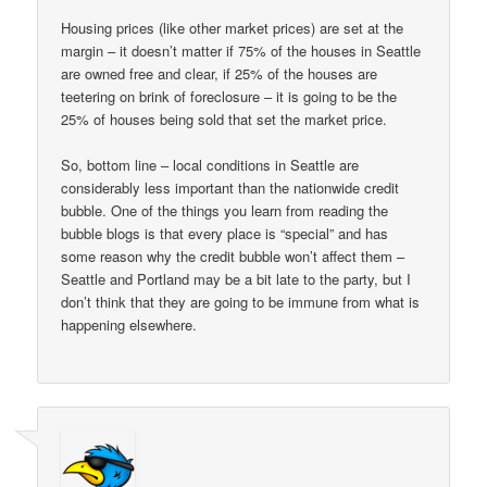
Housing prices (like other market prices) are set at the
margin – it doesn’t matter if 75% of the houses in Seattle
are owned free and clear, if 25% of the houses are
teetering on brink of foreclosure – it is going to be the
25% of houses being sold that set the market price.
So, bottom line – local conditions in Seattle are
considerably less important than the nationwide credit
bubble. One of the things you learn from reading the
bubble blogs is that every place is “special” and has
some reason why the credit bubble won’t affect them –
Seattle and Portland may be a bit late to the party, but I
don’t think that they are going to be immune from what is
happening elsewhere.