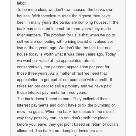
labor.
To be more clear, we don’t own houses, the banks own
houses. With foreclosure rates the highest they have
been in many years the banks are dumping houses. If the
bank has collected interest for three years they made
thier numbers. The problem for us is that when we go to
sell we are competing with pricing based on values set
two or three years ago. We don’t like the fact that our
house today is worth what it was three years ago. Today
we want our value at the appreciated rate of,
conservatively, ten per cent appreciation per year for
those three years. As a matter of fact we need that
appreciation to get ourt of our purchase with a profit. It
takes ten per cent to sell a property and we have paid
those interest payments for three years.
The bank doesn’t need to care. They collected those
interest payments and didn’t have to fix the plumbing or
mow the grass. When the bank forecloses in the nicest
way they possibly can, so you don’t trash the place
before you leave, they get profit based on return of dollars
allocated. The banks are dumping, investors are