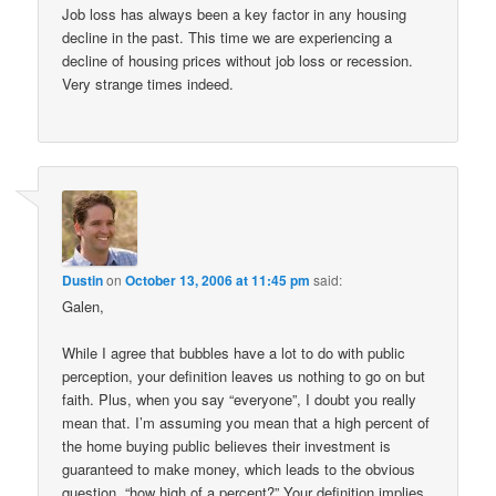
Job loss has always been a key factor in any housing
decline in the past. This time we are experiencing a
decline of housing prices without job loss or recession.
Very strange times indeed.
Dustin
on
October 13, 2006 at 11:45 pm
said:
Galen,
While I agree that bubbles have a lot to do with public
perception, your definition leaves us nothing to go on but
faith. Plus, when you say “everyone”, I doubt you really
mean that. I’m assuming you mean that a high percent of
the home buying public believes their investment is
guaranteed to make money, which leads to the obvious
question, “how high of a percent?” Your definition implies