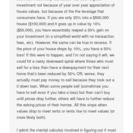
investment not because of year over year appreciation of
house values, but because of the the leverage that
consumers have. If you are only 20% into a $500,000
house ($100,000) and it goes up in value by 10%
($50,000), you have essentially reaped a 50% gain on
your investment (in a simplified world with no transaction
fees, etc). However, the same can be true in reverse. If
the price of your house drops by 10%, you have a 50%
loss! If this were to happen, and I’m not saying it will, we
could hit a nasty downward spiral where those who must
sell for a loss then have a downpayment for their next
home that’s been reduced by 50% OR, worse, they
actually must pay money to sell because they took out a
0 down loan. When some people sell (sometimes you
have to sell even if you take a loss) but then can’t buy
until prices drop further, others will have to further reduce
the asking prices of their homes. All this stops when
values drop to meet rents or rents rise to meet values (or
more likely both).
I admit the mental calculus involved in figuring out if most