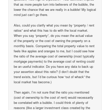
that as more people turn into believers of the bubble, the
lower the chance that we are really in a bubble! My logical
mind just can’t go there.
Also, could you clarify what you mean by “property / rent
ratios” and what this has to do with the local market.
When you say “property”, do you mean the actual value
of the property or the cost of owning the property on a
monthly basis. Comparing the total property value to rent
feels like apples and oranges to me, but I could see how
the ratio of the average cost of ownership (most typically
mortgage payments) to the average cost of renting could
be an useful indicator. Do you have any data to back up
your assertion about this ratio? (I don’t doubt that the
trend exists, but I’d be curious how “out of whack” the
local market has become.)
Then again, I’m not sure that the ratio you mentioned
(cost of ownership to the cost of rent) would necessarily
be correlated with a bubble. I could think of plenty of
reasons (like a larger investment class created by the