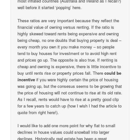
most inflated countries (Australia and Ireland as I recall?)
well before it started ‘popping’ here.
These ratios are very important because they reflect the
financial value of owning versus renting. If the ratio is
highly skewed toward rents being expensive and owning
being cheap, no one doubts that buying property is deal –
every month you own it you make money – so people
tend to buy houses for investment or to avoid high rent
and prices go up. The opposite is also true. If renting is
cheap and owning is expensive, there is little incentive to
buy until rents rise or property prices fall. There
could be
incentive
if you were highly certain the price of housing
was going up, but the consesus seems to be growing that
the price of housing will not continue to rise at its old rate.
As I recall, rents would have to rise at a pretty good clip
for a few years to catch up (how I wish I had the article to
quote from right here!).
I would like to add one more point for why flat to small
declines in house values could snowball into larger
declines. Historically real estate has been a great