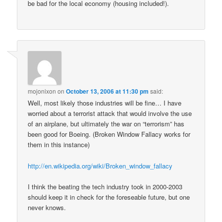
be bad for the local economy (housing included!).
mojonixon
on
October 13, 2006 at 11:30 pm
said:
Well, most likely those industries will be fine… I have
worried about a terrorist attack that would involve the use
of an airplane, but ultimately the war on “terrorism” has
been good for Boeing. (Broken Window Fallacy works for
them in this instance)
http://en.wikipedia.org/wiki/Broken_window_fallacy
I think the beating the tech industry took in 2000-2003
should keep it in check for the foreseable future, but one
never knows.