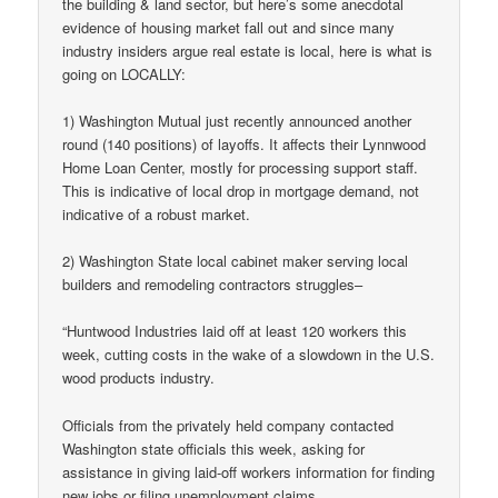
the building & land sector, but here’s some anecdotal
evidence of housing market fall out and since many
industry insiders argue real estate is local, here is what is
going on LOCALLY:
1) Washington Mutual just recently announced another
round (140 positions) of layoffs. It affects their Lynnwood
Home Loan Center, mostly for processing support staff.
This is indicative of local drop in mortgage demand, not
indicative of a robust market.
2) Washington State local cabinet maker serving local
builders and remodeling contractors struggles–
“Huntwood Industries laid off at least 120 workers this
week, cutting costs in the wake of a slowdown in the U.S.
wood products industry.
Officials from the privately held company contacted
Washington state officials this week, asking for
assistance in giving laid-off workers information for finding
new jobs or filing unemployment claims.