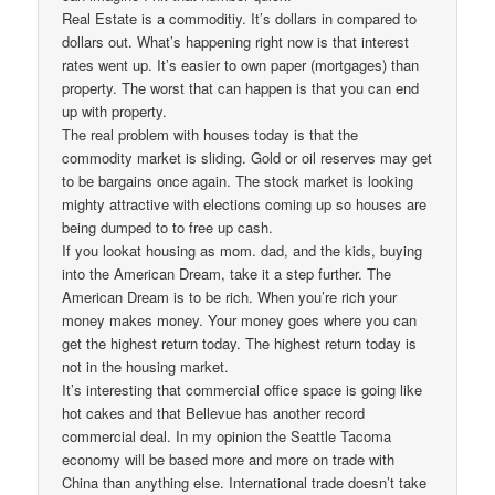
Real Estate is a commoditiy. It’s dollars in compared to
dollars out. What’s happening right now is that interest
rates went up. It’s easier to own paper (mortgages) than
property. The worst that can happen is that you can end
up with property.
The real problem with houses today is that the
commodity market is sliding. Gold or oil reserves may get
to be bargains once again. The stock market is looking
mighty attractive with elections coming up so houses are
being dumped to to free up cash.
If you lookat housing as mom. dad, and the kids, buying
into the American Dream, take it a step further. The
American Dream is to be rich. When you’re rich your
money makes money. Your money goes where you can
get the highest return today. The highest return today is
not in the housing market.
It’s interesting that commercial office space is going like
hot cakes and that Bellevue has another record
commercial deal. In my opinion the Seattle Tacoma
economy will be based more and more on trade with
China than anything else. International trade doesn’t take