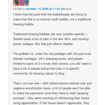
KPOM
on
October 14, 2006 at 11:51 am
said:
I think that the point that the bubbleheads are trying to
make that this is a national credit bubble, not a traditional
housing bubble.
Traditional housing bubbles are very location-specific –
Seattle loses a ton of jobs in the late ’60’s, and housing
prices collapse. But that just affects Seattle.
The problem is, under the old paradigm with 30-year fixed
interest mortages, 20% downpayments, and people
limited to loans of 3-4 times their income, you did need to
have a lot of people losing their jobs in a specific
community for housing values to drop.
That’s not true now – with stated income interest-only and
negative amortization loans, a lot of people won’t be able
to make the payments once they have to start repaying
principal – they were counting on refinancing their house
using appreciation. If the house doesn’t appreciate, they