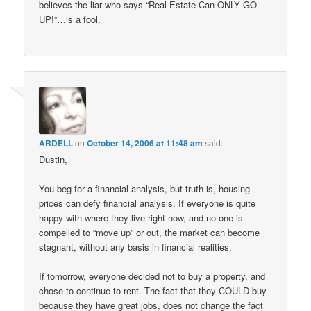
believes the liar who says “Real Estate Can ONLY GO
UP!”…is a fool.
ARDELL
on
October 14, 2006 at 11:48 am
said:
Dustin,
You beg for a financial analysis, but truth is, housing
prices can defy financial analysis. If everyone is quite
happy with where they live right now, and no one is
compelled to “move up” or out, the market can become
stagnant, without any basis in financial realities.
If tomorrow, everyone decided not to buy a property, and
chose to continue to rent. The fact that they COULD buy
because they have great jobs, does not change the fact