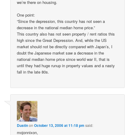
we’re there on housing.
One point:
“Since the depression, this country has not seen a
decrease in the national median home price.”
This country also has not seen property / rent ratios this
high since the Great Depression. And, while the US
market should not be directly compared with Japan’s, I
doubt the Japanese market saw a decrease in the
national median home price since world war II, that is
until they had huge runup in property values and a nasty
fall in the late 80s.
Dustin
on
October 13, 2006 at 11:18 pm
said:
mojonnixon,