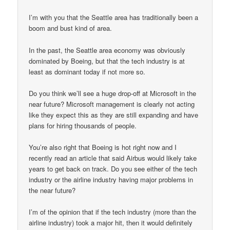
I’m with you that the Seattle area has traditionally been a
boom and bust kind of area.
In the past, the Seattle area economy was obviously
dominated by Boeing, but that the tech industry is at
least as dominant today if not more so.
Do you think we’ll see a huge drop-off at Microsoft in the
near future? Microsoft management is clearly not acting
like they expect this as they are still expanding and have
plans for hiring thousands of people.
You’re also right that Boeing is hot right now and I
recently read an article that said Airbus would likely take
years to get back on track. Do you see either of the tech
industry or the airline industry having major problems in
the near future?
I’m of the opinion that if the tech industry (more than the
airline industry) took a major hit, then it would definitely