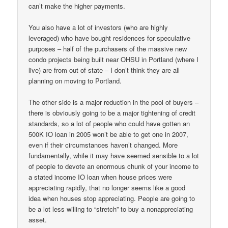
can’t make the higher payments.
You also have a lot of investors (who are highly
leveraged) who have bought residences for speculative
purposes – half of the purchasers of the massive new
condo projects being built near OHSU in Portland (where I
live) are from out of state – I don’t think they are all
planning on moving to Portland.
The other side is a major reduction in the pool of buyers –
there is obviously going to be a major tightening of credit
standards, so a lot of people who could have gotten an
500K IO loan in 2005 won’t be able to get one in 2007,
even if their circumstances haven’t changed. More
fundamentally, while it may have seemed sensible to a lot
of people to devote an enormous chunk of your income to
a stated income IO loan when house prices were
appreciating rapidly, that no longer seems like a good
idea when houses stop appreciating. People are going to
be a lot less willing to “stretch” to buy a nonappreciating
asset.