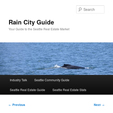
Skip
to
Sear
primary
content
Rain City Guide
Your Guide to the Seattle Real Estate Market
Main
Industry Talk
Seattle Community Guide
menu
Seattle Real Estate Guide
Seattle Real Estate Stats
Post
←
Previous
Next
→
navigation