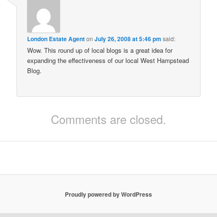
London Estate Agent
on
July 26, 2008 at 5:46 pm
said:
Wow. This round up of local blogs is a great idea for
expanding the effectiveness of our local West Hampstead
Blog.
Comments are closed.
Proudly powered by WordPress