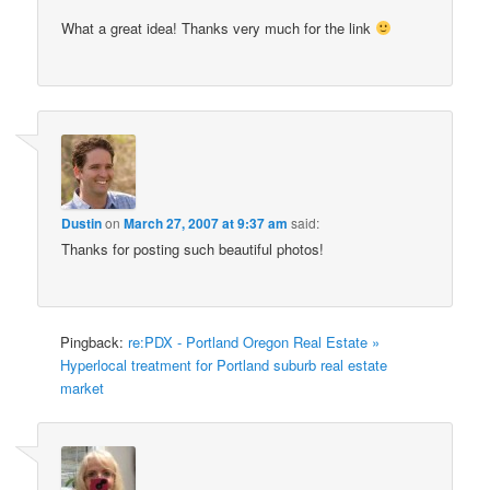
What a great idea! Thanks very much for the link
Dustin
on
March 27, 2007 at 9:37 am
said:
Thanks for posting such beautiful photos!
Pingback:
re:PDX - Portland Oregon Real Estate »
Hyperlocal treatment for Portland suburb real estate
market