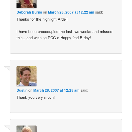
Deborah Burns
on
March 28, 2007 at 12:22 am
said:
Thanks for the highlight Ardell!
I have been preoccupied the last two weeks and missed
this…and wishing RCG a Happy 2nd B-day!
Dustin
on
March 28, 2007 at 12:25 am
said:
Thank you very much!