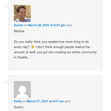
Dustin
on
March 26, 2007 at 8:53 pm
said:
Marlow,
Do you really think you needed one more thing to do
every day?
I don’t think enough people realize the
amount of work you put into creating an online community
in Seattle…
Emily
on
March 27, 2007 at 9:07 am
said:
Dustin,