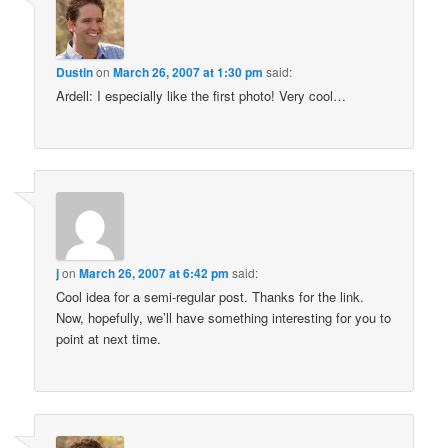
Dustin
on
March 26, 2007 at 1:30 pm
said:
Ardell: I especially like the first photo! Very cool…
j
on
March 26, 2007 at 6:42 pm
said:
Cool idea for a semi-regular post. Thanks for the link.
Now, hopefully, we’ll have something interesting for you to
point at next time.