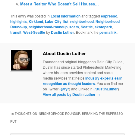
Meet a Realtor Who Doesn't Sell Houses…
This entry was posted in
Local information
and tagged
espresso
,
highlights
,
Kirkland
,
Lake-City
,
list
,
neighborhood
,
Neighborhood-
Round-up
,
neighborhood-roundup
,
scam
,
Seattle
,
skatepark
,
transit
,
West-Seattle
by
Dustin Luther
. Bookmark the
permalink
.
About Dustin Luther
Founder and original blogger on Rain City Guide,
Dustin has since started #InterestedIn Marketing
where his team provides content and social
media services that helps
industry experts earn
recognition as thought leaders
. You can find me
on Twitter (
@tyr
) and LinkedIn (
/DustinLuther
)
View all posts by Dustin Luther
→
18 THOUGHTS ON “
NEIGHBORHOOD ROUNDUP: BREAKING THE ESPRESSO
RUT
”