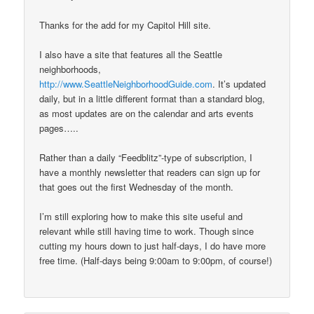
Thanks for the add for my Capitol Hill site.
I also have a site that features all the Seattle
neighborhoods,
http://www.SeattleNeighborhoodGuide.com
. It’s updated
daily, but in a little different format than a standard blog,
as most updates are on the calendar and arts events
pages…..
Rather than a daily “Feedblitz”-type of subscription, I
have a monthly newsletter that readers can sign up for
that goes out the first Wednesday of the month.
I’m still exploring how to make this site useful and
relevant while still having time to work. Though since
cutting my hours down to just half-days, I do have more
free time. (Half-days being 9:00am to 9:00pm, of course!)