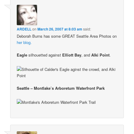
ARDELL
on
March 26, 2007 at 8:03 am
said:
Deborah Burns has some GREAT Seattle Area Photos on
her blog.
Eagle
silhouetted against
Elliott Bay
, and
Alki Point
.
Seattle – Montlake’s Arboretum Waterfront Park