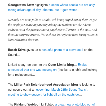
Georgetown Stew
highlights
a scam where people are not only
taking advantage of day laborers, but it gets worse
…
Not only are some folks in South Park being stiffed out of their wages,
the employer(s) are apparently asking the workers for their home
address, with the promise that a paycheck will arrive in the mail. And
then the surprise arrives. Not a check, but officers from Immigration &
Naturalization show up.
Beach Drive
gives us a
beautiful photo of a brave soul
on the
Sound…
Linked a day too soon to the
Outer Limits blog
…
Ericka
announced that she was moving on
(thanks to a job!) and looking
for a replacement…
The
Miller Park Neighborhood Association blog
is looking to
get people out at an
upcoming (March 28th) Sound Transit
meeting to show support for lightrail on the eastside
…
The
Kirkland Weblog
highlighted
a great new photo blog out of