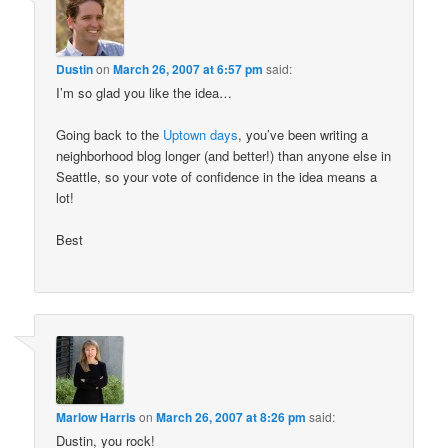
Dustin
on
March 26, 2007 at 6:57 pm
said:
I’m so glad you like the idea…
Going back to the
Uptown days
, you’ve been writing a
neighborhood blog longer (and better!) than anyone else in
Seattle, so your vote of confidence in the idea means a
lot!
Best
Marlow Harris
on
March 26, 2007 at 8:26 pm
said:
Dustin, you rock!