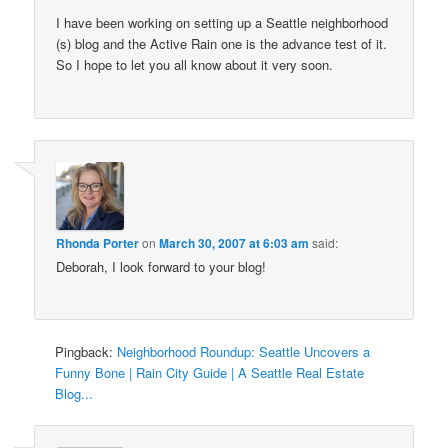
I have been working on setting up a Seattle neighborhood
(s) blog and the Active Rain one is the advance test of it.
So I hope to let you all know about it very soon.
Rhonda Porter
on
March 30, 2007 at 6:03 am
said:
Deborah, I look forward to your blog!
Pingback:
Neighborhood Roundup: Seattle Uncovers a
Funny Bone | Rain City Guide | A Seattle Real Estate
Blog...