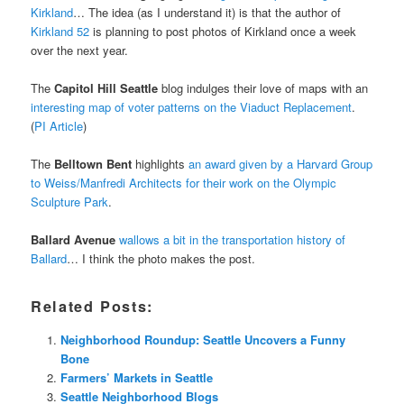
Kirkland
… The idea (as I understand it) is that the author of
Kirkland 52
is planning to post photos of Kirkland once a week
over the next year.
The
Capitol Hill Seattle
blog indulges their love of maps with an
interesting map of voter patterns on the Viaduct Replacement
.
(
PI Article
)
The
Belltown Bent
highlights
an award given by a Harvard Group
to Weiss/Manfredi Architects for their work on the Olympic
Sculpture Park
.
Ballard Avenue
wallows a bit in the transportation history of
Ballard
… I think the photo makes the post.
Related Posts:
Neighborhood Roundup: Seattle Uncovers a Funny
Bone
Farmers’ Markets in Seattle
Seattle Neighborhood Blogs