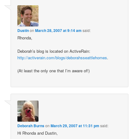
Dustin
on
March 28, 2007 at 9:14 am
said:
Rhonda,
Deborah’s blog is located on ActiveRain:
http://activerain.com/blogs/deborahsseattlehomes
.
(At least the only one that I’m aware of!)
Deborah Burns
on
March 29, 2007 at 11:31 pm
said:
Hi Rhonda and Dustin,