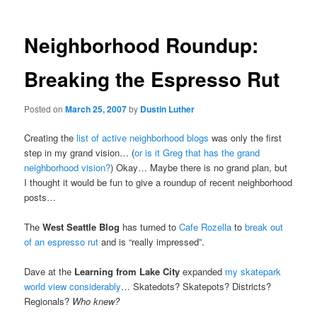
Neighborhood Roundup:
Breaking the Espresso Rut
Posted on
March 25, 2007
by
Dustin Luther
Creating the
list of active neighborhood blogs
was only the first
step in my grand vision… (
or is it Greg that has the grand
neighborhood vision?
) Okay… Maybe there is no grand plan, but
I thought it would be fun to give a roundup of recent neighborhood
posts…
The
West Seattle Blog
has turned to
Cafe Rozella
to
break out
of an espresso rut
and is “really impressed”.
Dave at the
Learning from Lake City
expanded
my skatepark
world view considerably
… Skatedots? Skatepots? Districts?
Regionals?
Who knew?