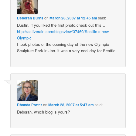
Deborah Burns
on
March 28, 2007 at 12:45 am
said:
Dustin, if you liked the first photo,check out this…
http://activerain.com/blogsview/37469/Seattle-s-new-
Olympic
I took photos of the opening day of the new Olympic
Sculpture Park in Jan. it was a very cool day for Seattle!
Rhonda Porter
on
March 28, 2007 at 5:47 am
said:
Deborah, which blog is yours?