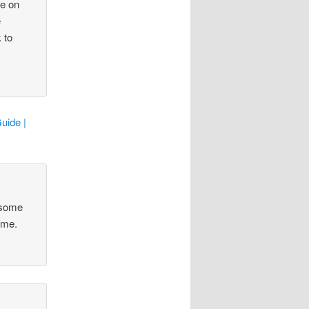
ce on
e
 to
uide |
 some
ime.