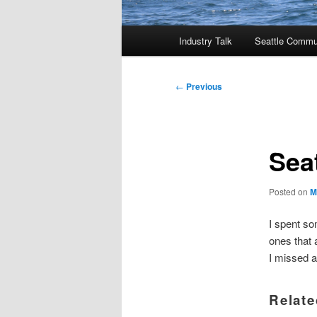
Main
Industry Talk
Seattle Commu
menu
Post
←
Previous
navigation
Sea
Posted on
M
I spent so
ones that 
I missed a
Relate