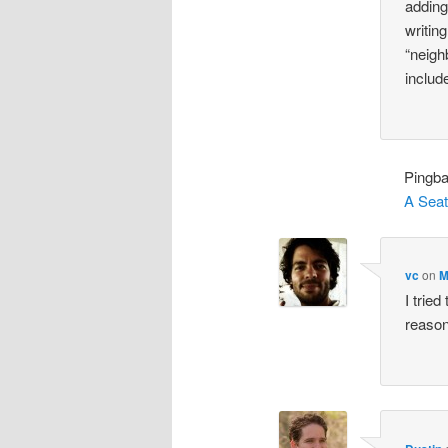
adding
writin
“neigh
includ
Pingb
A Seat
vc
on
M
I tried
reason