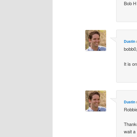
Bob H
Dustin
bobb0
It is 
Dustin
Robbi
Thanks
wait a