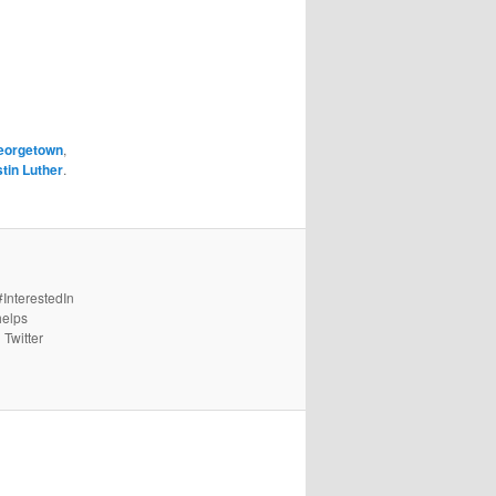
eorgetown
,
tin Luther
.
#InterestedIn
helps
 Twitter