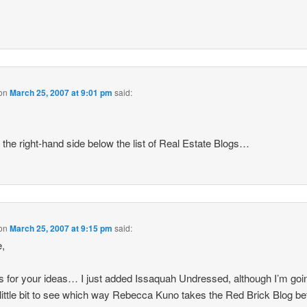
on
March 25, 2007 at 9:01 pm
said:
,
on the right-hand side below the list of Real Estate Blogs…
on
March 25, 2007 at 9:15 pm
said:
e,
 for your ideas… I just added Issaquah Undressed, although I’m goi
 little bit to see which way Rebecca Kuno takes the Red Brick Blog be