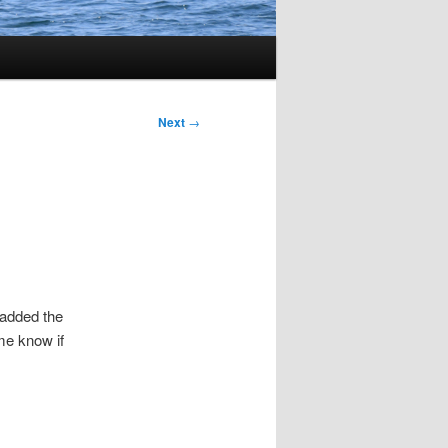
Next
→
 added the
me know if