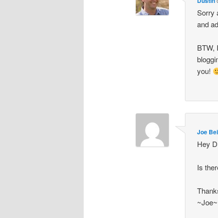
Dustin
Sorry 
and ad
BTW, I
bloggi
you!
Joe Bei
Hey Du
Is the
Thanks
~Joe~