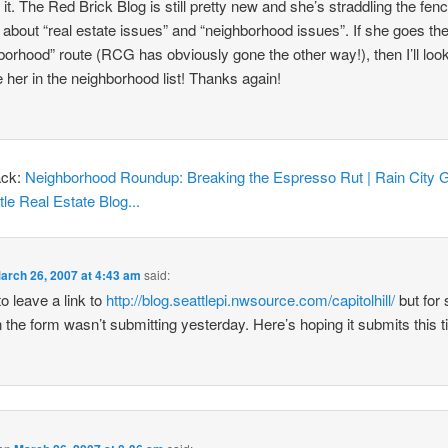
 it. The Red Brick Blog is still pretty new and she’s straddling the fen
g about “real estate issues” and “neighborhood issues”. If she goes th
borhood” route (RCG has obviously gone the other way!), then I’ll look
e her in the neighborhood list! Thanks again!
ack:
Neighborhood Roundup: Breaking the Espresso Rut | Rain City G
tle Real Estate Blog...
arch 26, 2007 at 4:43 am
said:
 to leave a link to
http://blog.seattlepi.nwsource.com/capitolhill/
but for
 the form wasn’t submitting yesterday. Here’s hoping it submits this t