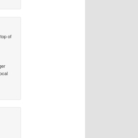
top of
ger
ocal