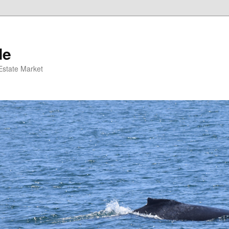
de
 Estate Market