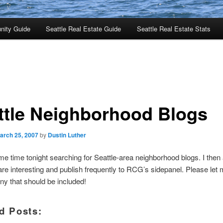
nity Guide
Seattle Real Estate Guide
Seattle Real Estate Stats
ttle Neighborhood Blogs
arch 25, 2007
by
Dustin Luther
me time tonight searching for Seattle-area neighborhood blogs. I then
are interesting and publish frequently to RCG’s sidepanel. Please let 
ny that should be included!
d Posts: