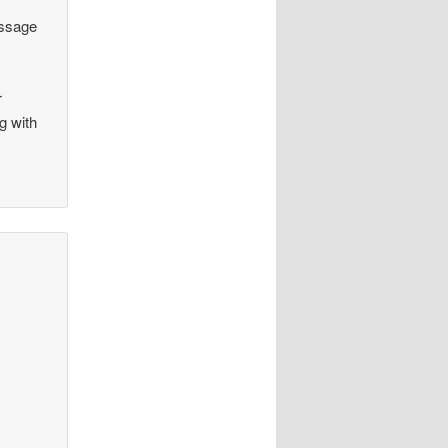
essage
r
g with