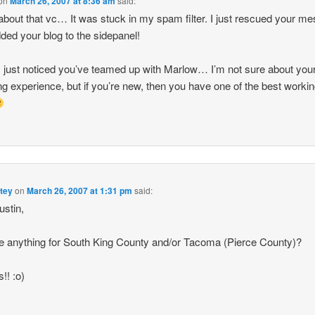
on
March 26, 2007 at 8:36 am
said:
about that vc… It was stuck in my spam filter. I just rescued your m
ded your blog to the sidepanel!
 just noticed you’ve teamed up with Marlow… I’m not sure about you
ng experience, but if you’re new, then you have one of the best workin
tey
on
March 26, 2007 at 1:31 pm
said:
stin,
re anything for South King County and/or Tacoma (Pierce County)?
!! :o)