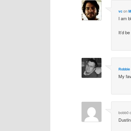
vc
on
M
I am b
It’d b
Robbie
My fav
bobb0
Dustin