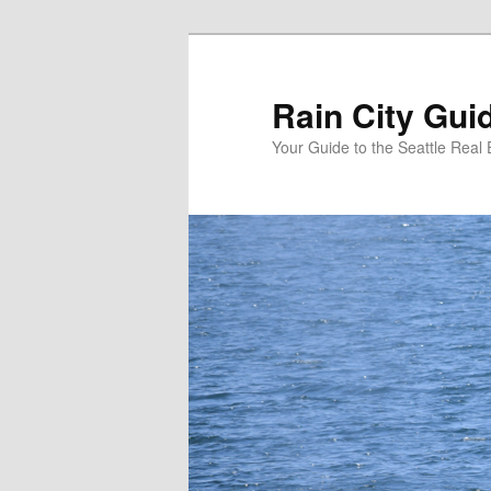
Skip
to
primary
Rain City Gui
content
Your Guide to the Seattle Real