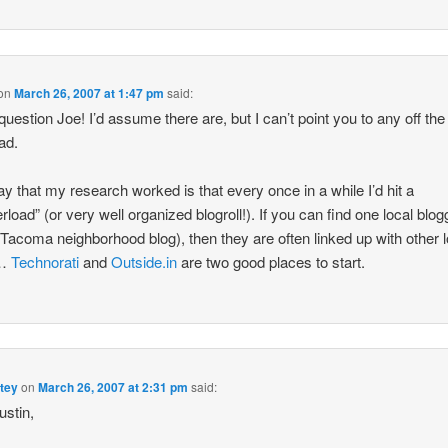
on
March 26, 2007 at 1:47 pm
said:
question Joe! I’d assume there are, but I can’t point you to any off the 
ad.
y that my research worked is that every once in a while I’d hit a
rload” (or very well organized blogroll!). If you can find one local blog
a Tacoma neighborhood blog), then they are often linked up with other l
s…
Technorati
and
Outside.in
are two good places to start.
tey
on
March 26, 2007 at 2:31 pm
said:
stin,