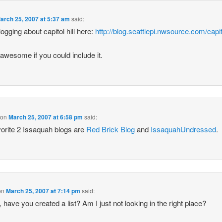
arch 25, 2007 at 5:37 am
said:
logging about capitol hill here:
http://blog.seattlepi.nwsource.com/capito
e awesome if you could include it.
on
March 25, 2007 at 6:58 pm
said:
orite 2 Issaquah blogs are
Red Brick Blog
and
IssaquahUndressed
.
on
March 25, 2007 at 7:14 pm
said:
, have you created a list? Am I just not looking in the right place?