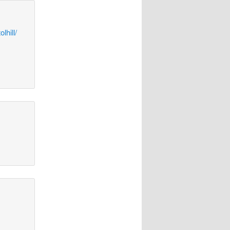
lhill/