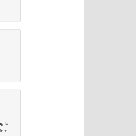
ng to
fore