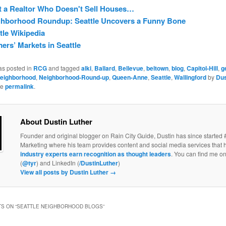
 a Realtor Who Doesn't Sell Houses…
ghborhood Roundup: Seattle Uncovers a Funny Bone
tle Wikipedia
ers’ Markets in Seattle
as posted in
RCG
and tagged
alki
,
Ballard
,
Bellevue
,
beltown
,
blog
,
Capitol-Hill
,
g
eighborhood
,
Neighborhood-Round-up
,
Queen-Anne
,
Seattle
,
Wallingford
by
Dus
he
permalink
.
About Dustin Luther
Founder and original blogger on Rain City Guide, Dustin has since started 
Marketing where his team provides content and social media services that 
industry experts earn recognition as thought leaders
. You can find me on
(
@tyr
) and LinkedIn (
/DustinLuther
)
View all posts by Dustin Luther
→
S ON “
SEATTLE NEIGHBORHOOD BLOGS
”