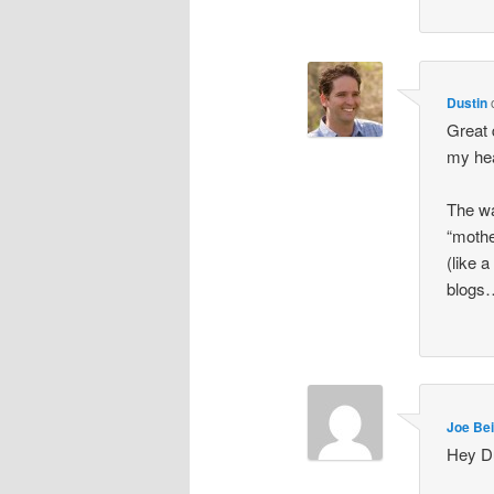
Dustin
Great 
my he
The wa
“mothe
(like 
blog
Joe Bei
Hey Du