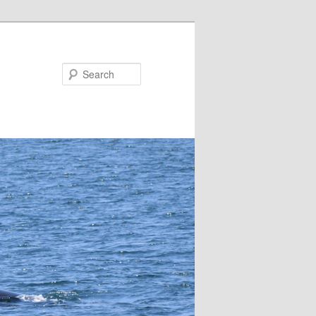
Search