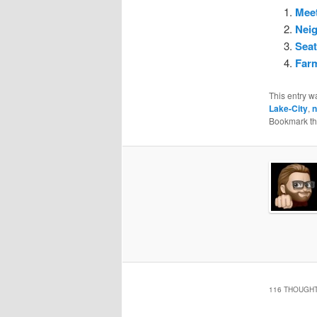
Meet
Nei
Seat
Farm
This entry w
Lake-City
,
n
Bookmark t
116 THOUGHT