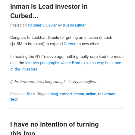
Inman is Lead Investor in
Curbed…
Posted on
October 30, 2007
by
Dustin Luther
Congrats to Lockhart Steele for getting an infusion of cash
($1.5M to be exact) to expand
Curbed
to new cities.
In reading the NYT’s coverage, nothing really surprised me much
until the
last two paragraphs where Brad explains why he is one
of the investors
:
If the downturn lasts long enough, “everyone suffers,
Posted in
Tech
|
Tagged
blog
,
curbed
,
Inman
,
online
,
real-estate
,
Tech
I have no intention of turning
this into…