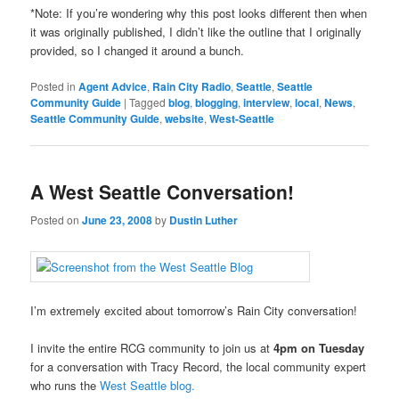
*Note: If you’re wondering why this post looks different then when
it was originally published, I didn’t like the outline that I originally
provided, so I changed it around a bunch.
Posted in
Agent Advice
,
Rain City Radio
,
Seattle
,
Seattle
Community Guide
|
Tagged
blog
,
blogging
,
interview
,
local
,
News
,
Seattle Community Guide
,
website
,
West-Seattle
A West Seattle Conversation!
Posted on
June 23, 2008
by
Dustin Luther
I’m extremely excited about tomorrow’s Rain City conversation!
I invite the entire RCG community to join us at
4pm on Tuesday
for a conversation with Tracy Record, the local community expert
who runs the
West Seattle blog.