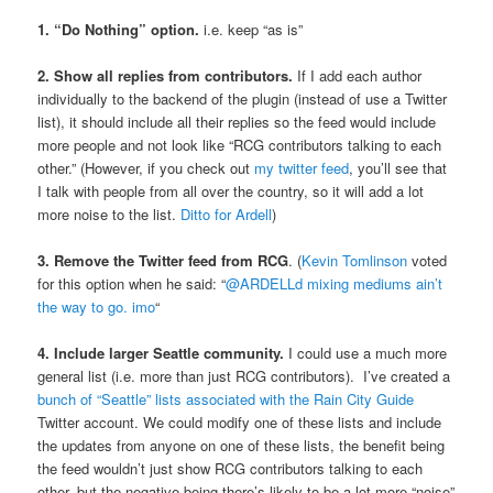
1. “Do Nothing” option.
i.e. keep “as is”
2. Show all replies from contributors.
If I add each author
individually to the backend of the plugin (instead of use a Twitter
list), it should include all their replies so the feed would include
more people and not look like “RCG contributors talking to each
other.” (However, if you check out
my twitter feed
, you’ll see that
I talk with people from all over the country, so it will add a lot
more noise to the list.
Ditto for Ardell
)
3. Remove the Twitter feed from RCG
. (
Kevin Tomlinson
voted
for this option when he said: “
@ARDELLd mixing mediums ain’t
the way to go. imo
“
4. Include larger Seattle community.
I could use a much more
general list (i.e. more than just RCG contributors). I’ve created a
bunch of “Seattle” lists associated with the Rain City Guide
Twitter account. We could modify one of these lists and include
the updates from anyone on one of these lists, the benefit being
the feed wouldn’t just show RCG contributors talking to each
other, but the negative being there’s likely to be a lot more “noise”