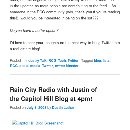
in the updates as more people are contributing to the feed. As
someone in the RCG community (yes, that’s you if you’re reading
this!), would you be interested in being on the list???
Do you have a better option?
I’d love to hear your thoughts on the best way to bring Twitter into
a real estate blog!
Posted in
Industry Talk
,
RCG
,
Tech
,
Twitter
|
Tagged
blog
,
lists
,
RCG
,
social media
,
Twitter
,
twitter blender
Rain City Radio with Justin of
the Capitol Hill Blog at 4pm!
Posted on
July 8, 2008
by
Dustin Luther