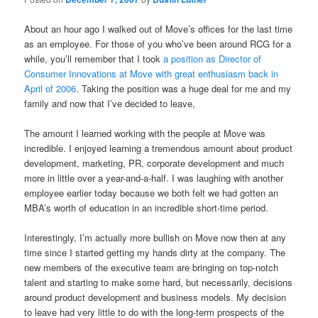
About an hour ago I walked out of Move’s offices for the last time
as an employee. For those of you who’ve been around RCG for a
while, you’ll remember that I took
a position as Director of
Consumer Innovations at Move with great enthusiasm back in
April of 2006
. Taking the position was a huge deal for me and my
family and now that I’ve decided to leave,
The amount I learned working with the people at Move was
incredible. I enjoyed learning a tremendous amount about product
development, marketing, PR, corporate development and much
more in little over a year-and-a-half. I was laughing with another
employee earlier today because we both felt we had gotten an
MBA’s worth of education in an incredible short-time period.
Interestingly, I’m actually more bullish on Move now then at any
time since I started getting my hands dirty at the company. The
new members of the executive team are bringing on top-notch
talent and starting to make some hard, but necessarily, decisions
around product development and business models. My decision
to leave had very little to do with the long-term prospects of the