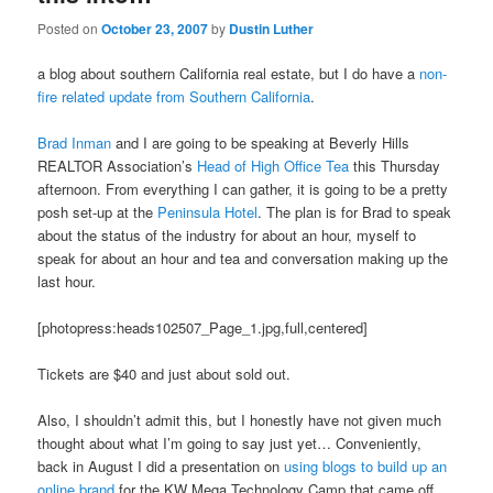
Posted on
October 23, 2007
by
Dustin Luther
a blog about southern California real estate, but I do have a
non-
fire related update from Southern California
.
Brad Inman
and I are going to be speaking at Beverly Hills
REALTOR Association’s
Head of High Office Tea
this Thursday
afternoon. From everything I can gather, it is going to be a pretty
posh set-up at the
Peninsula Hotel
. The plan is for Brad to speak
about the status of the industry for about an hour, myself to
speak for about an hour and tea and conversation making up the
last hour.
[photopress:heads102507_Page_1.jpg,full,centered]
Tickets are $40 and just about sold out.
Also, I shouldn’t admit this, but I honestly have not given much
thought about what I’m going to say just yet… Conveniently,
back in August I did a presentation on
using blogs to build up an
online brand
for the KW Mega Technology Camp that came off