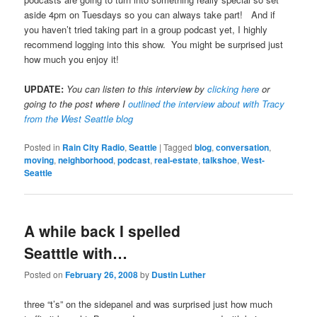
aside 4pm on Tuesdays so you can always take part! And if
you haven’t tried taking part in a group podcast yet, I highly
recommend logging into this show. You might be surprised just
how much you enjoy it!
UPDATE:
You can listen to this interview by
clicking here
or
going to the post where I
outlined the interview about with Tracy
from the West Seattle blog
Posted in
Rain City Radio
,
Seattle
|
Tagged
blog
,
conversation
,
moving
,
neighborhood
,
podcast
,
real-estate
,
talkshoe
,
West-
Seattle
A while back I spelled
Seatttle with…
Posted on
February 26, 2008
by
Dustin Luther
three “t’s” on the sidepanel and was surprised just how much