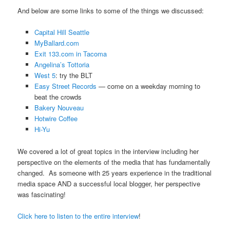
And below are some links to some of the things we discussed:
Capital Hill Seattle
MyBallard.com
Exit 133.com in Tacoma
Angelina’s Tottoria
West 5
: try the BLT
Easy Street Records
— come on a weekday morning to
beat the crowds
Bakery Nouveau
Hotwire Coffee
Hi-Yu
We covered a lot of great topics in the interview including her
perspective on the elements of the media that has fundamentally
changed. As someone with 25 years experience in the traditional
media space AND a successful local blogger, her perspective
was fascinating!
Click here to listen to the entire interview
!