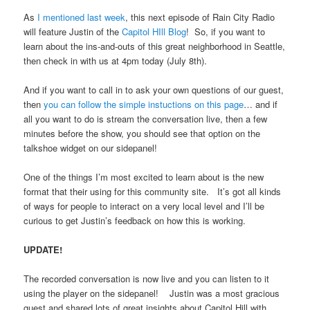
As
I mentioned last week
, this next episode of Rain City Radio
will feature Justin of the
Capitol HIll Blog
! So, if you want to
learn about the ins-and-outs of this great neighborhood in Seattle,
then check in with us at 4pm today (July 8th).
And if you want to call in to ask your own questions of our guest,
then
you can follow the simple instuctions on this page
… and if
all you want to do is stream the conversation live, then a few
minutes before the show, you should see that option on the
talkshoe widget on our sidepanel!
One of the things I’m most excited to learn about is the new
format that their using for this community site. It’s got all kinds
of ways for people to interact on a very local level and I’ll be
curious to get Justin’s feedback on how this is working.
UPDATE!
The recorded conversation is now live and you can listen to it
using the player on the sidepanel! Justin was a most gracious
guest and shared lots of great insights about Capitol Hill with