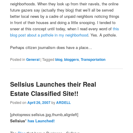
neighborhoods. When they look up from their navels, the online
future gazers say (actually they blog) that we’ll all be served
better local news by a cadre of unpaid neighbors noticing things
in front of their houses and doing a little snooping. I tended to
sneer at this concept until today, when I read every word of
this
blog post about a pothole in my neighborhood
. Yes. A pothole.
Perhaps citizen journalism does have a place…
Posted in
General
|
Tagged
blog
,
bloggers
,
Transportation
Sellsius Launches their Real
Estate Classified Site!!
Posted on
April 26, 2007
by
ARDELL
[photopress:sellsius.jpg,thumb,alignleft]
Sellsius°
has Launched!