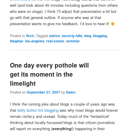
well (and took about 45 minutes including questions from others
who were on stage). I think I’ll adjust that presentation a bit but
go with that general outline. If anyone who was at that
presentation wants to give me feedback, I’d love to hear it!
Posted in
Tech
|
Tagged
advice
,
beverly-hills
,
blog
,
blogging
,
bloginar
,
los-angeles
,
real-estate
,
seminar
One day every pothole will
get its moment in the
limelight
Posted on
September 27, 2007
by
Galen
I think the running joke about blogs a couple of years ago was
that
belly button lint blogging
was why most blogs would forever
remain niche-y and unread. Today much of the “fantastical”
thinking about locally-focussed blogs is that citizen journalists
will report on everything (
everything!
) happening in their