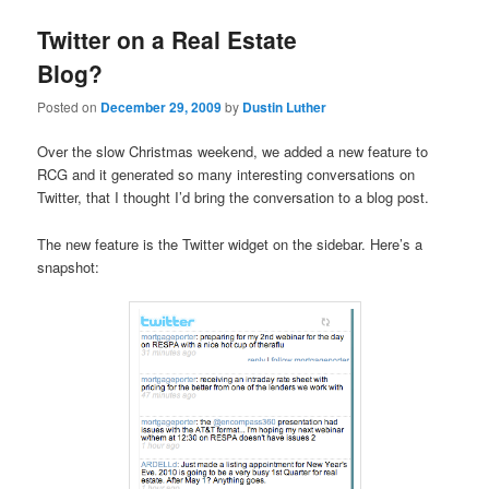
Twitter on a Real Estate
Blog?
Posted on
December 29, 2009
by
Dustin Luther
Over the slow Christmas weekend, we added a new feature to
RCG and it generated so many interesting conversations on
Twitter, that I thought I’d bring the conversation to a blog post.
The new feature is the Twitter widget on the sidebar. Here’s a
snapshot: