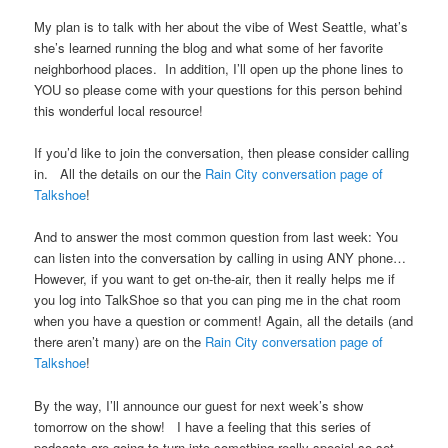
My plan is to talk with her about the vibe of West Seattle, what’s
she’s learned running the blog and what some of her favorite
neighborhood places. In addition, I’ll open up the phone lines to
YOU so please come with your questions for this person behind
this wonderful local resource!
If you’d like to join the conversation, then please consider calling
in. All the details on our the
Rain City conversation page of
Talkshoe
!
And to answer the most common question from last week: You
can listen into the conversation by calling in using ANY phone…
However, if you want to get on-the-air, then it really helps me if
you log into TalkShoe so that you can ping me in the chat room
when you have a question or comment! Again, all the details (and
there aren’t many) are on the
Rain City conversation page of
Talkshoe
!
By the way, I’ll announce our guest for next week’s show
tomorrow on the show! I have a feeling that this series of
podcasts are going to turn into something really special so set