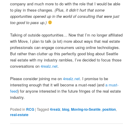
company and much more to do with the role that I would be able
to play in these changes.
(Plus, it didn’t hurt that some
opportunities opened up in the world of consulting that were just
too good to pass up.)
Talking of outside opportunities… Now that I’m no longer affiliated
with Move, I plan to talk (a lot) more about ways that real estate
professionals can engage consumers using online technologies.
But rather than clutter up this perfectly good blog about Seattle
real estate with my industry rambles, I’ve decided to focus those
conversations on
4realz.net
.
Please consider joining me on
4realz.net
. I promise to be
interesting enough that it will become a must-read (and
a must-
feed
) for anyone interested in the future fringes of the real estate
industry.
Posted in
RCG
|
Tagged
4realz
,
blog
,
Moving-to-Seattle
,
position
,
real-estate