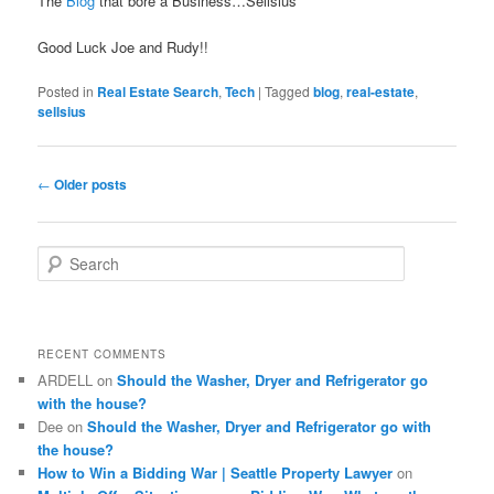
The
Blog
that bore a Business…Sellsius
Good Luck Joe and Rudy!!
Posted in
Real Estate Search
,
Tech
|
Tagged
blog
,
real-estate
,
sellsius
Post
←
Older posts
navigation
S
e
a
r
c
RECENT COMMENTS
h
ARDELL
on
Should the Washer, Dryer and Refrigerator go
with the house?
Dee
on
Should the Washer, Dryer and Refrigerator go with
the house?
How to Win a Bidding War | Seattle Property Lawyer
on