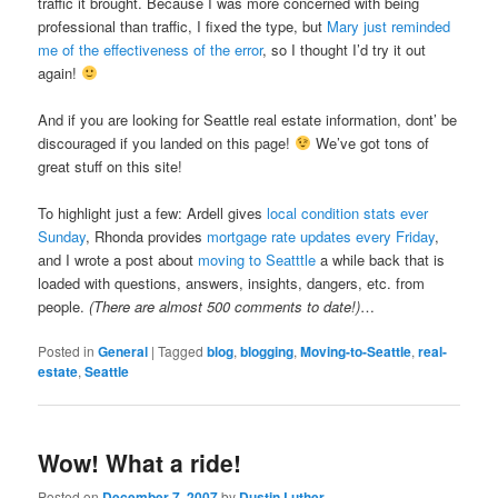
traffic it brought. Because I was more concerned with being
professional than traffic, I fixed the type, but
Mary just reminded
me of the effectiveness of the error
, so I thought I’d try it out
again!
And if you are looking for Seattle real estate information, dont’ be
discouraged if you landed on this page!
We’ve got tons of
great stuff on this site!
To highlight just a few: Ardell gives
local condition stats ever
Sunday
, Rhonda provides
mortgage rate updates every Friday
,
and I wrote a post about
moving to Seatttle
a while back that is
loaded with questions, answers, insights, dangers, etc. from
people.
(There are almost 500 comments to date!)
…
Posted in
General
|
Tagged
blog
,
blogging
,
Moving-to-Seattle
,
real-
estate
,
Seattle
Wow! What a ride!
Posted on
December 7, 2007
by
Dustin Luther