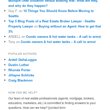
Multiple Offer Situation versus Bidding War: What are they,
and why do they happen?
Guy F.
on
10 Things You Should Know Before Moving to
Seattle
Top 5 Blog Posts of a Real Estate Broker Lawyer - Seattle
Property Lawyer
on
Buying without an Agent: How to get that
3%
ARDELL
on
Condo owners & hot water tanks – A call to arms!
Tony
on
Condo owners & hot water tanks – A call to arms!
POPULAR AUTHORS
Ardell DellaLoggia
Dustin Luther
Rhonda Porter
Jillayne Schlicke
Craig Blackmon
HOW CAN WE HELP?
Our team of real estate professionals (agents, mortgage, brokers,
educators, marketers, etc.) is committed to finding answers to your
questions. How can we help? [contact-form