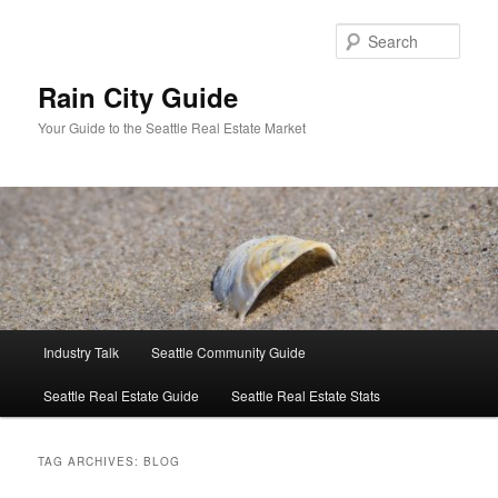
Skip
Skip
to
to
Sear
primary
secondary
content
content
Rain City Guide
Your Guide to the Seattle Real Estate Market
Main
Industry Talk
Seattle Community Guide
menu
Seattle Real Estate Guide
Seattle Real Estate Stats
TAG ARCHIVES:
BLOG