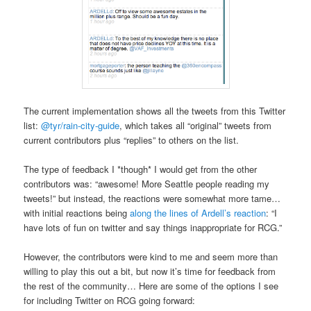
The current implementation shows all the tweets from this Twitter
list:
@tyr/rain-city-guide
, which takes all “original” tweets from
current contributors plus “replies” to others on the list.
The type of feedback I *though* I would get from the other
contributors was: “awesome! More Seattle people reading my
tweets!” but instead, the reactions were somewhat more tame…
with initial reactions being
along the lines of Ardell’s reaction
: “I
have lots of fun on twitter and say things inappropriate for RCG.”
However, the contributors were kind to me and seem more than
willing to play this out a bit, but now it’s time for feedback from
the rest of the community… Here are some of the options I see
for including Twitter on RCG going forward: