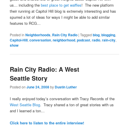
us… including the
best place to get waffles
! The new platform
their running at Capitol Hill blog is extremely interesting and has
spurred a lot of ideas for ways I might be able to add similar
features to RCG…
Posted in
Neighborhoods
,
Rain City Radio
|
Tagged
blog
,
blogging
,
Capitol-Hill
,
conversation
,
neighborhood
,
podcast
,
radio
,
rain-city
,
show
Rain City Radio: A West
Seattle Story
Posted on
June 24, 2008
by
Dustin Luther
I really enjoyed today’s conversation with Tracy Records of the
West Seattle Blog
. Tracy shared a ton of great stories with us
and I learned a ton…
Click here to listen to the entire interview!