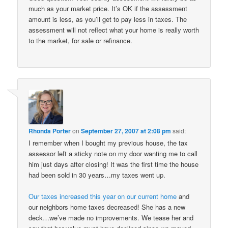
much as your market price. It’s OK if the assessment
amount is less, as you’ll get to pay less in taxes. The
assessment will not reflect what your home is really worth
to the market, for sale or refinance.
Rhonda Porter
on
September 27, 2007 at 2:08 pm
said:
I remember when I bought my previous house, the tax
assessor left a sticky note on my door wanting me to call
him just days after closing! It was the first time the house
had been sold in 30 years…my taxes went up.
Our taxes increased this year on our current home
and
our neighbors home taxes decreased! She has a new
deck…we’ve made no improvements. We tease her and