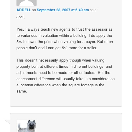
ARDELL
on
September 28, 2007 at 6:40 am
said:
Joel,
Yes, I always teach new agents to trust the assessor as
to variances in valuation within a building. I do apply the
5% to lower the price when valuing for a buyer. But often
people don’t and I can get 5% more for a seller.
This doesn’t necessarily apply though when valuing
property built at different times in different buildings, and
adjustments need to be made for other factors. But the
assessment difference will usually take into consideration
a location difference when the square footage is the
same.