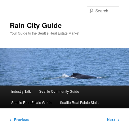
Skip
to
Sear
primary
content
Rain City Guide
Your Guide to the Seattle Real Estate Market
Main
Industry Talk
Seattle Community Guide
menu
Seattle Real Estate Guide
Seattle Real Estate Stats
Post
←
Previous
Next
→
navigation