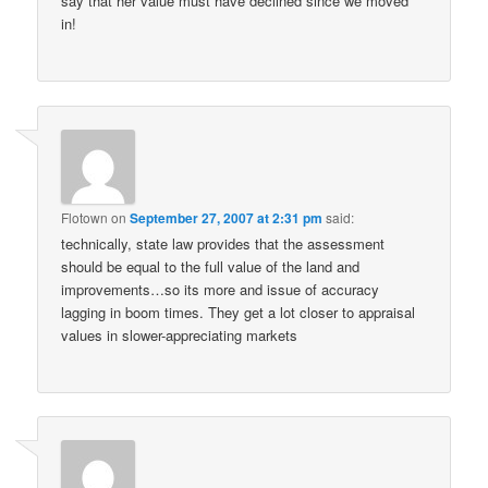
say that her value must have declined since we moved
in!
Flotown
on
September 27, 2007 at 2:31 pm
said:
technically, state law provides that the assessment
should be equal to the full value of the land and
improvements…so its more and issue of accuracy
lagging in boom times. They get a lot closer to appraisal
values in slower-appreciating markets