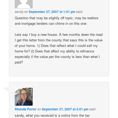
sandy
on
September 27, 2007 at 1:51 pm
said:
Question that may be slightly off topic, may be realtors
and mortgage lenders can chime in on this one:
Lets say I buy a new house. A few months down the road
I get this letter from the county that says this is the value
of your home. 1) Does that reflect what I could sell my
home for? 2) Does that affect my ability to refinance
especially if the value per the county is less than what I
paid?
Rhonda Porter
on
September 27, 2007 at 2:01 pm
said:
sandy, what you received is a notice from the tax