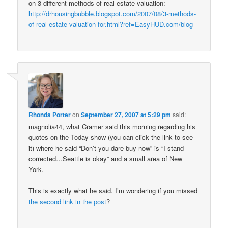
on 3 different methods of real estate valuation:
http://drhousingbubble.blogspot.com/2007/08/3-methods-
of-real-estate-valuation-for.html?ref=EasyHUD.com/blog
Rhonda Porter
on
September 27, 2007 at 5:29 pm
said:
magnolia44, what Cramer said this morning regarding his
quotes on the Today show (you can click the link to see
it) where he said “Don’t you dare buy now” is “I stand
corrected…Seattle is okay” and a small area of New
York.
This is exactly what he said. I’m wondering if you missed
the second link in the post
?