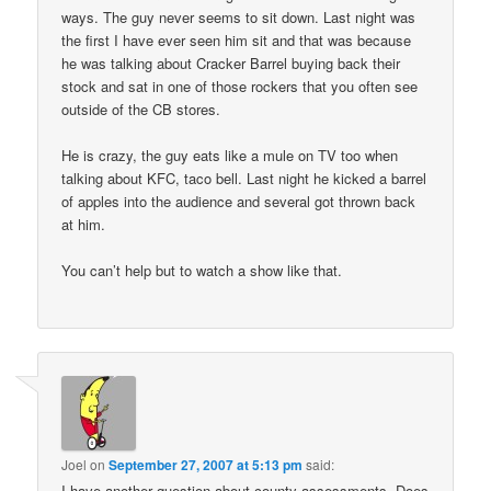
ways. The guy never seems to sit down. Last night was
the first I have ever seen him sit and that was because
he was talking about Cracker Barrel buying back their
stock and sat in one of those rockers that you often see
outside of the CB stores.
He is crazy, the guy eats like a mule on TV too when
talking about KFC, taco bell. Last night he kicked a barrel
of apples into the audience and several got thrown back
at him.
You can’t help but to watch a show like that.
Joel
on
September 27, 2007 at 5:13 pm
said:
I have another question about county assessments. Does