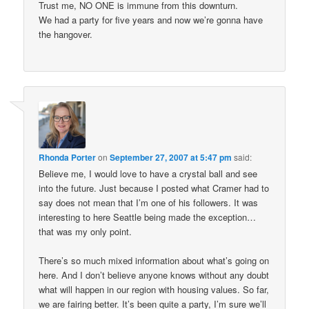
Trust me, NO ONE is immune from this downturn.
We had a party for five years and now we’re gonna have
the hangover.
Rhonda Porter
on
September 27, 2007 at 5:47 pm
said:
Believe me, I would love to have a crystal ball and see
into the future. Just because I posted what Cramer had to
say does not mean that I’m one of his followers. It was
interesting to here Seattle being made the exception…
that was my only point.
There’s so much mixed information about what’s going on
here. And I don’t believe anyone knows without any doubt
what will happen in our region with housing values. So far,
we are fairing better. It’s been quite a party, I’m sure we’ll