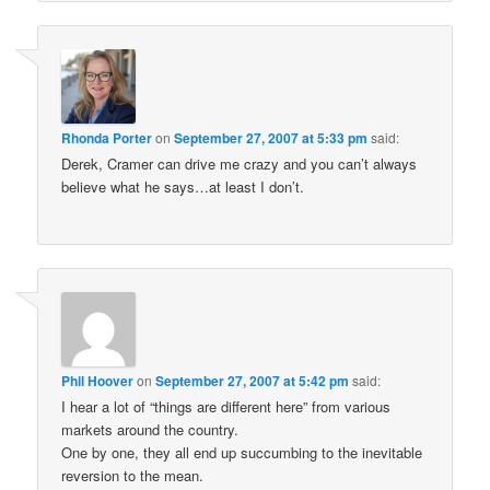
Rhonda Porter
on
September 27, 2007 at 5:33 pm
said:
Derek, Cramer can drive me crazy and you can’t always
believe what he says…at least I don’t.
Phil Hoover
on
September 27, 2007 at 5:42 pm
said:
I hear a lot of “things are different here” from various
markets around the country.
One by one, they all end up succumbing to the inevitable
reversion to the mean.