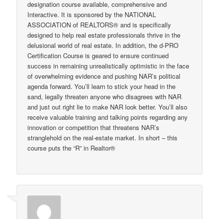
designation course available, comprehensive and
Interactive. It is sponsored by the NATIONAL
ASSOCIATION of REALTORS® and is specifically
designed to help real estate professionals thrive in the
delusional world of real estate. In addition, the d-PRO
Certification Course is geared to ensure continued
success in remaining unrealistically optimistic in the face
of overwhelming evidence and pushing NAR’s political
agenda forward. You’ll learn to stick your head in the
sand, legally threaten anyone who disagrees with NAR
and just out right lie to make NAR look better. You’ll also
receive valuable training and talking points regarding any
innovation or competition that threatens NAR’s
stranglehold on the real-estate market. In short – this
course puts the “R” in Realtor®