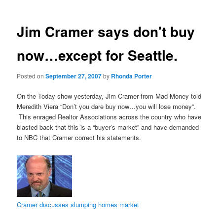
Jim Cramer says don't buy
now…except for Seattle.
Posted on
September 27, 2007
by
Rhonda Porter
On the Today show yesterday, Jim Cramer from Mad Money told
Meredith Viera “Don’t you dare buy now…you will lose money”.
This enraged Realtor Associations across the country who have
blasted back that this is a “buyer’s market” and have demanded
to NBC that Cramer correct his statements.
Cramer discusses slumping homes market