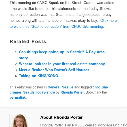
This morning on CNBC Squak on the Street, Cramer was asked
if he would like to correct his statements on the Today Show…
his only correction was that Seattle is still a good place to buy
homes along with a small sector in…was okay to buy.
Click here
to watch his “Seattle correction” from CNBC this morning
.
Related Posts:
Can things keep going up in Seattle? A Bay Area
story…
What to look for in your first real estate company
Meet a Realtor Who Doesn't Sell Houses…
Taking on KING/KONG…
This entry was posted in
General
,
Seattle
and tagged
cnbc
,
jim-
cramer
,
Seattle
,
today-show
by
Rhonda Porter
. Bookmark the
permalink
.
About Rhonda Porter
Rhonda Porter is an NMLS Licensed Mortgage Originato