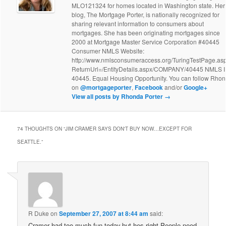
MLO121324 for homes located in Washington state. Her
blog, The Mortgage Porter, is nationally recognized for
sharing relevant information to consumers about
mortgages. She has been originating mortgages since
2000 at Mortgage Master Service Corporation #40445
Consumer NMLS Website:
http://www.nmlsconsumeraccess.org/TuringTestPage.as
ReturnUrl=/EntityDetails.aspx/COMPANY/40445 NMLS 
40445. Equal Housing Opportunity. You can follow Rho
on
@mortgageporter
,
Facebook
and/or
Google+
View all posts by Rhonda Porter
→
74 THOUGHTS ON “
JIM CRAMER SAYS DON'T BUY NOW…EXCEPT FOR
SEATTLE.
”
R Duke
on
September 27, 2007 at 8:44 am
said:
Cramer had too much fun today,but hes right.People need