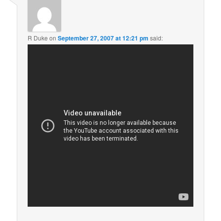
R Duke
on
September 27, 2007 at 12:21 pm
said: