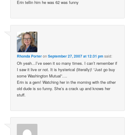
Erin tellin him he was 62 was funny
Rhonda Porter
on
September 27, 2007 at 12:31 pm
said:
Oh yeah…I’ve seen it so many times. I can’t remember if
I saw it live or not. It is hysterical (literally)! “Just go buy
some Washington Mutual”….
Erin is a gem! Watching her in the morning with the other
old dude is so funny. She’s a crack up and knows her
stuff.