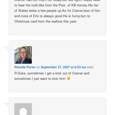
to hear the truth,like from the Pres. of KB homes.His list
of States woke a few people up.As for Cramer,less of him
and more of Erin is always good.He is funny,but no
Christmas card from the realtors this year.
Rhonda Porter
on
September 27, 2007 at 9:53 am
said:
R Duke, sometimes I get a kick out of Cramer and
sometimes I just want to kick him!