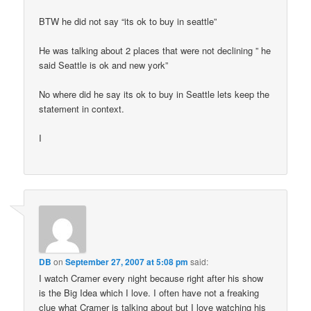
BTW he did not say “its ok to buy in seattle”
He was talking about 2 places that were not declining ” he
said Seattle is ok and new york”
No where did he say its ok to buy in Seattle lets keep the
statement in context.
I
DB
on
September 27, 2007 at 5:08 pm
said:
I watch Cramer every night because right after his show
is the Big Idea which I love. I often have not a freaking
clue what Cramer is talking about but I love watching his