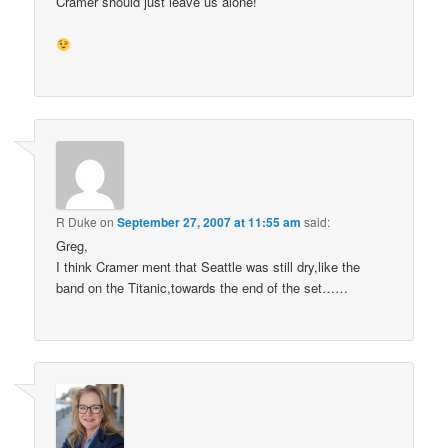
Cramer should just leave us alone!
R Duke
on
September 27, 2007 at 11:55 am
said:
Greg,
I think Cramer ment that Seattle was still dry,like the
band on the Titanic,towards the end of the set……