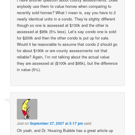
anybody use them to value homes when comparing to
recently sold homes? What I mean is, say you have to 2
nearly identical units in a condo. They’re slighty different
though so one is assessed at $100k and the other is
assessed at $95k (5% less). Let’s say condo one is sold
for $200k and then the other condo is put up for sale.
Would it be reasonable to assume that condo 2 should go
for about $190k or are county assessments not that
reliable? Again, I’m not talking about the actual value
they are assessed at ($100k and $95k), but the difference
in value (5%).
Joel
on
September 27, 2007 at 5:17 pm
said:
Oh yeah, and Dr. Housing Bubble has a great article up