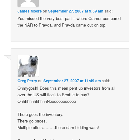
James Moore
on
September 27, 2007 at 9:59 am
said:
You missed the very best part – where Cramer compared
the NAR to Pravda, and Pravda came out on top.
Greg Perry
on
September 27, 2007 at 11:49 am
said:
Ohmygosh! Does this mean pent up investors from all
over the US will flock to Seattle to buy?
OhhhhhhhhhhhhNoooooooooooo
There goes the inventory.
There go prices.
Multiple offers………those darn bidding wars!