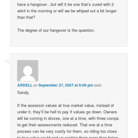
have a hangover…but will it be one that’s cured with 2
advil in the morning or will we be whiped out a bit longer
than that?
The degree of our hangover is the question.
ARDELL
on
September 27, 2007 at 9:06 pm
said:
Sandy,
If the assessor values at true market value, instead of
under it, they’ll be hell to pay if values go down. Owners
will be coming in droves, one at a time, with three comps
to get their assessments reduced. That one at a time
process can be very costly for them, so riding too close
to true value could end up costing them more than being