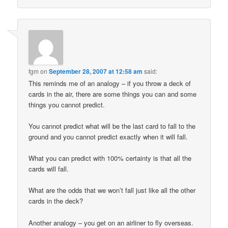
fgm
on
September 28, 2007 at 12:58 am
said:
This reminds me of an analogy – if you throw a deck of
cards in the air, there are some things you can and some
things you cannot predict.
You cannot predict what will be the last card to fall to the
ground and you cannot predict exactly when it will fall.
What you can predict with 100% certainty is that all the
cards will fall.
What are the odds that we won’t fall just like all the other
cards in the deck?
Another analogy – you get on an airliner to fly overseas.