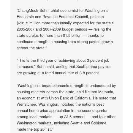
“ChangMook Sohn, chief economist for Washington’s
Economic and Revenue Forecast Council, projects
$281.5 million more than initially expected for the state’s
2005-2007 and 2007-2009 budget periods — raising the
state surplus to more than $1.5 billion — thanks to
continued strength in housing from strong payroll growth
across the state.”
“This is the third year of achieving about 3 percent job
increases,” Sohn said, adding that Seattle-area payrolls
are growing at a torrid annual rate of 3.8 percent.
“Washington’s broad economic strength is underscored by
housing markets across the state, said Keitaro Matsuda,
an economist with Union Bank of California. He noted that
Wenatchee, Washington, notched the nation’s best
annual home-price appreciation in the second quarter
among local markets — up 23.5 percent — and four other
Washington markets, including Seattle and Spokane,
made the top 20 list.”