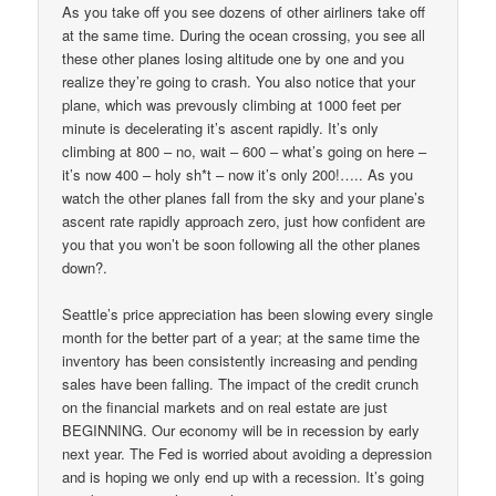
As you take off you see dozens of other airliners take off
at the same time. During the ocean crossing, you see all
these other planes losing altitude one by one and you
realize they’re going to crash. You also notice that your
plane, which was prevously climbing at 1000 feet per
minute is decelerating it’s ascent rapidly. It’s only
climbing at 800 – no, wait – 600 – what’s going on here –
it’s now 400 – holy sh*t – now it’s only 200!….. As you
watch the other planes fall from the sky and your plane’s
ascent rate rapidly approach zero, just how confident are
you that you won’t be soon following all the other planes
down?.
Seattle’s price appreciation has been slowing every single
month for the better part of a year; at the same time the
inventory has been consistently increasing and pending
sales have been falling. The impact of the credit crunch
on the financial markets and on real estate are just
BEGINNING. Our economy will be in recession by early
next year. The Fed is worried about avoiding a depression
and is hoping we only end up with a recession. It’s going