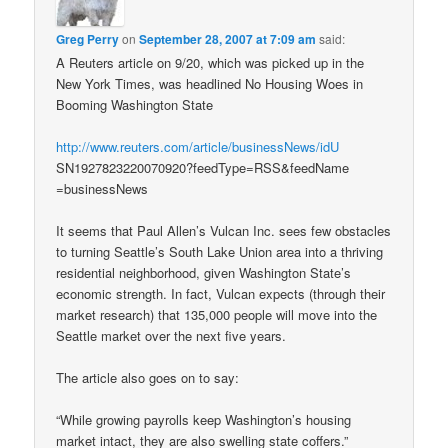
Greg Perry
on
September 28, 2007 at 7:09 am
said:
A Reuters article on 9/20, which was picked up in the
New York Times, was headlined No Housing Woes in
Booming Washington State
http://www.reuters.com/article/businessNews/idU
SN1927823220070920?feedType=RSS&feedName
=businessNews
It seems that Paul Allen’s Vulcan Inc. sees few obstacles
to turning Seattle’s South Lake Union area into a thriving
residential neighborhood, given Washington State’s
economic strength. In fact, Vulcan expects (through their
market research) that 135,000 people will move into the
Seattle market over the next five years.
The article also goes on to say:
“While growing payrolls keep Washington’s housing
market intact, they are also swelling state coffers.”