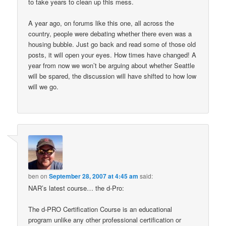
to take years to clean up this mess.
A year ago, on forums like this one, all across the
country, people were debating whether there even was a
housing bubble. Just go back and read some of those old
posts, it will open your eyes. How times have changed! A
year from now we won’t be arguing about whether Seattle
will be spared, the discussion will have shifted to how low
will we go.
ben
on
September 28, 2007 at 4:45 am
said:
NAR’s latest course… the d-Pro:
The d-PRO Certification Course is an educational
program unlike any other professional certification or