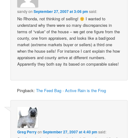
sandy
on
September 27, 2007 at 3:06 pm
said:
No Rhonda, not thinking of selling!
I wanted to
understand why there were so many discrepancies in
terms of “value” of the house – we get one figure from the
county, one from appraisers, and looks like a bad/good
market (extreme markets buyer or sellers) a third one
when the house sells! For instance I cant explain the how
appraisers and county arrive at different numbers.
Apparently they both say its based on comparable sales!
Pingback:
The Feed Bag - Active Rain is the Frog
Greg Perry
on
September 27, 2007 at 4:40 pm
said: