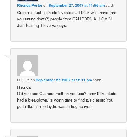
Rhonda Porter
on
September 27, 2007 at 11:56 am
said:
Greg, not just plain old investors…I think we’ll have (are
you sitting down?) people from CALIFORNIA!!! OMG!
Just teasing–I love ya guys.
R Duke
on
September 27, 2007 at 12:11 pm
said:
Rhonda,
Did you see Cramers melt on youtube?I saw it live,dude
had a breakdown.Its worth time to find it,a classic.You
gotta like him today,he was in hog heaven.