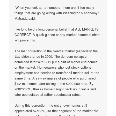
“When you look at its numbers, there aren’t too many
things that are going wrong with Washington’s economy,”
Matsuda said.
I’ve long held a long personal belief that ALL MARKETS
CORRECT. A quick glance at any market historical chart
will prove this.
The last correction in the Seattle market (especially the
Eastside) started in 2000. The dot com collapse
combined later with 9/11 put a glut of higher end homes
on the market. Homeowners who lost stock options,
employment and needed to transfer all tried to sell at the
same time. A saw examples of people who purchased
$1.2 mil homes later selling in the $900,000 area. By
2002/2003 , theses home caught back up in value and
later appreciated at rather spectacular rates.
During this correction, the entry level homes still
appreciated over 5%, so that segment of the market did