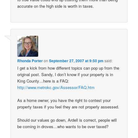
accurate on the high side is worth in taxes.
Rhonda Porter
on
September 27, 2007 at 9:50 pm
said:
I get a kick from how different topics can pop up from the
original post. Sandy, I don’t know if your property is in
King County…here is a FAQ:
http://www.metrokc.gov/Assessor/FAQ.htm
As a home owner, you have the right to contest your
property taxes if you feel they are not properly assessed.
Should our values go down, Ardell is correct, people will
be coming in droves…who wants to be over taxed?