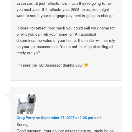
assessor…it just reflects how much they’re going to tax
you next year. If it reflects your 2008 taxes, you might
want to see if your mortgage payment is going to change.
It does not reflect how much you could sell your home for
or wht you can refi your home for. An appraisal
determines the value of your home, the lender will not rely
on your tax assessment. You’re not thinking of selling all
ready are ya?
I’m sure the Tax Assessor thanks you!
Greg Perry
on
September 27, 2007 at 2:06 pm
said:
Sandy,
Good question. Your county assessment will rarely be as