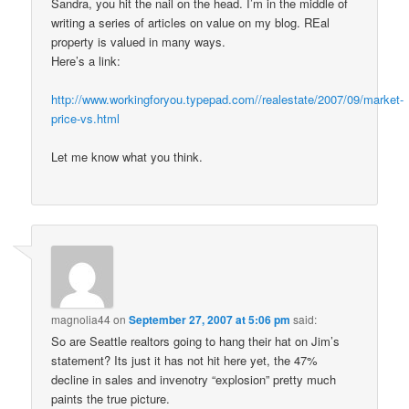
Sandra, you hit the nail on the head. I’m in the middle of
writing a series of articles on value on my blog. REal
property is valued in many ways.
Here’s a link:
http://www.workingforyou.typepad.com//realestate/2007/09/market-
price-vs.html
Let me know what you think.
magnolia44
on
September 27, 2007 at 5:06 pm
said:
So are Seattle realtors going to hang their hat on Jim’s
statement? Its just it has not hit here yet, the 47%
decline in sales and invenotry “explosion” pretty much
paints the true picture.