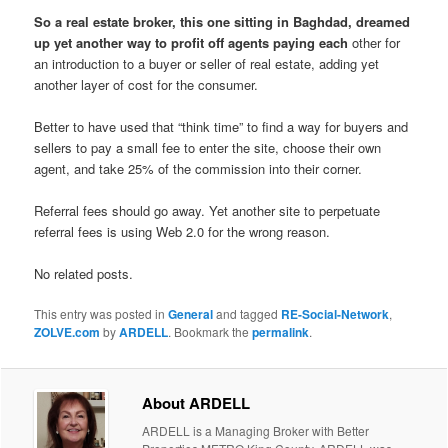
So a real estate broker, this one sitting in Baghdad, dreamed
up yet another way to profit off agents paying each
other for
an introduction to a buyer or seller of real estate, adding yet
another layer of cost for the consumer.
Better to have used that “think time” to find a way for buyers and
sellers to pay a small fee to enter the site, choose their own
agent, and take 25% of the commission into their corner.
Referral fees should go away. Yet another site to perpetuate
referral fees is using Web 2.0 for the wrong reason.
No related posts.
This entry was posted in
General
and tagged
RE-Social-Network
,
ZOLVE.com
by
ARDELL
. Bookmark the
permalink
.
About ARDELL
ARDELL is a Managing Broker with Better