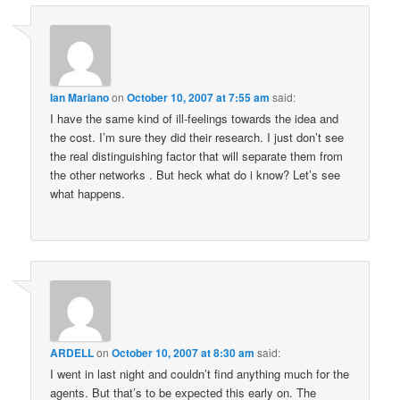
Ian Mariano
on
October 10, 2007 at 7:55 am
said:
I have the same kind of ill-feelings towards the idea and
the cost. I’m sure they did their research. I just don’t see
the real distinguishing factor that will separate them from
the other networks . But heck what do i know? Let’s see
what happens.
ARDELL
on
October 10, 2007 at 8:30 am
said:
I went in last night and couldn’t find anything much for the
agents. But that’s to be expected this early on. The