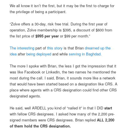
We all know it isn’t the first, but it may be the first to charge for
the privilege of being a participant.
“Zolve offers a 30-day, risk free trial. During the first year of
operation, Zolve membership is $395, a discount of $600 from
the list price of
$995 per year
or $99 per month.”
The interesting
part of
this story
is that Brian
dreamed up the
idea
after
being deployed
and while
serving in Baghdad.
The more I spoke with Brian, the less I got the impression that it
was like Facebook or Linkedin, the two names he mentioned the
most during the call. I said, Brian, it sounds more like a network
that would have been started based on a designation like CRS. A
place where agents with a CRS designation could find other CRS
designated agents.
He said, well ARDELL you kind of “nailed it” in that I DID
start
with fellow CRS designees. I asked how many of the 2,200 pre-
signed members were CRS designees. Brian replied
ALL 2,200
of them hold the CRS designation.