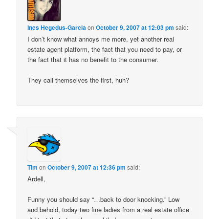
Ines Hegedus-Garcia
on
October 9, 2007 at 12:03 pm
said:
I don’t know what annoys me more, yet another real
estate agent platform, the fact that you need to pay, or
the fact that it has no benefit to the consumer.
They call themselves the first, huh?
Tim
on
October 9, 2007 at 12:36 pm
said:
Ardell,
Funny you should say “…back to door knocking.” Low
and behold, today two fine ladies from a real estate office