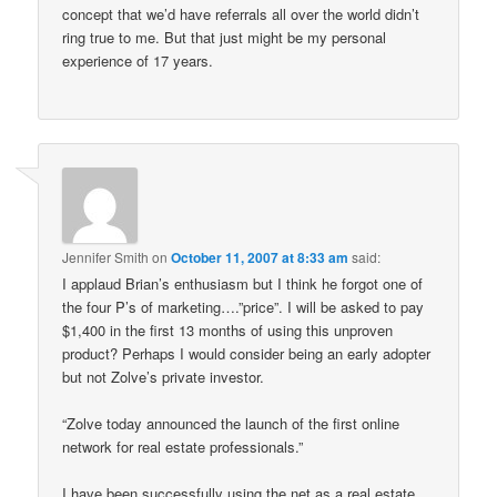
concept that we’d have referrals all over the world didn’t
ring true to me. But that just might be my personal
experience of 17 years.
Jennifer Smith
on
October 11, 2007 at 8:33 am
said:
I applaud Brian’s enthusiasm but I think he forgot one of
the four P’s of marketing….”price”. I will be asked to pay
$1,400 in the first 13 months of using this unproven
product? Perhaps I would consider being an early adopter
but not Zolve’s private investor.
“Zolve today announced the launch of the first online
network for real estate professionals.”
I have been successfully using the net as a real estate