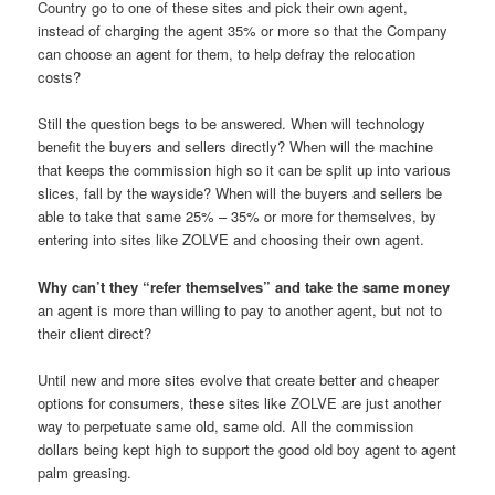
Country go to one of these sites and pick their own agent,
instead of charging the agent 35% or more so that the Company
can choose an agent for them, to help defray the relocation
costs?
Still the question begs to be answered. When will technology
benefit the buyers and sellers directly? When will the machine
that keeps the commission high so it can be split up into various
slices, fall by the wayside? When will the buyers and sellers be
able to take that same 25% – 35% or more for themselves, by
entering into sites like ZOLVE and choosing their own agent.
Why can’t they “refer themselves” and take the same money
an agent is more than willing to pay to another agent, but not to
their client direct?
Until new and more sites evolve that create better and cheaper
options for consumers, these sites like ZOLVE are just another
way to perpetuate same old, same old. All the commission
dollars being kept high to support the good old boy agent to agent
palm greasing.