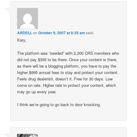
ARDELL
on
October 9, 2007 at 8:35 am
said:
Kary,
The platform was “seeded” with 2,200 CRS members who
did not pay $395 to be there. Once your content is there,
as there will be a blogging platform, you have to pay the
higher $995 annual fees to stay and protect your content.
Feels drug dealerish, doesn’t it. Free for 30 days. Low
come on rate. Higher rate to protect your content, which
may go up every year.
I think we’re going to go back to door knocking.