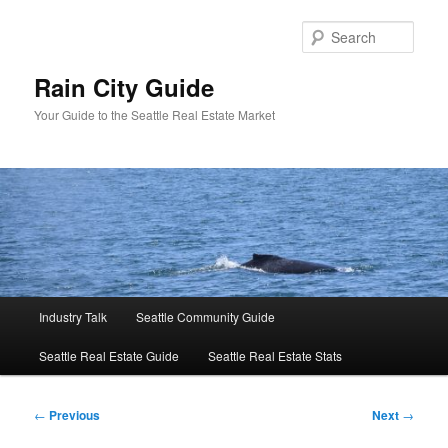
Skip
to
Sear
primary
content
Rain City Guide
Your Guide to the Seattle Real Estate Market
Main
Industry Talk
Seattle Community Guide
menu
Seattle Real Estate Guide
Seattle Real Estate Stats
Post
←
Previous
Next
→
navigation