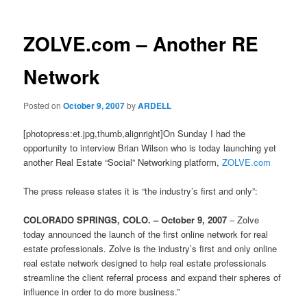
ZOLVE.com – Another RE
Network
Posted on
October 9, 2007
by
ARDELL
[photopress:et.jpg,thumb,alignright]On Sunday I had the
opportunity to interview Brian Wilson who is today launching yet
another Real Estate “Social” Networking platform,
ZOLVE.com
The press release states it is “the industry’s first and only”:
COLORADO SPRINGS, COLO. – October 9, 2007
– Zolve
today announced the launch of the first online network for real
estate professionals. Zolve is the industry’s first and only online
real estate network designed to help real estate professionals
streamline the client referral process and expand their spheres of
influence in order to do more business.”