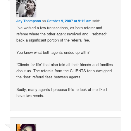
Jay Thompson
on
October 9, 2007 at 9:12 am
said:
I’ve worked a few transactions, as both referer and
referee where the other agent involved and I “rebated”
back a significant portion of the referral fee.
You know what both agents ended up with?
“Clients for life” that also told all their friends and families
about us. The referals from the CLIENTS far outweighed
the “lost” referral fees between agents.
Sadly, many agents I propose this to look at me like I
have two heads.