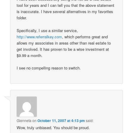
tool for years and I can tell you that the above statement
is inaccurate. I have several alternatives in my favorites
folder.
Specifically, I use a similar service,
http://www.referralkey.com
, which performs great and
allows my associates in areas other than real estate to
get involved. It has proven to be a wise investment at
$9.99 a month.
I see no compelling reason to switch.
Glenneta
on
October 11, 2007 at 4:13 pm
said:
Wow, truly unbiased. You should be proud.