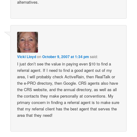
alternatives.
Vicki Lloyd
on
October 9, 2007 at 1:34 pm
said:
I just don’t see the value in paying even $10 to find a
referral agent. If I need to find a good agent out of my
area, I will probably check ActiveRain, then RealTalk or
the e-PRO directory, then Google. CRS agents also have
the CRS website, and the annual directory, as well as all
the contacts they make personally at conventions. My
primary concern in finding a referral agent is to make sure
that my referral client has the best agent that serves the
area that they need!