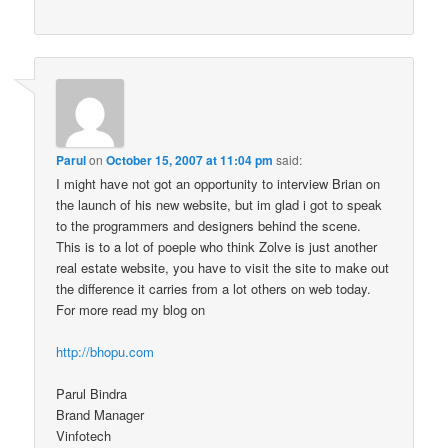
Parul
on
October 15, 2007 at 11:04 pm
said:
I might have not got an opportunity to interview Brian on
the launch of his new website, but im glad i got to speak
to the programmers and designers behind the scene.
This is to a lot of poeple who think Zolve is just another
real estate website, you have to visit the site to make out
the difference it carries from a lot others on web today.
For more read my blog on
http://bhopu.com
Parul Bindra
Brand Manager
Vinfotech