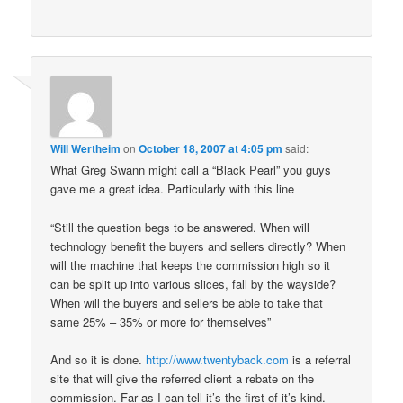
Will Wertheim
on
October 18, 2007 at 4:05 pm
said:
What Greg Swann might call a “Black Pearl” you guys
gave me a great idea. Particularly with this line
“Still the question begs to be answered. When will
technology benefit the buyers and sellers directly? When
will the machine that keeps the commission high so it
can be split up into various slices, fall by the wayside?
When will the buyers and sellers be able to take that
same 25% – 35% or more for themselves”
And so it is done.
http://www.twentyback.com
is a referral
site that will give the referred client a rebate on the
commission. Far as I can tell it’s the first of it’s kind.