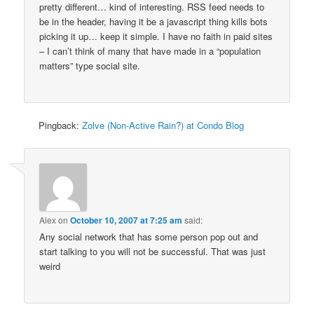
pretty different… kind of interesting. RSS feed needs to
be in the header, having it be a javascript thing kills bots
picking it up… keep it simple. I have no faith in paid sites
– I can’t think of many that have made in a “population
matters” type social site.
Pingback:
Zolve (Non-Active Rain?) at Condo Blog
Alex
on
October 10, 2007 at 7:25 am
said:
Any social network that has some person pop out and
start talking to you will not be successful. That was just
weird