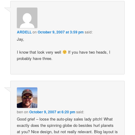
ARDELL
on
October 9, 2007 at 3:59 pm
said:
Jay,
I know that look very well
If you have two heads, I
probably have three.
ben
on
October 9, 2007 at 6:20 pm
said:
Good grief – loose the auto-play sales lady pitch! What
exactly does the spinning globe do besides hurl planets
at you? Nice design, but not really relevant. Blog layout is