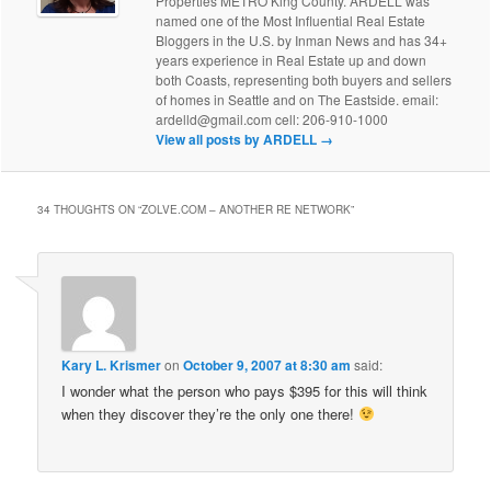
Properties METRO King County. ARDELL was
named one of the Most Influential Real Estate
Bloggers in the U.S. by Inman News and has 34+
years experience in Real Estate up and down
both Coasts, representing both buyers and sellers
of homes in Seattle and on The Eastside. email:
ardelld@gmail.com cell: 206-910-1000
View all posts by ARDELL
→
34 THOUGHTS ON “
ZOLVE.COM – ANOTHER RE NETWORK
”
Kary L. Krismer
on
October 9, 2007 at 8:30 am
said:
I wonder what the person who pays $395 for this will think
when they discover they’re the only one there!