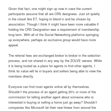
Given that fact, one might sign up now in case the current
participants assume that all are CRS designees. Just sit quietly
in the closet like ET, hoping to blend in and be chosen by
association. Though I think it might have been more valuable if
holding the CRS Designation was a requirement of membership
long term. With all of the Social Networking platforms springing
up everywhere, perhaps an exclusive group would have more
appeal.
The referral fees are exchanged broker to broker in the selection
process, and not shared in any way by the ZOLVE owners. While
it is being touted as a place for agents to find other agents, I
think its value will lie in buyers and sellers being able to view the
members directly.
Everyone can find most agents online all by themselves.
Shouldn’t the process of an agent getting 25% or more of the
commission for telling another agent about someone who is
interested in buying or selling a home just go away? Shouldn’t
companies like Microsoft let their new hirees from around the