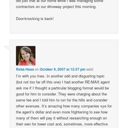
did just that at our home while I was managing some
contractors on our driveway project this morning.
Door-knocking is back!
Reba Haas
on
October 9, 2007 at 12:57 pm
said:
I’m with you Ines. In another odd and disgusting topic
(but not too far off this one) I had another RE/MAX agent
ask me if I thought a particular blogging format would be
good for him to consider. They were charging about the
same fee and I told him to run for the hills and consider
other avenues. It’s amazing how many companies vye for
the agent’s dollar and even more frightening to see how
many of them will pay it without researching enough on
their own for lower cost and, sometimes, more effective