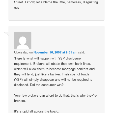
Street. I know, let’s blame the little, nameless, disgusting
guy!
Ubersalad
on
November 16, 2007 at 9:51 am
said:
“Here is what will happen with YSP disclosure
requirement. Brokers will obtain their own bank lines,
which will allow them to become mortgage bankers and
they will lend, just like a banker. Their cost of funds
(YSP) will simply disappear and will not be required to
disclosed. Did the consumer win?”
Very few brokers can afford to do that, that’s why they’re
brokers.
It’s stupid all across the board.