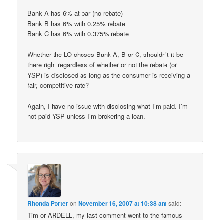
Bank A has 6% at par (no rebate)
Bank B has 6% with 0.25% rebate
Bank C has 6% with 0.375% rebate
Whether the LO choses Bank A, B or C, shouldn’t it be
there right regardless of whether or not the rebate (or
YSP) is disclosed as long as the consumer is receiving a
fair, competitive rate?
Again, I have no issue with disclosing what I’m paid. I’m
not paid YSP unless I’m brokering a loan.
Rhonda Porter
on
November 16, 2007 at 10:38 am
said:
Tim or ARDELL, my last comment went to the famous