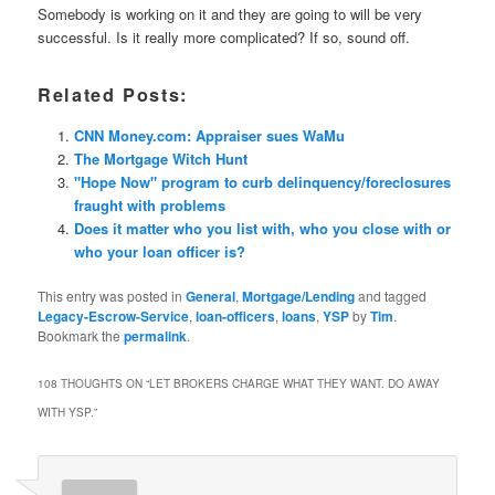
Somebody is working on it and they are going to will be very
successful. Is it really more complicated? If so, sound off.
Related Posts:
CNN Money.com: Appraiser sues WaMu
The Mortgage Witch Hunt
"Hope Now" program to curb delinquency/foreclosures
fraught with problems
Does it matter who you list with, who you close with or
who your loan officer is?
This entry was posted in
General
,
Mortgage/Lending
and tagged
Legacy-Escrow-Service
,
loan-officers
,
loans
,
YSP
by
Tim
.
Bookmark the
permalink
.
108 THOUGHTS ON “
LET BROKERS CHARGE WHAT THEY WANT. DO AWAY
WITH YSP.
”