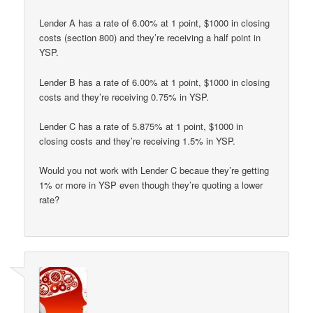
Lender A has a rate of 6.00% at 1 point, $1000 in closing
costs (section 800) and they’re receiving a half point in
YSP.
Lender B has a rate of 6.00% at 1 point, $1000 in closing
costs and they’re receiving 0.75% in YSP.
Lender C has a rate of 5.875% at 1 point, $1000 in
closing costs and they’re receiving 1.5% in YSP.
Would you not work with Lender C becaue they’re getting
1% or more in YSP even though they’re quoting a lower
rate?