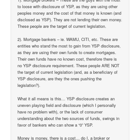
to loose with disclosure of YSP, as they are using other
peoples money and the cost of that money is known (and
disclosed as YSP). They are not lending their own money.
These people are the target of current legislation.
2). Mortgage bankers – ie. WAMU, CITI, etc. These are
entities who stand the most to gain from YSP disclosure,
as they are using their own funds to create mortgages.
Their own funds have no known cost, therefore there is
no YSP disclosure requirement. These people ARE NOT
the target of current legislation (and, as a beneficiary of
YSP disclosure, are they the ones pushing the
legislation?).
What it all means is this… YSP disclosure creates an
uneven playing field and disclosure (which I personally
have no problem with), or the lack of consumer
understanding about the two sources of funds, swings in
favor of bankers who can show a “0” YSP.
Money is money, there is a cost… do I, a broker or