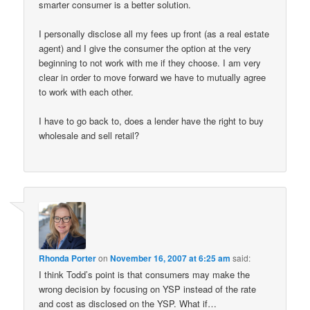
smarter consumer is a better solution.
I personally disclose all my fees up front (as a real estate
agent) and I give the consumer the option at the very
beginning to not work with me if they choose. I am very
clear in order to move forward we have to mutually agree
to work with each other.
I have to go back to, does a lender have the right to buy
wholesale and sell retail?
Rhonda Porter
on
November 16, 2007 at 6:25 am
said:
I think Todd’s point is that consumers may make the
wrong decision by focusing on YSP instead of the rate
and cost as disclosed on the YSP. What if…