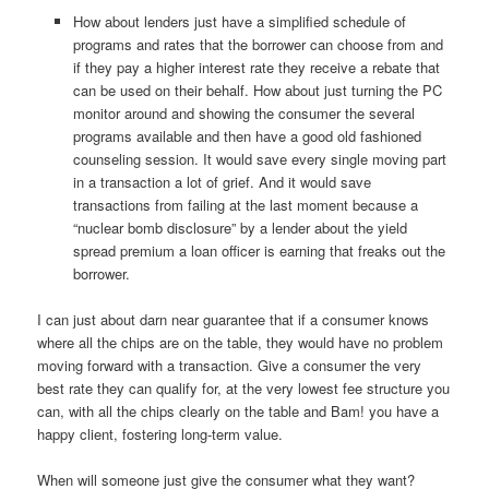
How about lenders just have a simplified schedule of
programs and rates that the borrower can choose from and
if they pay a higher interest rate they receive a rebate that
can be used on their behalf. How about just turning the PC
monitor around and showing the consumer the several
programs available and then have a good old fashioned
counseling session. It would save every single moving part
in a transaction a lot of grief. And it would save
transactions from failing at the last moment because a
“nuclear bomb disclosure” by a lender about the yield
spread premium a loan officer is earning that freaks out the
borrower.
I can just about darn near guarantee that if a consumer knows
where all the chips are on the table, they would have no problem
moving forward with a transaction. Give a consumer the very
best rate they can qualify for, at the very lowest fee structure you
can, with all the chips clearly on the table and Bam! you have a
happy client, fostering long-term value.
When will someone just give the consumer what they want?