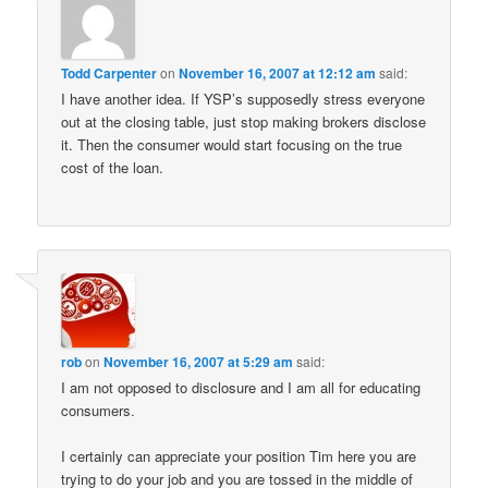
Todd Carpenter
on
November 16, 2007 at 12:12 am
said:
I have another idea. If YSP’s supposedly stress everyone
out at the closing table, just stop making brokers disclose
it. Then the consumer would start focusing on the true
cost of the loan.
rob
on
November 16, 2007 at 5:29 am
said:
I am not opposed to disclosure and I am all for educating
consumers.
I certainly can appreciate your position Tim here you are
trying to do your job and you are tossed in the middle of