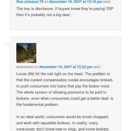
Ron Johnson TX
on
November 16, 2007 at 12:10 pm
said:
The key is disclosure. If buyers know they’re paying YSP
then it’s probably not a big deal.
laxtosnoco
on
November 16, 2007 at 12:22 pm
said:
Lucas (#9) hit the nail right on the head. The problem is
that the current compensation model encourages brokers
to push consumers into loans that pay the broker more.
The whole system of allowing premiums to be paid to
brokers, even when consumers could get a better deal, is
the fundamental problem.
In an ideal world, consumers would be smart shoppers
and work with reputable brokers. In reality, many
consumers don’t know how to shop, and some brokers