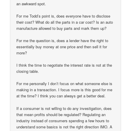
an awkward spot.
For me Todd’s point is, does everyone have to disclose
their cost? What do all the parts in a car cost? Is an auto
manufacture allowed to buy parts and mark them up?
For me the question is, does a lender have the right to
essentially buy money at one price and then sell it for
more?
I think the time to negotiate the interest rate is not at the
closing table.
For me personally I don’t focus on what someone else is
making in a transaction. I focus more is this good for me
at the time? I think you can always get a better deal.
If a consumer is not willing to do any investigation, does
that mean profits should be regulated? Regulating an
industry instead of consumers spending a few hours to
understand some basics is not the right direction IMO. A