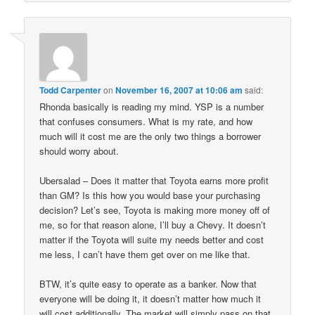
Todd Carpenter
on
November 16, 2007 at 10:06 am
said:
Rhonda basically is reading my mind. YSP is a number
that confuses consumers. What is my rate, and how
much will it cost me are the only two things a borrower
should worry about.
Ubersalad – Does it matter that Toyota earns more profit
than GM? Is this how you would base your purchasing
decision? Let’s see, Toyota is making more money off of
me, so for that reason alone, I’ll buy a Chevy. It doesn’t
matter if the Toyota will suite my needs better and cost
me less, I can’t have them get over on me like that.
BTW, it’s quite easy to operate as a banker. Now that
everyone will be doing it, it doesn’t matter how much it
will cost additionally. The market will simply pass on that