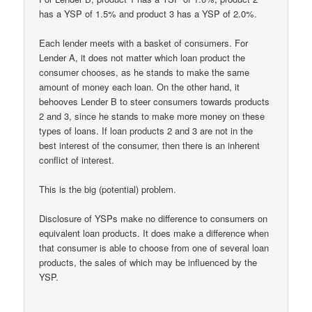
has a YSP of 1.5% and product 3 has a YSP of 2.0%.
Each lender meets with a basket of consumers. For
Lender A, it does not matter which loan product the
consumer chooses, as he stands to make the same
amount of money each loan. On the other hand, it
behooves Lender B to steer consumers towards products
2 and 3, since he stands to make more money on these
types of loans. If loan products 2 and 3 are not in the
best interest of the consumer, then there is an inherent
conflict of interest.
This is the big (potential) problem.
Disclosure of YSPs make no difference to consumers on
equivalent loan products. It does make a difference when
that consumer is able to choose from one of several loan
products, the sales of which may be influenced by the
YSP.