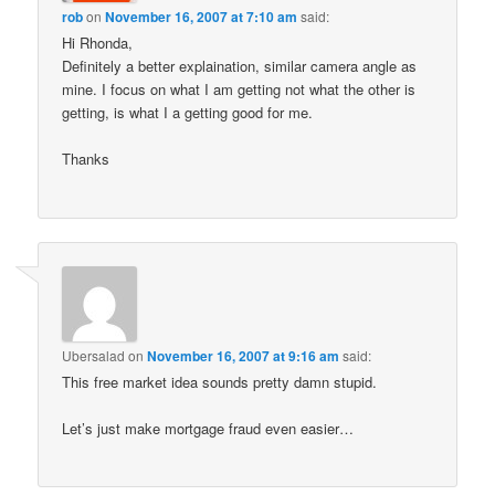
rob
on
November 16, 2007 at 7:10 am
said:
Hi Rhonda,
Definitely a better explaination, similar camera angle as
mine. I focus on what I am getting not what the other is
getting, is what I a getting good for me.
Thanks
Ubersalad
on
November 16, 2007 at 9:16 am
said:
This free market idea sounds pretty damn stupid.
Let’s just make mortgage fraud even easier…