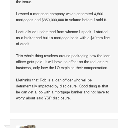
the issue.
I owned a mortgage company which generated 4,500
mortgages and $850,000,000 in volume before I sold it.
I actually do understand from whence I speak. I started
as a broker and built a mortgage bank with a $10mm line
of credit.
This whole thing revolves around packaging how the loan
officer gets paid. It will have no effect on the real estate
business, only how the LO explains their compensation.
Methinks that Rob is a loan officer who will be
detrimentally impacted by disclosure. Good thing is that
he can get a job with a mortgage banker and not have to
worry about said YSP disclosure.