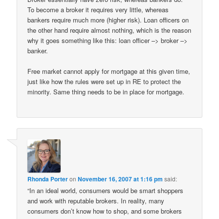
To become a broker it requires very little, whereas
bankers require much more (higher risk). Loan officers on
the other hand require almost nothing, which is the reason
why it goes something like this: loan officer –> broker –>
banker.
Free market cannot apply for mortgage at this given time,
just like how the rules were set up in RE to protect the
minority. Same thing needs to be in place for mortgage.
Rhonda Porter
on
November 16, 2007 at 1:16 pm
said:
“In an ideal world, consumers would be smart shoppers
and work with reputable brokers. In reality, many
consumers don’t know how to shop, and some brokers