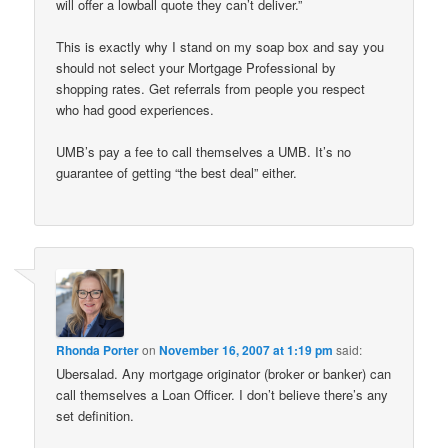
will offer a lowball quote they can’t deliver.”
This is exactly why I stand on my soap box and say you
should not select your Mortgage Professional by
shopping rates. Get referrals from people you respect
who had good experiences.
UMB’s pay a fee to call themselves a UMB. It’s no
guarantee of getting “the best deal” either.
Rhonda Porter
on
November 16, 2007 at 1:19 pm
said:
Ubersalad. Any mortgage originator (broker or banker) can
call themselves a Loan Officer. I don’t believe there’s any
set definition.