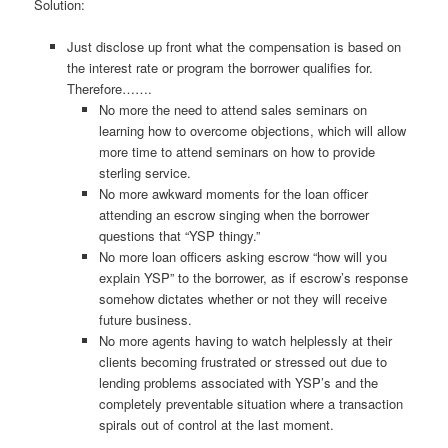
Solution:
Just disclose up front what the compensation is based on
the interest rate or program the borrower qualifies for.
Therefore…….
No more the need to attend sales seminars on
learning how to overcome objections, which will allow
more time to attend seminars on how to provide
sterling service.
No more awkward moments for the loan officer
attending an escrow singing when the borrower
questions that “YSP thingy.”
No more loan officers asking escrow “how will you
explain YSP” to the borrower, as if escrow’s response
somehow dictates whether or not they will receive
future business.
No more agents having to watch helplessly at their
clients becoming frustrated or stressed out due to
lending problems associated with YSP’s and the
completely preventable situation where a transaction
spirals out of control at the last moment.