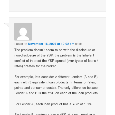
Lucas
on
November 16, 2007 at 10:02 am
said:
The problem doesn’t seem to be with the disclosure or
non-disclosure of the YSP, the problem is the inherent
conflict of interest the YSP spread (over types of loans /
rates) creates for the broker.
For example, lets consider 2 different Lenders (A and B)
each with 3 equivalent loan products (in terms of rates,
points and consumer costs). The only difference between
Lender A and B is the YSP on each of the loan products.
For Lender A, each loan product has a YSP of 1.0%.
For Lender B, product 1 has a YSP of 1.0%, product 2