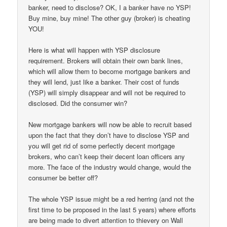
banker, need to disclose? OK, I a banker have no YSP!
Buy mine, buy mine! The other guy (broker) is cheating
YOU!
Here is what will happen with YSP disclosure
requirement. Brokers will obtain their own bank lines,
which will allow them to become mortgage bankers and
they will lend, just like a banker. Their cost of funds
(YSP) will simply disappear and will not be required to
disclosed. Did the consumer win?
New mortgage bankers will now be able to recruit based
upon the fact that they don’t have to disclose YSP and
you will get rid of some perfectly decent mortgage
brokers, who can’t keep their decent loan officers any
more. The face of the industry would change, would the
consumer be better off?
The whole YSP issue might be a red herring (and not the
first time to be proposed in the last 5 years) where efforts
are being made to divert attention to thievery on Wall