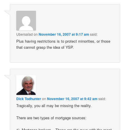
Ubersalad
on
November 16, 2007 at 9:17 am
said:
Plus having restrictions is to protect minorities, or those
that cannot grasp the idea of YSP.
Dick Todhunter
on
November 16, 2007 at 9:42 am
said:
Tragically, you all may be missing the reality.
There are two types of mortgage sources:
1). Mortgage brokers – These are the guys with the most