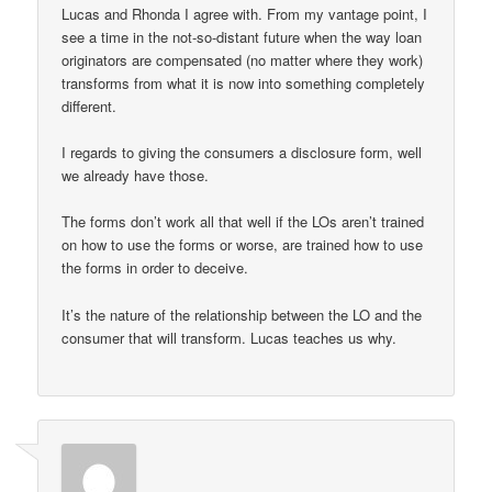
Lucas and Rhonda I agree with. From my vantage point, I
see a time in the not-so-distant future when the way loan
originators are compensated (no matter where they work)
transforms from what it is now into something completely
different.
I regards to giving the consumers a disclosure form, well
we already have those.
The forms don’t work all that well if the LOs aren’t trained
on how to use the forms or worse, are trained how to use
the forms in order to deceive.
It’s the nature of the relationship between the LO and the
consumer that will transform. Lucas teaches us why.