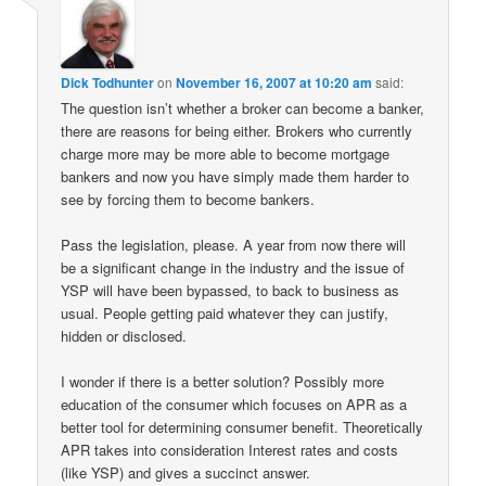
Dick Todhunter
on
November 16, 2007 at 10:20 am
said:
The question isn’t whether a broker can become a banker,
there are reasons for being either. Brokers who currently
charge more may be more able to become mortgage
bankers and now you have simply made them harder to
see by forcing them to become bankers.
Pass the legislation, please. A year from now there will
be a significant change in the industry and the issue of
YSP will have been bypassed, to back to business as
usual. People getting paid whatever they can justify,
hidden or disclosed.
I wonder if there is a better solution? Possibly more
education of the consumer which focuses on APR as a
better tool for determining consumer benefit. Theoretically
APR takes into consideration Interest rates and costs
(like YSP) and gives a succinct answer.