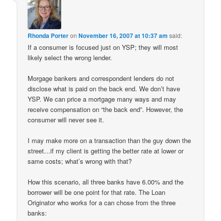
Rhonda Porter
on
November 16, 2007 at 10:37 am
said:
If a consumer is focused just on YSP; they will most
likely select the wrong lender.
Morgage bankers and correspondent lenders do not
disclose what is paid on the back end. We don’t have
YSP. We can price a mortgage many ways and may
receive compensation on “the back end”. However, the
consumer will never see it.
I may make more on a transaction than the guy down the
street…if my client is getting the better rate at lower or
same costs; what’s wrong with that?
How this scenario, all three banks have 6.00% and the
borrower will be one point for that rate. The Loan
Originator who works for a can chose from the three
banks: