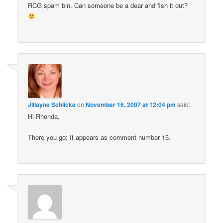
RCG spam bin. Can someone be a dear and fish it out?
Jillayne Schlicke
on
November 16, 2007 at 12:04 pm
said:
Hi Rhonda,
There you go; It appears as comment number 15.