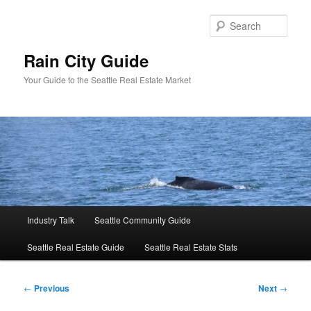
Skip
to
Sear
primary
content
Rain City Guide
Your Guide to the Seattle Real Estate Market
Main
Industry Talk
Seattle Community Guide
menu
Seattle Real Estate Guide
Seattle Real Estate Stats
Post
←
Previous
Next
→
navigation