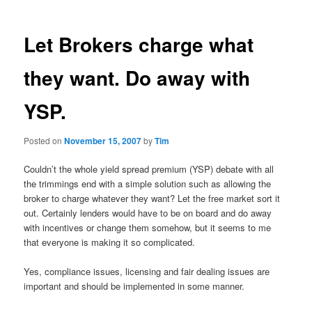
Let Brokers charge what
they want. Do away with
YSP.
Posted on
November 15, 2007
by
Tim
Couldn’t the whole yield spread premium (YSP) debate with all
the trimmings end with a simple solution such as allowing the
broker to charge whatever they want? Let the free market sort it
out. Certainly lenders would have to be on board and do away
with incentives or change them somehow, but it seems to me
that everyone is making it so complicated.
Yes, compliance issues, licensing and fair dealing issues are
important and should be implemented in some manner.