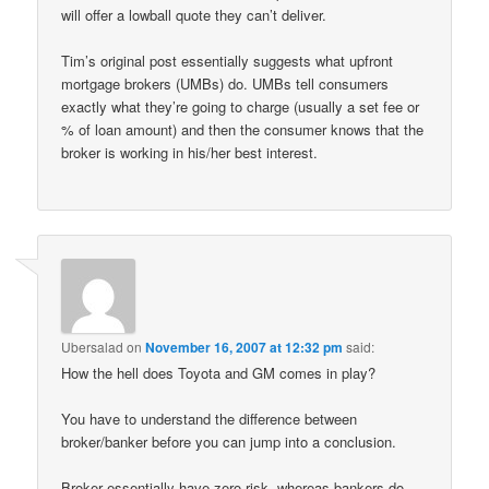
will offer a lowball quote they can’t deliver.
Tim’s original post essentially suggests what upfront
mortgage brokers (UMBs) do. UMBs tell consumers
exactly what they’re going to charge (usually a set fee or
% of loan amount) and then the consumer knows that the
broker is working in his/her best interest.
Ubersalad
on
November 16, 2007 at 12:32 pm
said:
How the hell does Toyota and GM comes in play?
You have to understand the difference between
broker/banker before you can jump into a conclusion.
Broker essentially have zero risk, whereas bankers do.