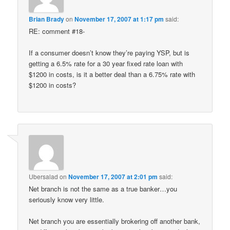
Brian Brady
on
November 17, 2007 at 1:17 pm
said:
RE: comment #18-
If a consumer doesn’t know they’re paying YSP, but is
getting a 6.5% rate for a 30 year fixed rate loan with
$1200 in costs, is it a better deal than a 6.75% rate with
$1200 in costs?
Ubersalad
on
November 17, 2007 at 2:01 pm
said:
Net branch is not the same as a true banker…you
seriously know very little.
Net branch you are essentially brokering off another bank,