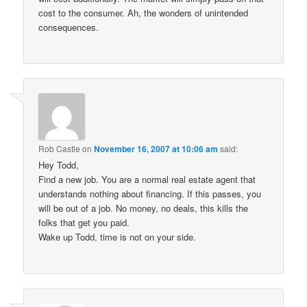
cost to the consumer. Ah, the wonders of unintended
consequences.
Rob Castle
on
November 16, 2007 at 10:06 am
said:
Hey Todd,
Find a new job. You are a normal real estate agent that
understands nothing about financing. If this passes, you
will be out of a job. No money, no deals, this kills the
folks that get you paid.
Wake up Todd, time is not on your side.