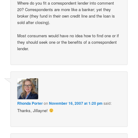
Where do you fit a correspondent lender into comment
20? Correspondents are more like a banker; yet they
broker (they fund in their own credit line and the loan is
sold after closing).
Most consumers would have no idea how to find one or if
they should seek one or the benefits of a correspondent
lender.
Rhonda Porter
on
November 16, 2007 at 1:20 pm
said:
Thanks, Jillayne!