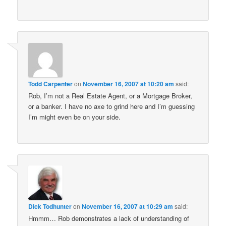
Todd Carpenter
on
November 16, 2007 at 10:20 am
said:
Rob, I’m not a Real Estate Agent, or a Mortgage Broker,
or a banker. I have no axe to grind here and I’m guessing
I’m might even be on your side.
Dick Todhunter
on
November 16, 2007 at 10:29 am
said:
Hmmm… Rob demonstrates a lack of understanding of