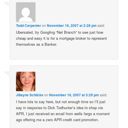
Todd Carpenter
on
November 16, 2007 at 2:28 pm
said:
Ubersaled, try Googling “Net Branch” to see just how
cheap and easy it is for a mortgage broker to represent
themselves as a Banker.
Jillayne Schlicke
on
November 16, 2007 at 3:29 pm
said:
I have lots to say here, but not enough time so I’ll just
say in response to Dick Todhunter’s idea to shop via
APR, I just received an email from wells fargo a moment
ago offering me a zero APR credit card promotion.